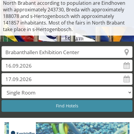
North Brabant according to population are Eindhoven
with approximately 243730, Breda with approximately
188078 and s-Hertogenbosch with approximately
141857 inhabitants. Most of the fairs in North Brabant
take place in s-Hertogenbosch.