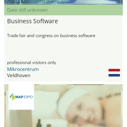
Date still unknown
Business Software
Trade fair and congress on business software
professional visitors only
Mikrocentrum
Veldhoven