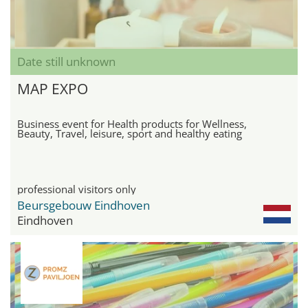
Date still unknown
MAP EXPO
Business event for Health products for Wellness,
Beauty, Travel, leisure, sport and healthy eating
professional visitors only
Beursgebouw Eindhoven
Eindhoven