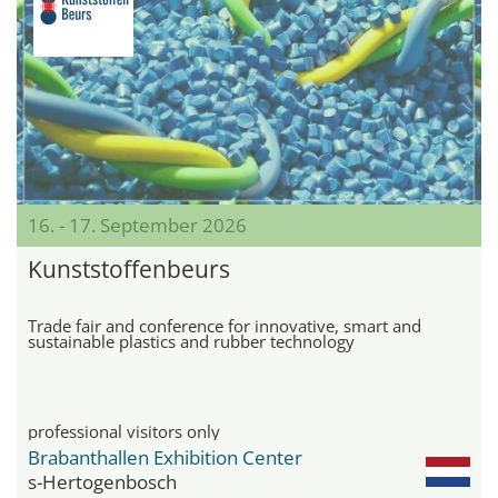
16. - 17. September 2026
Kunststoffenbeurs
Trade fair and conference for innovative, smart and
sustainable plastics and rubber technology
professional visitors only
Brabanthallen Exhibition Center
s-Hertogenbosch