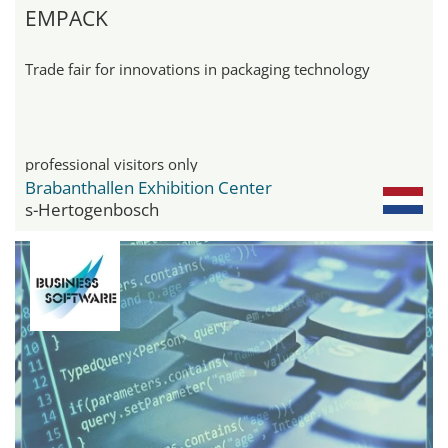
EMPACK
Trade fair for innovations in packaging technology
professional visitors only
Brabanthallen Exhibition Center
s-Hertogenbosch