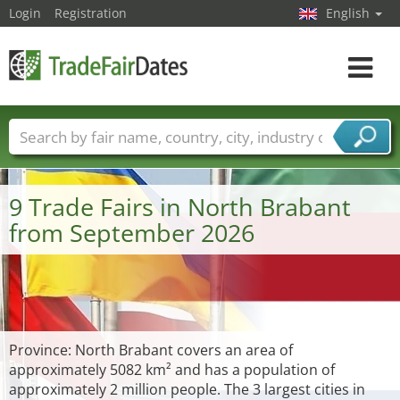
Login
Registration
English
Toggle
navigat
Trade fair names
Countries
Cities
Fair sectors
Service provider sectors
9 Trade Fairs in North Brabant
from September 2026
Province: North Brabant covers an area of
approximately 5082 km² and has a population of
approximately 2 million people. The 3 largest cities in