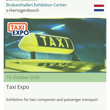
Brabanthallen Exhibition Center
s-Hertogenbosch
15. October 2026
Taxi Expo
Exhibition for taxi companies and passenger transport