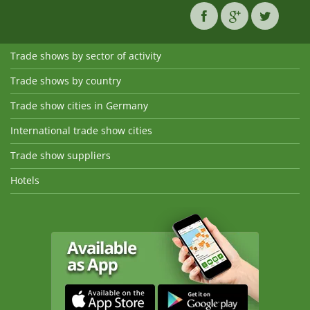
Trade shows by sector of activity
Trade shows by country
Trade show cities in Germany
International trade show cities
Trade show suppliers
Hotels