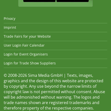
Privacy
Imprint
Trade Fairs for your Website
User Login Fair Calendar
Login for Event Organisers
Login for Trade Show Suppliers
© 2008-2026 Sima Media GmbH | Texts, images,
graphics and the design of this website are protected
by copyright. Any use beyond the narrow limits of
copyright law is not permitted without consent. Abuse
will be admonished without warning. The logos and
trade names shown are registered trademarks and
therefore property of the respective companies.