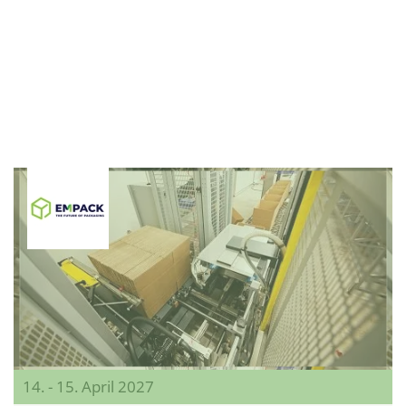
14. - 15. April 2027