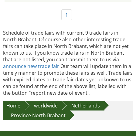
1
Schedule of trade fairs with current 9 trade fairs in
North Brabant. Of course also other interesting trade
fairs can take place in North Brabant, which are not yet
known to us. If you know trade fairs in North Brabant
that are not listed, you can transmit them to us via
announce new trade fair
Our team will update them in a
timely manner to promote these fairs as well. Trade fairs
with expired dates or trade fair dates yet unknown to us
can be found at the end of the above list, labelled with
the button "report new date of event".
Home
worldwide
Netherlands
Province North Brabant