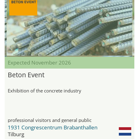
Expected November 2026
Beton Event
Exhibition of the concrete industry
professional visitors and general public
1931 Congrescentrum Brabanthallen
Tilburg