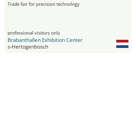
Trade fair for precision technology
professional visitors only
Brabanthallen Exhibition Center
s-Hertogenbosch