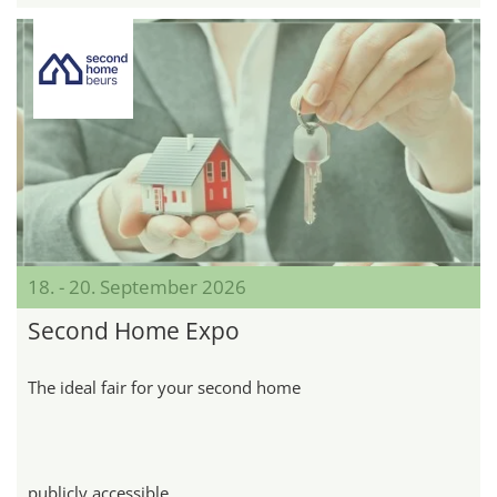
18. - 20. September 2026
Second Home Expo
The ideal fair for your second home
publicly accessible