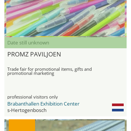
Date still unknown
PROMZ PAVILJOEN
Trade fair for promotional items, gifts and
promotional marketing
professional visitors only
Brabanthallen Exhibition Center
s-Hertogenbosch