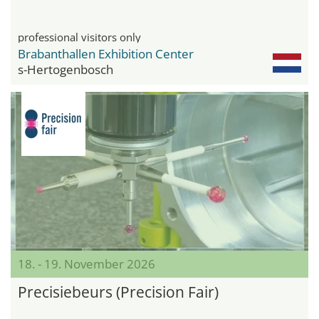
professional visitors only
Brabanthallen Exhibition Center
s-Hertogenbosch
18. - 19. November 2026
Precisiebeurs (Precision Fair)