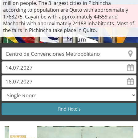
million people. The 3 largest cities in Pichincha
according to population are Quito with approximately
1763275, Cayambe with approximately 44559 and
Machachi with approximately 24188 inhabitants. Most of
the fairs in Pichincha take place in Quito.