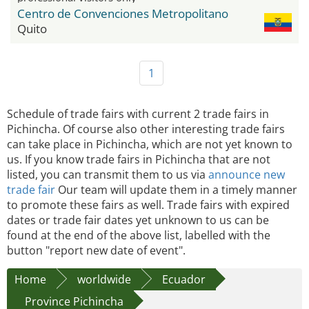
Centro de Convenciones Metropolitano
Quito
1
Schedule of trade fairs with current 2 trade fairs in
Pichincha. Of course also other interesting trade fairs
can take place in Pichincha, which are not yet known to
us. If you know trade fairs in Pichincha that are not
listed, you can transmit them to us via
announce new
trade fair
Our team will update them in a timely manner
to promote these fairs as well. Trade fairs with expired
dates or trade fair dates yet unknown to us can be
found at the end of the above list, labelled with the
button "report new date of event".
Home
worldwide
Ecuador
Province Pichincha