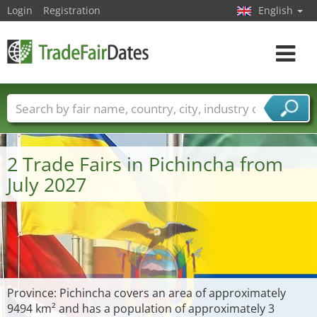
Login
Registration
English
Toggle
navigat
Trade fair names
Countries
Cities
Fair sectors
Service provider sectors
2 Trade Fairs in Pichincha from
July 2027
Province: Pichincha covers an area of approximately
9494 km² and has a population of approximately 3