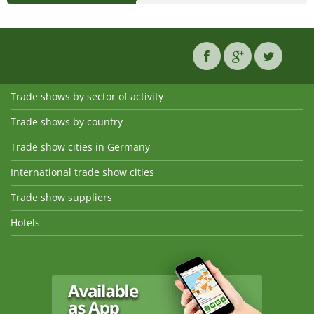
Trade shows by sector of activity
Trade shows by country
Trade show cities in Germany
International trade show cities
Trade show suppliers
Hotels