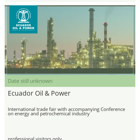
Date still unknown
Ecuador Oil & Power
International trade fair with accompanying Conference
on energy and petrochemical industry
professional visitors only