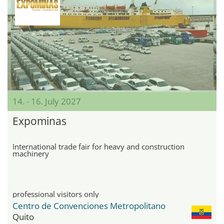
14. - 16. July 2027
Expominas
International trade fair for heavy and construction
machinery
professional visitors only
Centro de Convenciones Metropolitano
Quito