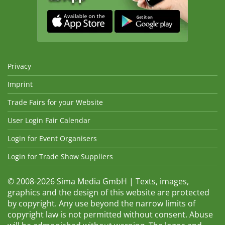
Privacy
Imprint
Trade Fairs for your Website
User Login Fair Calendar
Login for Event Organisers
Login for Trade Show Suppliers
© 2008-2026 Sima Media GmbH | Texts, images,
graphics and the design of this website are protected
by copyright. Any use beyond the narrow limits of
copyright law is not permitted without consent. Abuse