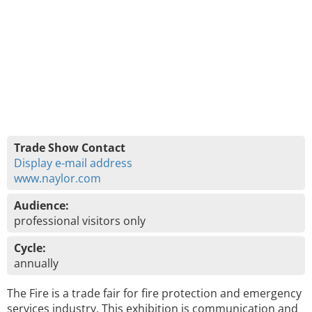
Trade Show Contact
Display e-mail address
www.naylor.com
Audience:
professional visitors only
Cycle:
annually
The Fire is a trade fair for fire protection and emergency
services industry. This exhibition is communication and