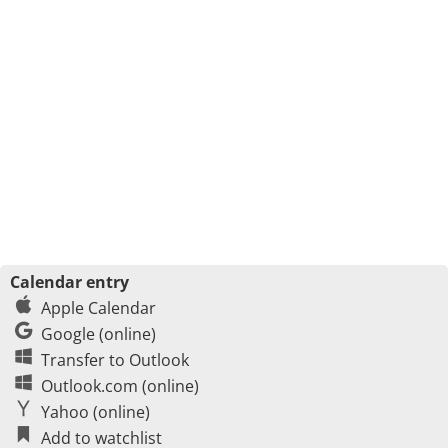
Calendar entry
Apple Calendar
Google (online)
Transfer to Outlook
Outlook.com (online)
Yahoo (online)
Add to watchlist