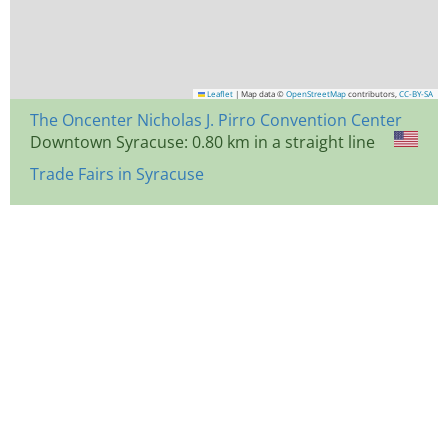
Leaflet
|
Map data ©
OpenStreetMap
contributors,
CC-BY-SA
The Oncenter Nicholas J. Pirro Convention Center
Downtown Syracuse: 0.80 km in a straight line
Trade Fairs in Syracuse