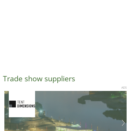
Trade show suppliers
ADS