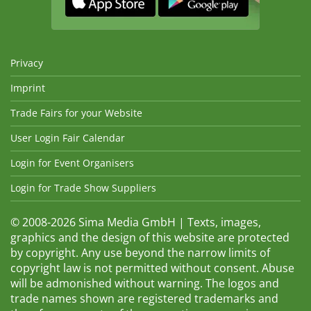
Privacy
Imprint
Trade Fairs for your Website
User Login Fair Calendar
Login for Event Organisers
Login for Trade Show Suppliers
© 2008-2026 Sima Media GmbH | Texts, images,
graphics and the design of this website are protected
by copyright. Any use beyond the narrow limits of
copyright law is not permitted without consent. Abuse
will be admonished without warning. The logos and
trade names shown are registered trademarks and