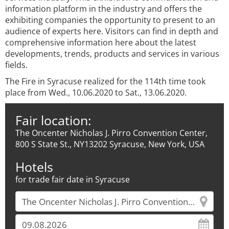
information platform in the industry and offers the
exhibiting companies the opportunity to present to an
audience of experts here. Visitors can find in depth and
comprehensive information here about the latest
developments, trends, products and services in various
fields.
The Fire in Syracuse realized for the 114th time took
place from Wed., 10.06.2020 to Sat., 13.06.2020.
Fair location:
The Oncenter Nicholas J. Pirro Convention Center,
800 S State St., NY13202 Syracuse, New York, USA
Hotels
for trade fair date in Syracuse