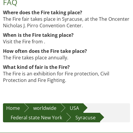
FAQ
Where does the Fire taking place?
The Fire fair takes place in Syracuse, at the The Oncenter
Nicholas J. Pirro Convention Center.
When is the Fire taking place?
Visit the Fire from .
How often does the Fire take place?
The Fire takes place annually.
What kind of fair is the Fire?
The Fire is an exhibition for Fire protection, Civil
Protection and Fire Fighting.
Home
worldwide
USA
Federal state New York
Syracuse