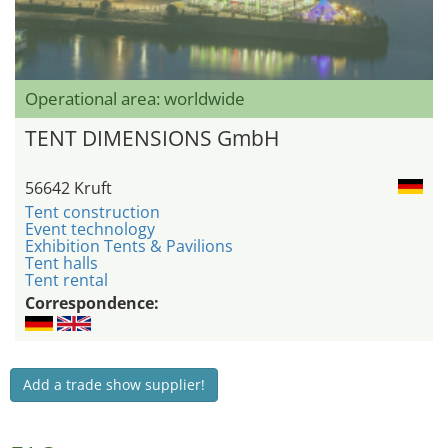
Operational area: worldwide
TENT DIMENSIONS GmbH
56642 Kruft
Tent construction
Event technology
Exhibition Tents & Pavilions
Tent halls
Tent rental
Correspondence:
Add a trade show supplier!