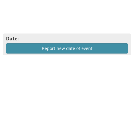
Date:
Report new date of event