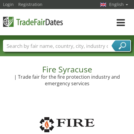
Login
Registration
English
Toggle
navigat
Trade fair names
Countries
Cities
Fair sectors
Service provider sectors
Fire Syracuse
| Trade fair for the fire protection industry and
emergency services