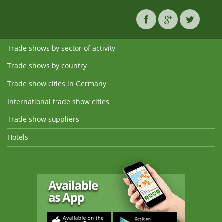
Trade shows by sector of activity
Trade shows by country
Trade show cities in Germany
International trade show cities
Trade show suppliers
Hotels