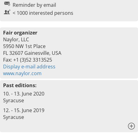
Reminder by email
< 1000 interested persons
Fair organizer
Naylor, LLC
5950 NW 1st Place
FL 32607 Gainesville, USA
Fax: +1 (3)52 3313525
Display e-mail address
www.naylor.com
Past editions:
10. - 13. June 2020
Syracuse
12. - 15. June 2019
Syracuse
x