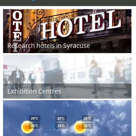
Research hotels in Syracuse
Exhibition Centres
29°C
22°C
28°C
24°C
24°C
24°C