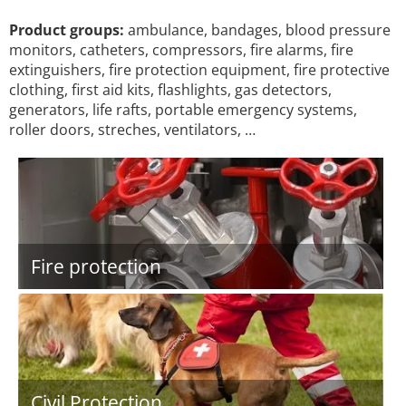
Product groups:
ambulance, bandages, blood pressure
monitors, catheters, compressors, fire alarms, fire
extinguishers, fire protection equipment, fire protective
clothing, first aid kits, flashlights, gas detectors,
generators, life rafts, portable emergency systems,
roller doors, streches, ventilators, …
Fire protection
Civil Protection