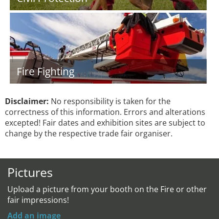
Fire Fighting
Disclaimer:
No responsibility is taken for the
correctness of this information. Errors and alterations
excepted! Fair dates and exhibition sites are subject to
change by the respective trade fair organiser.
Pictures
Upload a picture from your booth on the Fire or other
fair impressions!
Add an image