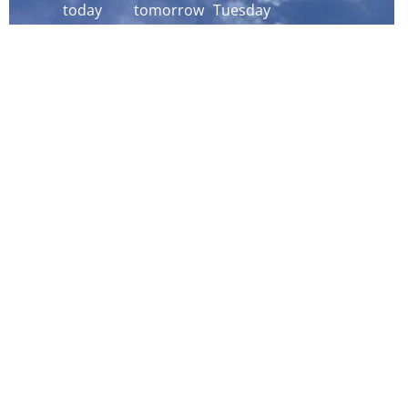
today
tomorrow
Tuesday