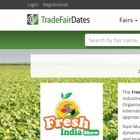
Login
Registration
Fairs
Trade fair names
2
The
Fre
industri
Organise
internat
approach
Navi Mum
dynamic 
and prod