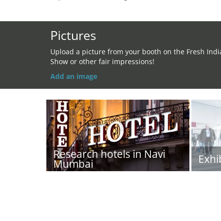
Pictures
Upload a picture from your booth on the Fresh Indi
Show or other fair impressions!
Add an image
Research hotels in Navi
Exhi
Mumbai