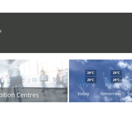
a
28°C
28°C
28°C
28°C
today
tomorrow
S
bition Centres