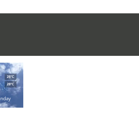
28°C
28°C
unday