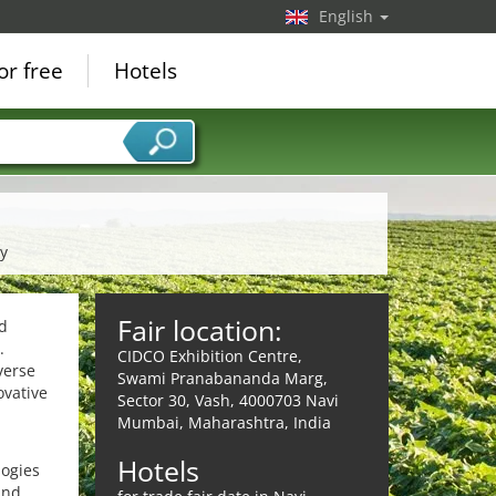
English
or free
Hotels
ry
Fair location:
od
.
CIDCO Exhibition Centre,
verse
Swami Pranabananda Marg,
ovative
Sector 30, Vash, 4000703 Navi
Mumbai, Maharashtra, India
Hotels
logies
and