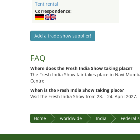
Tent rental
Correspondence:
Add a trade show supplier!
FAQ
Where does the Fresh India Show taking place?
The Fresh India Show fair takes place in Navi Mumba
Centre.
When is the Fresh India Show taking place?
Visit the Fresh India Show from 23. - 24. April 2027.
Home
worldwide
India
Federal 