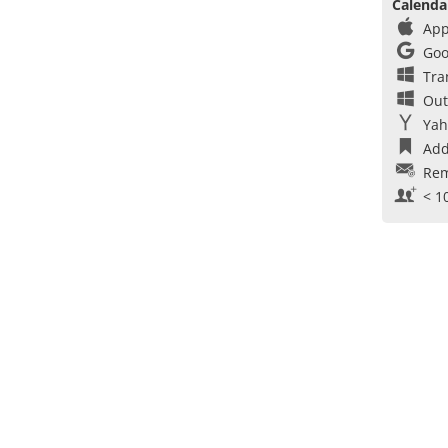
Calenda
App
Goo
Tra
Out
Yah
Add
Rem
< 1