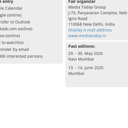
r entry
Fair organizer
Media Today Group
le Calendar
J-73, Paryavaran Complex, Neb 
gle (online)
Igno Road
nsfer to Outlook
110068 New Delhi, India
look.com (online)
Display e-mail address
oo (online)
www.mediatoday.in
 to watchlist
Past editions:
inder by email
29. - 30. May 2026
000 interested persons
Navi Mumbai
13. - 14. June 2025
Mumbai