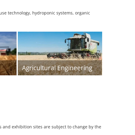
ouse technology, hydroponic systems, organic
Agricultural Engineering
es and exhibition sites are subject to change by the