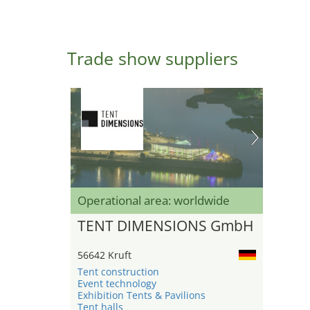
Trade show suppliers
Operational area: worldwide
TENT DIMENSIONS GmbH
56642 Kruft
Tent construction
Event technology
Exhibition Tents & Pavilions
Tent halls