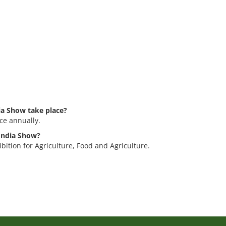
ia Show take place?
ce annually.
 India Show?
bition for Agriculture, Food and Agriculture.