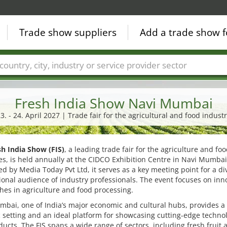
Trade show suppliers
Add a trade show f
Countries
Cities
Fair sectors
Service provider sectors
Fresh India Show Navi Mumbai
3. - 24. April 2027 | Trade fair for the agricultural and food indust
sh India Show (FIS)
, a leading trade fair for the agriculture and fo
es, is held annually at the CIDCO Exhibition Centre in Navi Mumbai
d by Media Today Pvt Ltd, it serves as a key meeting point for a di
ional audience of industry professionals. The event focuses on inn
es in agriculture and food processing.
bai, one of India’s major economic and cultural hubs, provides a
setting and an ideal platform for showcasing cutting-edge techno
ucts. The FIS spans a wide range of sectors, including fresh fruit 