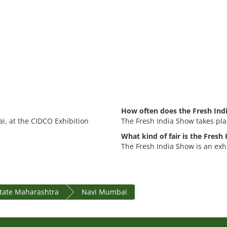
How often does the Fresh Ind
i, at the CIDCO Exhibition
The Fresh India Show takes pla
What kind of fair is the Fresh
The Fresh India Show is an exhi
state Maharashtra
Navi Mumbai