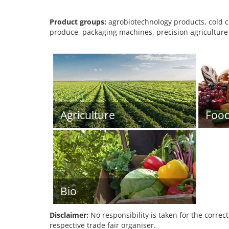
Product groups:
agrobiotechnology products, cold c
produce, packaging machines, precision agriculture 
Agriculture
Foo
Bio
Disclaimer:
No responsibility is taken for the correc
respective trade fair organiser.