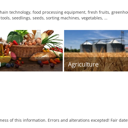
hain technology, food processing equipment, fresh fruits, greenh
tools, seedlings, seeds, sorting machines, vegetables, …
d
Agriculture
tness of this information. Errors and alterations excepted! Fair dat