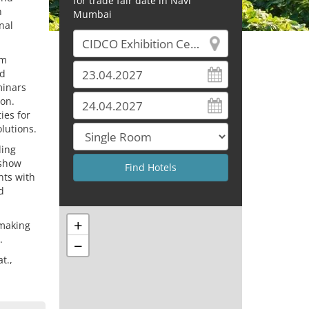
for trade fair date in Navi
n
Mumbai
nal
om
od
minars
on.
ies for
lutions.
ding
 show
nts with
d
+
 making
.
−
t.,