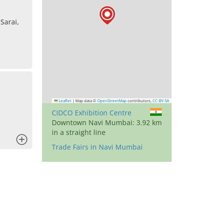
Sarai,
Leaflet
|
Map data ©
OpenStreetMap
contributors,
CC-BY-SA
CIDCO Exhibition Centre
Downtown Navi Mumbai: 3.92 km
in a straight line
x
Trade Fairs in Navi Mumbai