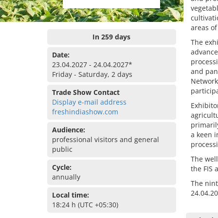
vegetabl
cultiva
areas of
In 259 days
The exhi
advance
Date:
process
23.04.2027 - 24.04.2027*
and pan
Friday - Saturday, 2 days
Network
particip
Trade Show Contact
Display e-mail address
Exhibito
freshindiashow.com
agricult
primaril
Audience:
a keen i
professional visitors and general
processi
public
The well
Cycle:
the FIS 
annually
The nint
24.04.2
Local time:
18:24 h (UTC +05:30)