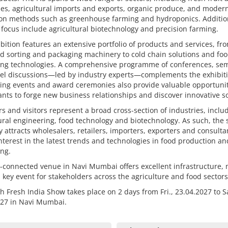
es, agricultural imports and exports, organic produce, and moder
tion methods such as greenhouse farming and hydroponics. Additio
 focus include agricultural biotechnology and precision farming.
bition features an extensive portfolio of products and services, fr
d sorting and packaging machinery to cold chain solutions and fo
ing technologies. A comprehensive programme of conferences, se
el discussions—led by industry experts—complements the exhibiti
ing events and award ceremonies also provide valuable opportunit
ants to forge new business relationships and discover innovative so
rs and visitors represent a broad cross-section of industries, inclu
ural engineering, food technology and biotechnology. As such, the
y attracts wholesalers, retailers, importers, exporters and consulta
nterest in the latest trends and technologies in food production an
ng.
-connected venue in Navi Mumbai offers excellent infrastructure,
a key event for stakeholders across the agriculture and food sectors
h Fresh India Show takes place on 2 days from Fri., 23.04.2027 to Sa
027 in Navi Mumbai.