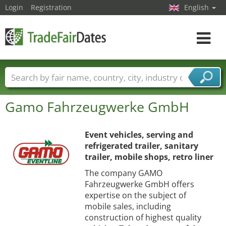
Login
Registration
English
Toggle
navigat
Trade fair names
Countries
Cities
Gamo Fahrzeugwerke GmbH
Fair sectors
Service provider sectors
Event vehicles, serving and
refrigerated trailer, sanitary
trailer, mobile shops, retro liner
The company GAMO
Fahrzeugwerke GmbH offers
expertise on the subject of
mobile sales, including
construction of highest quality