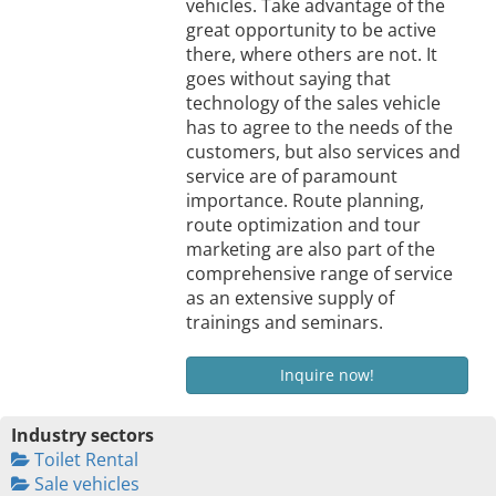
vehicles. Take advantage of the
great opportunity to be active
there, where others are not. It
goes without saying that
technology of the sales vehicle
has to agree to the needs of the
customers, but also services and
service are of paramount
importance. Route planning,
route optimization and tour
marketing are also part of the
comprehensive range of service
as an extensive supply of
trainings and seminars.
Inquire now!
Industry sectors
Toilet Rental
Sale vehicles