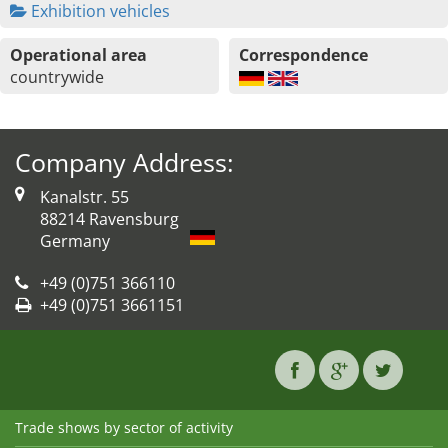
Exhibition vehicles
Operational area
Correspondence
countrywide
Company Address:
Kanalstr. 55
88214 Ravensburg
Germany
+49 (0)751 366110
+49 (0)751 3661151
Trade shows by sector of activity