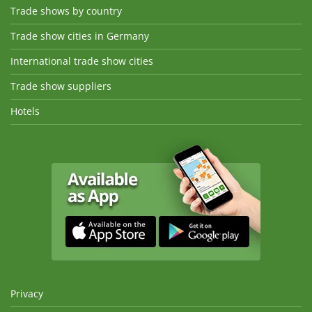
Trade shows by country
Trade show cities in Germany
International trade show cities
Trade show suppliers
Hotels
Privacy