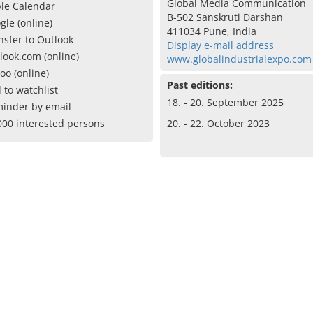
Global Media Communication
le Calendar
B-502 Sanskruti Darshan
gle (online)
411034 Pune, India
nsfer to Outlook
Display e-mail address
look.com (online)
www.globalindustrialexpo.com
oo (online)
Past editions:
 to watchlist
18. - 20. September 2025
inder by email
000 interested persons
20. - 22. October 2023