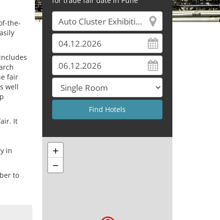
for trade fair date in Pune
of-the-
asily
 includes
arch
e fair
s well
ep
ir. It
+
y in
−
ber to