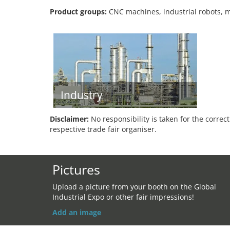
Product groups:
CNC machines, industrial robots, m
Industry
Disclaimer:
No responsibility is taken for the correc
respective trade fair organiser.
Pictures
Upload a picture from your booth on the Global
Industrial Expo or other fair impressions!
Add an image