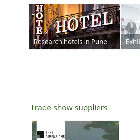
Research hotels in Pune
Exhi
Trade show suppliers