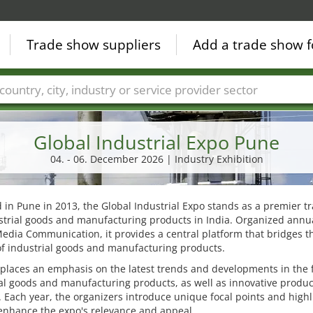
Trade show suppliers
Add a trade show f
Countries
Cities
Fair sectors
Service provider sectors
Global Industrial Expo Pune
04. - 06. December 2026 | Industry Exhibition
in Pune in 2013, the Global Industrial Expo stands as a premier tr
strial goods and manufacturing products in India. Organized annua
edia Communication, it provides a central platform that bridges t
f industrial goods and manufacturing products.
 places an emphasis on the latest trends and developments in the f
al goods and manufacturing products, as well as innovative produ
. Each year, the organizers introduce unique focal points and highl
enhance the expo's relevance and appeal.