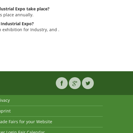
ustrial Expo take place?
s place annually.
 Industrial Expo?
 exhibition for Industry, and .
ivacy
mprint
ade Fairs for your Website
er Login Fair Calendar