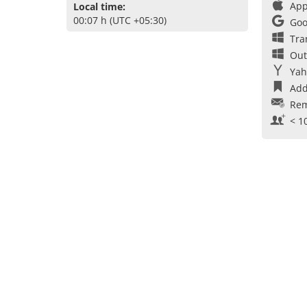
App
Local time:
00:07 h (UTC +05:30)
Goo
Tra
Out
Yah
Add
Rem
< 1