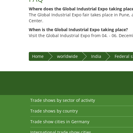
Where does the Global Industrial Expo taking plac
The Global Industrial Expo fair takes place in Pune, 
Center.
When is the Global Industrial Expo taking place?
Visit the Global Industrial Expo from 04. - 06. Dece
Home
worldwide
India
Federal 
Trade shows by sector of activity
Trade shows by country
Trade show cities in Germany
International trade show cities