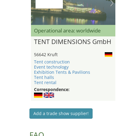
Operational area: worldwide
TENT DIMENSIONS GmbH
56642 Kruft
Tent construction
Event technology
Exhibition Tents & Pavilions
Tent halls
Tent rental
Correspondence:
Add a trade show supplier!
FAQ