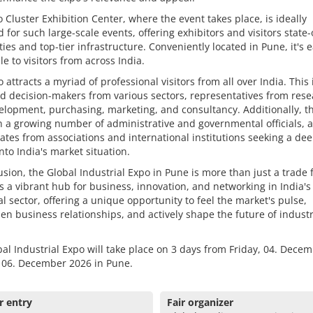
 Cluster Exhibition Center, where the event takes place, is ideally
 for such large-scale events, offering exhibitors and visitors state-
lities and top-tier infrastructure. Conveniently located in Pune, it's e
le to visitors from across India.
 attracts a myriad of professional visitors from all over India. This
 decision-makers from various sectors, representatives from rese
lopment, purchasing, marketing, and consultancy. Additionally, th
 a growing number of administrative and governmental officials, a
ates from associations and international institutions seeking a de
into India's market situation.
usion, the Global Industrial Expo in Pune is more than just a trade fa
s a vibrant hub for business, innovation, and networking in India's
al sector, offering a unique opportunity to feel the market's pulse,
en business relationships, and actively shape the future of industr
al Industrial Expo will take place on 3 days from Friday, 04. Decem
 06. December 2026 in Pune.
r entry
Fair organizer