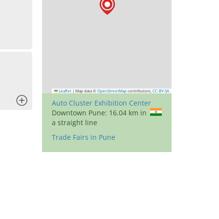
Leaflet
|
Map data ©
OpenStreetMap
contributors,
CC-BY-SA
x
Auto Cluster Exhibition Center
Downtown Pune: 16.04 km in
a straight line
Trade Fairs in Pune