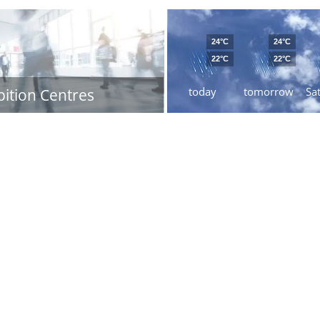
24°C
24°C
22°C
22°C
today
tomorrow
Sa
bition Centres