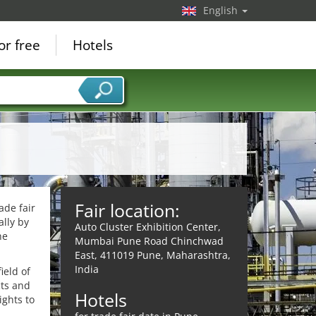
English
or free
Hotels
Fair location:
ade fair
lly by
Auto Cluster Exhibition Center,
he
Mumbai Pune Road Chinchwad
East, 411019 Pune, Maharashtra,
India
ield of
cts and
Hotels
ights to