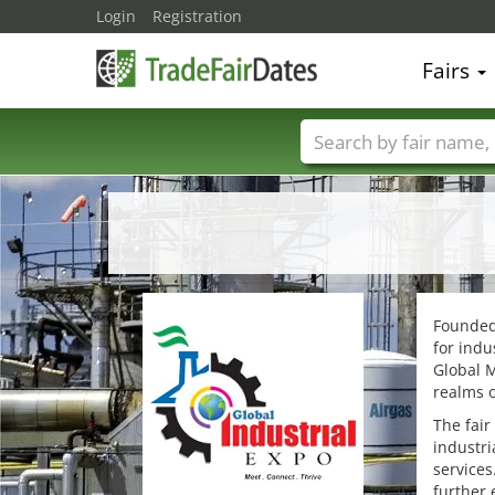
Login
Registration
Fairs
Trade fair names
Founded 
for indu
Global M
realms o
The fair
industri
services
further 