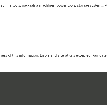
achine tools, packaging machines, power tools, storage systems,
tness of this information. Errors and alterations excepted! Fair dat