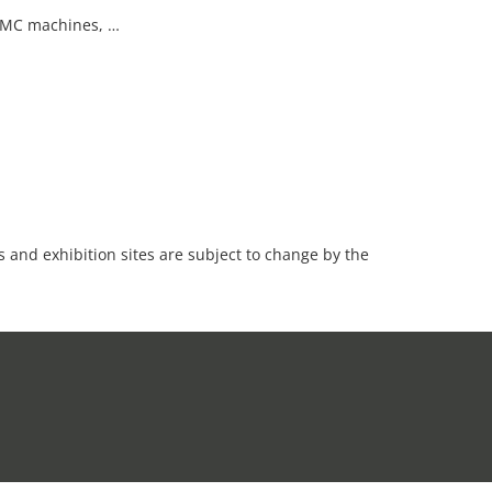
 VMC machines, …
es and exhibition sites are subject to change by the