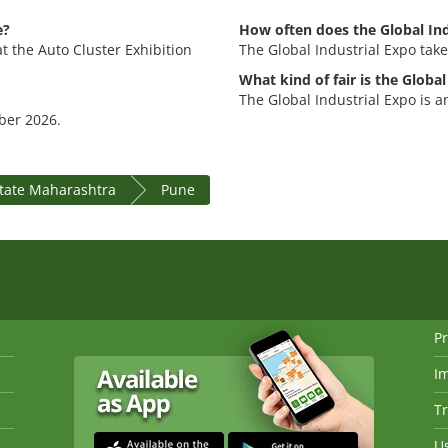
e?
How often does the Global Ind
at the Auto Cluster Exhibition
The Global Industrial Expo take
What kind of fair is the Global
The Global Industrial Expo is an
mber 2026.
state Maharashtra
Pune
Pr
I
Tr
Us