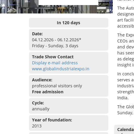
The Auto
designed
art faci
In 120 days
accessib
Date:
The Expo
04.12.2026 - 06.12.2026*
CEOs and
Friday - Sunday, 3 days
and deve
has seen
Trade Show Contact
as deleg
Display e-mail address
insight 
www.globalindustrialexpo.in
In concl
Audience:
serves a
professional visitors only
industri
Free admission
strength
India.
Cycle:
The Glob
annually
Sunday,
Year of foundation:
2013
Calenda