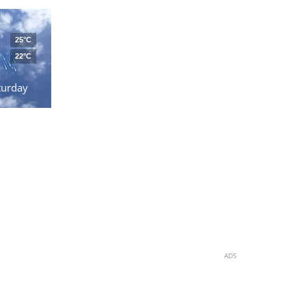
25°C
22°C
turday
ADS