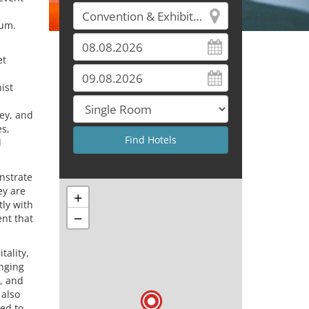
tum.
et
ist
ey, and
es,
d
nstrate
ey are
+
tly with
−
nt that
tality,
anging
l, and
 also
red to