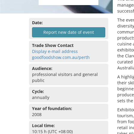
managem
success
The even
Date:
diversit
communit
Report new date of event
products
cuisine 
Trade Show Contact
exhibito
Display e-mail address
the Clar
goodfoodshow.com.au/perth
curated
Australi
Audience:
professional visitors and general
A highli
public
their sk
beginner
Cycle:
producer
annually
sets the
Year of foundation:
Exhibito
2008
tourism,
from foo
Local time:
retail i
10:15 h (UTC +08:00)
takes pl