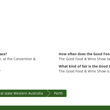
ace?
How often does the Good Foo
h, at the Convention &
The Good Food & Wine Show tak
What kind of fair is the Goo
?
The Good Food & Wine Show is 
al state Western Australia
Perth