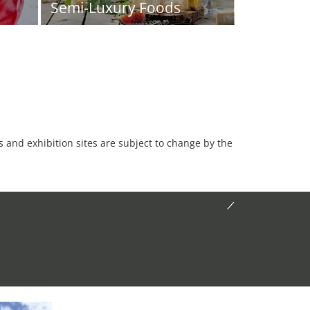
Semi-Luxury Foods
es and exhibition sites are subject to change by the