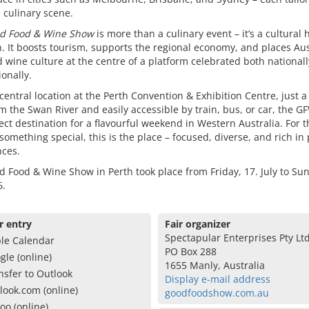
l culinary scene.
d Food & Wine Show
is more than a culinary event – it’s a cultural 
h. It boosts tourism, supports the regional economy, and places Aus
 wine culture at the centre of a platform celebrated both national
ionally.
 central location at the Perth Convention & Exhibition Centre, just a
m the Swan River and easily accessible by train, bus, or car, the G
ect destination for a flavourful weekend in Western Australia. For 
something special, this is the place – focused, diverse, and rich in
nces.
 Food & Wine Show in Perth took place from Friday, 17. July to Sun
6.
r entry
Fair organizer
Spectapular Enterprises Pty Lt
le Calendar
PO Box 288
gle (online)
1655 Manly, Australia
nsfer to Outlook
Display e-mail address
look.com (online)
goodfoodshow.com.au
oo (online)