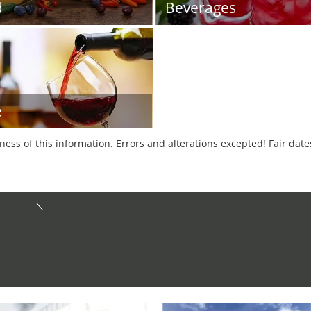
d
Beverages
e
tness of this information. Errors and alterations excepted! Fair dat
d