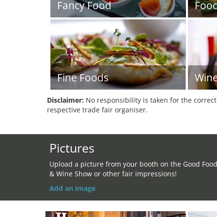
Fancy Food
Foo
Fine Foods
Win
Disclaimer:
No responsibility is taken for the correc
respective trade fair organiser.
Pictures
Upload a picture from your booth on the Good Foo
& Wine Show or other fair impressions!
Add an image