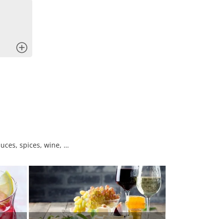
x
uces, spices, wine, …