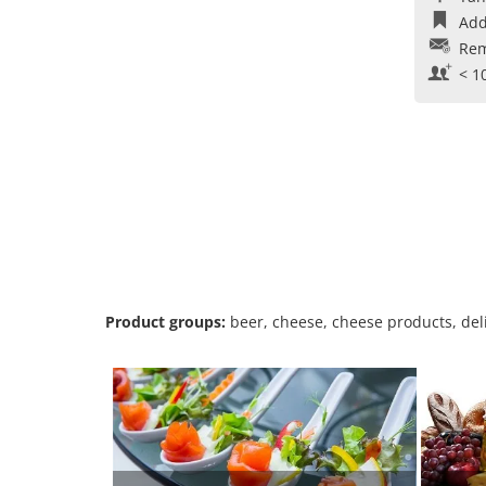
Add
Rem
< 1
Product groups:
beer, cheese, cheese products, deli