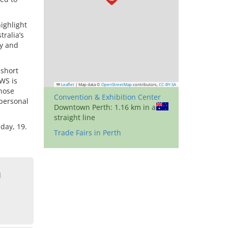
highlight
tralia’s
ly and
 short
FWS is
Leaflet
|
Map data ©
OpenStreetMap
contributors,
CC-BY-SA
those
Convention & Exhibition Center
 personal
Downtown Perth: 1.16 km in a
straight line
day, 19.
Trade Fairs in Perth
d