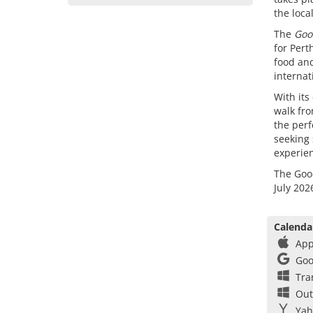
the loca
The
Goo
for Pert
food and
internat
With its
walk fro
the perf
seeking 
experie
The Good
July 202
Calenda
App
Goo
Tra
Out
Yah