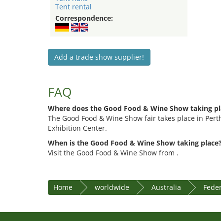
Tent rental
Correspondence:
Add a trade show supplier!
FAQ
Where does the Good Food & Wine Show taking pl
The Good Food & Wine Show fair takes place in Pert
Exhibition Center.
When is the Good Food & Wine Show taking place
Visit the Good Food & Wine Show from .
Home
worldwide
Australia
Feder