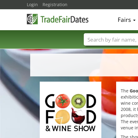
Login
Registration
Fairs
Trade fair names
The
Goo
exhibiti
wine con
2008, it
products
The even
venue in
The show