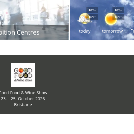
18°C
18°C
16°C
16°C
today
tomorrow
F
bition Centres
Good Food & Wine Show
23. - 25. October 2026
Brisbane