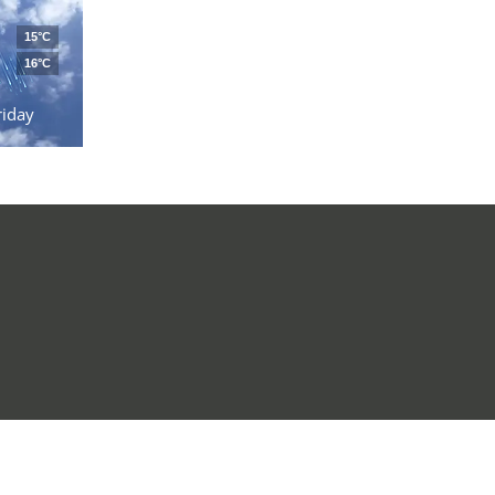
15°C
16°C
riday