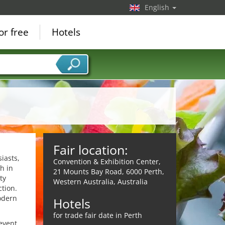
English
or free
Hotels
Fair location:
iasts,
Convention & Exhibition Center,
h in
21 Mounts Bay Road, 6000 Perth,
ty
Western Australia, Australia
ction.
odern
Hotels
for trade fair date in Perth
event