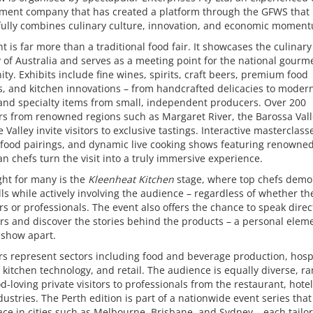
ent company that has created a platform through the GFWS that
fully combines culinary culture, innovation, and economic momen
t is far more than a traditional food fair. It showcases the culinary
y of Australia and serves as a meeting point for the national gourm
y. Exhibits include fine wines, spirits, craft beers, premium food
, and kitchen innovations – from handcrafted delicacies to modern
and specialty items from small, independent producers. Over 200
rs from renowned regions such as Margaret River, the Barossa Vall
e Valley invite visitors to exclusive tastings. Interactive masterclass
 food pairings, and dynamic live cooking shows featuring renowne
an chefs turn the visit into a truly immersive experience.
ght for many is the
Kleenheat Kitchen
stage, where top chefs demo
ills while actively involving the audience – regardless of whether th
s or professionals. The event also offers the chance to speak direc
s and discover the stories behind the products – a personal eleme
 show apart.
rs represent sectors including food and beverage production, hospi
 kitchen technology, and retail. The audience is equally diverse, r
d-loving private visitors to professionals from the restaurant, hote
ndustries. The Perth edition is part of a nationwide event series that
ace in cities such as Melbourne, Brisbane, and Sydney – each tailo