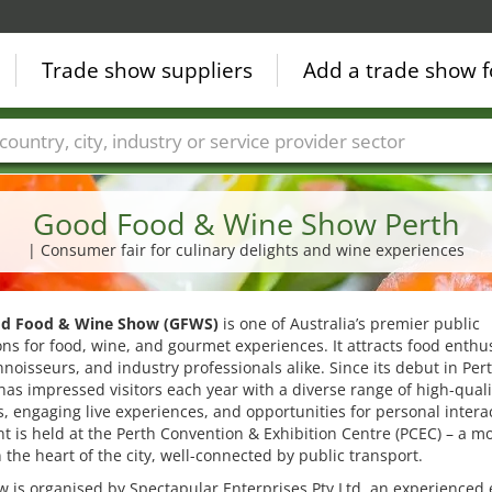
Trade show suppliers
Add a trade show f
Countries
Cities
Fair sectors
Service provider sectors
Good Food & Wine Show Perth
| Consumer fair for culinary delights and wine experiences
d Food & Wine Show (GFWS)
is one of Australia’s premier public
ons for food, wine, and gourmet experiences. It attracts food enthus
noisseurs, and industry professionals alike. Since its debut in Pert
 has impressed visitors each year with a diverse range of high-quali
, engaging live experiences, and opportunities for personal intera
t is held at the Perth Convention & Exhibition Centre (PCEC) – a m
 the heart of the city, well-connected by public transport.
 is organised by Spectapular Enterprises Pty Ltd, an experienced 