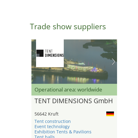
Trade show suppliers
Operational area: worldwide
TENT DIMENSIONS GmbH
56642 Kruft
Tent construction
Event technology
Exhibition Tents & Pavilions
Tent halls