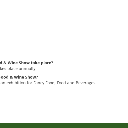
d & Wine Show take place?
es place annually.
d Food & Wine Show?
an exhibition for Fancy Food, Food and Beverages.