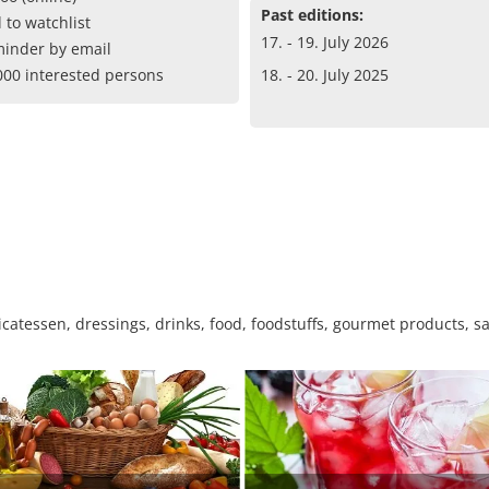
Past editions:
 to watchlist
17. - 19. July 2026
inder by email
000 interested persons
18. - 20. July 2025
catessen, dressings, drinks, food, foodstuffs, gourmet products, sa