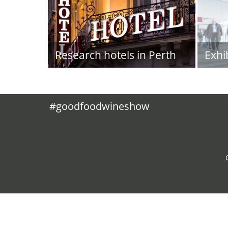
Research hotels in Perth
Exhi
#goodfoodwineshow