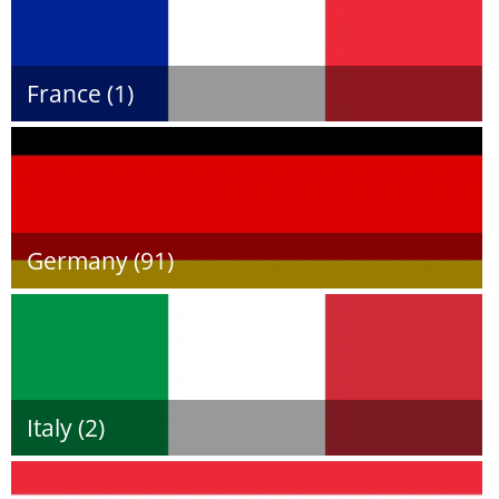
France (1)
Germany (91)
Italy (2)