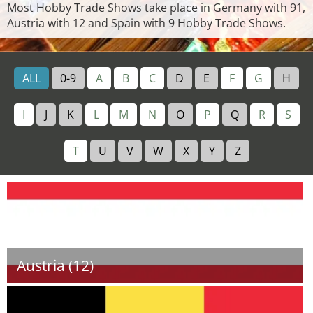
Most Hobby Trade Shows take place in Germany with 91,
Austria with 12 and Spain with 9 Hobby Trade Shows.
ALL
0-9
A
B
C
D
E
F
G
H
I
J
K
L
M
N
O
P
Q
R
S
T
U
V
W
X
Y
Z
Austria (12)