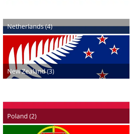
Netherlands (4)
New Zealand (3)
Poland (2)