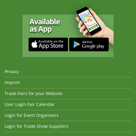
Privacy
Imprint
Trade Fairs for your Website
User Login Fair Calendar
Login for Event Organisers
Login for Trade Show Suppliers