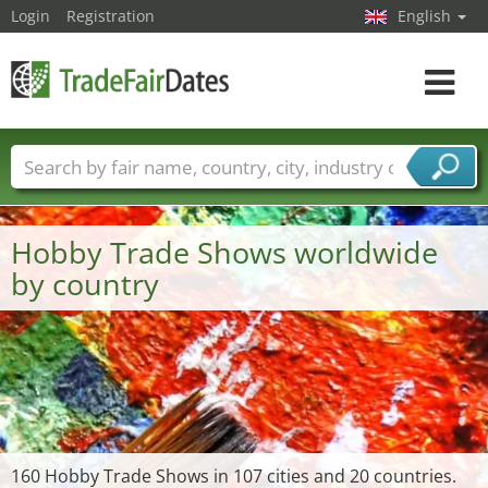
Login
Registration
English
Toggle
navigat
Trade fair names
Countries
Cities
Fair sectors
Service provider sectors
Hobby Trade Shows worldwide
by country
160 Hobby Trade Shows in 107 cities and 20 countries.