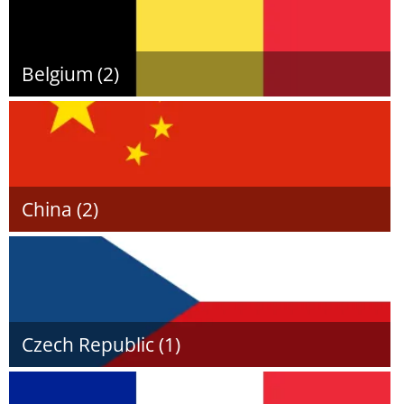
Belgium (2)
China (2)
Czech Republic (1)