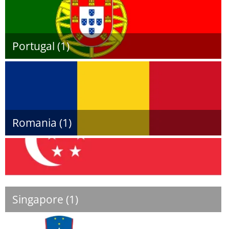
Portugal (1)
Romania (1)
Singapore (1)