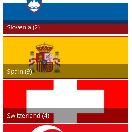
Slovenia (2)
Spain (9)
Switzerland (4)