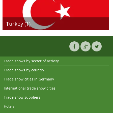
Turkey (1)
Trade shows by sector of activity
Trade shows by country
Trade show cities in Germany
International trade show cities
Trade show suppliers
Hotels