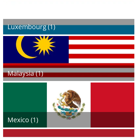
Luxembourg (1)
Malaysia (1)
Mexico (1)