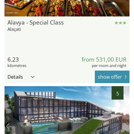
hotel.de
Alavya - Special Class
Alaçati
6.23
from 531,00 EUR
kilometres
per room and night
Details
show offer
5