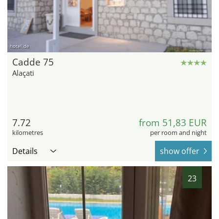
hotel.de
Cadde 75
Alaçati
7.72
from 51,83 EUR
kilometres
per room and night
Details
show offer
23