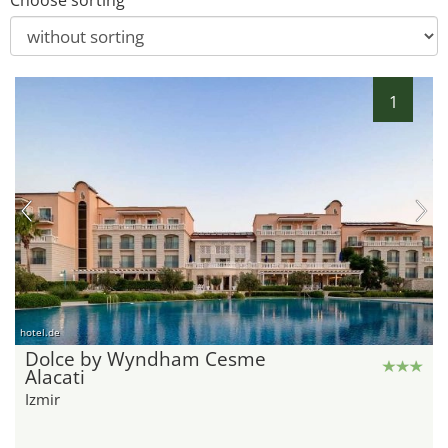
Choose sorting
1
hotel.de
Dolce by Wyndham Cesme
Alacati
Izmir