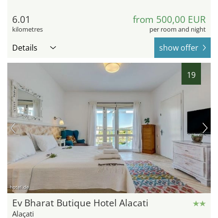
6.01
from 500,00 EUR
kilometres
per room and night
Details
show offer
19
hotel.de
Ev Bharat Butique Hotel Alacati
Alaçati