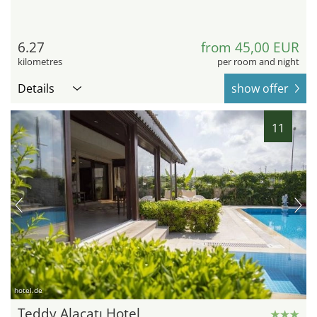
6.27
from 45,00 EUR
kilometres
per room and night
Details
show offer
11
hotel.de
Teddy Alaçatı Hotel