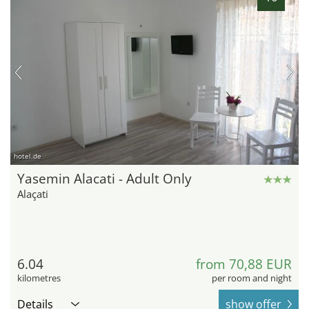
hotel.de
Yasemin Alacati - Adult Only
Alaçati
6.04
from 70,88 EUR
kilometres
per room and night
Details
show offer