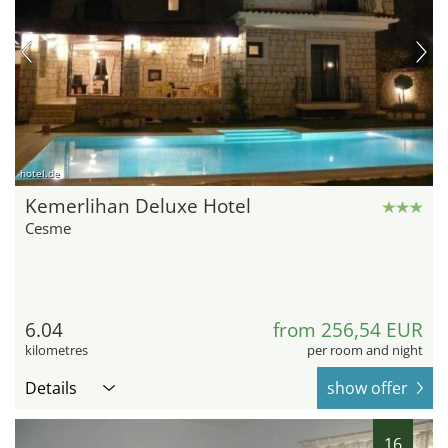
hotel.de
Kemerlihan Deluxe Hotel
Cesme
6.04
from 256,54 EUR
kilometres
per room and night
Details
show offer
16