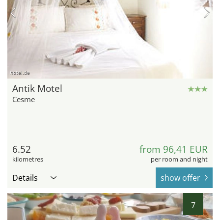
hotel.de
Antik Motel
Cesme
6.52
from 96,41 EUR
kilometres
per room and night
Details
show offer
7