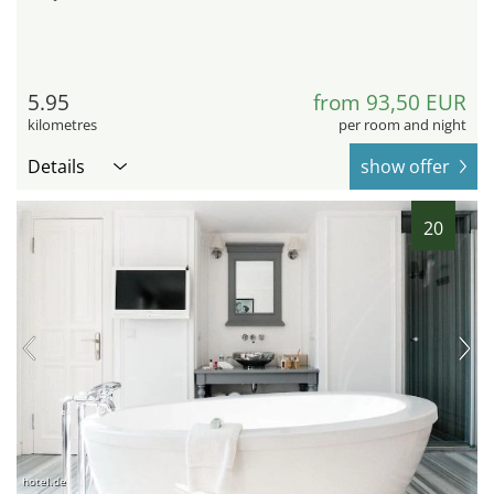
5.95
from 93,50 EUR
kilometres
per room and night
Details
show offer
20
hotel.de