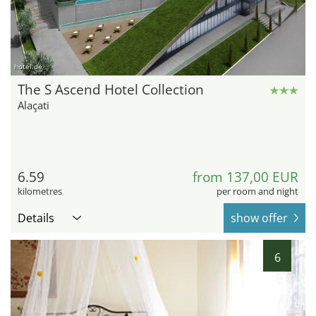
hotel.de
The S Ascend Hotel Collection
Alaçati
6.59
from 137,00 EUR
kilometres
per room and night
Details
show offer
6