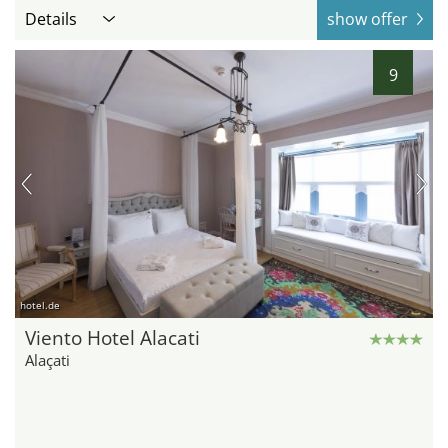
Details
show offer
9
hotel.de
Viento Hotel Alacati
Alaçati