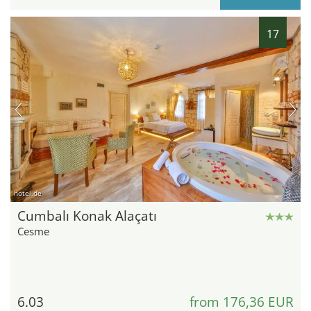
17
hotel.de
Cumbalı Konak Alaçatı
Cesme
6.03
from 176,36 EUR