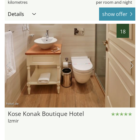
kilometres
per room and night
Details
show offer
18
hotel.de
Kose Konak Boutique Hotel
Izmir