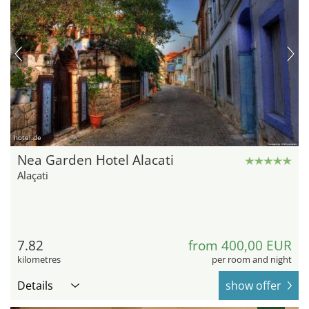
hotel.de
Nea Garden Hotel Alacati
Alaçati
7.82
from 400,00 EUR
kilometres
per room and night
Details
show offer