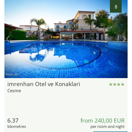
8
hotel.de
imrenhan Otel ve Konaklari
Cesme
6.37
from 240,00 EUR
kilometres
per room and night