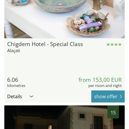
hotel.de
Chigdem Hotel - Special Class
Alaçati
6.06
from 153,00 EUR
kilometres
per room and night
Details
show offer
15