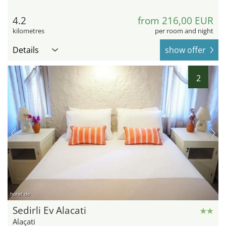
4.2
from 216,00 EUR
kilometres
per room and night
Details
show offer
2
hotel.de
Sedirli Ev Alacati
Alaçati