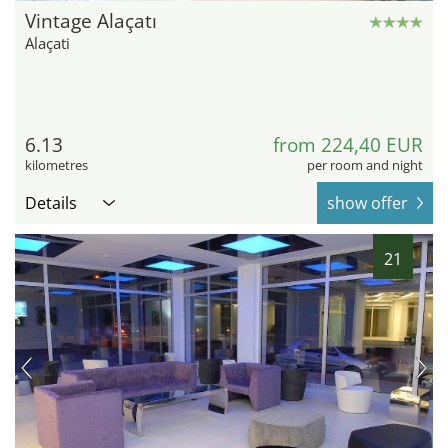
Vintage Alaçatı
Alaçati
6.13
from 224,40 EUR
kilometres
per room and night
Details
show offer
21