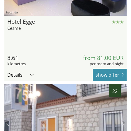
hotel.de
Hotel Egge
Cesme
8.61
from 81,00 EUR
kilometres
per room and night
Details
show offer
22