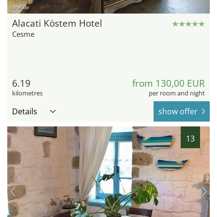
hotel.de
Alacati Köstem Hotel
Cesme
6.19
from 130,00 EUR
kilometres
per room and night
Details
show offer
13