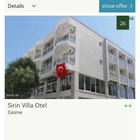
Details
show offer
26
hotel.de
Sirin Villa Otel
Cesme