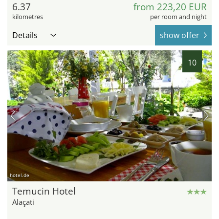
6.37
from 223,20 EUR
kilometres
per room and night
Details
show offer
10
hotel.de
Temucin Hotel
Alaçati