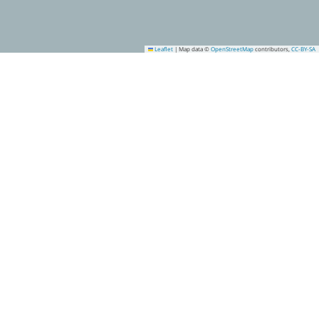
Leaflet
|
Map data ©
OpenStreetMap
contributors,
CC-BY-SA