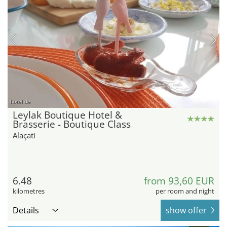
hotel.de
Leylak Boutique Hotel &
Brasserie - Boutique Class
Alaçati
6.48
from 93,60 EUR
kilometres
per room and night
Details
show offer