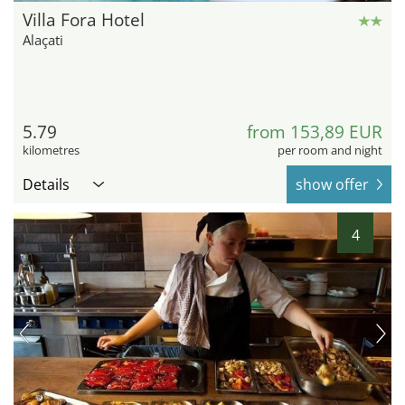
Villa Fora Hotel
Alaçati
5.79
from 153,89 EUR
kilometres
per room and night
Details
show offer
4