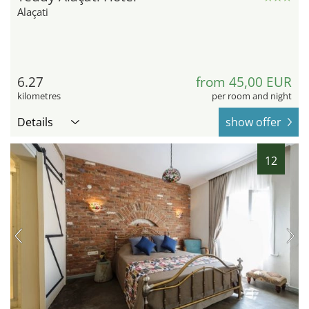
Alaçati
6.27
from 45,00 EUR
kilometres
per room and night
Details
show offer
12