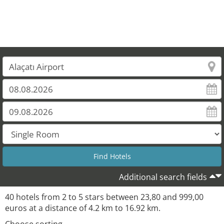
Additional search fields
40 hotels from 2 to 5 stars between 23,80 and 999,00
euros at a distance of 4.2 km to 16.92 km.