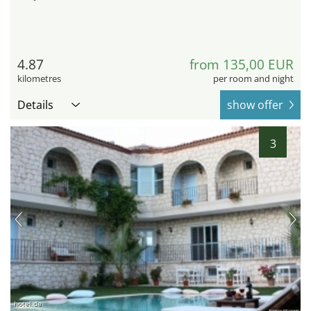
4.87
from 135,00 EUR
kilometres
per room and night
Details
show offer
3
hotel.de