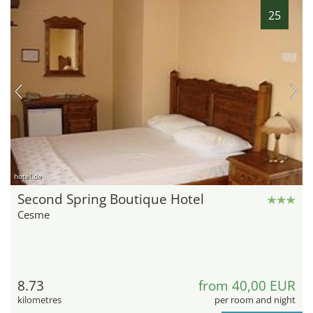
25
hotel.de
Second Spring Boutique Hotel
Cesme
8.73
from 40,00 EUR
kilometres
per room and night