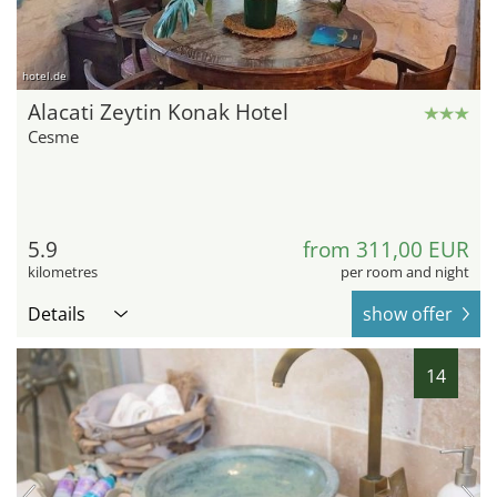
hotel.de
Alacati Zeytin Konak Hotel
Cesme
5.9
from 311,00 EUR
kilometres
per room and night
Details
show offer
14