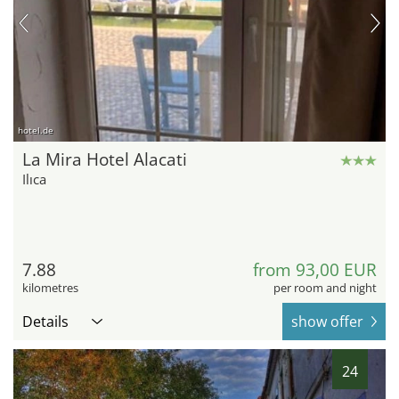
hotel.de
La Mira Hotel Alacati
Ilıca
7.88
from 93,00 EUR
kilometres
per room and night
Details
show offer
24