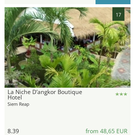
17
hotel.de
La Niche D’angkor Boutique
Hotel
Siem Reap
8.39
from 48,65 EUR