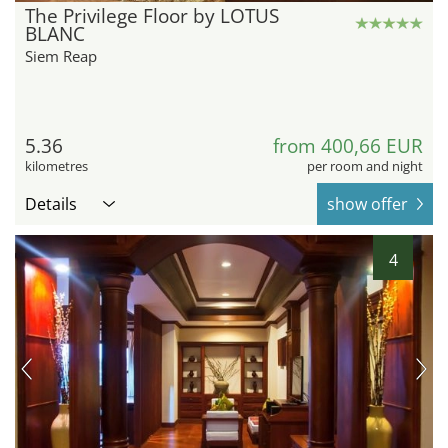
The Privilege Floor by LOTUS
BLANC
Siem Reap
5.36
from 400,66 EUR
kilometres
per room and night
Details
show offer
4