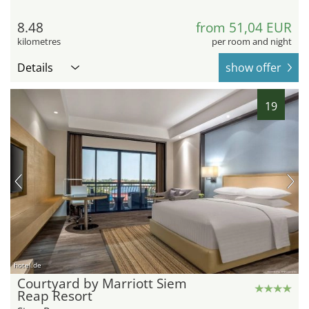
8.48
from 51,04 EUR
kilometres
per room and night
Details
show offer
19
hotel.de
Courtyard by Marriott Siem
Reap Resort