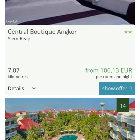
hotel.de
Central Boutique Angkor
Siem Reap
7.07
from 106,13 EUR
kilometres
per room and night
Details
show offer
14