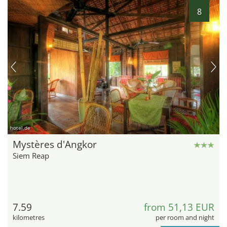
8
hotel.de
Mystères d'Angkor
Siem Reap
7.59
from 51,13 EUR
kilometres
per room and night