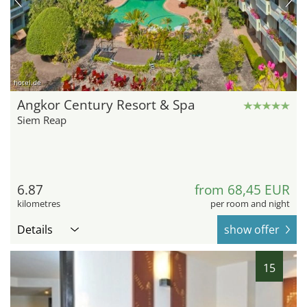
hotel.de
Angkor Century Resort & Spa
Siem Reap
6.87
from 68,45 EUR
kilometres
per room and night
Details
show offer
15