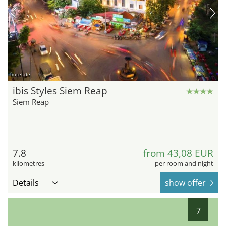
hotel.de
ibis Styles Siem Reap
Siem Reap
7.8
from 43,08 EUR
kilometres
per room and night
Details
show offer
7