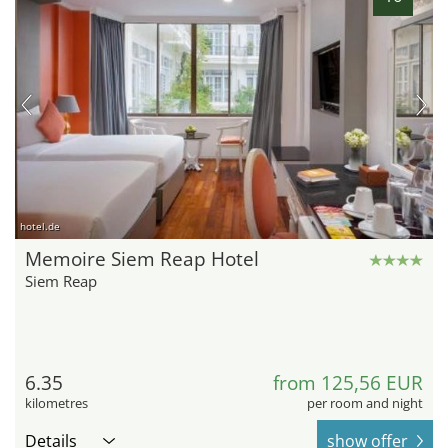
hotel.de
Memoire Siem Reap Hotel
Siem Reap
6.35
from 125,56 EUR
kilometres
per room and night
Details
show offer