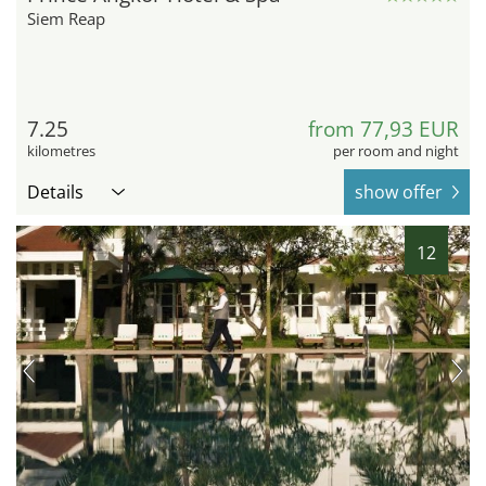
Siem Reap
7.25
from 77,93 EUR
kilometres
per room and night
Details
show offer
12