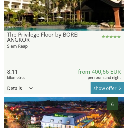
hotel.de
The Privilege Floor by BOREI
ANGKOR
Siem Reap
8.11
from 400,66 EUR
kilometres
per room and night
Details
show offer
6