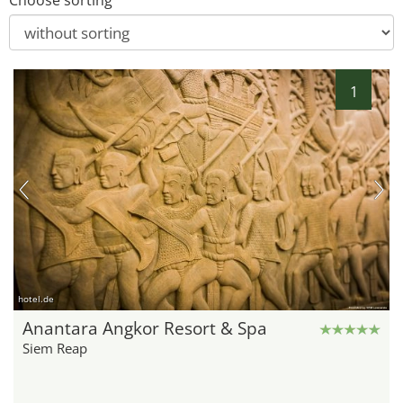
Choose sorting
1
hotel.de
Anantara Angkor Resort & Spa
Siem Reap