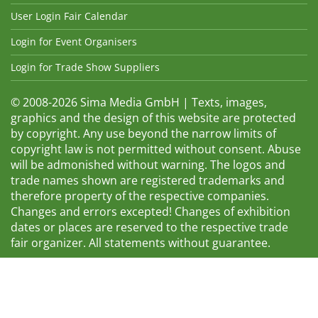
User Login Fair Calendar
Login for Event Organisers
Login for Trade Show Suppliers
© 2008-2026 Sima Media GmbH | Texts, images,
graphics and the design of this website are protected
by copyright. Any use beyond the narrow limits of
copyright law is not permitted without consent. Abuse
will be admonished without warning. The logos and
trade names shown are registered trademarks and
therefore property of the respective companies.
Changes and errors excepted! Changes of exhibition
dates or places are reserved to the respective trade
fair organizer. All statements without guarantee.