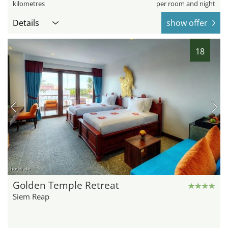
kilometres
per room and night
Details
show offer
18
hotel.de
Golden Temple Retreat
Siem Reap