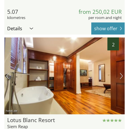
5.07
from 250,02 EUR
kilometres
per room and night
Details
show offer
2
hotel.de
Lotus Blanc Resort
Siem Reap