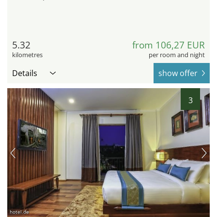
5.32
from 106,27 EUR
kilometres
per room and night
Details
show offer
3
hotel.de