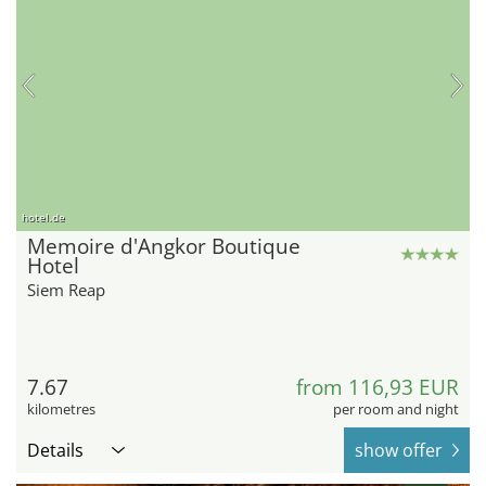
hotel.de
Memoire d'Angkor Boutique
Hotel
Siem Reap
7.67
from 116,93 EUR
kilometres
per room and night
Details
show offer