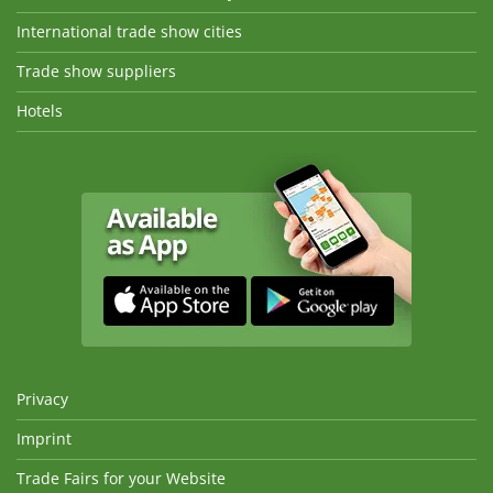
International trade show cities
Trade show suppliers
Hotels
Privacy
Imprint
Trade Fairs for your Website