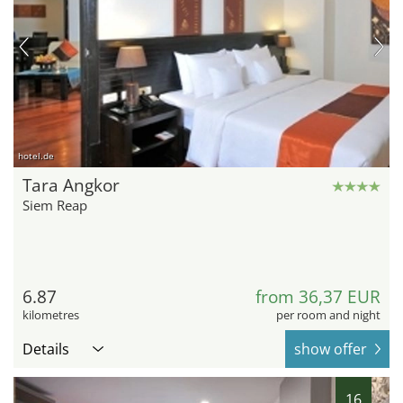
hotel.de
Tara Angkor
Siem Reap
6.87
from 36,37 EUR
kilometres
per room and night
Details
show offer
16