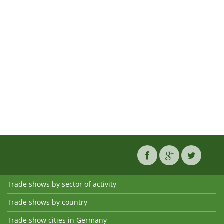
Trade shows by sector of activity
Trade shows by country
Trade show cities in Germany