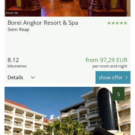
hotel.de
Borei Angkor Resort & Spa
Siem Reap
8.12
from 97,29 EUR
kilometres
per room and night
Details
show offer
5