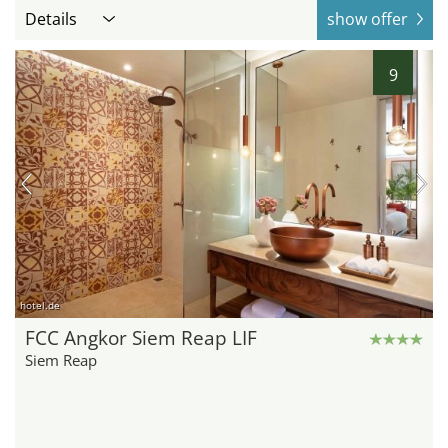
Details
show offer
9
hotel.de
FCC Angkor Siem Reap LIF
Siem Reap