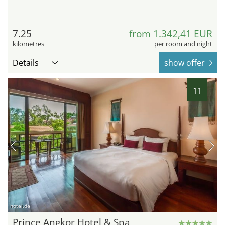
7.25
from 1.342,41 EUR
kilometres
per room and night
Details
show offer
11
hotel.de
Prince Angkor Hotel & Spa