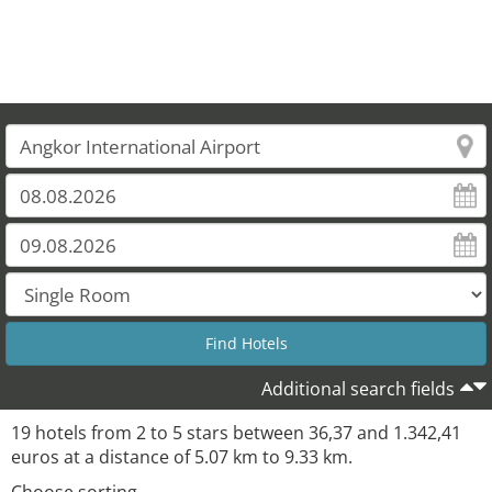
Additional search fields
19 hotels from 2 to 5 stars between 36,37 and 1.342,41
euros at a distance of 5.07 km to 9.33 km.