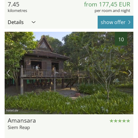
7.45
from 177,45 EUR
kilometres
per room and night
Details
show offer
10
hotel.de
Amansara
Siem Reap