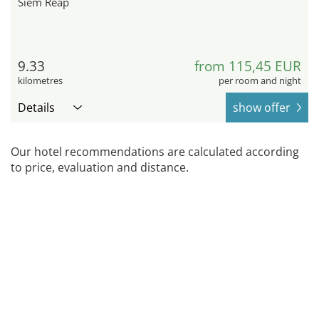
Siem Reap
9.33
from 115,45 EUR
kilometres
per room and night
Details
show offer
Our hotel recommendations are calculated according
to price, evaluation and distance.