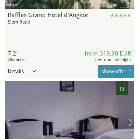
hotel.de
Raffles Grand Hotel d'Angkor
Siem Reap
7.21
from 319,90 EUR
kilometres
per room and night
Details
show offer
13