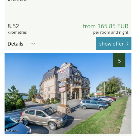
8.52
from 165,85 EUR
kilometres
per room and night
Details
show offer
5
hotel.de