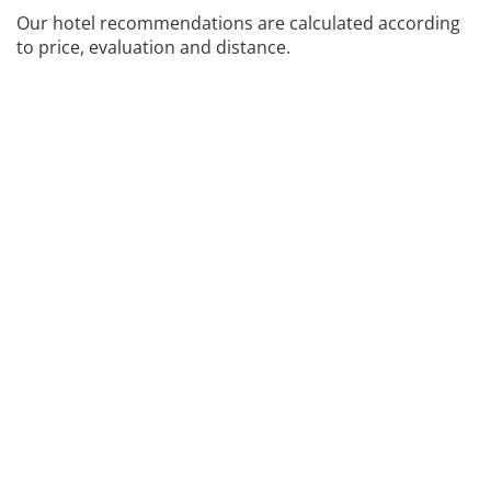
Our hotel recommendations are calculated according
to price, evaluation and distance.