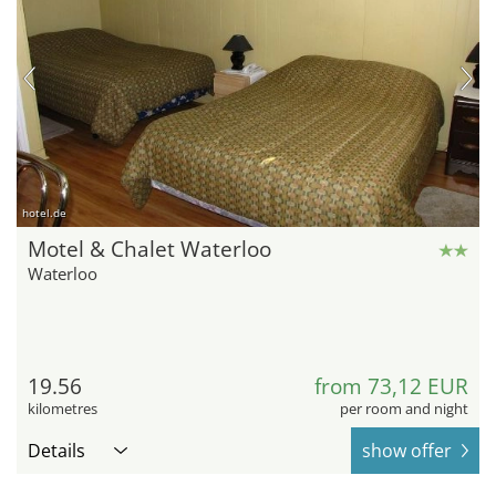
hotel.de
Motel & Chalet Waterloo
Waterloo
19.56
from 73,12 EUR
kilometres
per room and night
Details
show offer