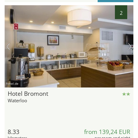
2
hotel.de
Hotel Bromont
Waterloo
8.33
from 139,24 EUR