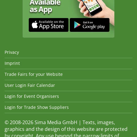
Privacy
Imprint
Trade Fairs for your Website
User Login Fair Calendar
Login for Event Organisers
Login for Trade Show Suppliers
© 2008-2026 Sima Media GmbH | Texts, images,
graphics and the design of this website are protected
by copyright. Any use beyond the narrow limits of