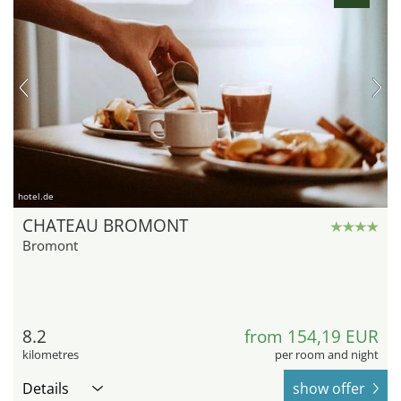
hotel.de
CHATEAU BROMONT
Bromont
8.2
from 154,19 EUR
kilometres
per room and night
Details
show offer