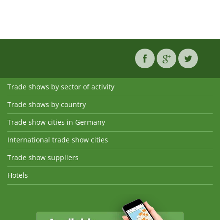
Trade shows by sector of activity
Trade shows by country
Trade show cities in Germany
International trade show cities
Trade show suppliers
Hotels