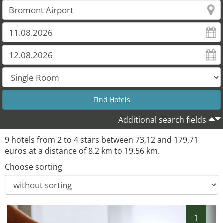
Additional search fields
9 hotels from 2 to 4 stars between 73,12 and 179,71
euros at a distance of 8.2 km to 19.56 km.
Choose sorting
1