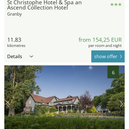
St Christophe Hotel & Spa an
Ascend Collection Hotel
Granby
11.83
from 154,25 EUR
kilometres
per room and night
Details
show offer
6