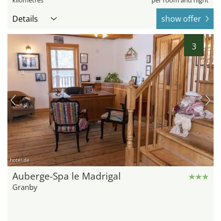
kilometres
per room and night
Details
show offer
3
hotel.de
Auberge-Spa le Madrigal
Granby