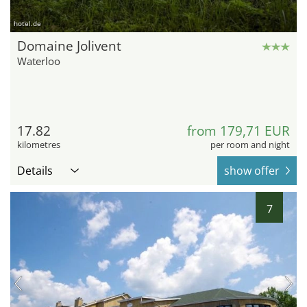
hotel.de
Domaine Jolivent
Waterloo
17.82
from 179,71 EUR
kilometres
per room and night
Details
show offer
7