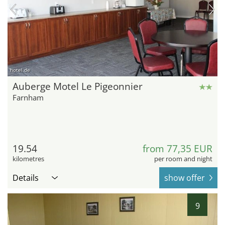
hotel.de
Auberge Motel Le Pigeonnier
Farnham
19.54
from 77,35 EUR
kilometres
per room and night
Details
show offer
9