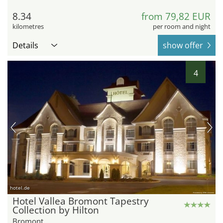
8.34
from 79,82 EUR
kilometres
per room and night
Details
show offer
4
hotel.de
Hotel Vallea Bromont Tapestry
Collection by Hilton
Bromont