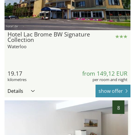
hotel.de
Hotel Lac Brome BW Signature
Collection
Waterloo
19.17
from 149,12 EUR
kilometres
per room and night
Details
show offer
8