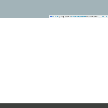
Leaflet
|
Map data ©
OpenStreetMap
contributors,
CC-BY-SA