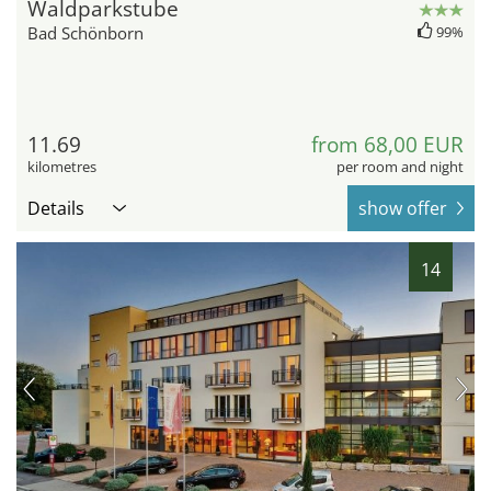
Waldparkstube
Bad Schönborn
99%
11.69
from 68,00 EUR
kilometres
per room and night
Details
show offer
14