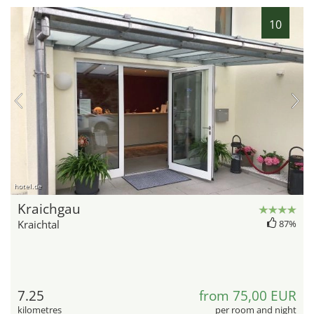
10
hotel.de
Kraichgau
Kraichtal
87%
7.25
from 75,00 EUR
kilometres
per room and night