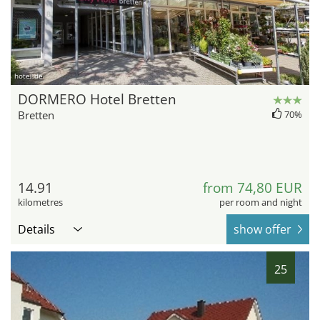
hotel.de
DORMERO Hotel Bretten
Bretten
70%
14.91
from 74,80 EUR
kilometres
per room and night
Details
show offer
25