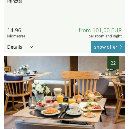
Pfinztal
14.96
from 101,00 EUR
kilometres
per room and night
Details
show offer
22