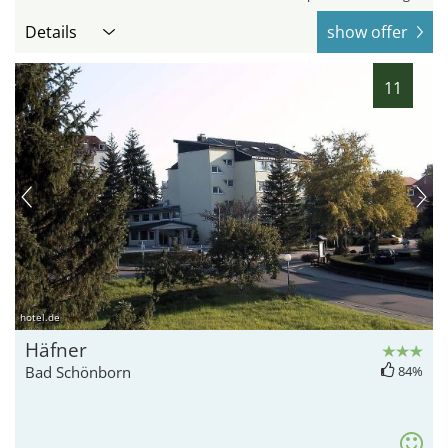
Details
show offer
11
hotel.de
Häfner
Bad Schönborn
84%