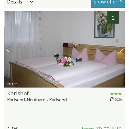
Details
show offer
2
hotel.de
Karlshof
Karlsdorf-Neuthard - Karlsdorf
62%