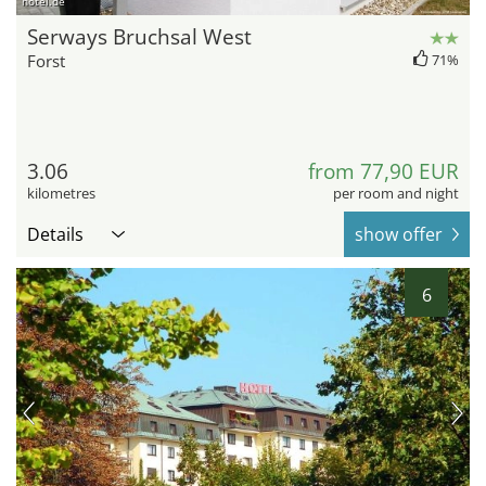
hotel.de
Serways Bruchsal West
Forst
71%
3.06
from 77,90 EUR
kilometres
per room and night
Details
show offer
6