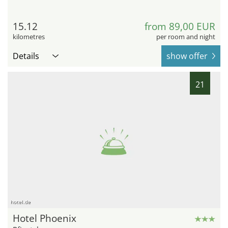
15.12
from 89,00 EUR
kilometres
per room and night
Details
show offer
21
hotel.de
Hotel Phoenix