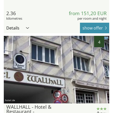
2.36
from 151,20 EUR
kilometres
per room and night
Details
show offer
4
hotel.de
WALLHALL - Hotel &
Restaurant -