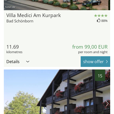
hotel.de
Villa Medici Am Kurpark
Bad Schönborn
88%
11.69
from 99,00 EUR
kilometres
per room and night
Details
show offer
15