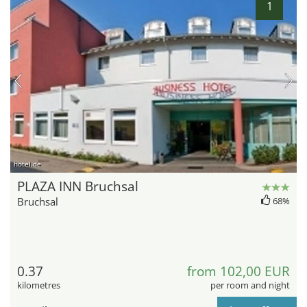
1
hotel.de
PLAZA INN Bruchsal
Bruchsal
68%
0.37
from 102,00 EUR
kilometres
per room and night