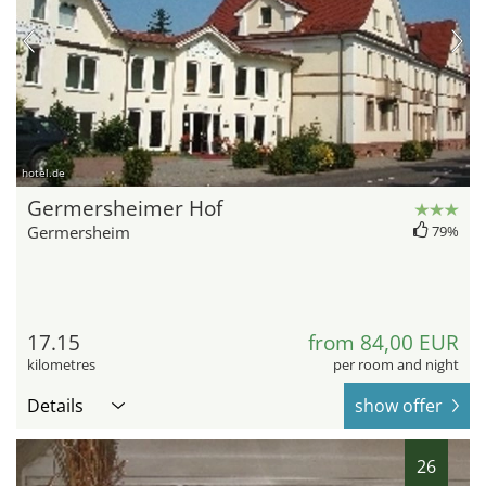
hotel.de
Germersheimer Hof
Germersheim
79%
17.15
from 84,00 EUR
kilometres
per room and night
Details
show offer
26