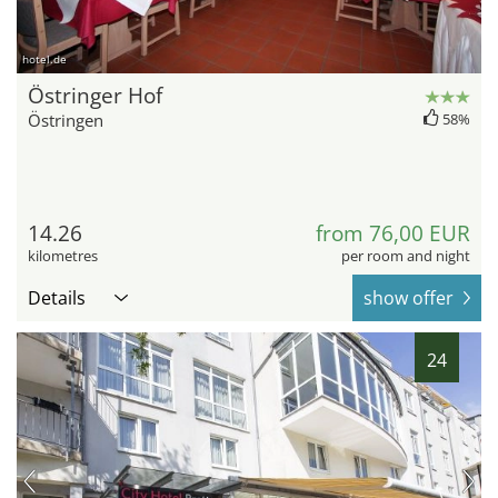
hotel.de
Östringer Hof
Östringen
58%
14.26
from 76,00 EUR
kilometres
per room and night
Details
show offer
24