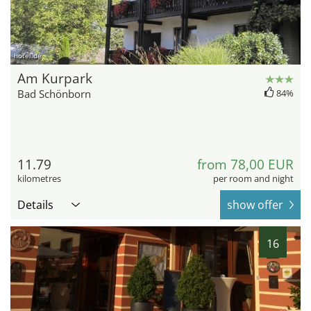
hotel.de
Am Kurpark
Bad Schönborn
84%
11.79
from 78,00 EUR
kilometres
per room and night
Details
show offer
16