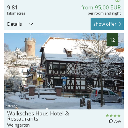
9.81
from 95,00 EUR
kilometres
per room and night
Details
show offer
12
hotel.de
Walksches Haus Hotel &
Restaurants
75%
Weingarten