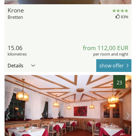
hotel.de
Krone
Bretten
83%
15.06
from 112,00 EUR
kilometres
per room and night
Details
show offer
23