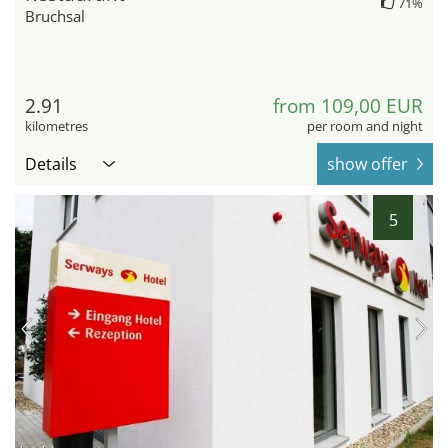
71%
Bruchsal
2.91
from 109,00 EUR
kilometres
per room and night
Details
show offer
5