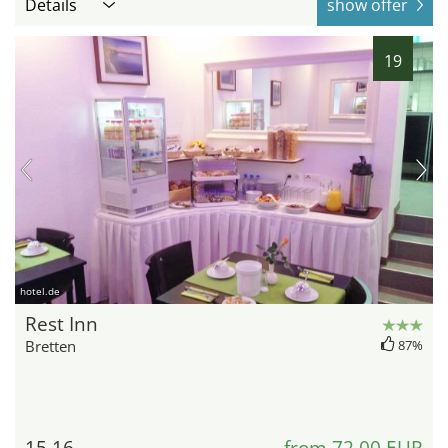
Details
show offer
19
hotel.de
Rest Inn
Bretten
87%
15.16
from 72,00 EUR