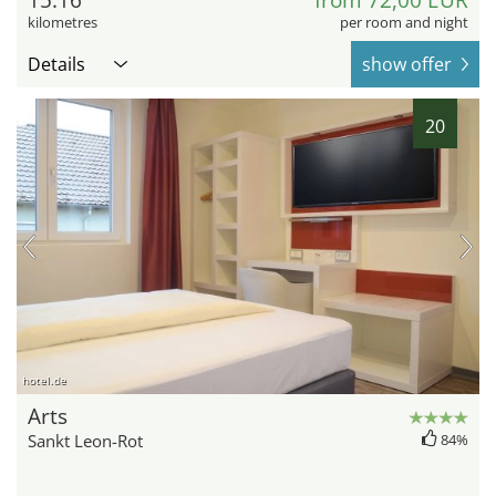
kilometres
per room and night
Details
show offer
20
hotel.de
Arts
Sankt Leon-Rot
84%