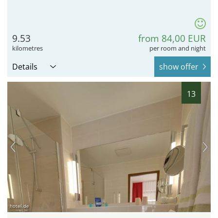
9.53
from 84,00 EUR
kilometres
per room and night
Details
show offer
13
hotel.de