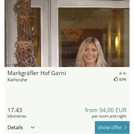
hotel.de
Markgräfler Hof Garni
Karlsruhe
83%
17.43
from 94,00 EUR
kilometres
per room and night
Details
show offer