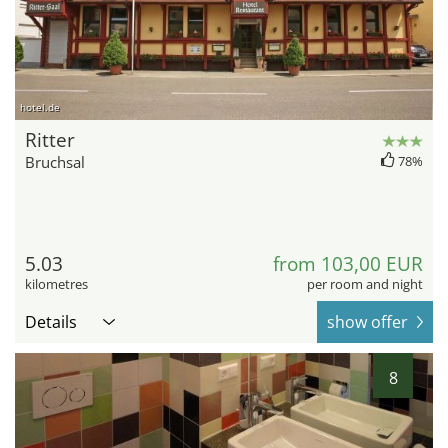
hotel.de
Ritter
Bruchsal
78%
5.03
from 103,00 EUR
kilometres
per room and night
Details
show offer
8