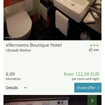
hotel.de
elferrooms Boutique Hotel
Ubstadt-Weiher
94%
6.09
from 122,00 EUR
kilometres
per room and night
Details
show offer
9