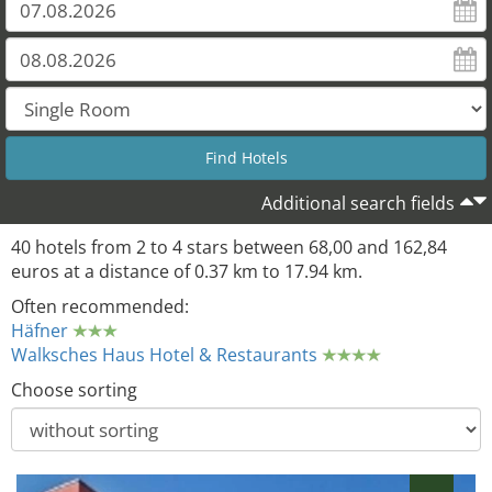
21
Additional search fields
40 hotels from 2 to 4 stars between 68,00 and 162,84
euros at a distance of 0.37 km to 17.94 km.
Often recommended:
Häfner
Walksches Haus Hotel & Restaurants
Choose sorting