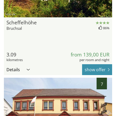
hotel.de
Scheffelhöhe
Bruchsal
86%
3.09
from 139,00 EUR
kilometres
per room and night
Details
show offer
7