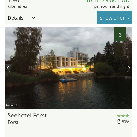
1.96
from 79,00 EUR
kilometres
per room and night
Details
show offer
3
hotel.de
Seehotel Forst
Forst
89%