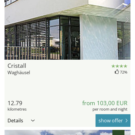
hotel.de
Cristall
Waghäusel
72%
12.79
from 103,00 EUR
kilometres
per room and night
Details
show offer