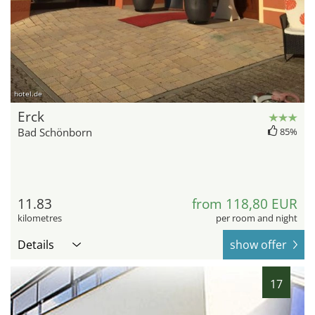
hotel.de
Erck
Bad Schönborn
85%
11.83
from 118,80 EUR
kilometres
per room and night
Details
show offer
17