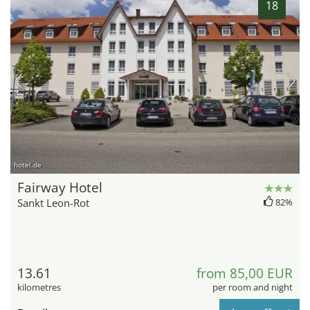
18
hotel.de
Fairway Hotel
Sankt Leon-Rot
82%
13.61
from 85,00 EUR
kilometres
per room and night