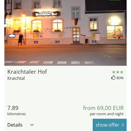
hotel.de
Kraichtaler Hof
Kraichtal
80%
7.89
from 69,00 EUR
kilometres
per room and night
Details
show offer