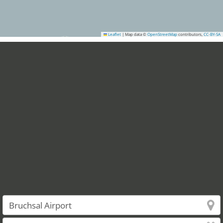
Leaflet
|
Map data ©
OpenStreetMap
contributors,
CC-BY-SA
7
12