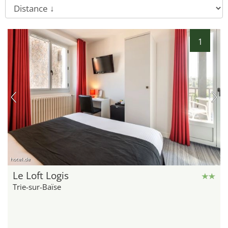
1
hotel.de
Le Loft Logis
Trie-sur-Baïse