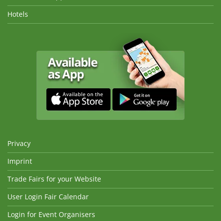
Hotels
Privacy
Imprint
Trade Fairs for your Website
User Login Fair Calendar
Login for Event Organisers