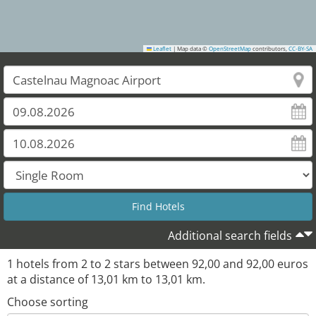
Leaflet
|
Map data ©
OpenStreetMap
contributors,
CC-BY-SA
Additional search fields
1
hotels from
2
to
2
stars between
92,00
and
92,00
euros
at a distance of
13,01
km to
13,01
km.
Choose sorting