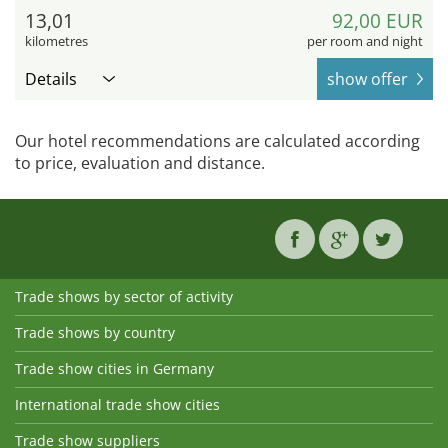
13,01
92,00 EUR
kilometres
per room and night
Details
show offer
Our hotel recommendations are calculated according
to price, evaluation and distance.
Trade shows by sector of activity
Trade shows by country
Trade show cities in Germany
International trade show cities
Trade show suppliers