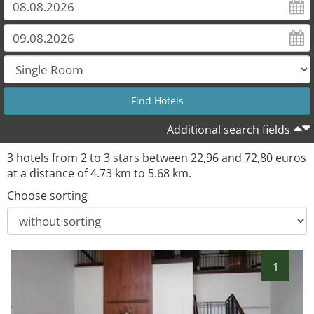
Additional search fields
3 hotels from 2 to 3 stars between 22,96 and 72,80 euros
at a distance of 4.73 km to 5.68 km.
Choose sorting
1