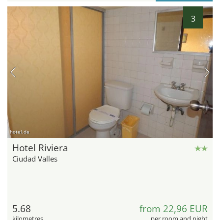
3
hotel.de
Hotel Riviera
Ciudad Valles
5.68
from 22,96 EUR
kilometres
per room and night