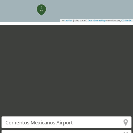
2
Leaflet
|
Map data ©
OpenStreetMap
contributors,
CC-BY-SA