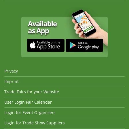
Privacy
Imprint
Trade Fairs for your Website
User Login Fair Calendar
Login for Event Organisers
Login for Trade Show Suppliers