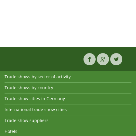
Trade shows by sector of activity
Trade shows by country
Trade show cities in Germany
International trade show cities
Trade show suppliers
Hotels