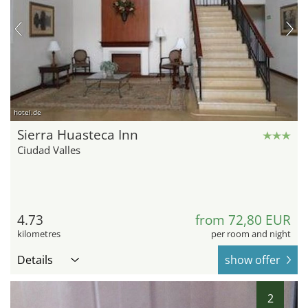
hotel.de
Sierra Huasteca Inn
Ciudad Valles
4.73
from 72,80 EUR
kilometres
per room and night
Details
show offer
2