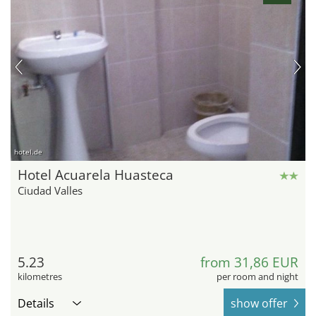
hotel.de
Hotel Acuarela Huasteca
Ciudad Valles
5.23
from 31,86 EUR
kilometres
per room and night
Details
show offer