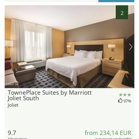
2
hotel.de
TownePlace Suites by Marriott
Joliet South
97%
Joliet
9.7
from 234,14 EUR