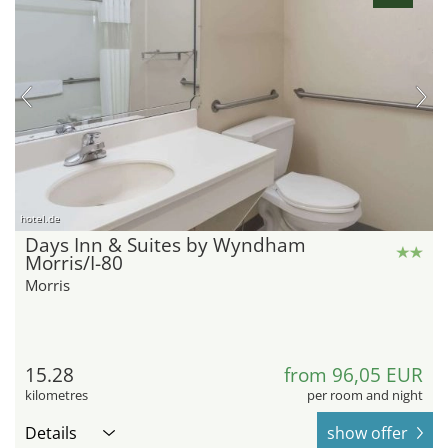
hotel.de
Days Inn & Suites by Wyndham
Morris/I-80
Morris
15.28
from 96,05 EUR
kilometres
per room and night
Details
show offer