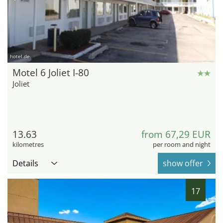
hotel.de
Motel 6 Joliet I-80
Joliet
13.63
from 67,29 EUR
kilometres
per room and night
Details
show offer
17