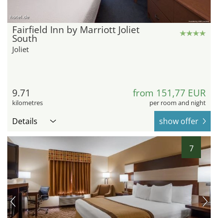
hotel.de
Fairfield Inn by Marriott Joliet
South
Joliet
9.71
from 151,77 EUR
kilometres
per room and night
Details
show offer
7