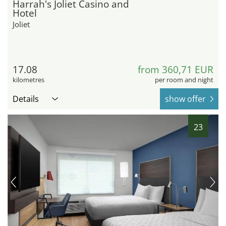
Harrah's Joliet Casino and
Hotel
Joliet
17.08
from 360,71 EUR
kilometres
per room and night
Details
show offer
23