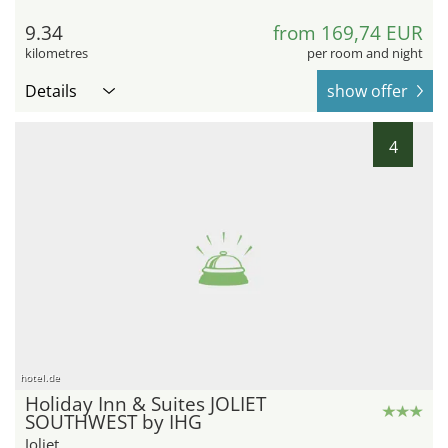
9.34
from 169,74 EUR
kilometres
per room and night
Details
show offer
4
hotel.de
Holiday Inn & Suites JOLIET
SOUTHWEST by IHG
Joliet