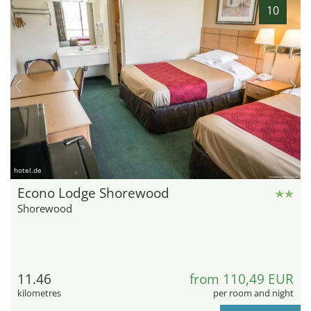
10
hotel.de
Econo Lodge Shorewood
Shorewood
11.46
from 110,49 EUR
kilometres
per room and night