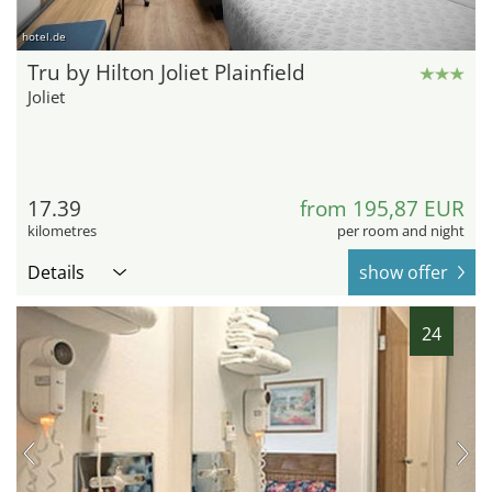
hotel.de
Tru by Hilton Joliet Plainfield
Joliet
17.39
from 195,87 EUR
kilometres
per room and night
Details
show offer
24