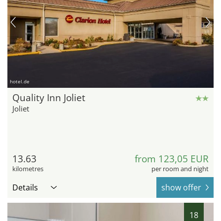
hotel.de
Quality Inn Joliet
Joliet
13.63
from 123,05 EUR
kilometres
per room and night
Details
show offer
18