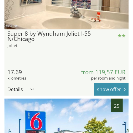
hotel.de
Super 8 by Wyndham Joliet I-55
N/Chicago
Joliet
17.69
from 119,57 EUR
kilometres
per room and night
Details
show offer
25