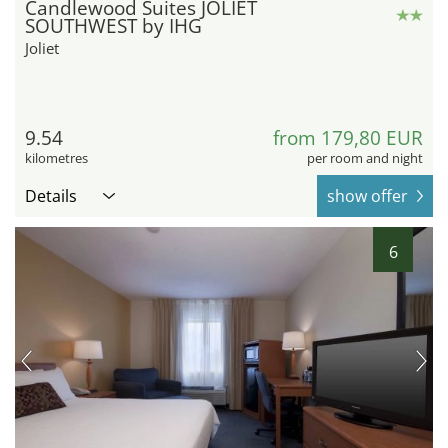
Candlewood Suites JOLIET
SOUTHWEST by IHG
Joliet
9.54
from 179,80 EUR
kilometres
per room and night
Details
show offer
6