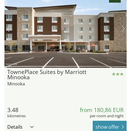
hotel.de
TownePlace Suites by Marriott
Minooka
Minooka
3.48
from 180,86 EUR
kilometres
per room and night
Details
show offer