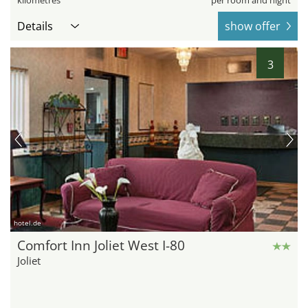
kilometres
per room and night
Details
show offer
3
hotel.de
Comfort Inn Joliet West I-80
Joliet