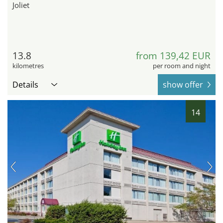
Joliet
13.8
from 139,42 EUR
kilometres
per room and night
Details
show offer
14