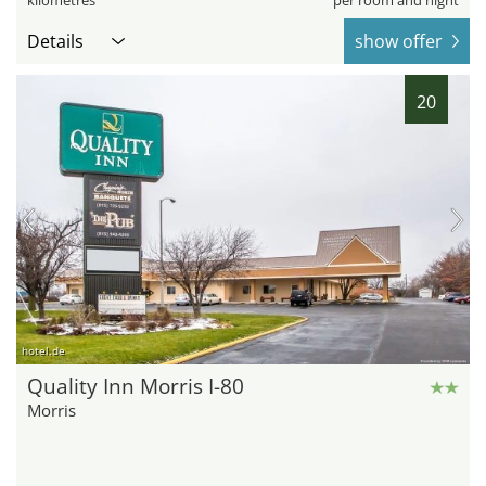
Details
show offer
20
hotel.de
Quality Inn Morris I-80
Morris