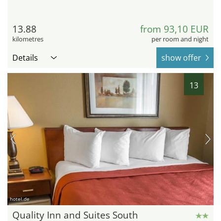
13.88
from 93,10 EUR
kilometres
per room and night
Details
show offer
13
hotel.de
Quality Inn and Suites South