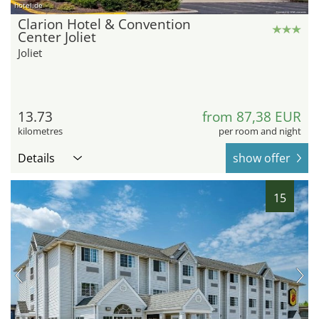
hotel.de
Clarion Hotel & Convention
Center Joliet
Joliet
13.73
from 87,38 EUR
kilometres
per room and night
Details
show offer
15