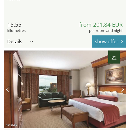
15.55
from 201,84 EUR
kilometres
per room and night
Details
show offer
22
hotel.de