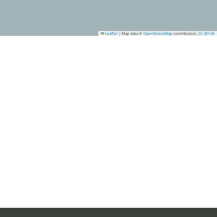
Leaflet
|
Map data ©
OpenStreetMap
contributors,
CC-BY-SA