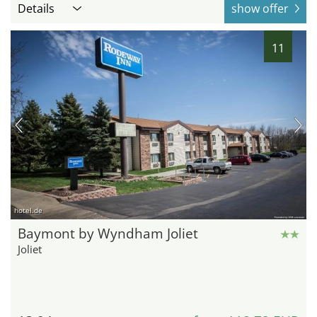
Details
show offer
11
hotel.de
Baymont by Wyndham Joliet
Joliet