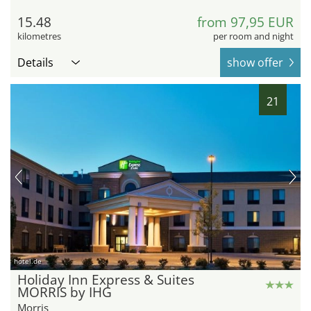
15.48
from 97,95 EUR
kilometres
per room and night
Details
show offer
21
hotel.de
Holiday Inn Express & Suites
MORRIS by IHG
Morris