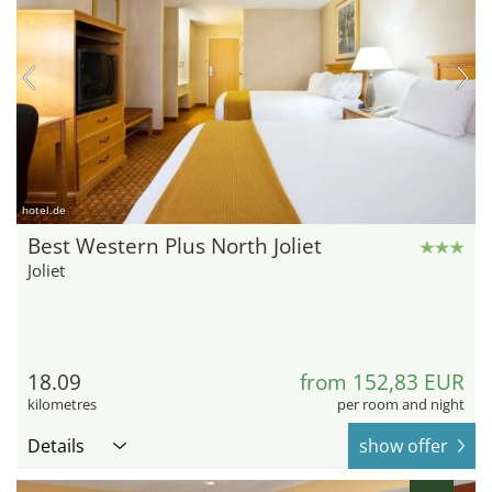
hotel.de
Best Western Plus North Joliet
Joliet
18.09
from 152,83 EUR
kilometres
per room and night
Details
show offer