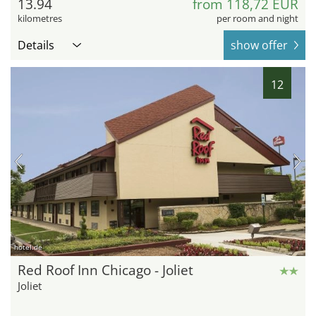
13.94
from 118,72 EUR
kilometres
per room and night
Details
show offer
12
hotel.de
Red Roof Inn Chicago - Joliet
Joliet