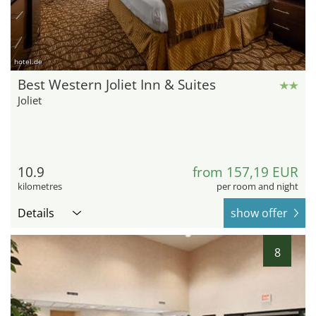
hotel.de
Best Western Joliet Inn & Suites
Joliet
10.9
from 157,19 EUR
kilometres
per room and night
Details
show offer
8