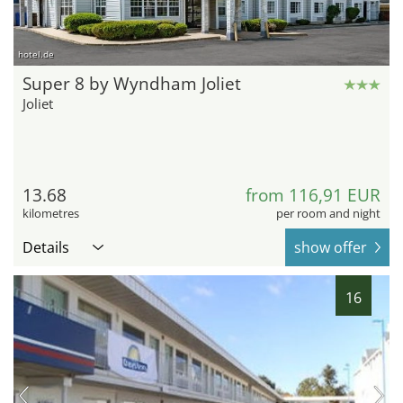
hotel.de
Super 8 by Wyndham Joliet
Joliet
13.68
from 116,91 EUR
kilometres
per room and night
Details
show offer
16