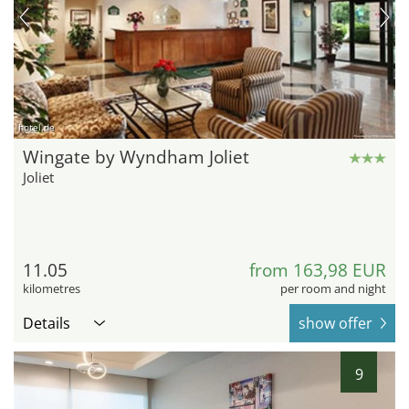
hotel.de
Wingate by Wyndham Joliet
Joliet
11.05
from 163,98 EUR
kilometres
per room and night
Details
show offer
9