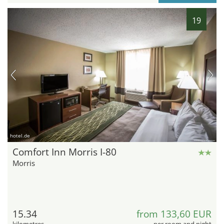
19
hotel.de
Comfort Inn Morris I-80
Morris
15.34
from 133,60 EUR
kilometres
per room and night