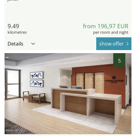
9.49
from 196,97 EUR
kilometres
per room and night
Details
show offer
5
hotel.de