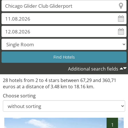
Additional search fields
28 hotels from 2 to 4 stars between 67,29 and 360,71
euros at a distance of 3.48 km to 18.16 km.
Choose sorting
1