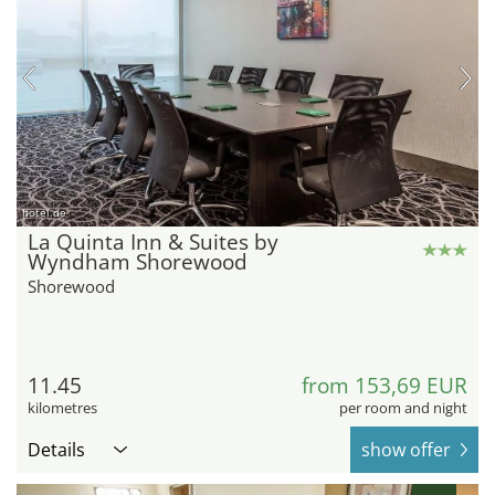
hotel.de
La Quinta Inn & Suites by
Wyndham Shorewood
Shorewood
11.45
from 153,69 EUR
kilometres
per room and night
Details
show offer