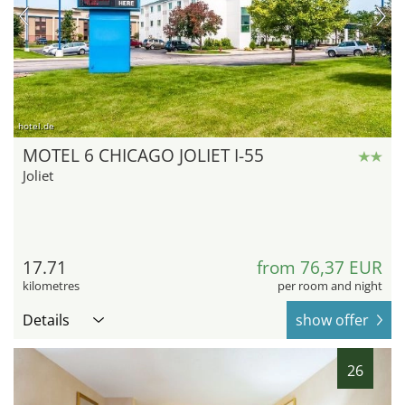
hotel.de
MOTEL 6 CHICAGO JOLIET I-55
Joliet
17.71
from 76,37 EUR
kilometres
per room and night
Details
show offer
26