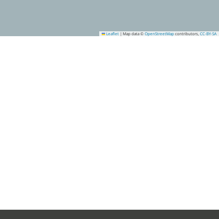
Leaflet
|
Map data ©
OpenStreetMap
contributors,
CC-BY-SA