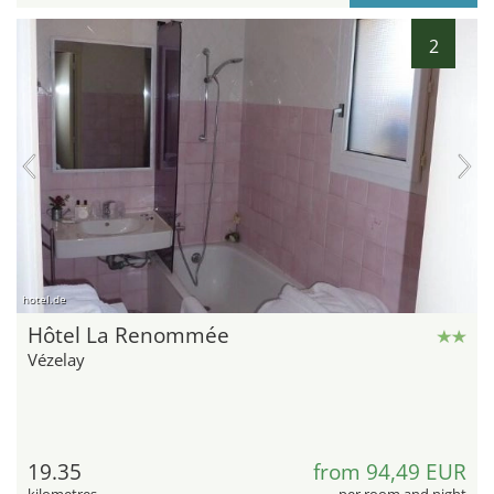
2
hotel.de
Hôtel La Renommée
Vézelay
19.35
from 94,49 EUR