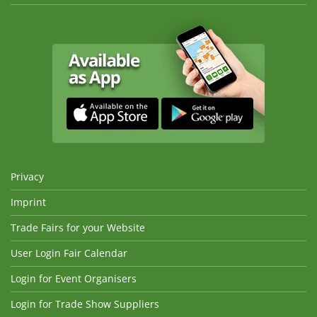
Privacy
Imprint
Trade Fairs for your Website
User Login Fair Calendar
Login for Event Organisers
Login for Trade Show Suppliers