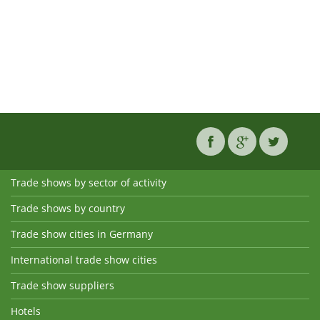
Trade shows by sector of activity
Trade shows by country
Trade show cities in Germany
International trade show cities
Trade show suppliers
Hotels