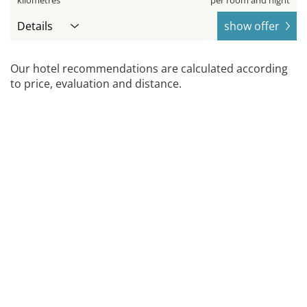
kilometres
per room and night
Details
show offer
Our hotel recommendations are calculated according
to price, evaluation and distance.