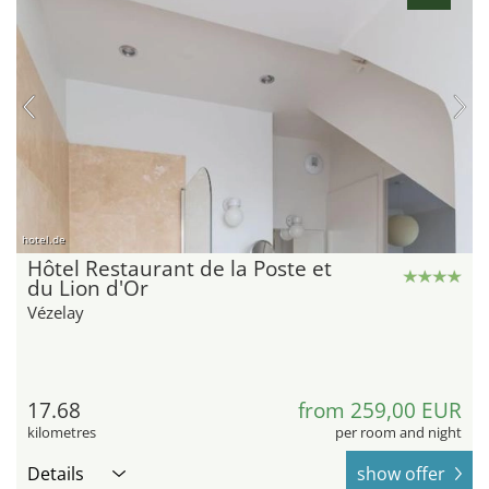
hotel.de
Hôtel Restaurant de la Poste et
du Lion d'Or
Vézelay
17.68
from 259,00 EUR
kilometres
per room and night
Details
show offer