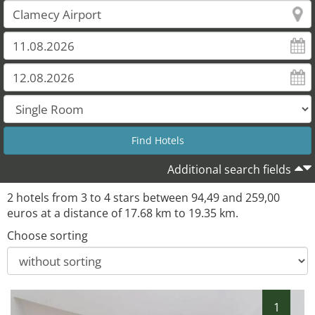
Additional search fields
2 hotels from 3 to 4 stars between 94,49 and 259,00
euros at a distance of 17.68 km to 19.35 km.
Choose sorting
1