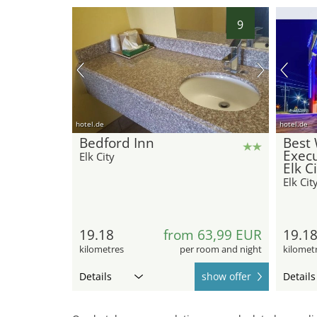
9
hotel.de
hotel.de
Bedford Inn
Best 
Execu
Elk City
Elk C
Elk Cit
19.18
from 63,99 EUR
19.1
kilometres
per room and night
kilomet
Details
show offer
Details