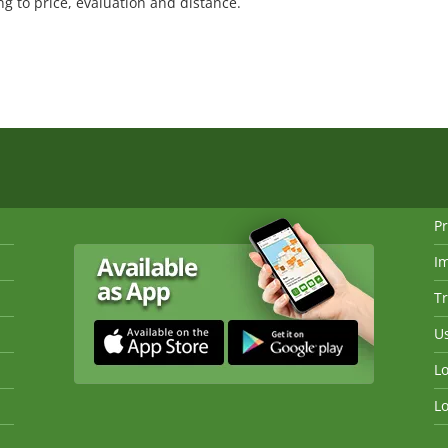
 to price, evaluation and distance.
Pr
I
Tr
Us
Lo
Lo