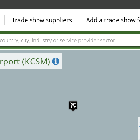
Trade show suppliers
Add a trade show f
Countries
Cities
Fair sectors
Service provider sectors
irport (KCSM)