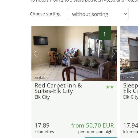
Choose sorting
1
hotel.de
hotel.de
Red Carpet Inn &
Sleep
Suites-Elk City
Elk C
Elk City
Elk Cit
17.89
from 50,70 EUR
17.9
kilometres
per room and night
kilomet