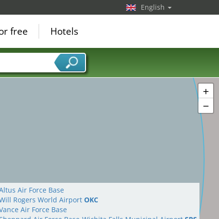
English
or free
Hotels
+
−
Altus Air Force Base
Will Rogers World Airport
OKC
Vance Air Force Base