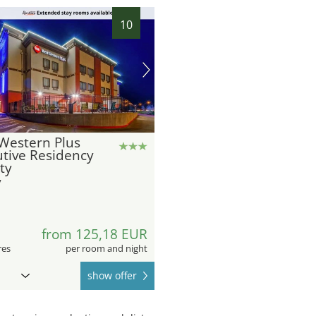
10
Western Plus
tive Residency
ity
y
8
from 125,18 EUR
res
per room and night
show offer