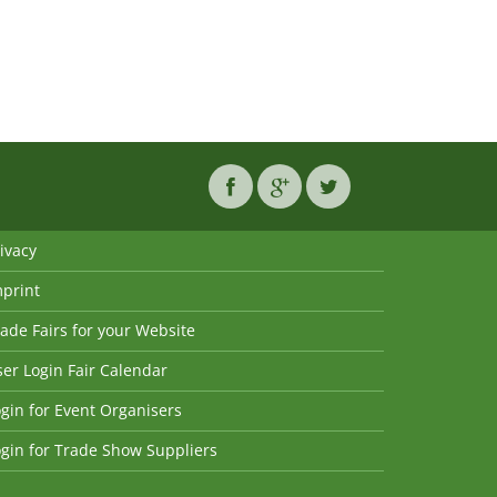
ivacy
mprint
ade Fairs for your Website
er Login Fair Calendar
gin for Event Organisers
gin for Trade Show Suppliers