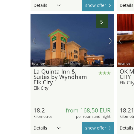
Details
show offer
Details
5
hotel.de
hotel.de
La Quinta Inn &
OK M
Suites by Wyndham
CITY
Elk City
Elk Cit
Elk City
18.2
from 168,50 EUR
18.2
kilometres
per room and night
kilomet
Details
show offer
Details