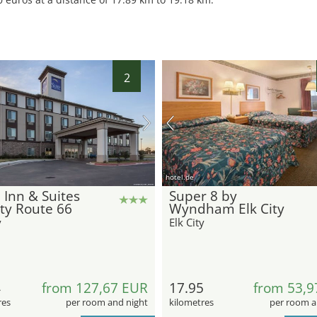
2
hotel.de
 Inn & Suites
Super 8 by
ity Route 66
Wyndham Elk City
y
Elk City
4
from 127,67 EUR
17.95
from 53,9
res
per room and night
kilometres
per room a