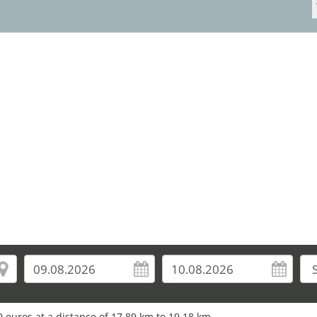
 euros at a distance of 17.89 km to 19.18 km.