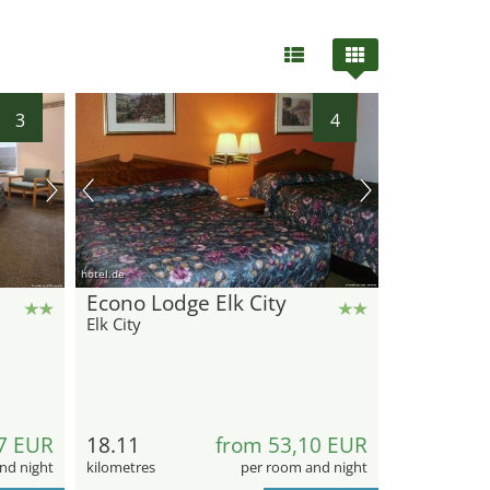
3
4
hotel.de
Econo Lodge Elk City
Elk City
7 EUR
18.11
from 53,10 EUR
nd night
kilometres
per room and night