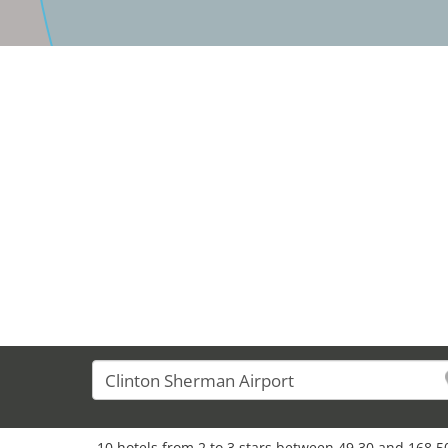
10 hotels from 2 to 3 stars between 49,30 and 168,50