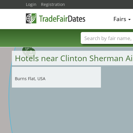
Login
Registration
5
3
6
2
4
1
Fairs
7
9
Trade fair names
10
8
Hotels near Clinton Sherman A
Burns Flat, USA