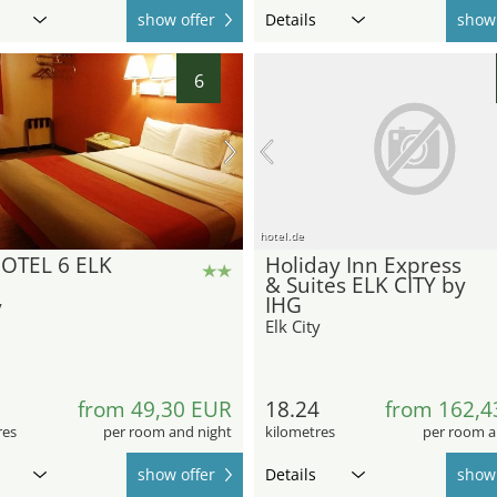
show offer
Details
show 
6
hotel.de
OTEL 6 ELK
Holiday Inn Express
& Suites ELK CITY by
IHG
y
Elk City
1
from 49,30 EUR
18.24
from 162,4
res
per room and night
kilometres
per room a
show offer
Details
show 