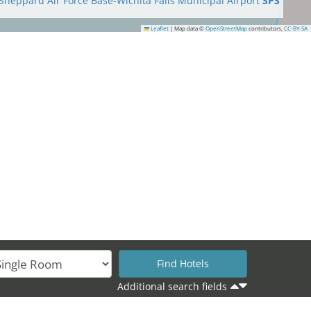
Sheppard Air Force Base-Wichita Falls Municipal Airport
SPS
Leaflet
|
Map data ©
OpenStreetMap
contributors,
CC-BY-SA
Additional search fields