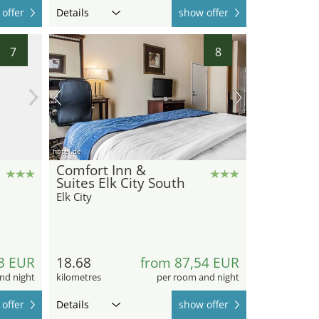
offer
Details
show offer
7
8
hotel.de
Comfort Inn &
Suites Elk City South
Elk City
3 EUR
18.68
from 87,54 EUR
nd night
kilometres
per room and night
offer
Details
show offer