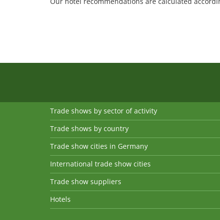
Our hotel recommendations are calculated according
Trade shows by sector of activity
Trade shows by country
Trade show cities in Germany
International trade show cities
Trade show suppliers
Hotels