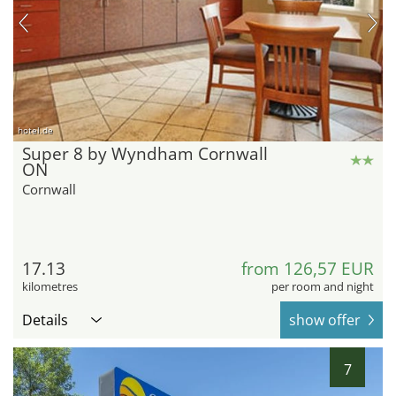
hotel.de
Super 8 by Wyndham Cornwall
ON
Cornwall
17.13
from 126,57 EUR
kilometres
per room and night
Details
show offer
7