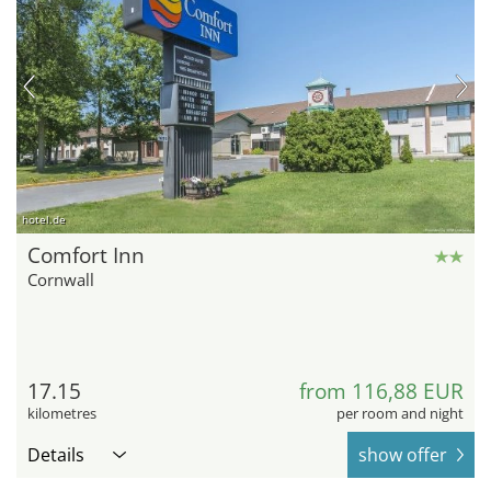
hotel.de
Comfort Inn
Cornwall
17.15
from 116,88 EUR
kilometres
per room and night
Details
show offer