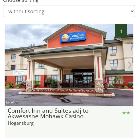
Choose sorting
1
hotel.de
Comfort Inn and Suites adj to
Akwesasne Mohawk Casino
Hogansburg