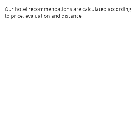
Our hotel recommendations are calculated according
to price, evaluation and distance.