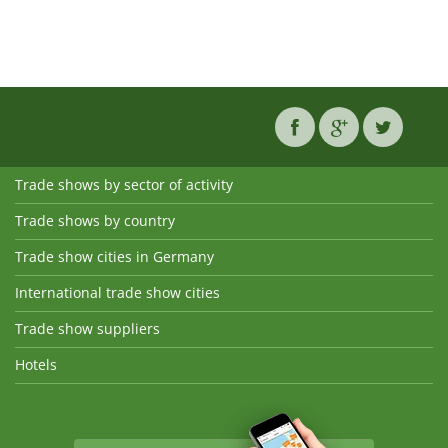
Trade shows by sector of activity
Trade shows by country
Trade show cities in Germany
International trade show cities
Trade show suppliers
Hotels