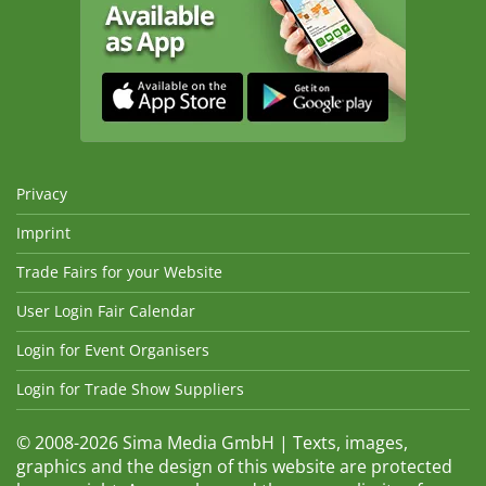
Privacy
Imprint
Trade Fairs for your Website
User Login Fair Calendar
Login for Event Organisers
Login for Trade Show Suppliers
© 2008-2026 Sima Media GmbH | Texts, images,
graphics and the design of this website are protected