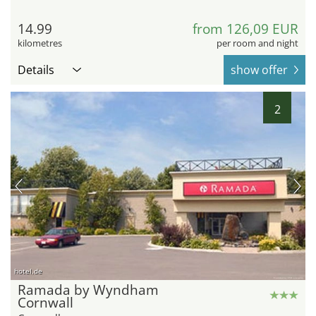
14.99
from 126,09 EUR
kilometres
per room and night
Details
show offer
2
hotel.de
Ramada by Wyndham
Cornwall