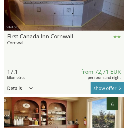
hotel.de
First Canada Inn Cornwall
Cornwall
17.1
from 72,71 EUR
kilometres
per room and night
Details
show offer
6