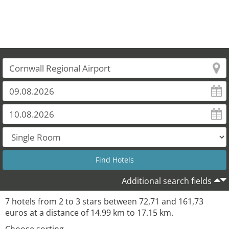
Additional search fields
7 hotels from 2 to 3 stars between 72,71 and 161,73
euros at a distance of 14.99 km to 17.15 km.