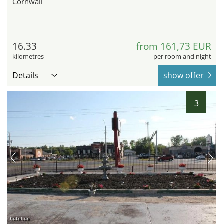
Cornwall
16.33
from 161,73 EUR
kilometres
per room and night
Details
show offer
3
hotel.de