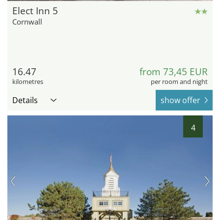
Elect Inn 5
Cornwall
16.47
from 73,45 EUR
kilometres
per room and night
Details
show offer
4