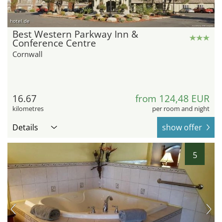
hotel.de
Best Western Parkway Inn &
Conference Centre
Cornwall
16.67
from 124,48 EUR
kilometres
per room and night
Details
show offer
5