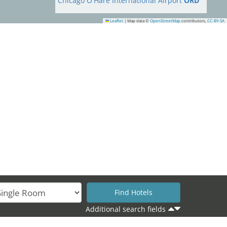
Chicago O'Hare International Airport
ORD
Leaflet
|
Map data ©
OpenStreetMap
contributors,
CC-BY-SA
Additional search fields