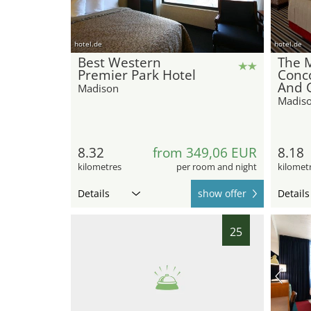
hotel.de
hotel.de
Best Western
The 
Premier Park Hotel
Conc
And 
Madison
Madis
8.32
from 349,06 EUR
8.18
kilometres
per room and night
kilomet
Details
show offer
Details
25