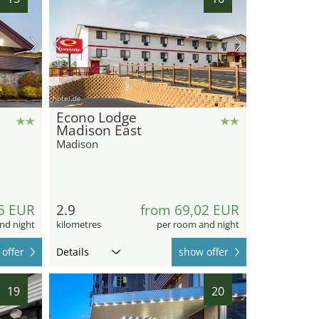
hotel.de
Econo Lodge
Madison East
Madison
5 EUR
2.9
from 69,02 EUR
nd night
kilometres
per room and night
offer
Details
show offer
19
20