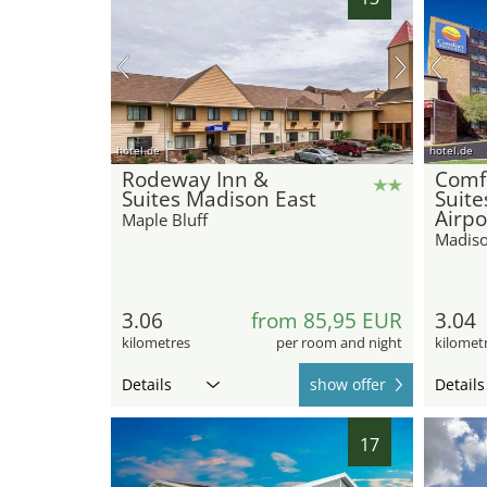
hotel.de
hotel.de
Rodeway Inn &
Comfo
Suites Madison East
Suite
Airpo
Maple Bluff
Madis
3.06
from 85,95 EUR
3.04
kilometres
per room and night
kilomet
Details
show offer
Details
17