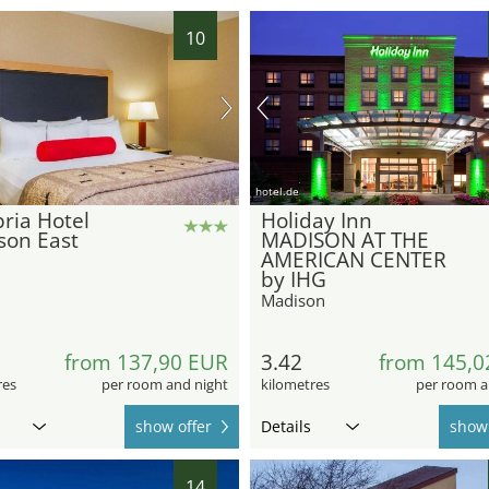
10
hotel.de
ria Hotel
Holiday Inn
son East
MADISON AT THE
AMERICAN CENTER
by IHG
Madison
from 137,90 EUR
3.42
from 145,0
res
per room and night
kilometres
per room a
show offer
Details
show 
14