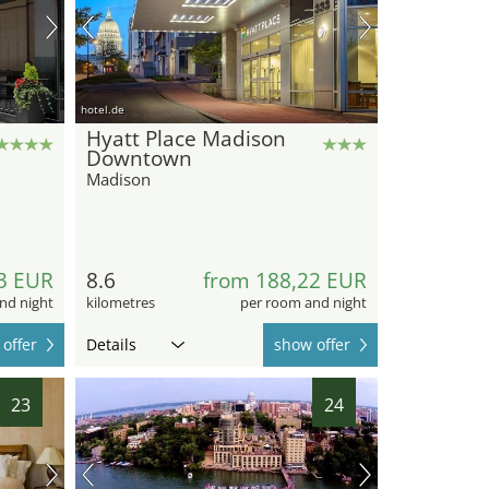
hotel.de
Hyatt Place Madison
Downtown
Madison
3 EUR
8.6
from 188,22 EUR
nd night
kilometres
per room and night
offer
Details
show offer
23
24