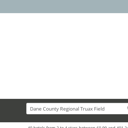
34
40 hotels from 2 to 4 stars between 60,99 and 401,24