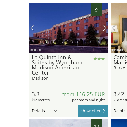
9
hotel.de
hotel.de
La Quinta Inn &
Camb
Suites by Wyndham
Madi
Madison American
Burke
Center
Madison
3.8
from 116,25 EUR
3.42
kilometres
per room and night
kilomet
Details
show offer
Details
13