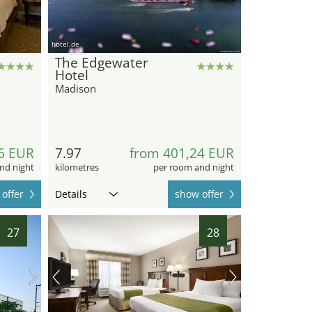
hotel.de
The Edgewater
Hotel
Madison
6 EUR
7.97
from 401,24 EUR
nd night
kilometres
per room and night
offer
Details
show offer
27
28