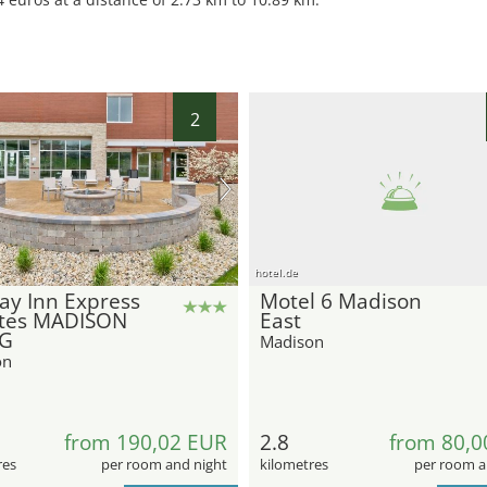
2
hotel.de
ay Inn Express
Motel 6 Madison
ites MADISON
East
HG
Madison
on
from 190,02 EUR
2.8
from 80,0
res
per room and night
kilometres
per room a