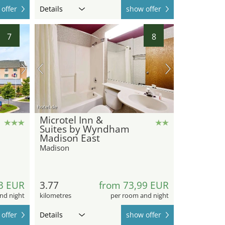
offer
Details
show offer
7
8
hotel.de
Microtel Inn &
Suites by Wyndham
Madison East
Madison
3 EUR
3.77
from 73,99 EUR
nd night
kilometres
per room and night
offer
Details
show offer