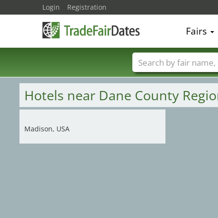
Login
Registration
Fairs
Trade fair names
Hotels near Dane County Regio
Madison, USA