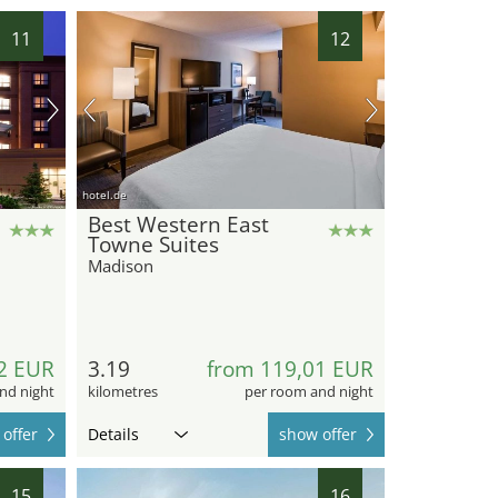
11
12
hotel.de
Best Western East
Towne Suites
Madison
2 EUR
3.19
from 119,01 EUR
nd night
kilometres
per room and night
offer
Details
show offer
15
16