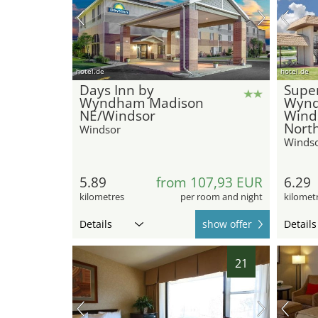
hotel.de
hotel.de
Days Inn by
Super
Wyndham Madison
Wyn
NE/Windsor
Wind
Nort
Windsor
Winds
5.89
from 107,93 EUR
6.29
kilometres
per room and night
kilomet
Details
show offer
Details
21