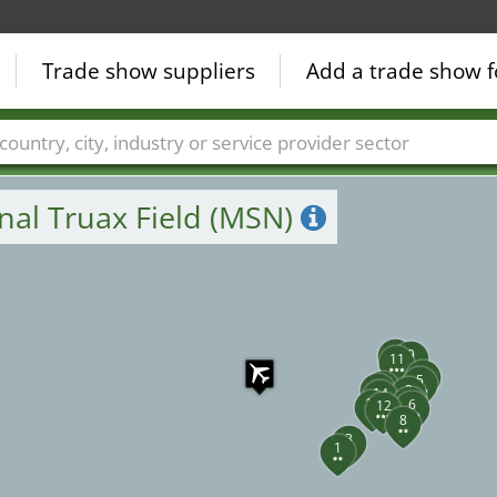
Trade show suppliers
Add a trade show f
18
17
Countries
Cities
Fair sectors
Service provider sectors
nal Truax Field (MSN)
10
9
11
4
5
13
15
2
14
7
16
6
12
8
3
1