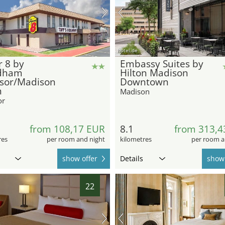
hotel.de
 8 by
Embassy Suites by
dham
Hilton Madison
sor/Madison
Downtown
h
Madison
or
from 108,17 EUR
8.1
from 313,4
res
per room and night
kilometres
per room a
show offer
Details
show 
22