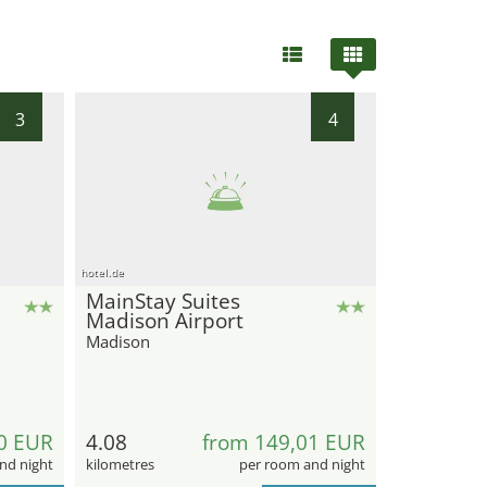
3
4
hotel.de
MainStay Suites
Madison Airport
Madison
0 EUR
4.08
from 149,01 EUR
nd night
kilometres
per room and night