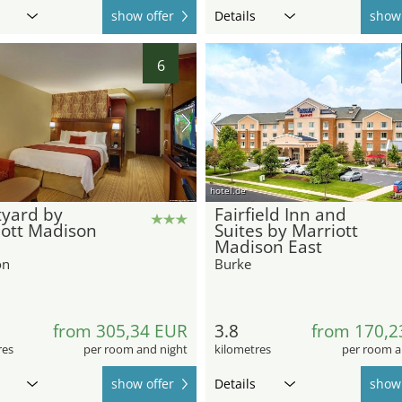
show offer
Details
show 
6
hotel.de
tyard by
Fairfield Inn and
iott Madison
Suites by Marriott
Madison East
on
Burke
from 305,34 EUR
3.8
from 170,2
res
per room and night
kilometres
per room a
show offer
Details
show 