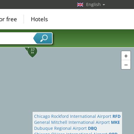
English
or free
Hotels
38
37
+
−
Chicago Rockford International Airport
RFD
General Mitchell International Airport
MKE
Dubuque Regional Airport
DBQ