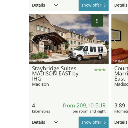
Details
show offer
Details
5
hotel.de
hotel.de
Staybridge Suites
Cour
MADISON-EAST by
Marr
IHG
East
Madison
Madis
4
from 209,10 EUR
3.89
kilometres
per room and night
kilomet
Details
show offer
Details