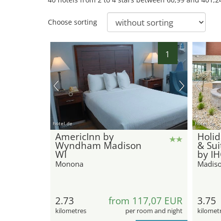
Choose sorting
1
hotel.de
hotel.de
AmericInn by
Holid
Wyndham Madison
& Su
WI
by I
Monona
Madis
2.73
from 117,07 EUR
3.75
kilometres
per room and night
kilomet