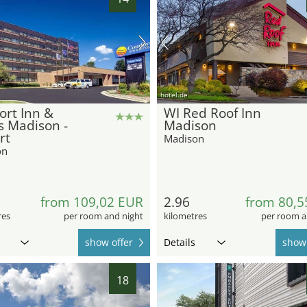
hotel.de
rt Inn &
WI Red Roof Inn
s Madison -
Madison
rt
Madison
on
from 109,02 EUR
2.96
from 80,5
res
per room and night
kilometres
per room a
show offer
Details
show 
18