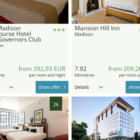
hotel.de
Madison
Mansion Hill Inn
ourse Hotel
Madison
Governors Club
on
from 392,93 EUR
7.92
from 209,2
res
per room and night
kilometres
per room a
show offer
Details
show 
26