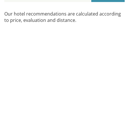
Our hotel recommendations are calculated according
to price, evaluation and distance.