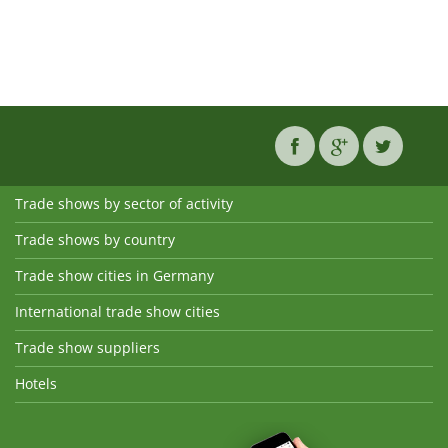
Trade shows by sector of activity
Trade shows by country
Trade show cities in Germany
International trade show cities
Trade show suppliers
Hotels