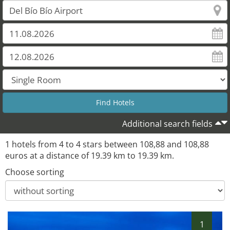
Additional search fields
1 hotels from 4 to 4 stars between 108,88 and 108,88
euros at a distance of 19.39 km to 19.39 km.
Choose sorting
1