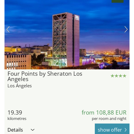
hotel.de
Four Points by Sheraton Los
Angeles
Los Ángeles
19.39
from 108,88 EUR
kilometres
per room and night
Details
show offer