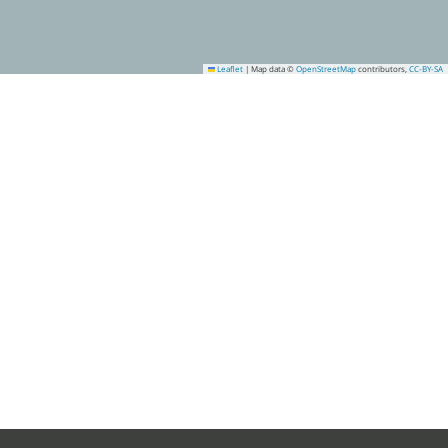
Leaflet
|
Map data ©
OpenStreetMap
contributors,
CC-BY-SA