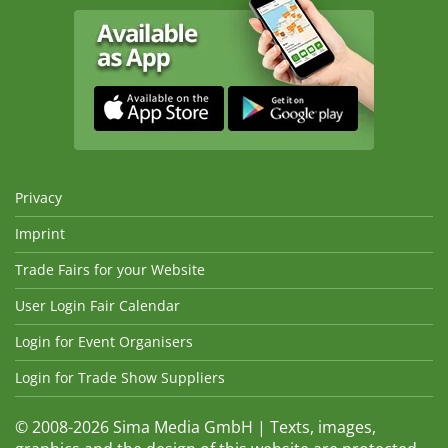
Privacy
Imprint
Trade Fairs for your Website
User Login Fair Calendar
Login for Event Organisers
Login for Trade Show Suppliers
© 2008-2026 Sima Media GmbH | Texts, images,