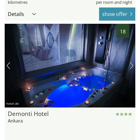
kilometres
per room and night
Details
show offer
18
hotel.de
Demonti Hotel
Ankara