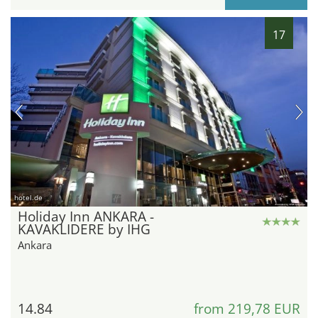
17
hotel.de
Holiday Inn ANKARA -
KAVAKLIDERE by IHG
Ankara
14.84
from 219,78 EUR