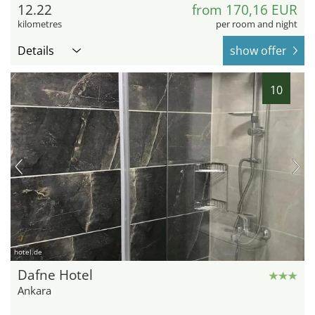
12.22
from 170,16 EUR
kilometres
per room and night
Details
show offer
10
hotel.de
Dafne Hotel
Ankara