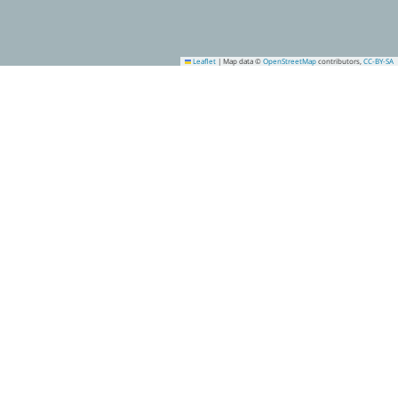
Leaflet
|
Map data ©
OpenStreetMap
contributors,
CC-BY-SA