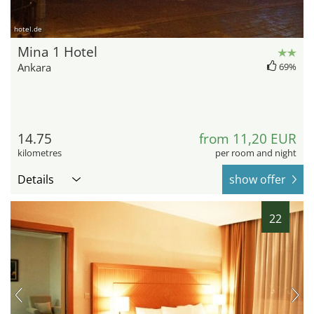
hotel.de
Mina 1 Hotel
Ankara
69%
14.75
from 11,20 EUR
kilometres
per room and night
Details
show offer
22