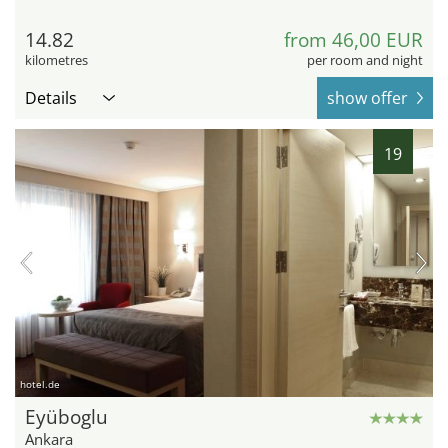
14.82
from 46,00 EUR
kilometres
per room and night
Details
show offer
19
hotel.de
Eyüboglu
Ankara