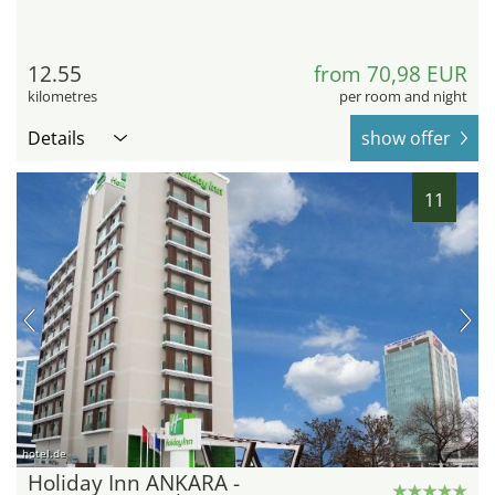
12.55
from 70,98 EUR
kilometres
per room and night
Details
show offer
11
hotel.de
Holiday Inn ANKARA -