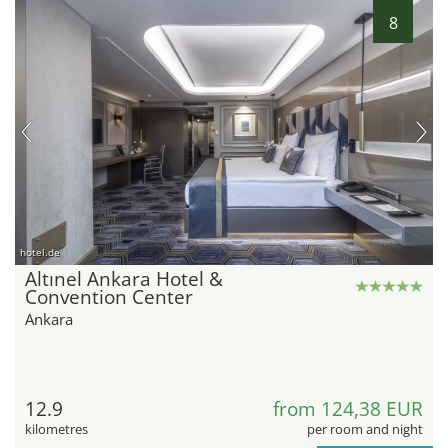
8
hotel.de
Altınel Ankara Hotel &
Convention Center
Ankara
12.9
from 124,38 EUR
kilometres
per room and night