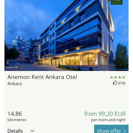
hotel.de
Anemon Kent Ankara Otel
Ankara
97%
14.86
from 99,20 EUR
kilometres
per room and night
Details
show offer