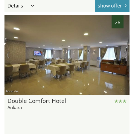
Details
show offer
26
hotel.de
Double Comfort Hotel
Ankara