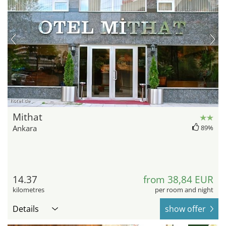
hotel.de
Mithat
Ankara
89%
14.37
from 38,84 EUR
kilometres
per room and night
Details
show offer