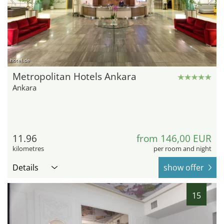
hotel.de
Metropolitan Hotels Ankara
Ankara
11.96
from 146,00 EUR
kilometres
per room and night
Details
show offer
15