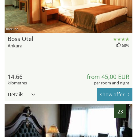
hotel.de
Boss Otel
Ankara
68%
14.66
from 45,00 EUR
kilometres
per room and night
Details
show offer
23