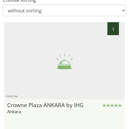
Choose sorting
1
hotel.de
Crowne Plaza ANKARA by IHG
Ankara