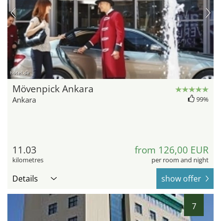
hotel.de
Mövenpick Ankara
Ankara
99%
11.03
from 126,00 EUR
kilometres
per room and night
Details
show offer
7