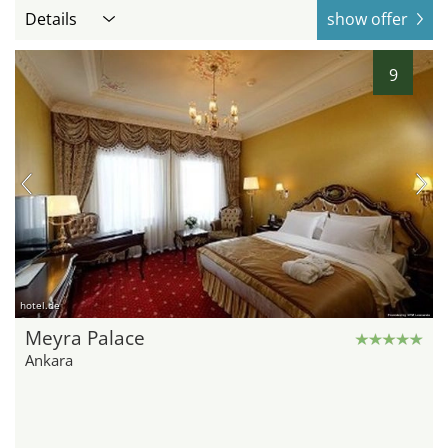
Details
show offer
9
hotel.de
Meyra Palace
Ankara