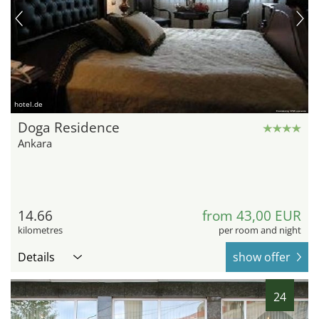
hotel.de
Doga Residence
Ankara
14.66
from 43,00 EUR
kilometres
per room and night
Details
show offer
24