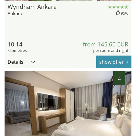
Wyndham Ankara
Ankara
95%
10.14
from 145,60 EUR
kilometres
per room and night
Details
show offer
4