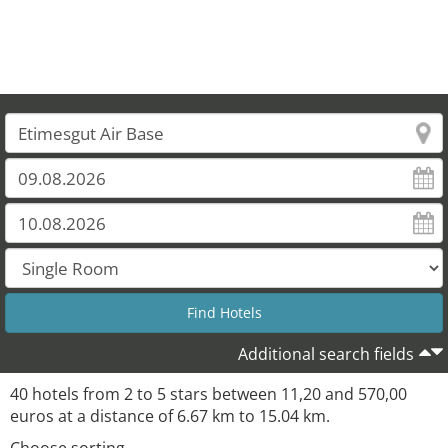
Additional search fields
40 hotels from 2 to 5 stars between 11,20 and 570,00
euros at a distance of 6.67 km to 15.04 km.