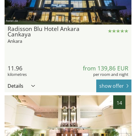
hotel.de
Radisson Blu Hotel Ankara
Cankaya
Ankara
11.96
from 139,86 EUR
kilometres
per room and night
Details
show offer
14