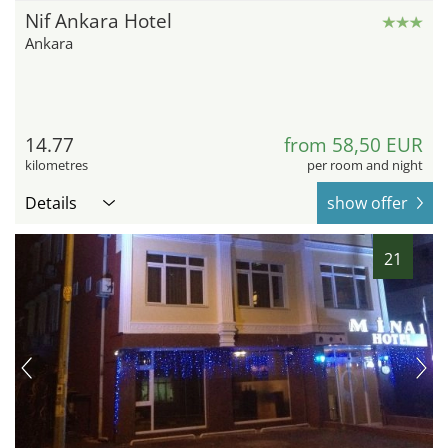
Nif Ankara Hotel
Ankara
14.77
from 58,50 EUR
kilometres
per room and night
Details
show offer
21