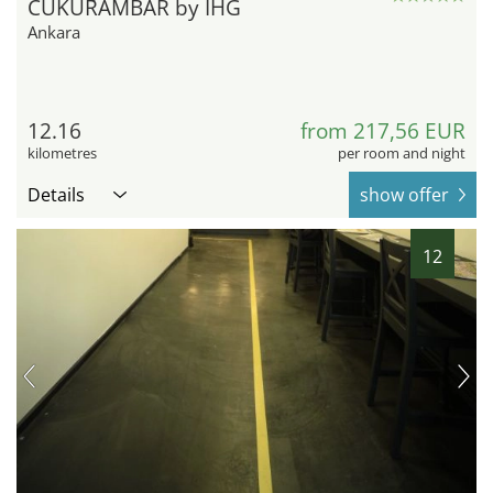
CUKURAMBAR by IHG
Ankara
12.16
from 217,56 EUR
kilometres
per room and night
Details
show offer
12