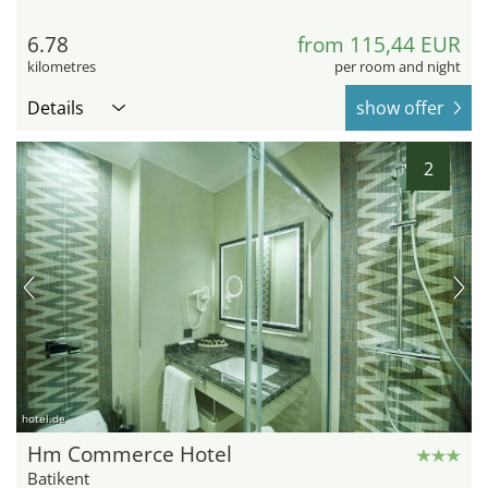
6.78
from 115,44 EUR
kilometres
per room and night
Details
show offer
2
hotel.de
Hm Commerce Hotel
Batikent