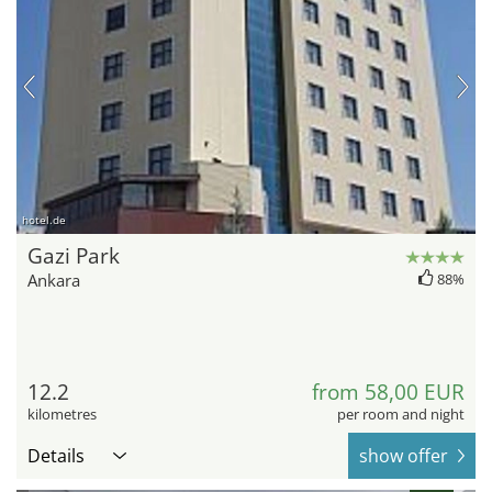
hotel.de
Gazi Park
Ankara
88%
12.2
from 58,00 EUR
kilometres
per room and night
Details
show offer