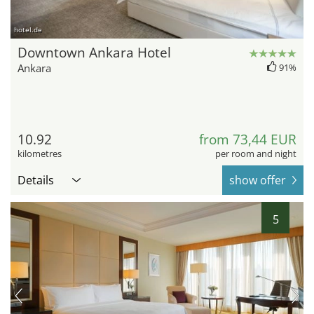
hotel.de
Downtown Ankara Hotel
Ankara
91%
10.92
from 73,44 EUR
kilometres
per room and night
Details
show offer
5