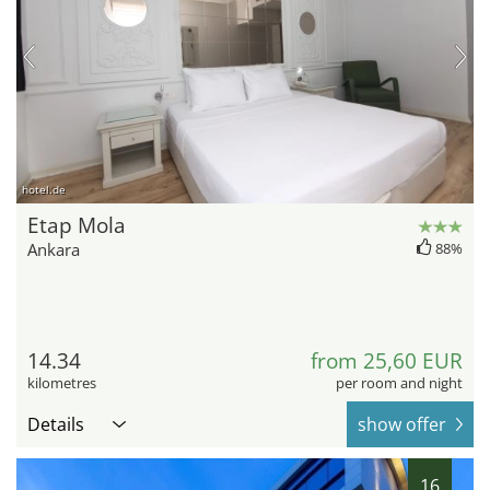
hotel.de
Etap Mola
Ankara
88%
14.34
from 25,60 EUR
kilometres
per room and night
Details
show offer
16