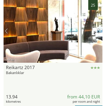
25
hotel.de
Reikartz 2017
Bakanlıklar
13.94
from 44,10 EUR
kilometres
per room and night