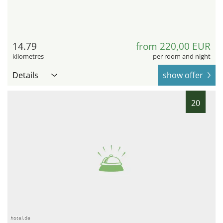
14.79
from 220,00 EUR
kilometres
per room and night
Details
show offer
20
hotel.de