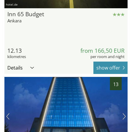
hotel.de
Inn 65 Budget
Ankara
12.13
from 166,50 EUR
kilometres
per room and night
Details
show offer
13