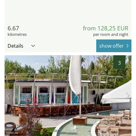
6.67
from 128,25 EUR
kilometres
per room and night
Details
show offer
3
hotel.de