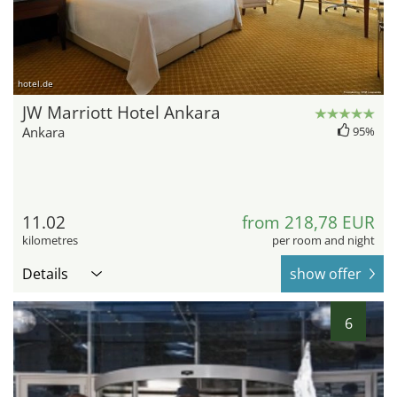
hotel.de
JW Marriott Hotel Ankara
Ankara
95%
11.02
from 218,78 EUR
kilometres
per room and night
Details
show offer
6