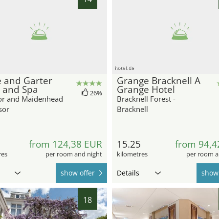
hotel.de
 and Garter
Grange Bracknell A
 and Spa
Grange Hotel
26%
r and Maidenhead
Bracknell Forest -
sor
Bracknell
8
from 124,38 EUR
15.25
from 94,4
res
per room and night
kilometres
per room a
show offer
Details
show 
18