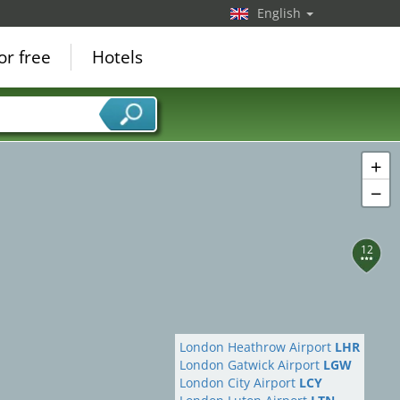
English
or free
Hotels
+
−
12
London Heathrow Airport
LHR
London Gatwick Airport
LGW
London City Airport
LCY