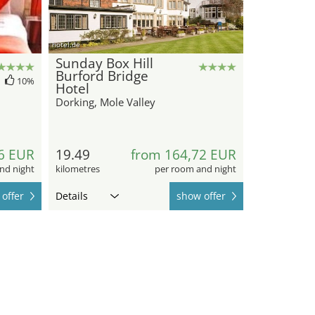
hotel.de
Sunday Box Hill
Burford Bridge
10%
Hotel
Dorking, Mole Valley
6 EUR
19.49
from 164,72 EUR
nd night
kilometres
per room and night
offer
Details
show offer