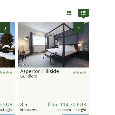
3
4
hotel.de
Asperion Hillside
Guildford
5 EUR
8.6
from 114,70 EUR
nd night
kilometres
per room and night