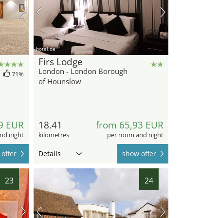
hotel.de
Firs Lodge
London - London Borough
71%
of Hounslow
9 EUR
18.41
from 65,93 EUR
nd night
kilometres
per room and night
offer
Details
show offer
23
24