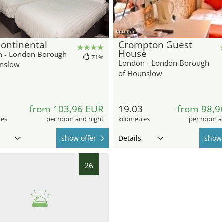
hotel.de
ontinental
Crompton Guest
House
 - London Borough
71%
London - London Borough
nslow
of Hounslow
9
from 103,96 EUR
19.03
from 98,9
res
per room and night
kilometres
per room a
show offer
Details
show 
26