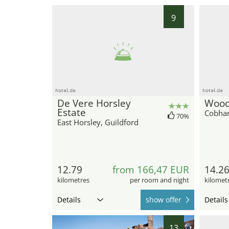
9
hotel.de
hotel.de
De Vere Horsley
Wood
Estate
Cobham
70%
East Horsley, Guildford
12.79
from 166,47 EUR
14.2
kilometres
per room and night
kilomet
Details
show offer
Details
13