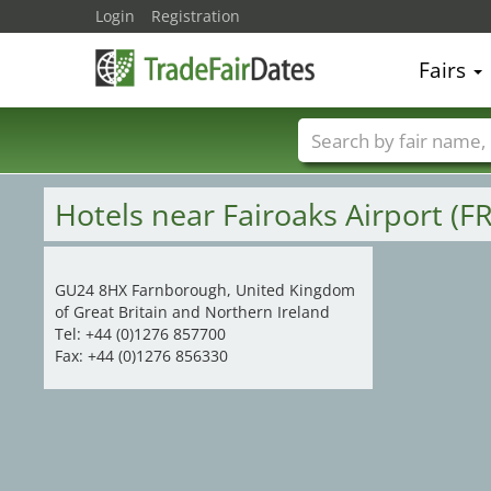
Login
Registration
15
19
Fairs
Trade fair names
Hotels near Fairoaks Airport (F
GU24 8HX Farnborough, United Kingdom
of Great Britain and Northern Ireland
Tel: +44 (0)1276 857700
Fax: +44 (0)1276 856330