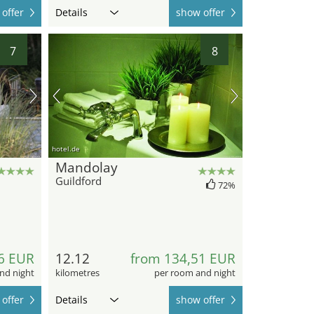
offer
Details
show offer
7
8
hotel.de
Mandolay
Guildford
72%
6 EUR
12.12
from 134,51 EUR
nd night
kilometres
per room and night
offer
Details
show offer