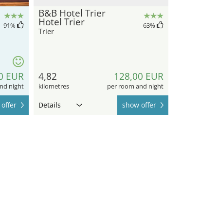
B&B Hotel Trier
Hotel Trier
91
%
63
%
Trier
0 EUR
4,82
128,00 EUR
nd night
kilometres
per room and night
offer
Details
show offer