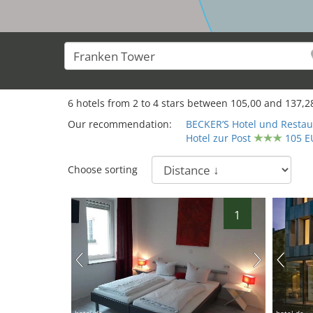
6
hotels from
2
to
4
stars between
105,00
and
137,2
Our recommendation:
BECKER’S Hotel und Restau
Hotel zur Post
105 E
Choose sorting
1
hotel.de
hotel.de