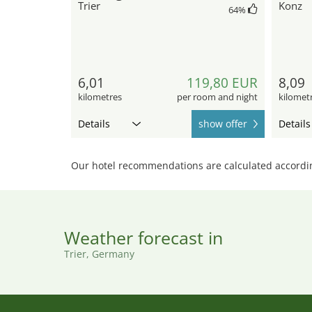
Trier
Konz
64
%
6,01
119,80 EUR
8,09
kilometres
per room and night
kilomet
Details
show offer
Details
Our hotel recommendations are calculated according
Weather forecast in
Trier, Germany