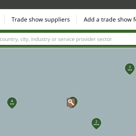
Trade show suppliers
Add a trade show f
5
Countries
Cities
Fair sectors
Service provider sectors
3
1
4
2