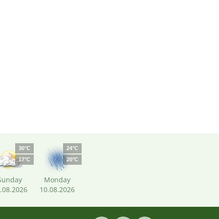
30°C
24°C
17°C
20°C
Sunday
Monday
.08.2026
10.08.2026