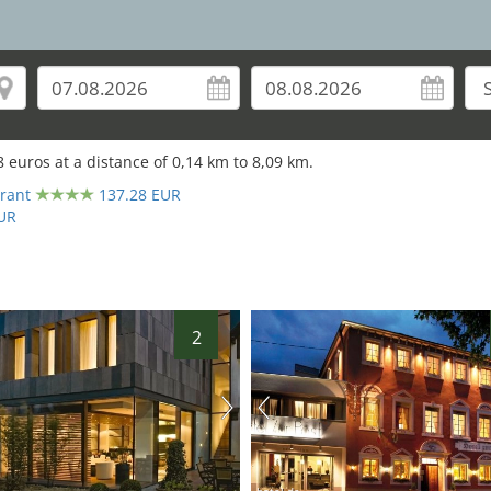
8
euros at a distance of
0,14
km to
8,09
km.
6
rant
137.28 EUR
UR
2
hotel.de