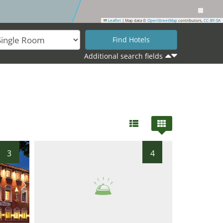
Leaflet
|
Map data ©
OpenStreetMap
contributors,
CC-BY-SA
Additional search fields
3
4