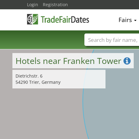
Login
Registration
Fairs
Trade fair names
Hotels near Franken Tower
Dietrichstr. 6
54290 Trier, Germany