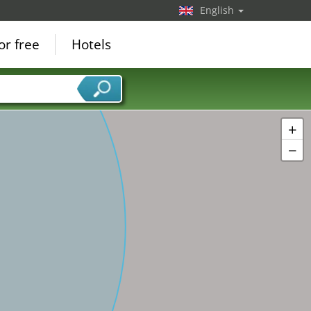
English
or free
Hotels
+
−