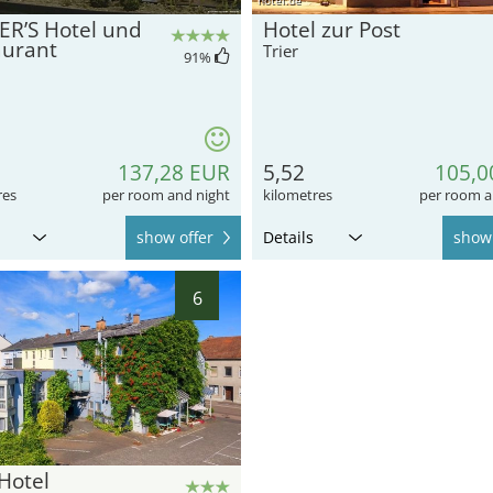
ER’S Hotel und
Hotel zur Post
aurant
Trier
91
%
137,28 EUR
5,52
105,0
res
per room and night
kilometres
per room a
show offer
Details
show 
6
Hotel