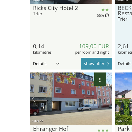
Ricks City Hotel 2
BECK
Rest
Trier
66
%
Trier
0,14
109,00 EUR
2,61
kilometres
per room and night
kilomet
Details
show offer
Details
5
hotel.de
hotel.de
Ehranger Hof
Park 