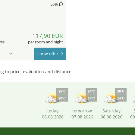
56
%
117,90 EUR
res
per room and night
show offer
 to price, evaluation and distance.
25°C
24°C
26°C
20°C
17°C
14°C
today
tomorrow
Saturday
06.08.2026
07.08.2026
08.08.2026
09