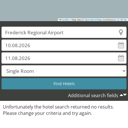
Leaflet
|
Map data ©
OpenStreetMap
contributors,
CC-BY-SA
Additional search fields
Unfortunately the hotel search returned no results.
Please change your criteria and try again.