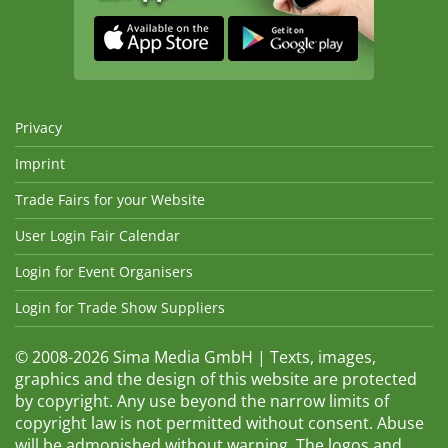
Privacy
Imprint
Trade Fairs for your Website
User Login Fair Calendar
Login for Event Organisers
Login for Trade Show Suppliers
© 2008-2026 Sima Media GmbH | Texts, images,
graphics and the design of this website are protected
by copyright. Any use beyond the narrow limits of
copyright law is not permitted without consent. Abuse
will be admonished without warning. The logos and