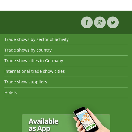
Trade shows by sector of activity
Trade shows by country
Trade show cities in Germany
International trade show cities
Trade show suppliers
Hotels