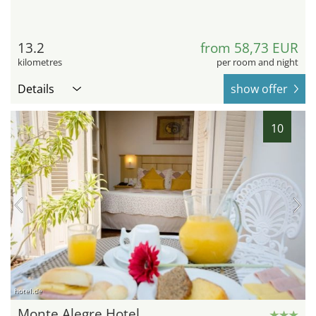
13.2
from 58,73 EUR
kilometres
per room and night
Details
show offer
10
hotel.de
Monte Alegre Hotel