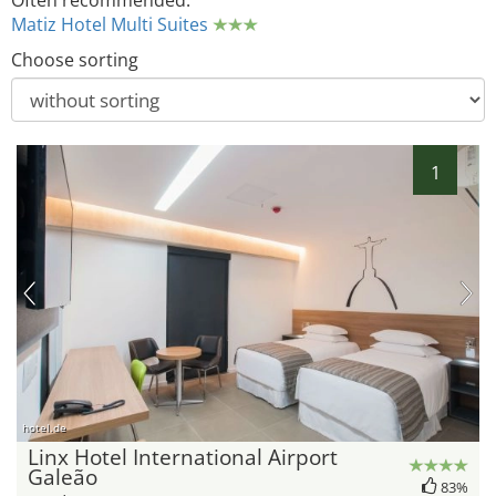
Often recommended:
Matiz Hotel Multi Suites
Choose sorting
1
hotel.de
Linx Hotel International Airport
Galeão
83%