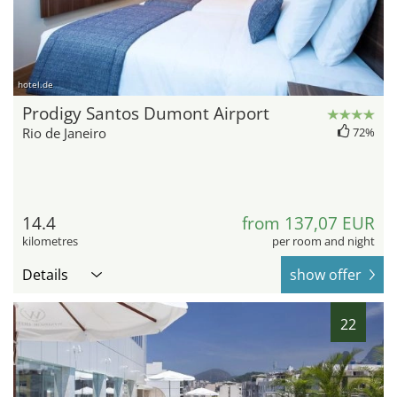
hotel.de
Prodigy Santos Dumont Airport
Rio de Janeiro
72%
14.4
from 137,07 EUR
kilometres
per room and night
Details
show offer
22