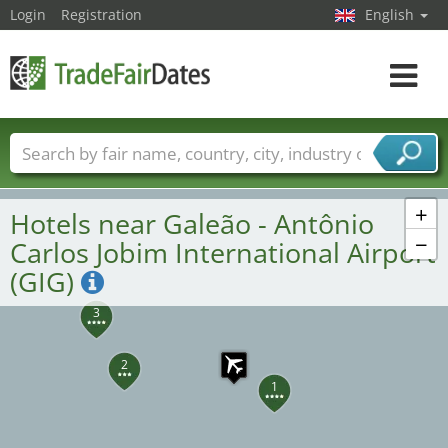
Login
Registration
English
Toggle
navigat
Trade fair names
Countries
Cities
Fair sectors
Service provider sectors
+
Hotels near Galeão - Antônio
−
Carlos Jobim International Airport
(GIG)
3
2
1