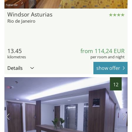
hotel.de
Windsor Asturias
Rio de Janeiro
13.45
from 114,24 EUR
kilometres
per room and night
Details
show offer
12