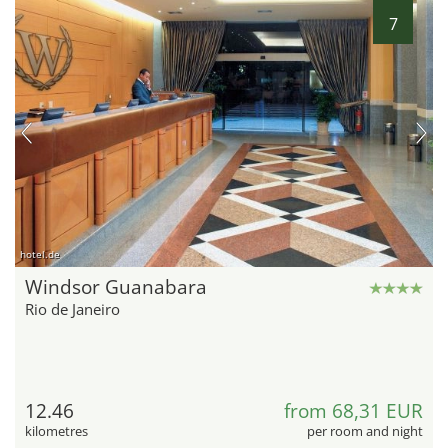
7
hotel.de
Windsor Guanabara
Rio de Janeiro
12.46
from 68,31 EUR
kilometres
per room and night