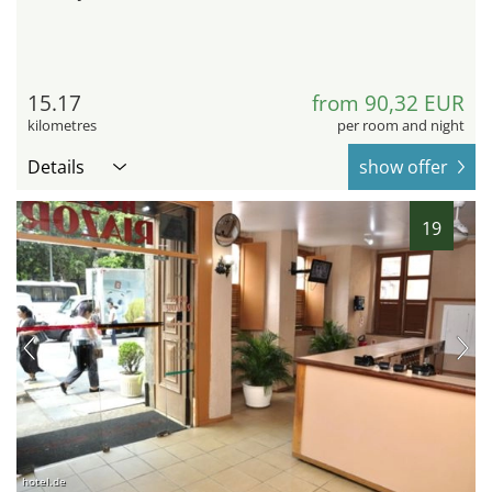
15.17
from 90,32 EUR
kilometres
per room and night
Details
show offer
19
hotel.de