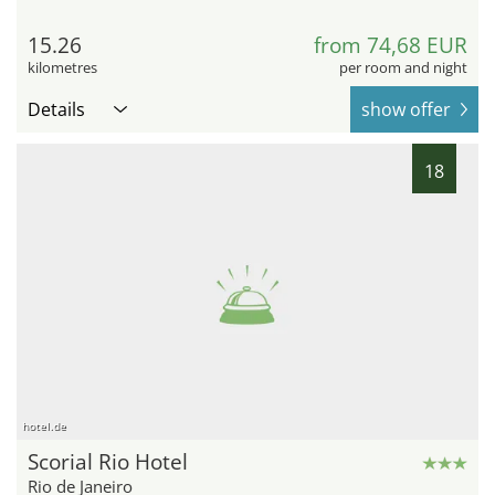
15.26
from 74,68 EUR
kilometres
per room and night
Details
show offer
18
hotel.de
Scorial Rio Hotel
Rio de Janeiro