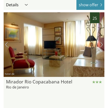
Details
show offer
25
hotel.de
Mirador Rio Copacabana Hotel
Rio de Janeiro