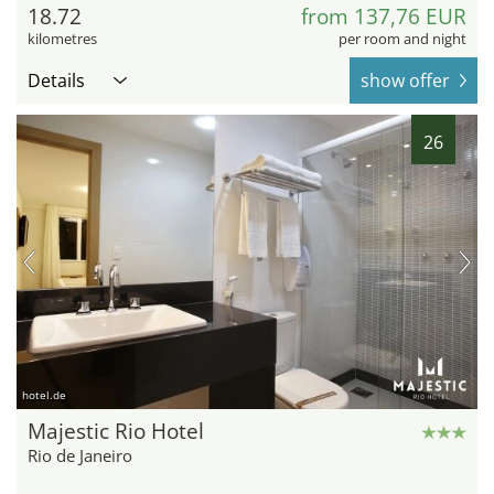
18.72
from 137,76 EUR
kilometres
per room and night
Details
show offer
26
hotel.de
Majestic Rio Hotel
Rio de Janeiro