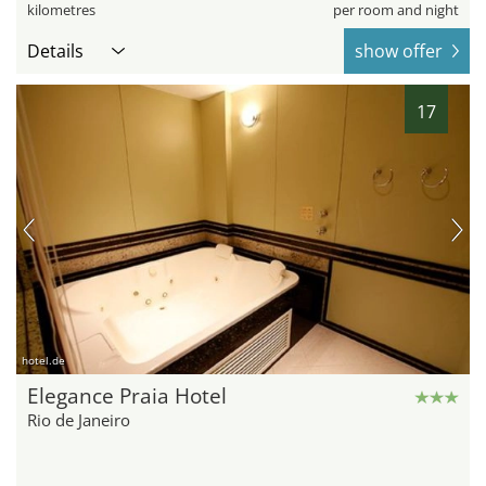
kilometres
per room and night
Details
show offer
17
hotel.de
Elegance Praia Hotel
Rio de Janeiro