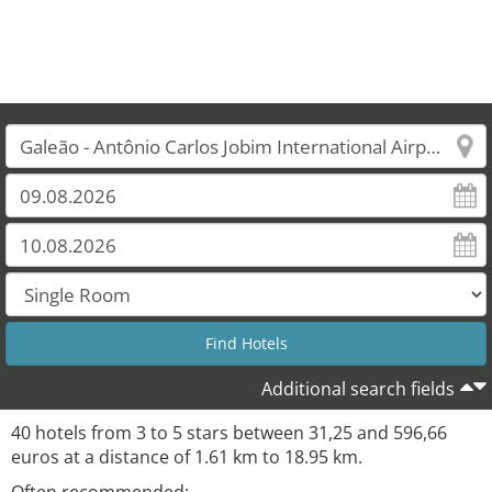
Additional search fields
40 hotels from 3 to 5 stars between 31,25 and 596,66
euros at a distance of 1.61 km to 18.95 km.