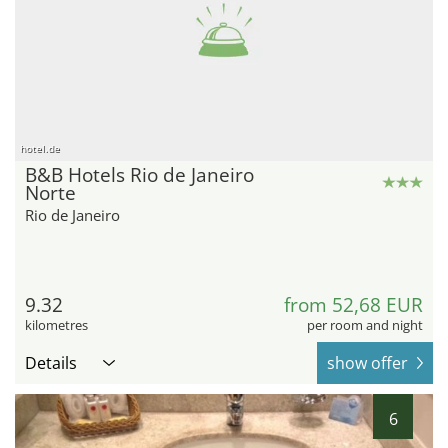
hotel.de
B&B Hotels Rio de Janeiro
Norte
Rio de Janeiro
9.32
from 52,68 EUR
kilometres
per room and night
Details
show offer
6