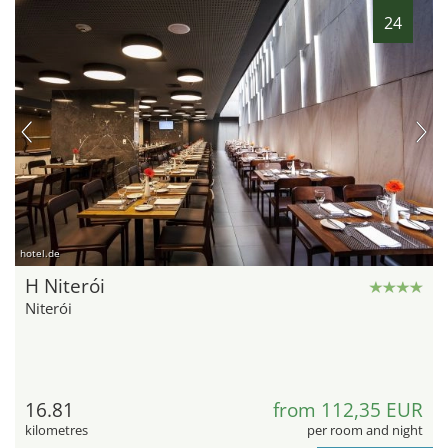
24
hotel.de
H Niterói
Niterói
16.81
from 112,35 EUR
kilometres
per room and night