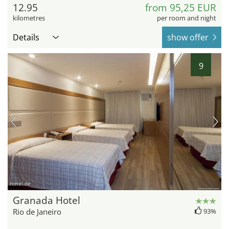
12.95
from 95,25 EUR
kilometres
per room and night
Details
show offer
9
hotel.de
Granada Hotel
Rio de Janeiro
93%