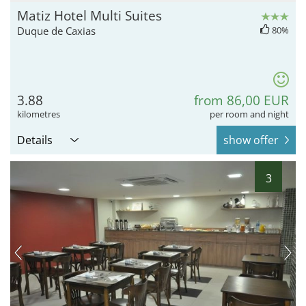
Matiz Hotel Multi Suites
Duque de Caxias
80%
3.88
from 86,00 EUR
kilometres
per room and night
Details
show offer
3