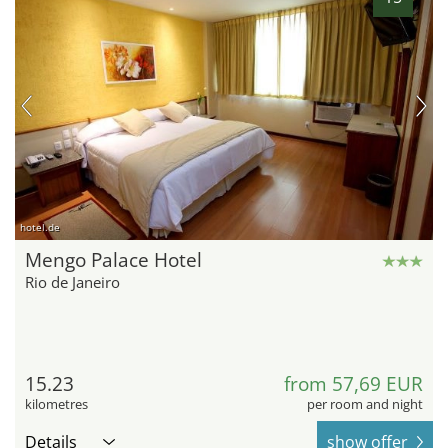
hotel.de
Mengo Palace Hotel
Rio de Janeiro
15.23
from 57,69 EUR
kilometres
per room and night
Details
show offer