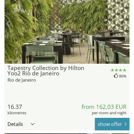
hotel.de
Tapestry Collection by Hilton
Yoo2 Rio de Janeiro
86%
Rio de Janeiro
16.37
from 162,03 EUR
kilometres
per room and night
Details
show offer