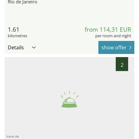
Rio de Janeiro
1.61
from 114,31 EUR
kilometres
per room and night
Details
show offer
2
hotel.de