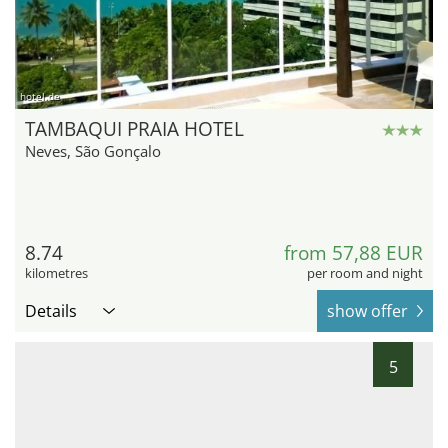
hotel.de
TAMBAQUI PRAIA HOTEL
Neves, São Gonçalo
8.74
from 57,88 EUR
kilometres
per room and night
Details
show offer
5