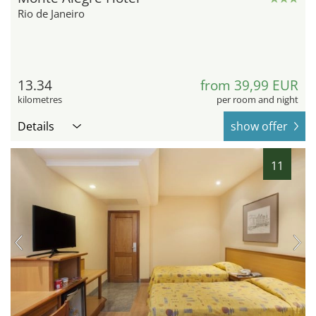
Rio de Janeiro
13.34
from 39,99 EUR
kilometres
per room and night
Details
show offer
11