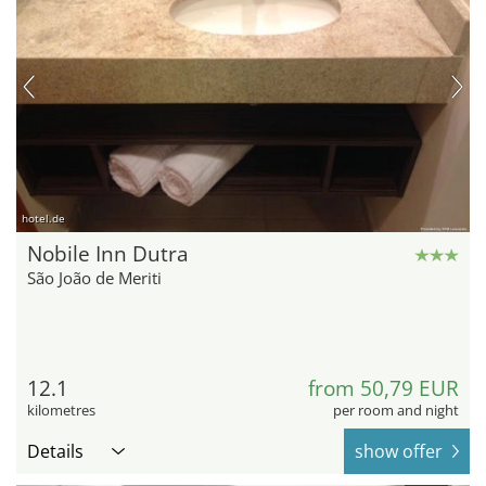
hotel.de
Nobile Inn Dutra
São João de Meriti
12.1
from 50,79 EUR
kilometres
per room and night
Details
show offer