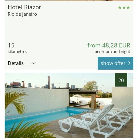
Hotel Riazor
Rio de Janeiro
15
from 48,28 EUR
kilometres
per room and night
Details
show offer
20