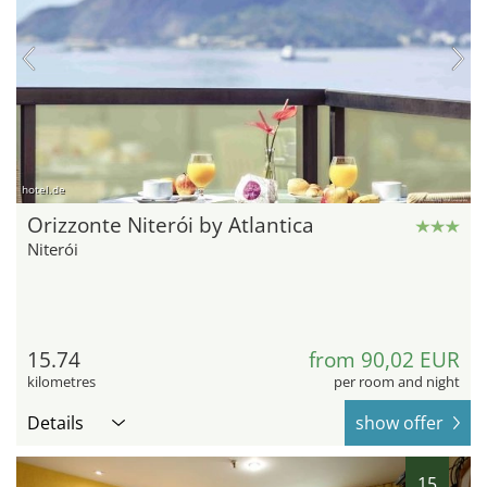
hotel.de
Orizzonte Niterói by Atlantica
Niterói
15.74
from 90,02 EUR
kilometres
per room and night
Details
show offer
15