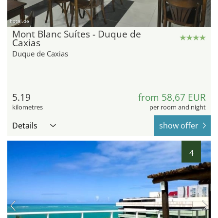
hotel.de
Mont Blanc Suítes - Duque de
Caxias
Duque de Caxias
5.19
from 58,67 EUR
kilometres
per room and night
Details
show offer
4