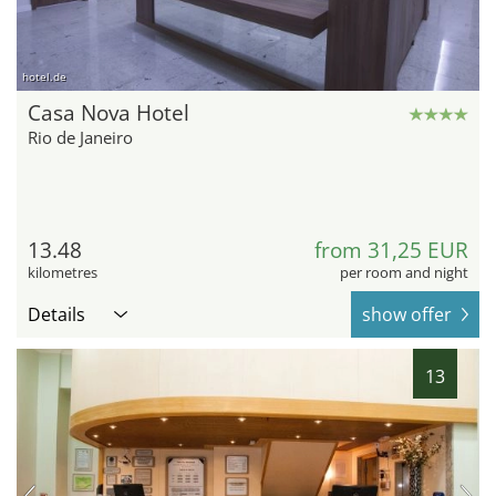
hotel.de
Casa Nova Hotel
Rio de Janeiro
13.48
from 31,25 EUR
kilometres
per room and night
Details
show offer
13