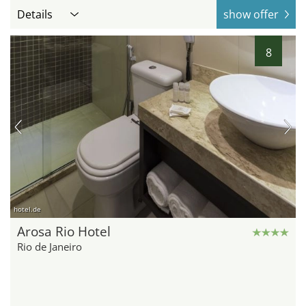
Details
show offer
8
hotel.de
Arosa Rio Hotel
Rio de Janeiro