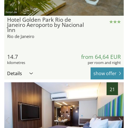
hotel.de
Hotel Golden Park Rio de
Janeiro Aeroporto by Nacional
Inn
Rio de Janeiro
14.7
from 64,64 EUR
kilometres
per room and night
Details
show offer
21