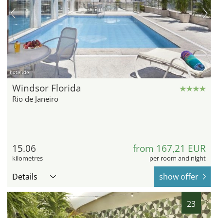
hotel.de
Windsor Florida
Rio de Janeiro
15.06
from 167,21 EUR
kilometres
per room and night
Details
show offer
23