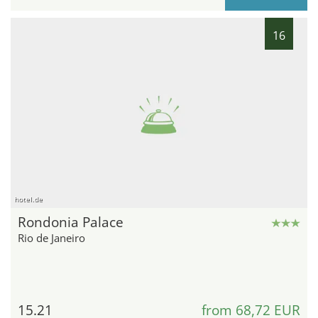
16
hotel.de
Rondonia Palace
Rio de Janeiro
15.21
from 68,72 EUR