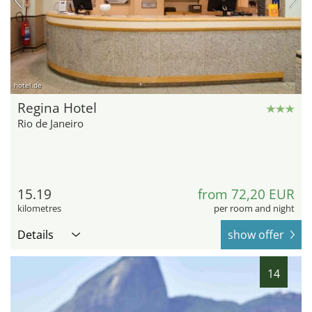
hotel.de
Regina Hotel
Rio de Janeiro
15.19
from 72,20 EUR
kilometres
per room and night
Details
show offer
14