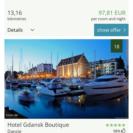
13,16
97,81 EUR
kilometres
per room and night
Details
show offer
18
hotel.de
Hotel Gdansk Boutique
Danzig
98
%