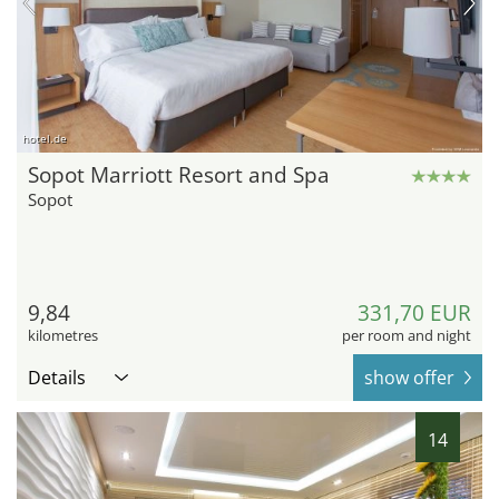
hotel.de
Sopot Marriott Resort and Spa
Sopot
9,84
331,70 EUR
kilometres
per room and night
Details
show offer
14