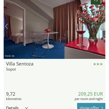
hotel.de
Villa Sentoza
Sopot
9,72
209,25 EUR
kilometres
per room and night
Details
show offer