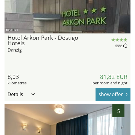
hotel.de
Hotel Arkon Park - Destigo
Hotels
69
%
Danzig
8,03
81,82 EUR
kilometres
per room and night
Details
show offer
5