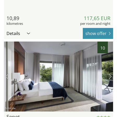
10,89
117,65 EUR
kilometres
per room and night
Details
show offer
10
hotel.de
Sopot