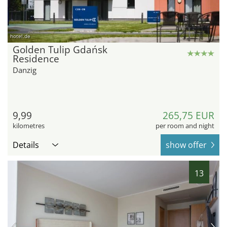
hotel.de
Golden Tulip Gdańsk
Residence
Danzig
9,99
265,75 EUR
kilometres
per room and night
Details
show offer
13