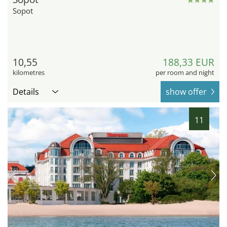
Sopot
10,55
188,33 EUR
kilometres
per room and night
Details
show offer
11