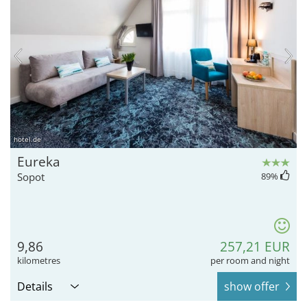
hotel.de
Eureka
Sopot
89
%
9,86
257,21 EUR
kilometres
per room and night
Details
show offer