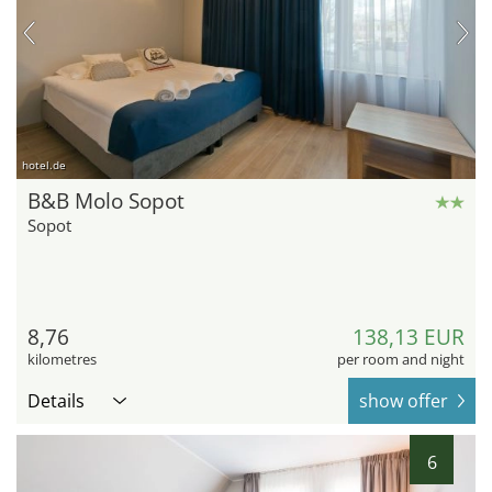
hotel.de
B&B Molo Sopot
Sopot
8,76
138,13 EUR
kilometres
per room and night
Details
show offer
6