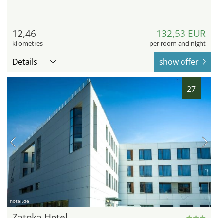
12,46
132,53 EUR
kilometres
per room and night
Details
show offer
27
hotel.de
Zatoka Hotel