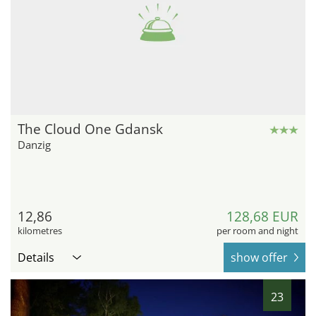
The Cloud One Gdansk
Danzig
12,86
128,68 EUR
kilometres
per room and night
Details
show offer
23