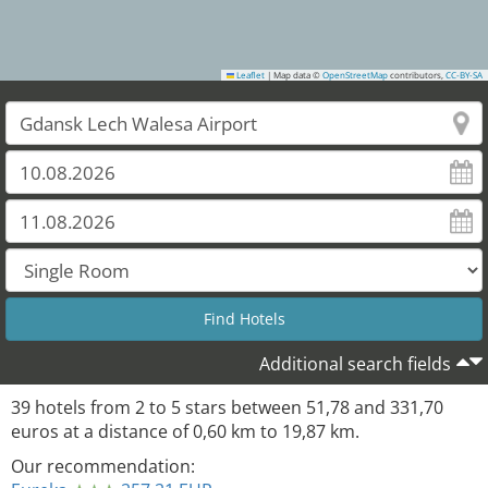
Leaflet
|
Map data ©
OpenStreetMap
contributors,
CC-BY-SA
Additional search fields
39
hotels from
2
to
5
stars between
51,78
and
331,70
euros at a distance of
0,60
km to
19,87
km.
Our recommendation: