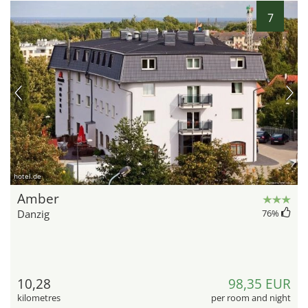
7
hotel.de
Amber
Danzig
76
%
10,28
98,35 EUR
kilometres
per room and night