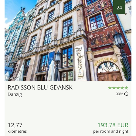
24
hotel.de
RADISSON BLU GDANSK
Danzig
99
%
12,77
193,78 EUR
kilometres
per room and night