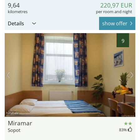
9,64
220,97 EUR
kilometres
per room and night
Details
show offer
9
hotel.de
Miramar
Sopot
83
%