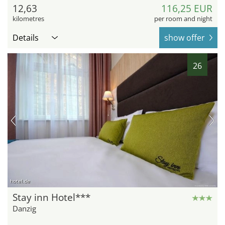
12,63
116,25 EUR
kilometres
per room and night
Details
show offer
26
hotel.de
Stay inn Hotel***
Danzig