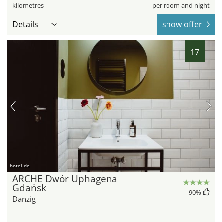
kilometres
per room and night
Details
show offer
17
hotel.de
ARCHE Dwór Uphagena
Gdańsk
90
%
Danzig