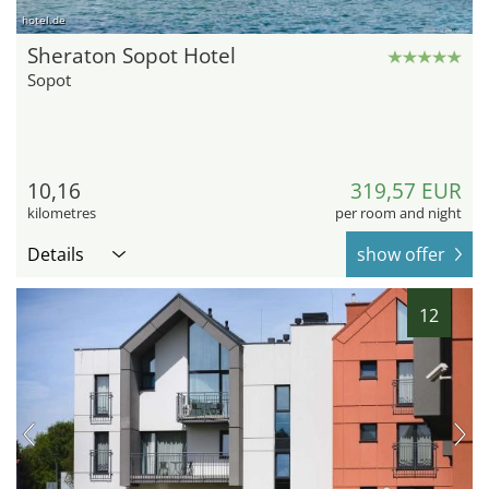
hotel.de
Sheraton Sopot Hotel
Sopot
10,16
319,57 EUR
kilometres
per room and night
Details
show offer
12