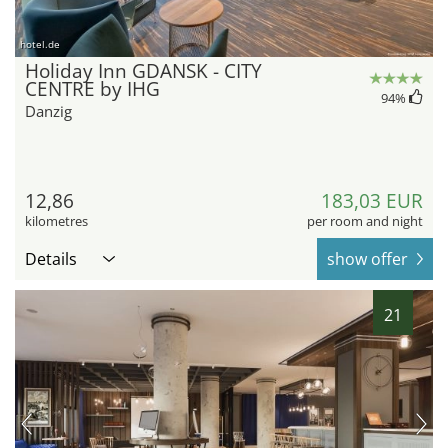
hotel.de
Holiday Inn GDANSK - CITY
CENTRE by IHG
94
%
Danzig
12,86
183,03 EUR
kilometres
per room and night
Details
show offer
21