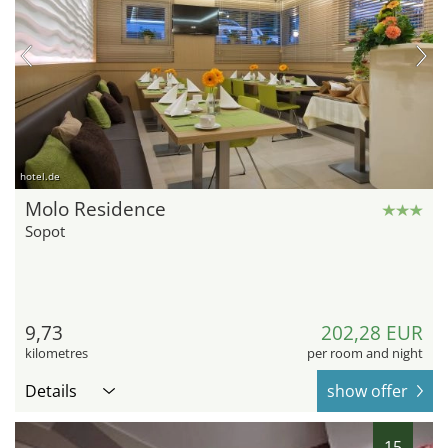
hotel.de
Molo Residence
Sopot
9,73
202,28 EUR
kilometres
per room and night
Details
show offer
15