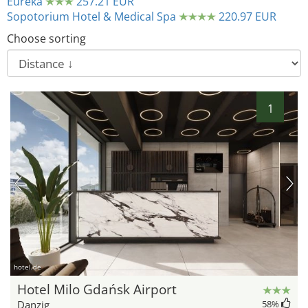
Eureka
257.21 EUR
Sopotorium Hotel & Medical Spa
220.97 EUR
Choose sorting
1
hotel.de
Hotel Milo Gdańsk Airport
Danzig
58
%