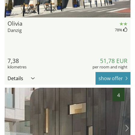
hotel.de
Olivia
Danzig
78
%
7,38
51,78 EUR
kilometres
per room and night
Details
show offer
4