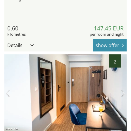
0,60
147,45 EUR
kilometres
per room and night
Details
show offer
2
hotel.de