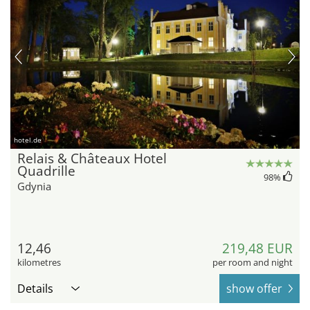
hotel.de
Relais & Châteaux Hotel
Quadrille
98
%
Gdynia
12,46
219,48 EUR
kilometres
per room and night
Details
show offer