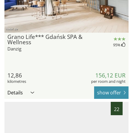
hotel.de
Grano Life*** Gdańsk SPA &
Wellness
95
%
Danzig
12,86
156,12 EUR
kilometres
per room and night
Details
show offer
22