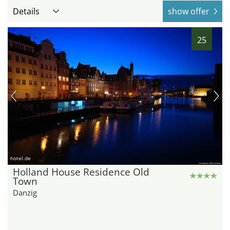
Details
show offer
25
hotel.de
Holland House Residence Old
Town
Danzig