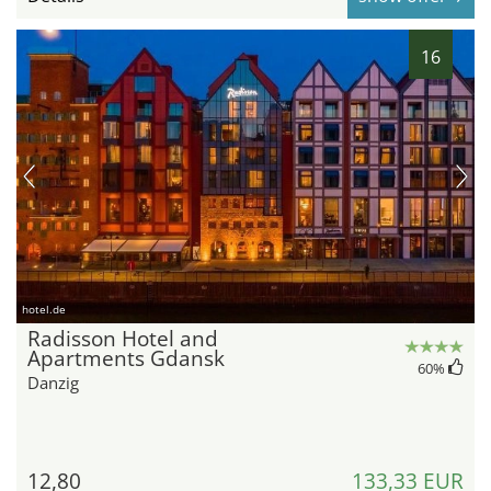
16
hotel.de
Radisson Hotel and
Apartments Gdansk
60
%
Danzig
12,80
133,33 EUR