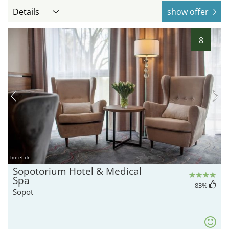
Details
show offer
8
hotel.de
Sopotorium Hotel & Medical
Spa
83
%
Sopot