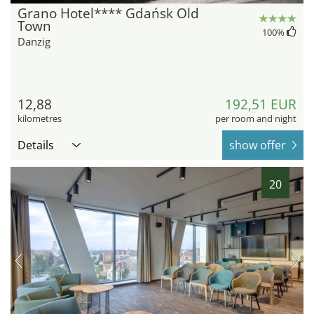
Grano Hotel**** Gdańsk Old
Town
100
%
Danzig
12,88
192,51 EUR
kilometres
per room and night
Details
show offer
20