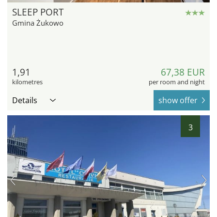
SLEEP PORT
Gmina Żukowo
1,91
67,38 EUR
kilometres
per room and night
Details
show offer
3