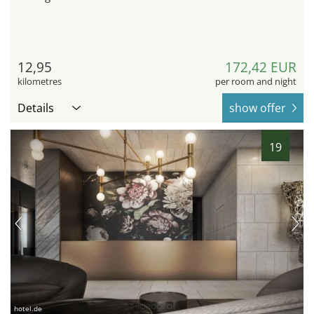
12,95
172,42 EUR
kilometres
per room and night
Details
show offer
19
hotel.de