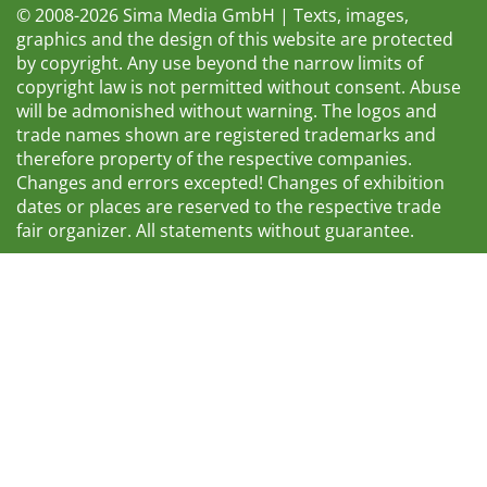
© 2008-2026 Sima Media GmbH | Texts, images,
graphics and the design of this website are protected
by copyright. Any use beyond the narrow limits of
copyright law is not permitted without consent. Abuse
will be admonished without warning. The logos and
trade names shown are registered trademarks and
therefore property of the respective companies.
Changes and errors excepted! Changes of exhibition
dates or places are reserved to the respective trade
fair organizer. All statements without guarantee.