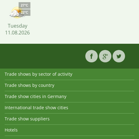
27°C
22°C
Tuesday
11.08.2026
Trade shows by sector of activity
Trade shows by country
Trade show cities in Germany
International trade show cities
Trade show suppliers
Hotels