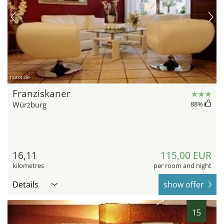
hotel.de
Franziskaner
Würzburg
88
%
16,11
115,00 EUR
kilometres
per room and night
Details
show offer
15