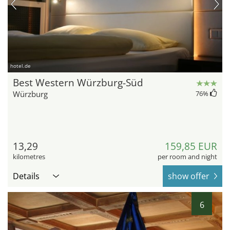
hotel.de
Best Western Würzburg-Süd
Würzburg
76
%
13,29
159,85 EUR
kilometres
per room and night
Details
show offer
6