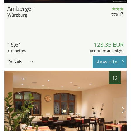
Amberger
Würzburg
77
%
16,61
128,35 EUR
kilometres
per room and night
Details
show offer
12