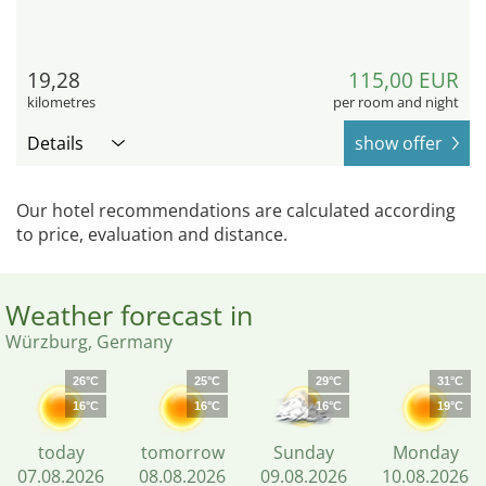
19,28
115,00 EUR
kilometres
per room and night
Details
show offer
Our hotel recommendations are calculated according
to price, evaluation and distance.
Weather forecast in
Würzburg, Germany
26°C
25°C
29°C
31°C
16°C
16°C
16°C
19°C
today
tomorrow
Sunday
Monday
07.08.2026
08.08.2026
09.08.2026
10.08.2026