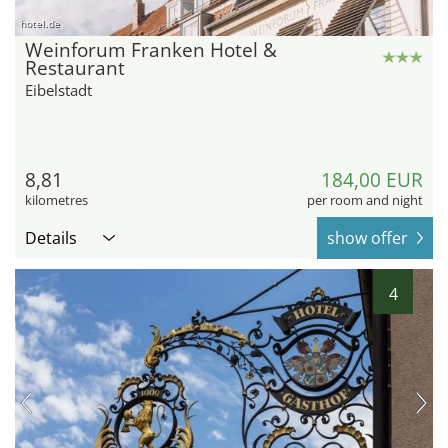
hotel.de
Weinforum Franken Hotel &
Restaurant
Eibelstadt
8,81
184,00 EUR
kilometres
per room and night
Details
show offer
4