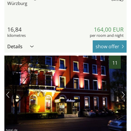
Würzburg
16,84
164,00 EUR
kilometres
per room and night
Details
show offer
11
hotel.de