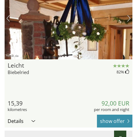
hotel.de
Leicht
Biebelried
82
%
15,39
92,00 EUR
kilometres
per room and night
Details
show offer