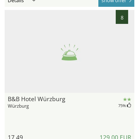
Details
show offer
8
B&B Hotel Würzburg
Würzburg
75
%
17,49
129,00 EUR