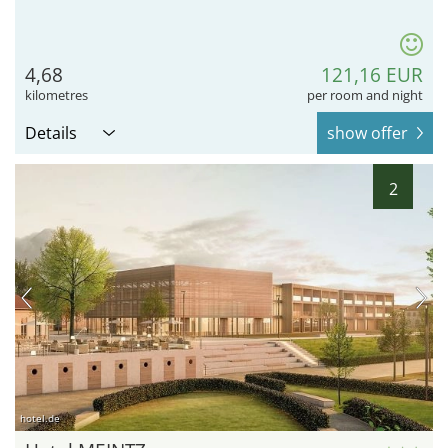
4,68
121,16 EUR
kilometres
per room and night
Details
show offer
2
hotel.de