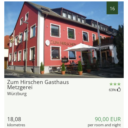
16
hotel.de
Zum Hirschen Gasthaus
Metzgerei
63
%
Würzburg
18,08
90,00 EUR
kilometres
per room and night