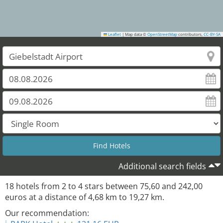
Leaflet
|
Map data ©
OpenStreetMap
contributors,
CC-BY-SA
Additional search fields
18
hotels from
2
to
4
stars between
75,60
and
242,00
euros at a distance of
4,68
km to
19,27
km.
Our recommendation: