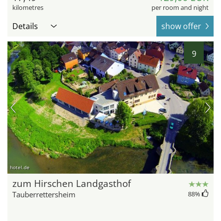
kilometres
per room and night
Details
show offer
9
hotel.de
zum Hirschen Landgasthof
Tauberrettersheim
88
%