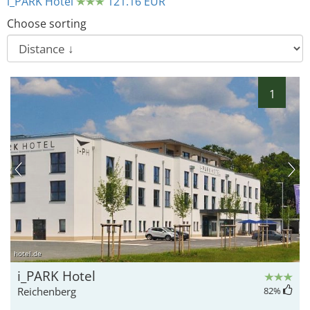
i_PARK Hotel
121.16 EUR
Choose sorting
1
9
18
17
hotel.de
i_PARK Hotel
Reichenberg
82
%