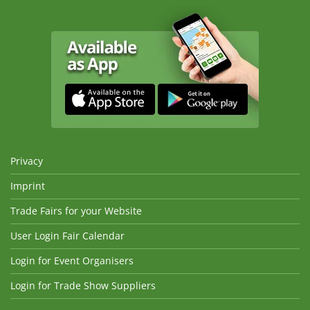
Privacy
Imprint
Trade Fairs for your Website
User Login Fair Calendar
Login for Event Organisers
Login for Trade Show Suppliers