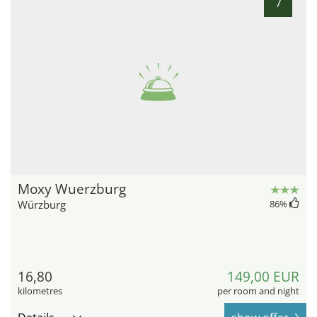
7
Moxy Wuerzburg
Würzburg
86
%
16,80
149,00 EUR
kilometres
per room and night