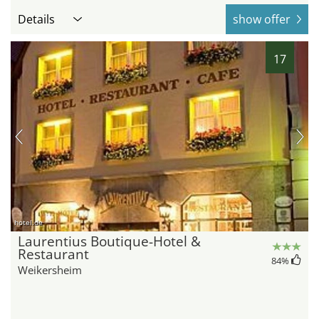
Details
show offer
17
hotel.de
Laurentius Boutique-Hotel &
Restaurant
84
%
Weikersheim