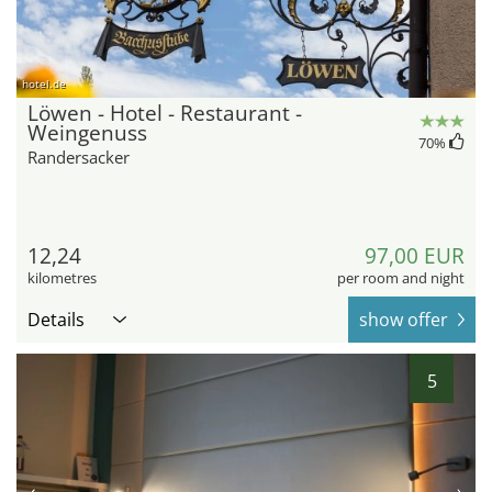
hotel.de
Löwen - Hotel - Restaurant -
Weingenuss
70
%
Randersacker
12,24
97,00 EUR
kilometres
per room and night
Details
show offer
5