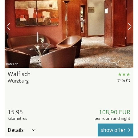
hotel.de
Walfisch
Würzburg
74
%
15,95
108,90 EUR
kilometres
per room and night
Details
show offer