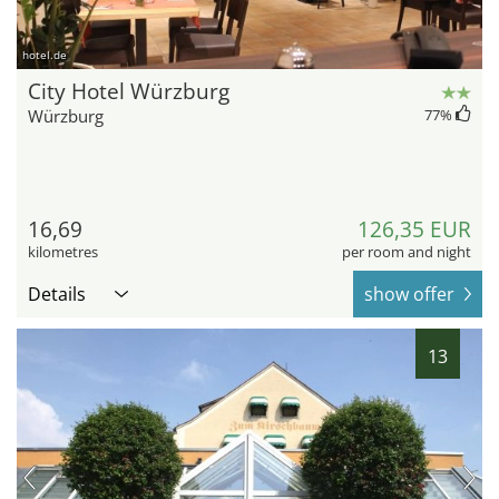
hotel.de
City Hotel Würzburg
Würzburg
77
%
16,69
126,35 EUR
kilometres
per room and night
Details
show offer
13