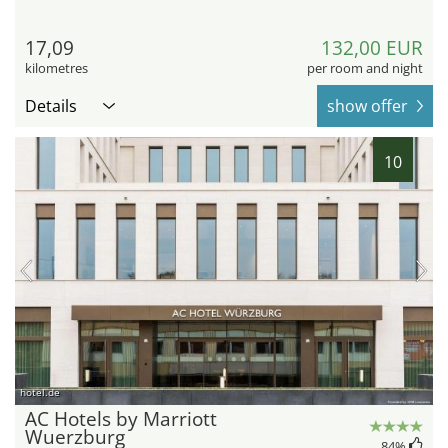
17,09
132,00 EUR
kilometres
per room and night
Details
show offer
10
hotel.de
AC Hotels by Marriott
Wuerzburg
84
%