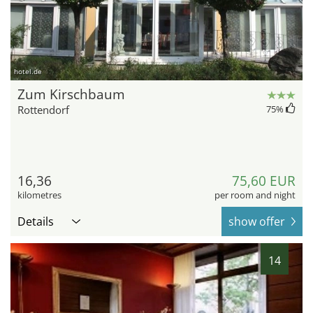
hotel.de
Zum Kirschbaum
Rottendorf
75
%
16,36
75,60 EUR
kilometres
per room and night
Details
show offer
14