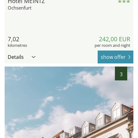
Hotel MEINTZ
Ochsenfurt
7,02
242,00 EUR
kilometres
per room and night
Details
show offer
3