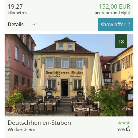
19,27
152,00 EUR
kilometres
per room and night
Details
show offer
18
hotel.de
Deutschherren-Stuben
Weikersheim
97
%