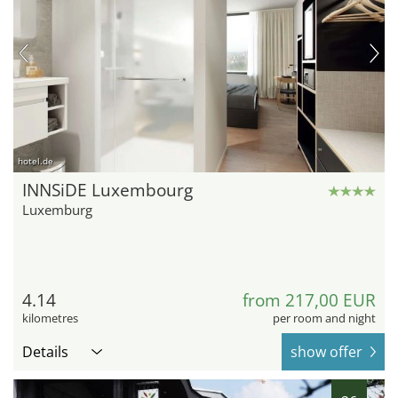
hotel.de
INNSiDE Luxembourg
Luxemburg
4.14
from 217,00 EUR
kilometres
per room and night
Details
show offer