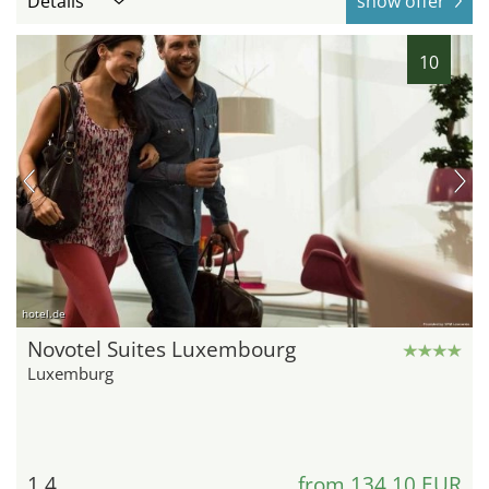
Details
show offer
10
hotel.de
Novotel Suites Luxembourg
Luxemburg
1.4
from 134,10 EUR