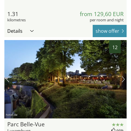
1.31
from 129,60 EUR
kilometres
per room and night
Details
show offer
12
hotel.de
Parc Belle-Vue
Luxemburg
66%