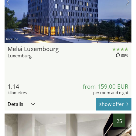
hotel.de
Meliá Luxembourg
Luxemburg
88%
1.14
from 159,00 EUR
kilometres
per room and night
Details
show offer
25