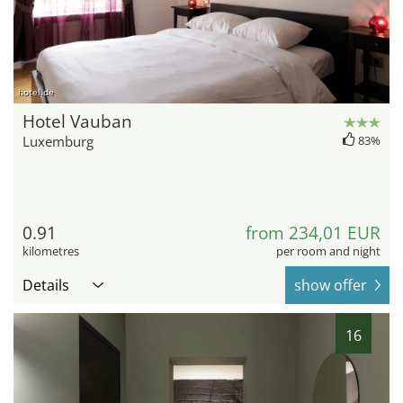
hotel.de
Hotel Vauban
Luxemburg
83%
0.91
from 234,01 EUR
kilometres
per room and night
Details
show offer
16