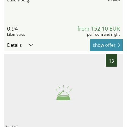
0.94
from 152,10 EUR
kilometres
per room and night
Details
show offer
13
hotel.de