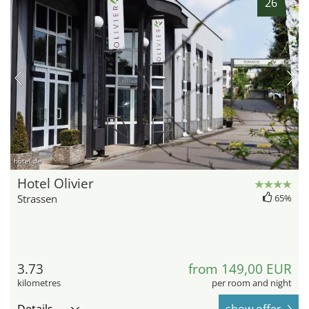
26
hotel.de
Hotel Olivier
Strassen
65%
3.73
from 149,00 EUR
kilometres
per room and night