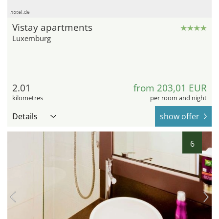
hotel.de
Vistay apartments
Luxemburg
2.01
from 203,01 EUR
kilometres
per room and night
Details
show offer
6