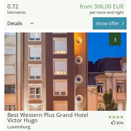
0.72
from 306,00 EUR
kilometres
per room and night
Details
show offer
3
hotel.de
Best Western Plus Grand Hotel
Victor Hugo
80%
Luxemburg