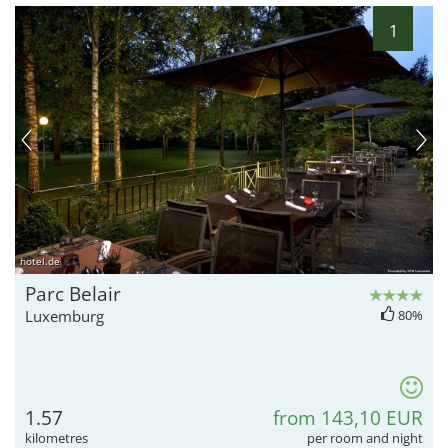
1
hotel.de
Parc Belair
Luxemburg
80%
1.57
from 143,10 EUR
kilometres
per room and night