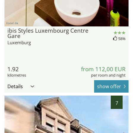
hotel.de
ibis Styles Luxembourg Centre
Gare
58%
Luxemburg
1.92
from 112,00 EUR
kilometres
per room and night
Details
show offer
7