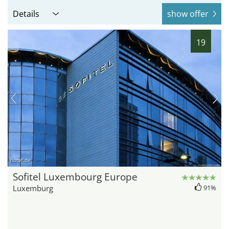
Details
show offer
19
hotel.de
Sofitel Luxembourg Europe
Luxemburg
91%