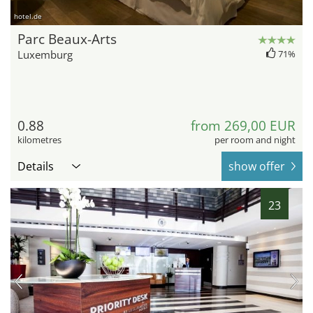
hotel.de
Parc Beaux-Arts
Luxemburg
71%
0.88
from 269,00 EUR
kilometres
per room and night
Details
show offer
23