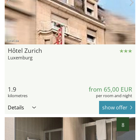
hotel.de
Hôtel Zurich
Luxemburg
1.9
from 65,00 EUR
kilometres
per room and night
Details
show offer
8