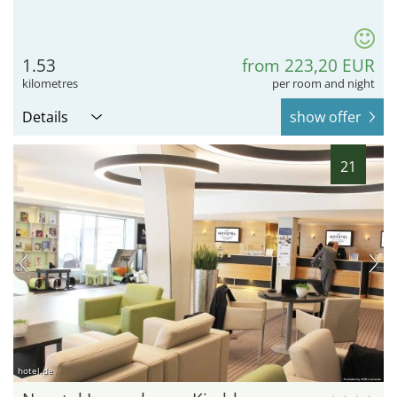
1.53
from 223,20 EUR
kilometres
per room and night
Details
show offer
21
hotel.de