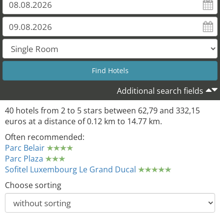
Additional search fields
40 hotels from 2 to 5 stars between 62,79 and 332,15
euros at a distance of 0.12 km to 14.77 km.
Often recommended:
Parc Belair
Parc Plaza
Sofitel Luxembourg Le Grand Ducal
Choose sorting