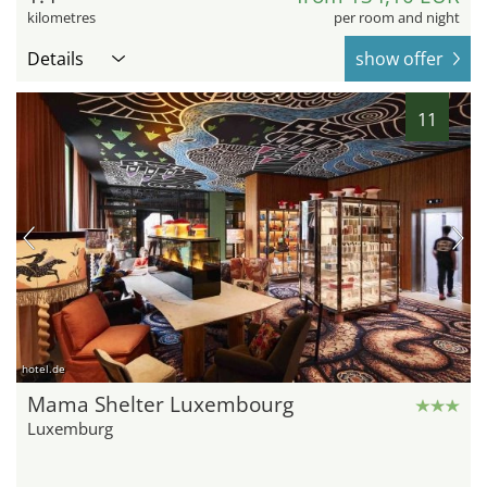
kilometres
per room and night
Details
show offer
11
hotel.de
Mama Shelter Luxembourg
Luxemburg