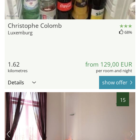
hotel.de
Christophe Colomb
Luxemburg
68%
1.62
from 129,00 EUR
kilometres
per room and night
Details
show offer
15