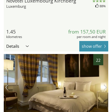
Novotel Luxembourg Kirchberg
Luxemburg
88%
1.45
from 157,50 EUR
kilometres
per room and night
Details
show offer
22