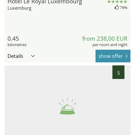
Hotel Le Royal Luxembourg
Luxemburg
79%
0.45
from 238,00 EUR
kilometres
per room and night
Details
show offer
5