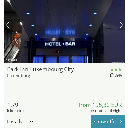
hotel.de
Park Inn Luxembourg City
Luxemburg
89%
1.79
from 195,30 EUR
kilometres
per room and night
Details
show offer