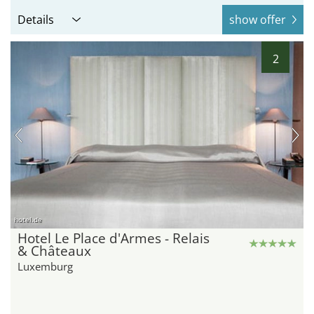
Details
show offer
2
hotel.de
Hotel Le Place d'Armes - Relais
& Châteaux
Luxemburg