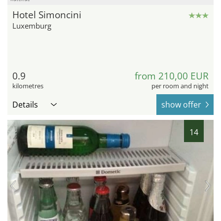
Hotel Simoncini
Luxemburg
0.9
from 210,00 EUR
kilometres
per room and night
Details
show offer
14