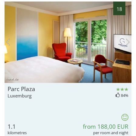
18
hotel.de
Parc Plaza
Luxemburg
84%
1.1
from 188,00 EUR
kilometres
per room and night