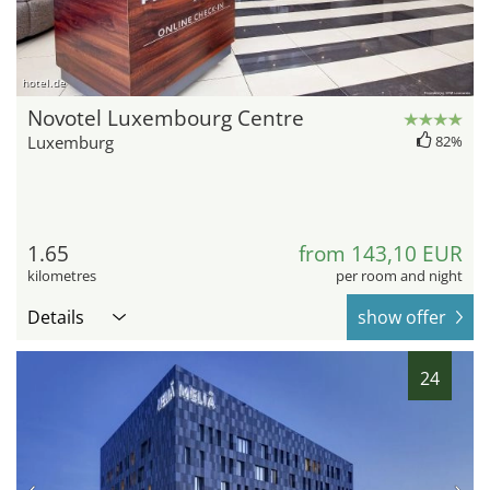
hotel.de
Novotel Luxembourg Centre
Luxemburg
82%
1.65
from 143,10 EUR
kilometres
per room and night
Details
show offer
24