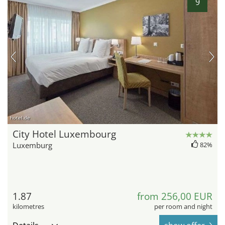
9
hotel.de
City Hotel Luxembourg
Luxemburg
82%
1.87
from 256,00 EUR
kilometres
per room and night