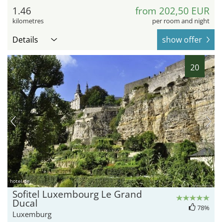
1.46
from 202,50 EUR
kilometres
per room and night
Details
show offer
20
hotel.de
Sofitel Luxembourg Le Grand
Ducal
78%
Luxemburg