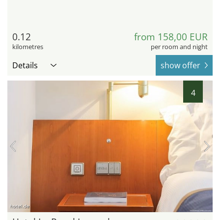
0.12
from 158,00 EUR
kilometres
per room and night
Details
show offer
4
hotel.de