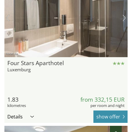
hotel.de
Four Stars Aparthotel
Luxemburg
1.83
from 332,15 EUR
kilometres
per room and night
Details
show offer