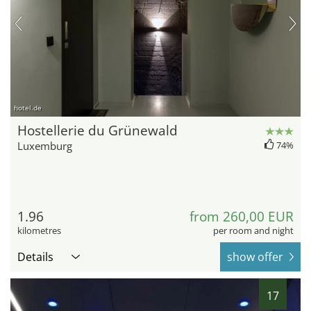
hotel.de
Hostellerie du Grünewald
Luxemburg
74%
1.96
from 260,00 EUR
kilometres
per room and night
Details
show offer
17