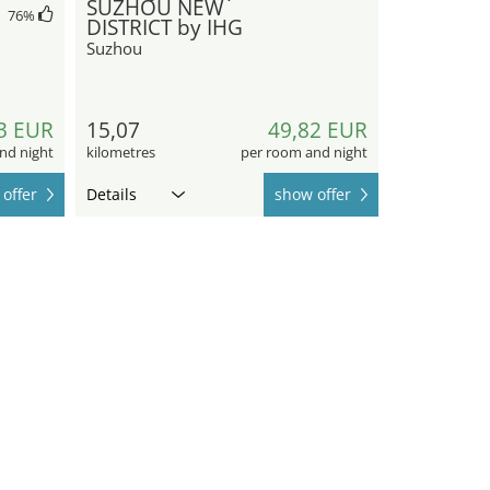
SUZHOU NEW
76
%
DISTRICT by IHG
Suzhou
3 EUR
15,07
49,82 EUR
nd night
kilometres
per room and night
offer
Details
show offer