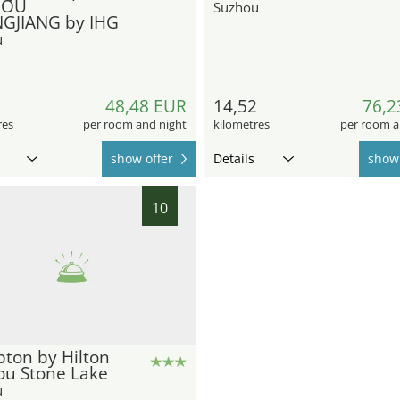
HOU
Suzhou
GJIANG by IHG
u
5
48,48 EUR
14,52
76,2
res
per room and night
kilometres
per room a
show offer
Details
show 
10
ton by Hilton
ou Stone Lake
u