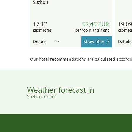
Suzhou
17,12
57,45 EUR
19,0
kilometres
per room and night
kilomet
Details
show offer
Details
Our hotel recommendations are calculated according
Weather forecast in
Suzhou, China