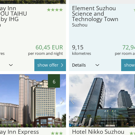
ay Inn
Element Suzhou
OU TAIHU
Science and
 by IHG
Technology Town
u
Suzhou
60,45 EUR
9,15
72,9
res
per room and night
kilometres
per room a
show offer
Details
show 
6
hotel.de
ay Inn Express
Hotel Nikko Suzhou