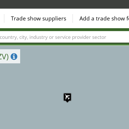
3
Trade show suppliers
Add a trade show f
Countries
Cities
Fair sectors
Service provider sectors
ZV)