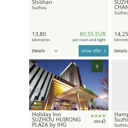
Shishan
SUZ
CHAN
Suzhou
Suzho
13,80
89,55 EUR
14,2
kilometres
per room and night
kilomet
Details
show offer
Details
9
hotel.de
Holiday Inn
Hamp
SUZHOU HUIRONG
Suzh
98
%
PLAZA by IHG
Suzho