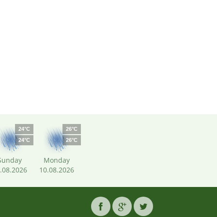
24°C
26°C
24°C
26°C
Sunday
Monday
.08.2026
10.08.2026