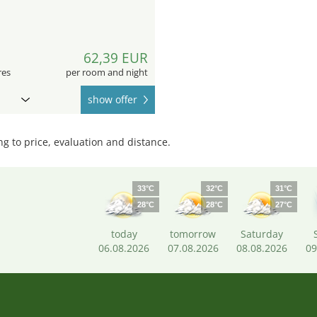
9
62,39 EUR
res
per room and night
show offer
 to price, evaluation and distance.
33°C
32°C
31°C
28°C
28°C
27°C
today
tomorrow
Saturday
06.08.2026
07.08.2026
08.08.2026
09