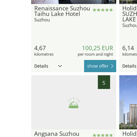
Renaissance Suzhou
Holid
Taihu Lake Hotel
SUZH
LAKE
Suzhou
Suzho
4,67
100,25 EUR
6,14
kilometres
per room and night
kilomet
Details
show offer
Details
5
hotel.de
Angsana Suzhou
Holid