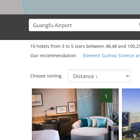
10
hotels from
3
to
5
stars between
48,48
and
100,2
Our recommendation:
Element Suzhou Science a
Choose sorting
1
hotel.de
hotel.de