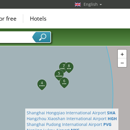
English
or free
Hotels
+
−
7
8
5
6
4
Shanghai Hongqiao International Airport
SHA
Hangzhou Xiaoshan International Airport
HGH
Shanghai Pudong International Airport
PVG