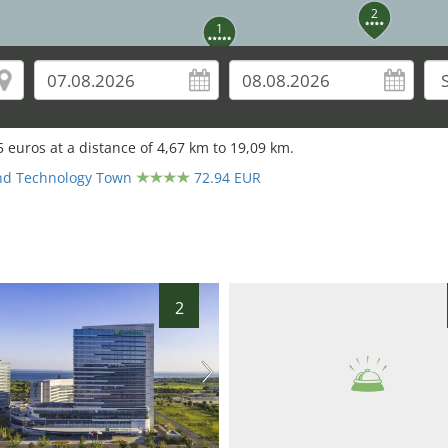
2
1
5
euros at a distance of
4,67
km to
19,09
km.
nd Technology Town
72.94 EUR
2