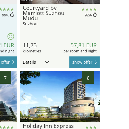
Courtyard by
Marriott Suzhou
99
%
92
%
Mudu
Suzhou
4 EUR
11,73
57,81 EUR
nd night
kilometres
per room and night
offer
Details
show offer
7
8
hotel.de
Holiday Inn Express