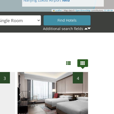
Nanjing Lukou Airport
NKG
Leaflet
|
Map data ©
OpenStreetMap
contributors,
CC-BY-SA
10
Additional search fields
3
4
hotel.de