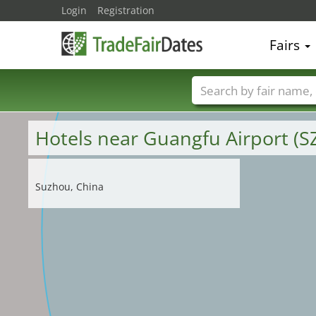
Login
Registration
Fairs
Trade fair names
Hotels near Guangfu Airport (S
Suzhou, China