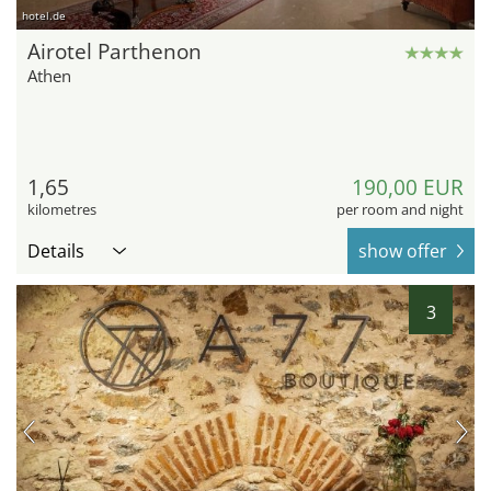
hotel.de
Airotel Parthenon
Athen
1,65
190,00 EUR
kilometres
per room and night
Details
show offer
3