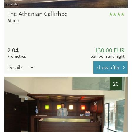
hotel.de
The Athenian Callirhoe
Athen
2,04
130,00 EUR
kilometres
per room and night
Details
show offer
20