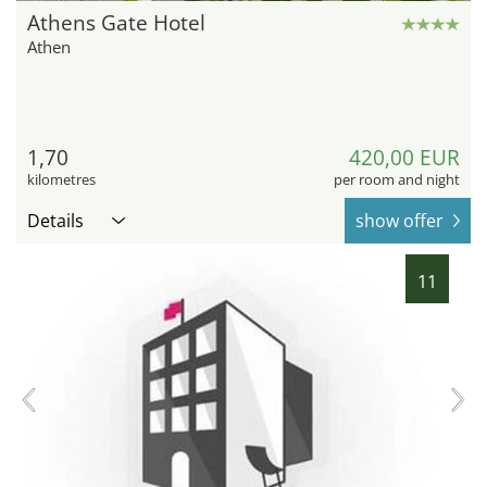
Athens Gate Hotel
Athen
1,70
420,00 EUR
kilometres
per room and night
Details
show offer
11