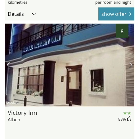
kilometres
per room and night
Details
show offer
8
hotel.de
Victory Inn
Athen
88
%