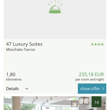
47 Luxury Suites
Moschato-Tavros
1,80
235,18 EUR
kilometres
per room and night
Details
show offer
14