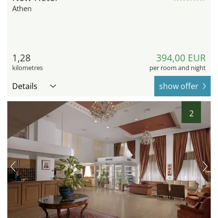
Athen
1,28
394,00 EUR
kilometres
per room and night
Details
show offer
2