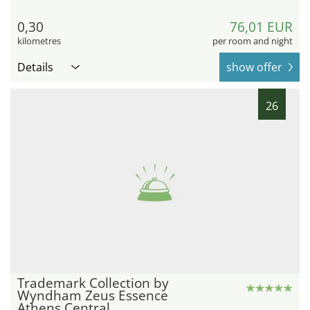
0,30
76,01 EUR
kilometres
per room and night
Details
show offer
26
Trademark Collection by
Wyndham Zeus Essence
Athens Central