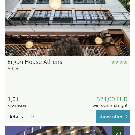
hotel.de
Ergon House Athens
Athen
1,01
324,00 EUR
kilometres
per room and night
Details
show offer
23