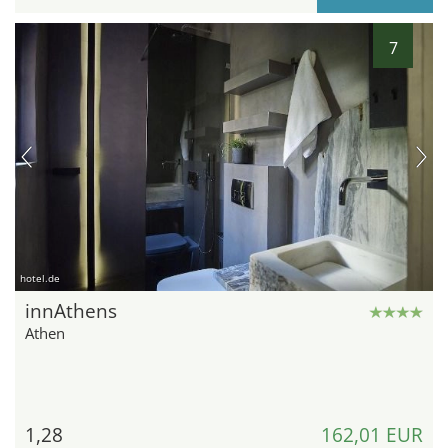
7
hotel.de
innAthens
Athen
1,28
162,01 EUR