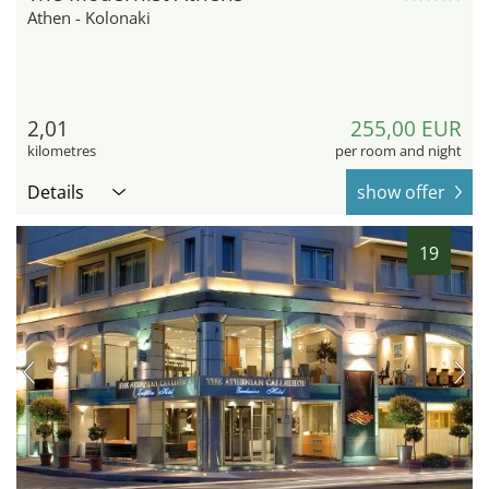
Athen - Kolonaki
2,01
255,00 EUR
kilometres
per room and night
Details
show offer
19