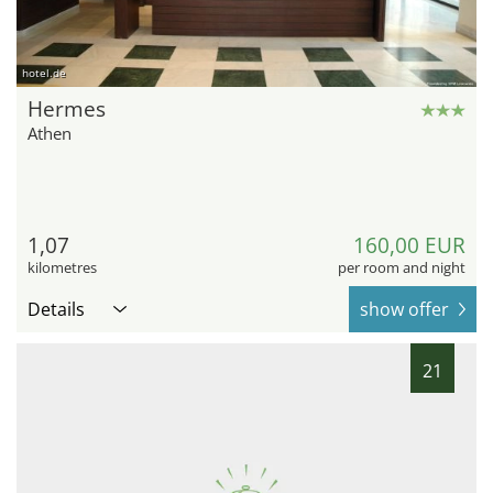
hotel.de
Hermes
Athen
1,07
160,00 EUR
kilometres
per room and night
Details
show offer
21