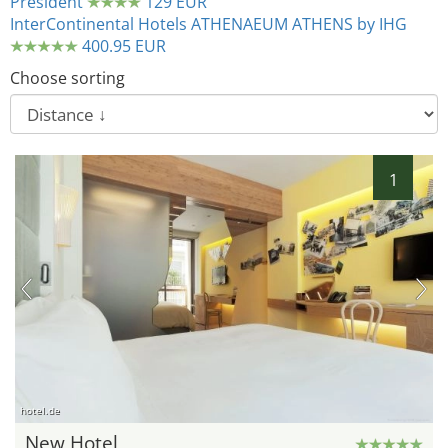
President
129 EUR
InterContinental Hotels ATHENAEUM ATHENS by IHG
400.95 EUR
Choose sorting
1
hotel.de
New Hotel