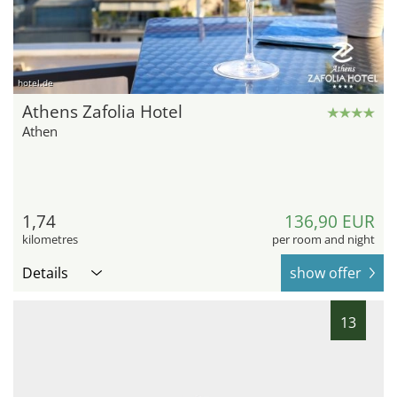
hotel.de
Athens Zafolia Hotel
Athen
1,74
136,90 EUR
kilometres
per room and night
Details
show offer
13