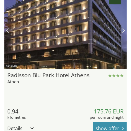
hotel.de
Radisson Blu Park Hotel Athens
Athen
0,94
175,76 EUR
kilometres
per room and night
Details
show offer