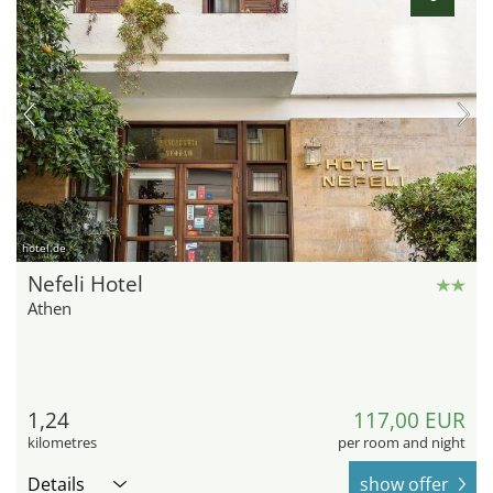
hotel.de
Nefeli Hotel
Athen
1,24
117,00 EUR
kilometres
per room and night
Details
show offer