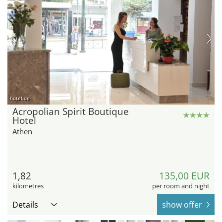
hotel.de
Acropolian Spirit Boutique
Hotel
Athen
1,82
135,00 EUR
kilometres
per room and night
Details
show offer