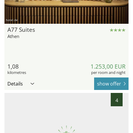
hotel.de
A77 Suites
Athen
1,08
1.253,00 EUR
kilometres
per room and night
Details
show offer
4