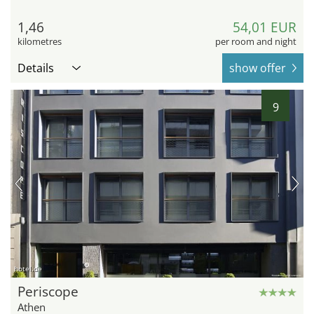
1,46
54,01 EUR
kilometres
per room and night
Details
show offer
9
hotel.de
Periscope
Athen