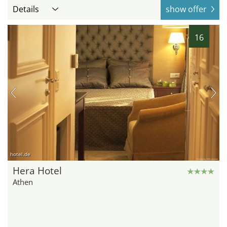
Details
show offer
16
hotel.de
Hera Hotel
Athen