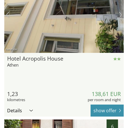
hotel.de
Hotel Acropolis House
Athen
1,23
138,61 EUR
kilometres
per room and night
Details
show offer
6