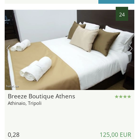
24
hotel.de
Breeze Boutique Athens
Athinaio, Tripoli
0,28
125,00 EUR