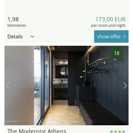
1,98
173,00 EUR
kilometres
per room and night
Details
show offer
18
hotel.de
The Modernist Athens