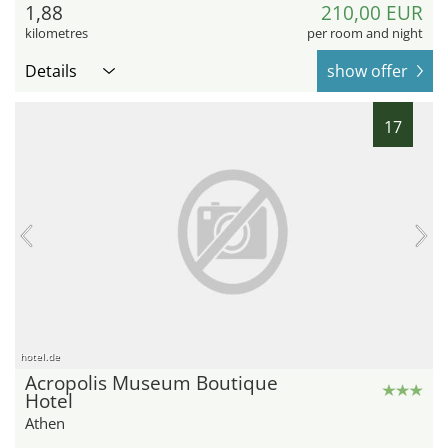
1,88
210,00 EUR
kilometres
per room and night
Details
show offer
17
hotel.de
Acropolis Museum Boutique
Hotel
Athen