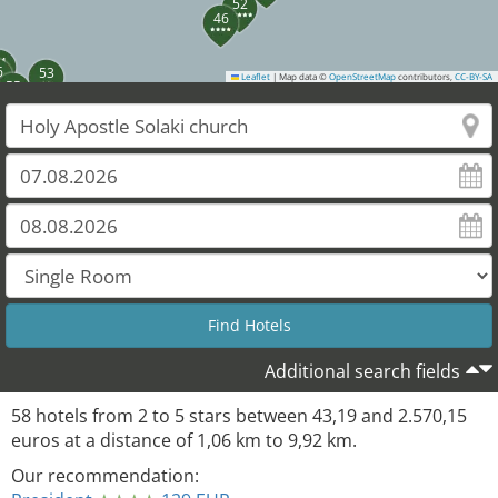
52
46
4
6
53
Leaflet
|
Map data ©
OpenStreetMap
contributors,
CC-BY-SA
55
Additional search fields
58
hotels from
2
to
5
stars between
43,19
and
2.570,15
euros at a distance of
1,06
km to
9,92
km.
Our recommendation: