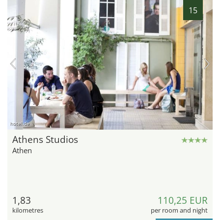
15
hotel.de
Athens Studios
Athen
1,83
110,25 EUR
kilometres
per room and night