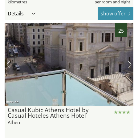
kilometres
per room and night
Details
show offer
25
hotel.de
Casual Kubic Athens Hotel by
Casual Hoteles Athens Hotel
Athen