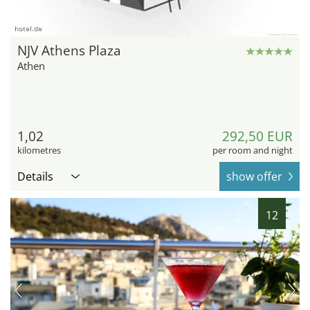
hotel.de
NJV Athens Plaza
Athen
1,02
292,50 EUR
kilometres
per room and night
Details
show offer
12