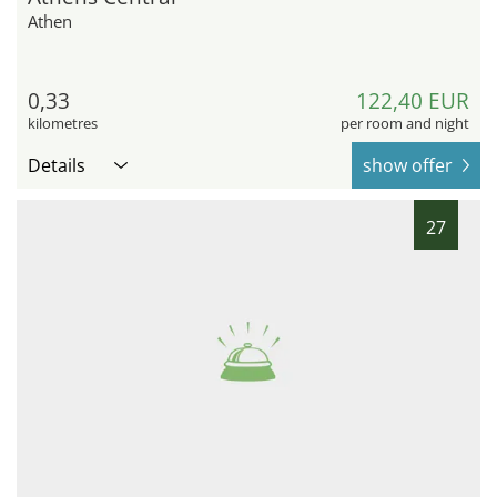
Athen
0,33
122,40 EUR
kilometres
per room and night
Details
show offer
27