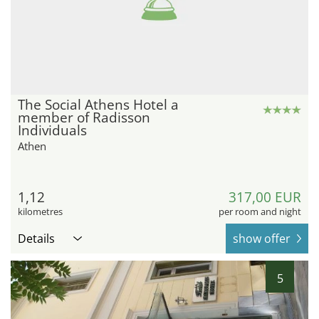
The Social Athens Hotel a
member of Radisson
Individuals
Athen
1,12
317,00 EUR
kilometres
per room and night
Details
show offer
5