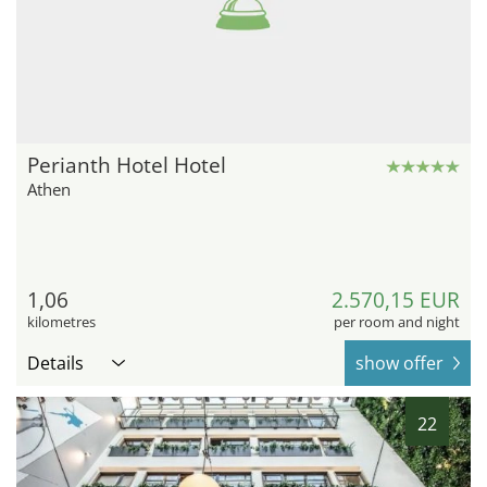
Perianth Hotel Hotel
Athen
1,06
2.570,15 EUR
kilometres
per room and night
Details
show offer
22