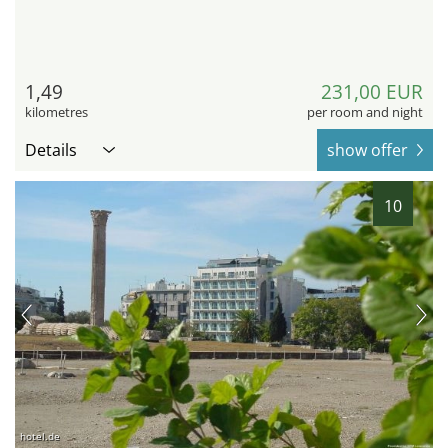
1,49
231,00 EUR
kilometres
per room and night
Details
show offer
10
hotel.de