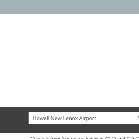
29 hotels from 2 to 4 stars between 67,29 and 540,69