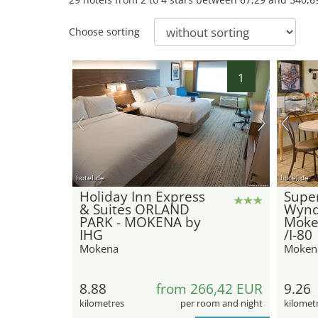
Choose sorting
1
hotel.de
hotel.de
Holiday Inn Express
Super
& Suites ORLAND
Wyn
PARK - MOKENA by
Moke
IHG
/I-80
Mokena
Moken
8.88
from 266,42 EUR
9.26
kilometres
per room and night
kilomet