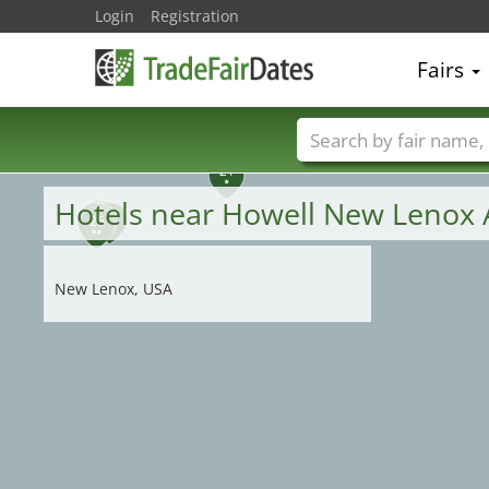
Login
Registration
Fairs
21
Trade fair names
Hotels near Howell New Lenox 
25
23
28
22
29
24
26
New Lenox, USA