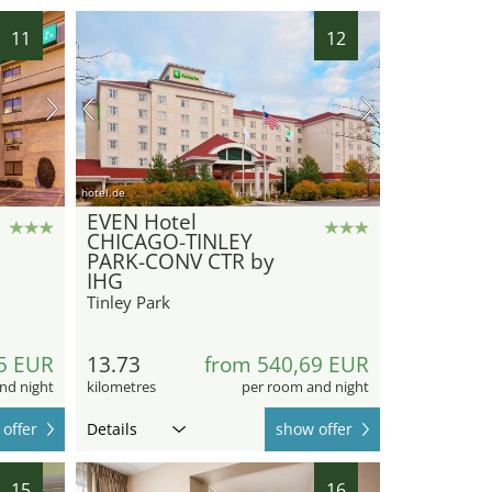
11
12
hotel.de
EVEN Hotel
CHICAGO-TINLEY
PARK-CONV CTR by
IHG
Tinley Park
5 EUR
13.73
from 540,69 EUR
nd night
kilometres
per room and night
offer
Details
show offer
15
16