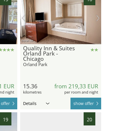
hotel.de
Quality Inn & Suites
Orland Park -
Chicago
Orland Park
1 EUR
15.36
from 219,33 EUR
nd night
kilometres
per room and night
offer
Details
show offer
19
20