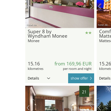
hotel.de
hotel.de
Super 8 by
Comf
Wyndham Monee
Matte
Monee
Mattes
15.16
from 169,96 EUR
15.2
kilometres
per room and night
kilomet
Details
show offer
Details
21