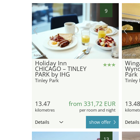
9
hotel.de
hotel.de
Holiday Inn
Wing
CHICAGO – TINLEY
Wynd
PARK by IHG
Park
Tinley Park
Tinley 
13.47
from 331,72 EUR
13.4
kilometres
per room and night
kilomet
Details
show offer
Details
13