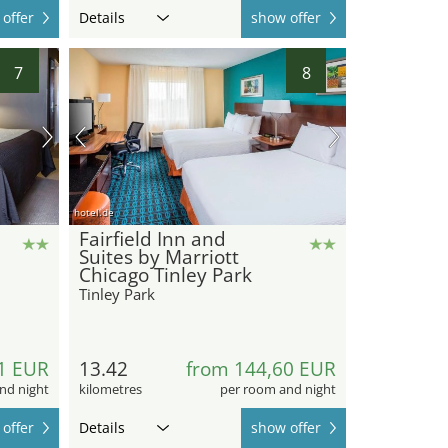
offer
Details
show offer
7
8
hotel.de
Fairfield Inn and
Suites by Marriott
Chicago Tinley Park
Tinley Park
1 EUR
13.42
from 144,60 EUR
nd night
kilometres
per room and night
offer
Details
show offer