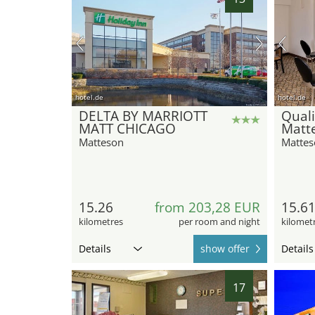
hotel.de
hotel.de
DELTA BY MARRIOTT
Quali
MATT CHICAGO
Matte
Matteson
Mattes
15.26
from 203,28 EUR
15.6
kilometres
per room and night
kilomet
Details
show offer
Details
17