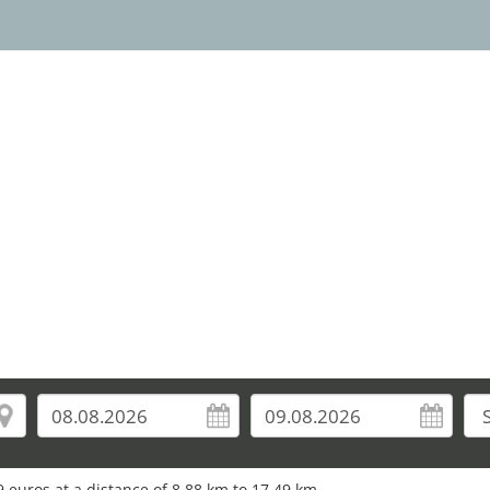
 euros at a distance of 8.88 km to 17.49 km.