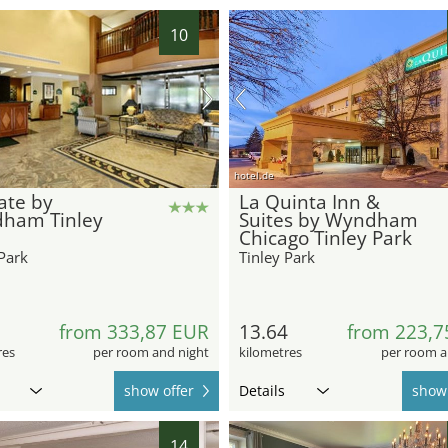
10
hotel.de
ate by
La Quinta Inn &
ham Tinley
Suites by Wyndham
Chicago Tinley Park
Park
Tinley Park
8
from 333,87 EUR
13.64
from 223,7
res
per room and night
kilometres
per room a
show offer
Details
show 
14