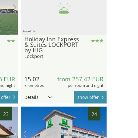
hotel.de
Holiday Inn Express
& Suites LOCKPORT
by IHG
Lockport
6 EUR
15.02
from 257,42 EUR
nd night
kilometres
per room and night
offer
Details
show offer
23
24