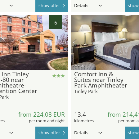
show offer
Details
show 
6
hotel.de
 Inn Tinley
Comfort Inn &
I-80 near
Suites near Tinley
itheatre-
Park Amphitheater
ention Center
Tinley Park
Park
4
from 224,08 EUR
13.4
from 214,4
res
per room and night
kilometres
per room a
show offer
Details
show 