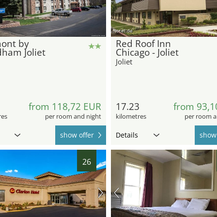
hotel.de
ont by
Red Roof Inn
ham Joliet
Chicago - Joliet
Joliet
1
from 118,72 EUR
17.23
from 93,1
res
per room and night
kilometres
per room a
show offer
Details
show 
26