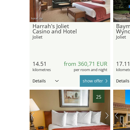
hotel.de
hotel.de
Harrah's Joliet
Baym
Casino and Hotel
Wynd
Joliet
Joliet
14.51
from 360,71 EUR
17.1
kilometres
per room and night
kilomet
Details
show offer
Details
25