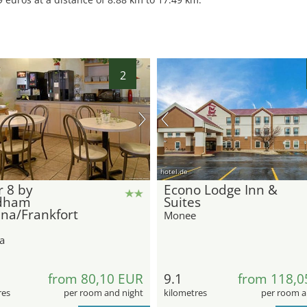
2
hotel.de
 8 by
Econo Lodge Inn &
dham
Suites
na/Frankfort
Monee
a
from 80,10 EUR
9.1
from 118,0
res
per room and night
kilometres
per room a