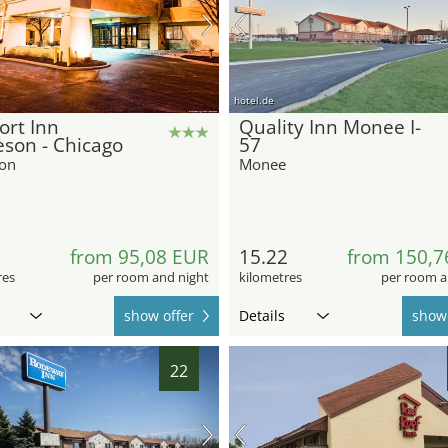
hotel.de
ort Inn
Quality Inn Monee I-
son - Chicago
57
on
Monee
6
from 95,08 EUR
15.22
from 150,7
res
per room and night
kilometres
per room a
show offer
Details
show 
22