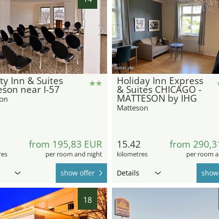
hotel.de
ty Inn & Suites
Holiday Inn Express
son near I-57
& Suites CHICAGO -
MATTESON by IHG
on
Matteson
1
from 195,83 EUR
15.42
from 290,3
res
per room and night
kilometres
per room a
show offer
Details
show 
18