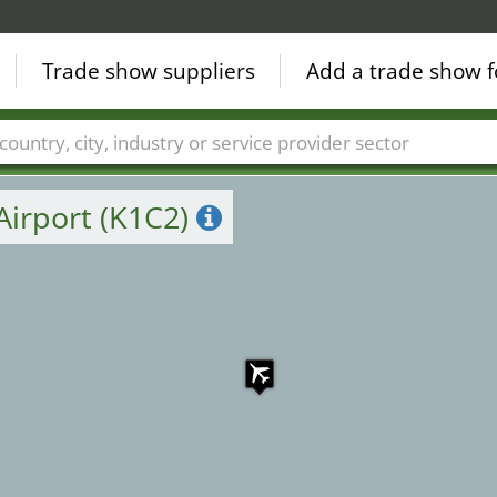
4
Trade show suppliers
Add a trade show f
1
Countries
Cities
Fair sectors
Service provider sectors
Airport (K1C2)