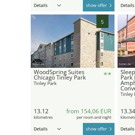
Details
show offer
Details
5
hotel.de
hotel.de
WoodSpring Suites
Sleep
Chicago Tinley Park
Park 
Amph
Tinley Park
Conv
Tinley 
13.12
from 154,06 EUR
13.3
kilometres
per room and night
kilomet
Details
show offer
Details