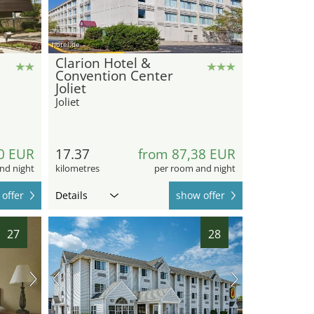
hotel.de
Clarion Hotel &
Convention Center
Joliet
Joliet
0 EUR
17.37
from 87,38 EUR
nd night
kilometres
per room and night
offer
Details
show offer
27
28