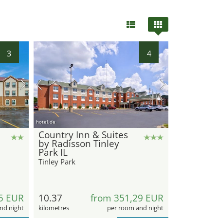
3
4
hotel.de
Country Inn & Suites
by Radisson Tinley
Park IL
Tinley Park
5 EUR
10.37
from 351,29 EUR
nd night
kilometres
per room and night