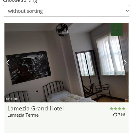
Choose sorting
1
hotel.de
Lamezia Grand Hotel
Lamezia Terme
71%