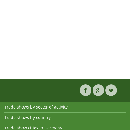
Trade shows by sector of activity
Trade shows by country
Trade show cities in Germany