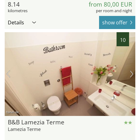
8.14
from 80,00 EUR
kilometres
per room and night
Details
show offer
10
hotel.de
B&B Lamezia Terme
Lamezia Terme