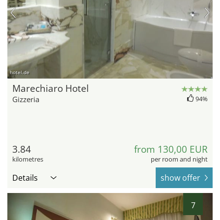
hotel.de
Marechiaro Hotel
Gizzeria
94%
3.84
from 130,00 EUR
kilometres
per room and night
Details
show offer
7