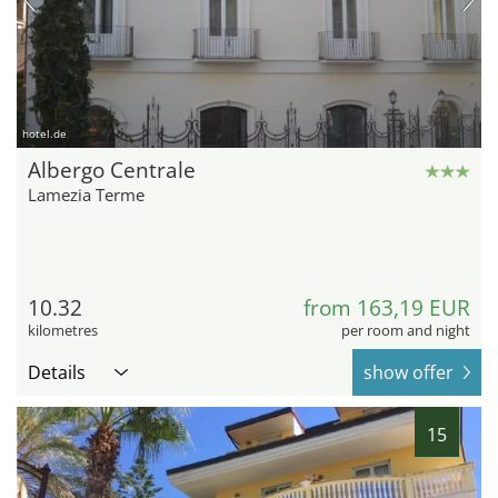
hotel.de
Albergo Centrale
Lamezia Terme
10.32
from 163,19 EUR
kilometres
per room and night
Details
show offer
15