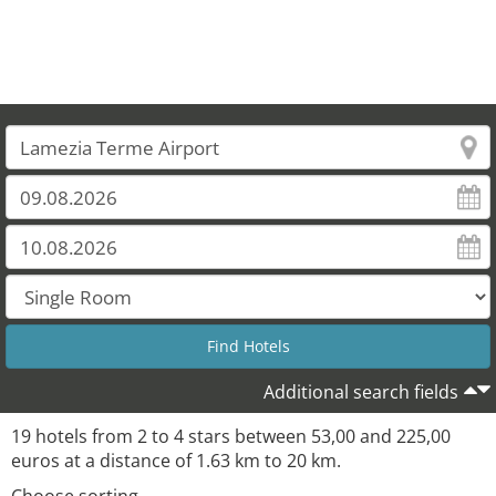
19
Additional search fields
19 hotels from 2 to 4 stars between 53,00 and 225,00
euros at a distance of 1.63 km to 20 km.