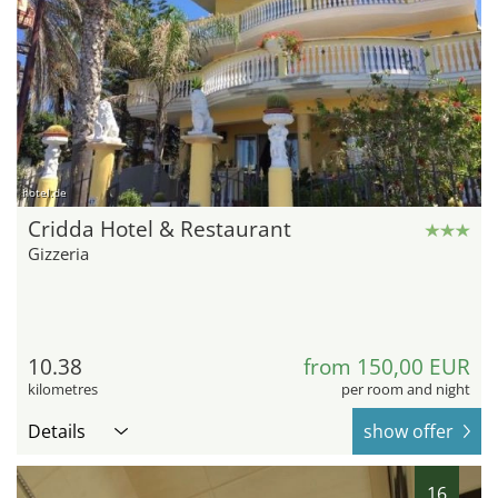
hotel.de
Cridda Hotel & Restaurant
Gizzeria
10.38
from 150,00 EUR
kilometres
per room and night
Details
show offer
16