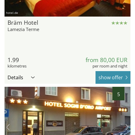
hotel.de
Bräm Hotel
Lamezia Terme
1.99
from 80,00 EUR
kilometres
per room and night
Details
show offer
5