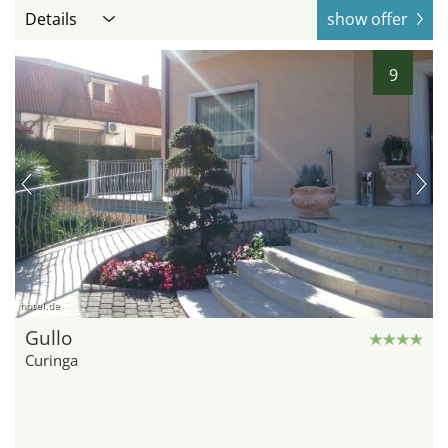
Details
show offer
9
hotel.de
Gullo
Curinga