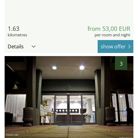
1.63
from 53,00 EUR
kilometres
per room and night
Details
show offer
3
hotel.de