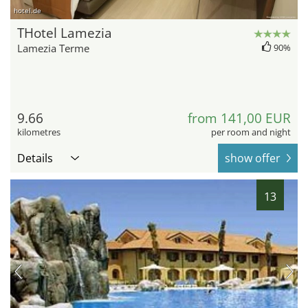
hotel.de
THotel Lamezia
Lamezia Terme
90%
9.66
from 141,00 EUR
kilometres
per room and night
Details
show offer
13