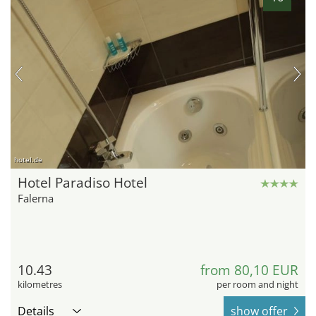
hotel.de
Hotel Paradiso Hotel
Falerna
10.43
from 80,10 EUR
kilometres
per room and night
Details
show offer