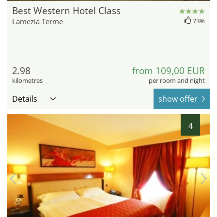
Best Western Hotel Class
Lamezia Terme
73%
2.98
from 109,00 EUR
kilometres
per room and night
Details
show offer
4