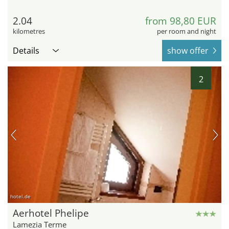
2.04
from 98,80 EUR
kilometres
per room and night
Details
show offer
2
hotel.de
Aerhotel Phelipe
Lamezia Terme