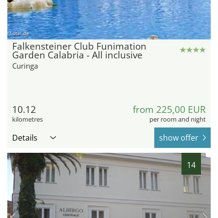
hotel.de
Falkensteiner Club Funimation
Garden Calabria - All inclusive
Curinga
10.12
from 225,00 EUR
kilometres
per room and night
Details
show offer
14