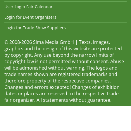
User Login Fair Calendar
Login for Event Organisers
Login for Trade Show Suppliers
© 2008-2026 Sima Media GmbH | Texts, images,
graphics and the design of this website are protected
by copyright. Any use beyond the narrow limits of
copyright law is not permitted without consent. Abuse
will be admonished without warning. The logos and
trade names shown are registered trademarks and
therefore property of the respective companies.
Changes and errors excepted! Changes of exhibition
dates or places are reserved to the respective trade
fair organizer. All statements without guarantee.