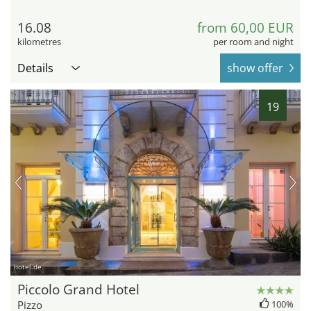
16.08
from 60,00 EUR
kilometres
per room and night
Details
show offer
19
hotel.de
Piccolo Grand Hotel
Pizzo
100%