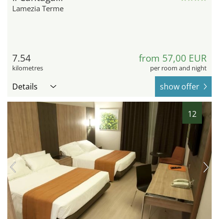
Lamezia Terme
7.54
from 57,00 EUR
kilometres
per room and night
Details
show offer
12