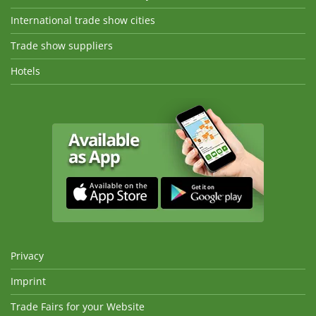
International trade show cities
Trade show suppliers
Hotels
Privacy
Imprint
Trade Fairs for your Website