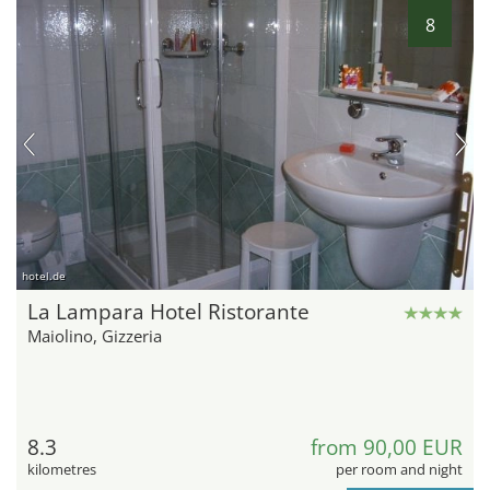
8
hotel.de
La Lampara Hotel Ristorante
Maiolino, Gizzeria
8.3
from 90,00 EUR
kilometres
per room and night