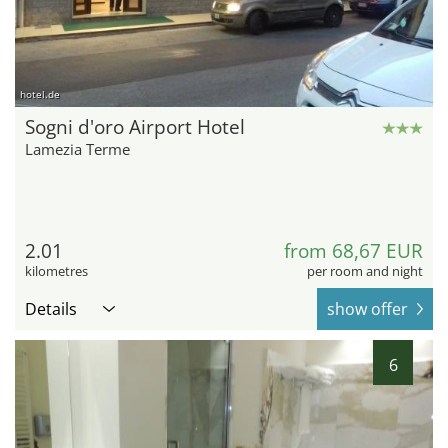
hotel.de
Sogni d'oro Airport Hotel
Lamezia Terme
2.01
from 68,67 EUR
kilometres
per room and night
Details
show offer
6