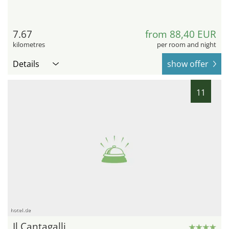
7.67
from 88,40 EUR
kilometres
per room and night
Details
show offer
11
hotel.de
Il Cantagalli