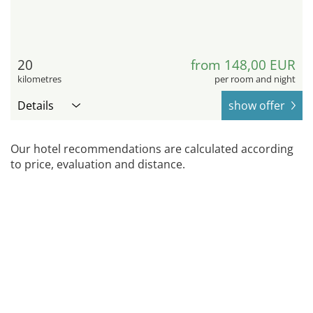
20
from 148,00 EUR
kilometres
per room and night
Details
show offer
Our hotel recommendations are calculated according
to price, evaluation and distance.