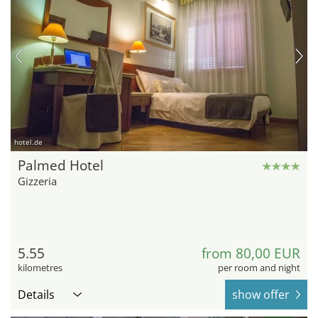
hotel.de
Palmed Hotel
Gizzeria
5.55
from 80,00 EUR
kilometres
per room and night
Details
show offer