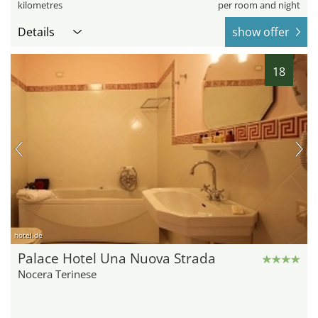
kilometres
per room and night
Details
show offer
18
hotel.de
Palace Hotel Una Nuova Strada
Nocera Terinese