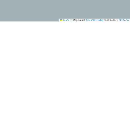
Leaflet
|
Map data ©
OpenStreetMap
contributors,
CC-BY-SA
9
13