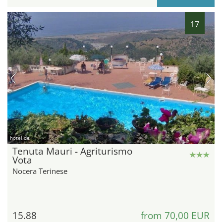
17
hotel.de
Tenuta Mauri - Agriturismo
Vota
Nocera Terinese
15.88
from 70,00 EUR