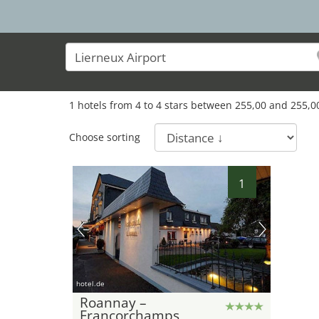
1
hotels from
4
to
4
stars between
255,00
and
255,0
Choose sorting
1
hotel.de
Roannay –
Francorchamps