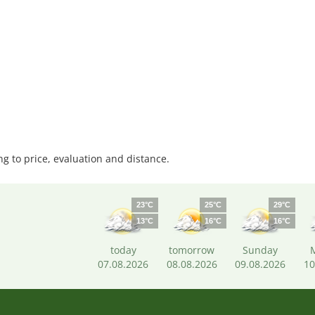
 to price, evaluation and distance.
23°C
25°C
29°C
13°C
16°C
16°C
today
tomorrow
Sunday
07.08.2026
08.08.2026
09.08.2026
10