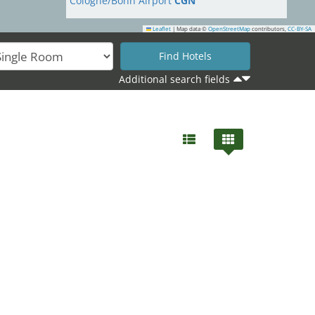
Cologne/Bonn Airport
CGN
Leaflet
|
Map data ©
OpenStreetMap
contributors,
CC-BY-SA
Additional search fields