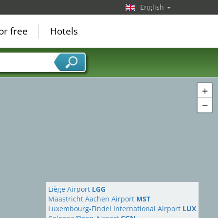
English
or free
Hotels
+
−
Liège Airport
LGG
Maastricht Aachen Airport
MST
Luxembourg-Findel International Airport
LUX