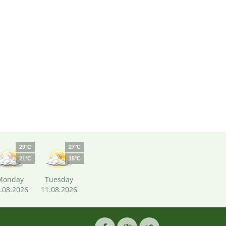
29°C
27°C
21°C
15°C
Monday
Tuesday
.08.2026
11.08.2026