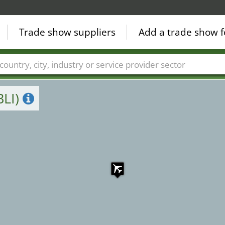
Trade show suppliers
Add a trade show f
Countries
Cities
Fair sectors
Service provider sectors
BLI)