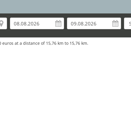
0
euros at a distance of
15,76
km to
15,76
km.