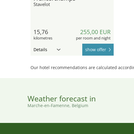
Stavelot
15,76
255,00 EUR
kilometres
per room and night
Details
show offer
Our hotel recommendations are calculated according
Weather forecast in
Marche-en-Famenne, Belgium