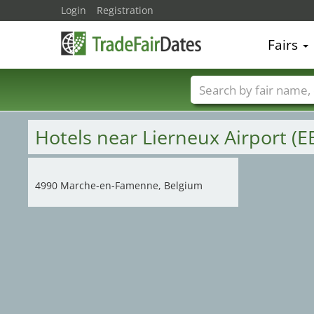
Login
Registration
Fairs
Trade fair names
Hotels near Lierneux Airport (E
4990 Marche-en-Famenne, Belgium