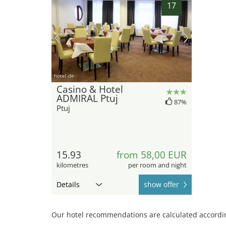
17
hotel.de
Casino & Hotel
ADMIRAL Ptuj
87%
Ptuj
15.93
from 58,00 EUR
kilometres
per room and night
Details
show offer
Our hotel recommendations are calculated according