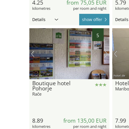
4.25
from 75,05 EUR
5.79
kilometres
per room and night
kilomet
Details
show offer
Details
5
hotel.de
hotel.de
Boutique hotel
Hotel
Pohorje
Maribo
Rače
8.89
from 135,00 EUR
7.99
kilometres
per room and night
kilomet