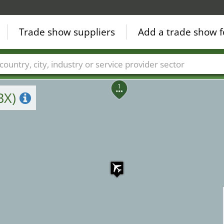
4
10
13
12
Trade show suppliers
Add a trade show f
6
8
7
2
Countries
Cities
Fair sectors
Service provider sectors
1
BX)