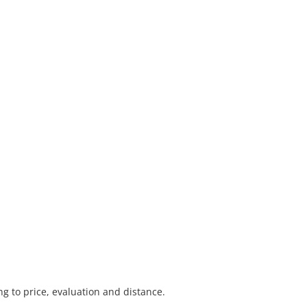
 to price, evaluation and distance.