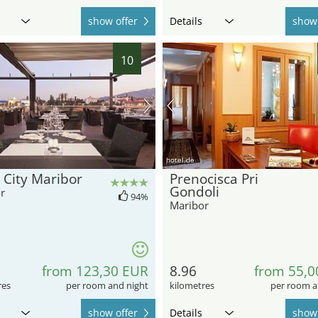
show offer
Details
show 
10
hotel.de
 City Maribor
Prenocisca Pri
Gondoli
r
94%
Maribor
from 123,30 EUR
8.96
from 55,0
res
per room and night
kilometres
per room a
show offer
Details
show 