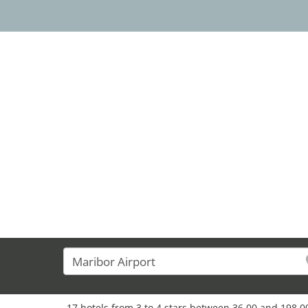
15
17 hotels from 3 to 4 stars between 36,00 and 198,00