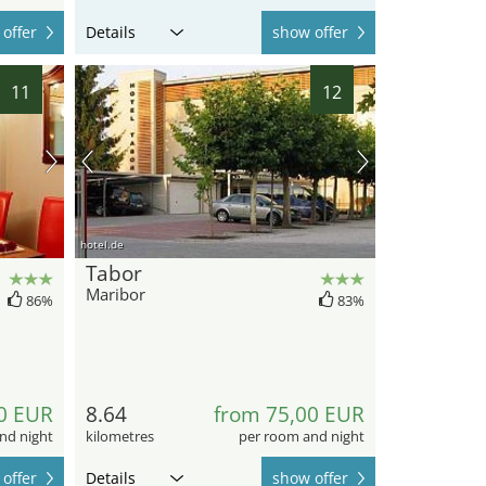
offer
Details
show offer
11
12
hotel.de
Tabor
Maribor
86%
83%
0 EUR
8.64
from 75,00 EUR
nd night
kilometres
per room and night
offer
Details
show offer