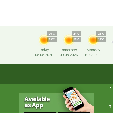
26°C
24°C
26°C
19°C
21°C
19°C
today
tomorrow
Monday
T
08.08.2026
09.08.2026
10.08.2026
11
Pr
I
Tr