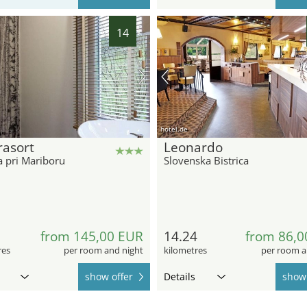
14
hotel.de
rasort
Leonardo
a pri Mariboru
Slovenska Bistrica
2
from 145,00 EUR
14.24
from 86,0
res
per room and night
kilometres
per room a
show offer
Details
show 