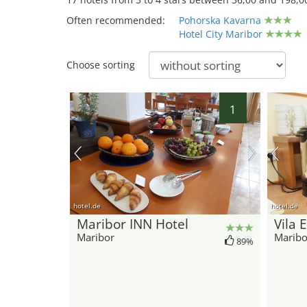
Often recommended:
Pohorska Kavarna
Hotel City Maribor
Choose sorting
1
hotel.de
hotel.de
Maribor INN Hotel
Vila 
Maribor
Maribo
89%