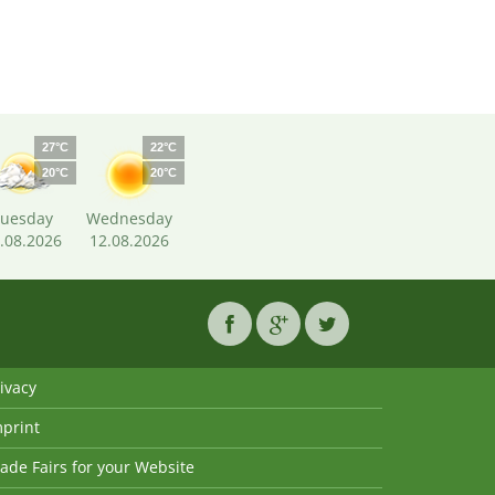
27°C
22°C
20°C
20°C
uesday
Wednesday
.08.2026
12.08.2026
ivacy
mprint
ade Fairs for your Website