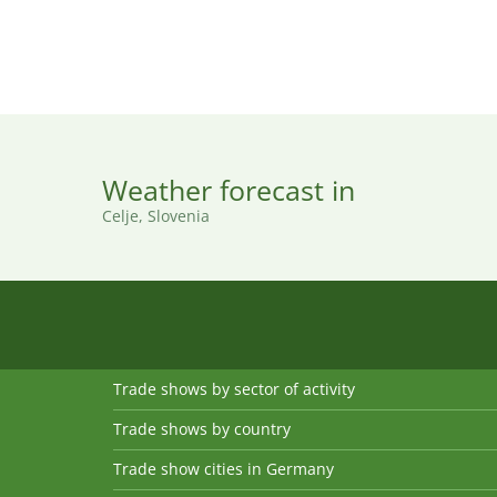
Weather forecast in
Celje, Slovenia
Trade shows by sector of activity
Trade shows by country
Trade show cities in Germany