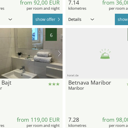
from 92,00 EUR
7.14
from 36,0
res
per room and night
kilometres
per room a
show offer
Details
show 
6
hotel.de
 Bajt
Betnava Maribor
r
Maribor
from 119,00 EUR
7.28
from 98,0
res
per room and night
kilometres
per room a