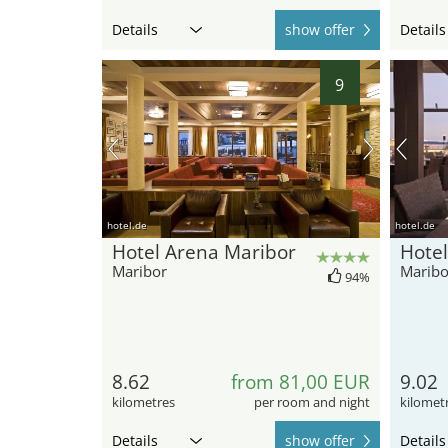
Details
show offer
Details
9
hotel.de
hotel.de
Hotel Arena Maribor
Hotel
Maribor
Maribo
94%
8.62
from 81,00 EUR
9.02
kilometres
per room and night
kilomet
Details
show offer
Details