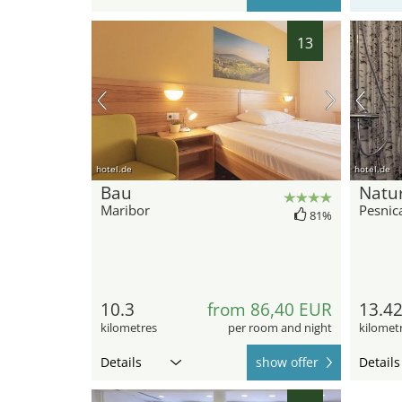
13
hotel.de
hotel.de
Bau
Natu
Maribor
Pesnic
81%
10.3
from 86,40 EUR
13.4
kilometres
per room and night
kilomet
Details
show offer
Details