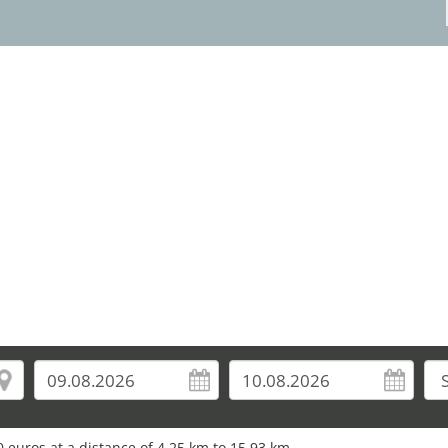
3
 euros at a distance of 4.25 km to 15.93 km.