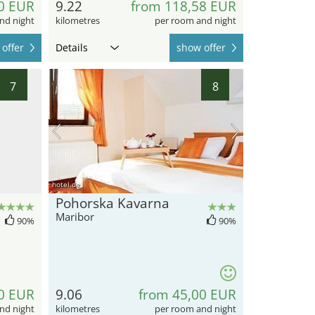
0 EUR
9.22
from 118,58 EUR
nd night
kilometres
per room and night
offer
Details
show offer
7
8
hotel.de
Pohorska Kavarna
Maribor
90%
90%
0 EUR
9.06
from 45,00 EUR
nd night
kilometres
per room and night