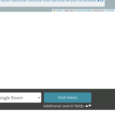
Milan Rastislav Štefánik International Airport Bratislava
BTS
Leaflet
|
Map data ©
OpenStreetMap
contributors,
CC-BY-SA
16
17
Additional search fields