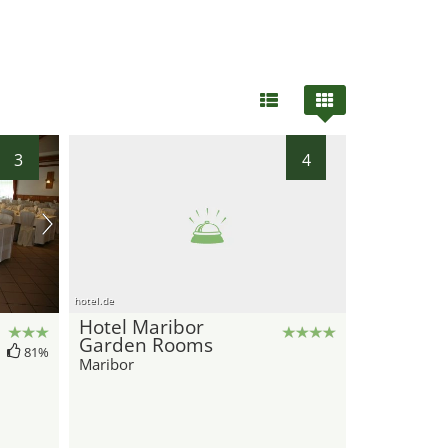
3
4
hotel.de
Hotel Maribor
Garden Rooms
81%
Maribor