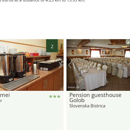
2
hotel.de
Emei
Pension guesthouse
Golob
r
Slovenska Bistrica