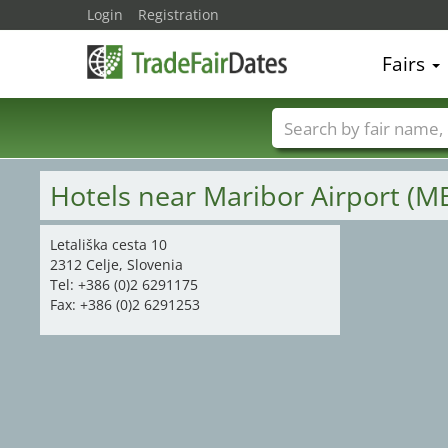
Login
Registration
Fairs
5
11
9
Trade fair names
Hotels near Maribor Airport (M
Letališka cesta 10
2312 Celje, Slovenia
Tel: +386 (0)2 6291175
Fax: +386 (0)2 6291253