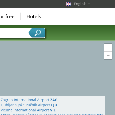
English
or free
Hotels
+
−
Zagreb International Airport
ZAG
Ljubljana Jože Pučnik Airport
LJU
Vienna International Airport
VIE