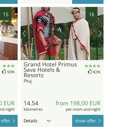
15
16
hotel.de
Grand Hotel Primus
Sava Hotels &
93%
82%
Resorts
Ptuj
0 EUR
14.54
from 198,00 EUR
nd night
kilometres
per room and night
offer
Details
show offer