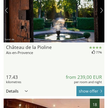
hotel.de
Château de la Pioline
Aix-en-Provence
77%
17.43
from 239,00 EUR
kilometres
per room and night
Details
show offer
18