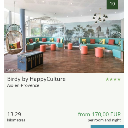
10
hotel.de
Birdy by HappyCulture
Aix-en-Provence
13.29
from 170,00 EUR
kilometres
per room and night