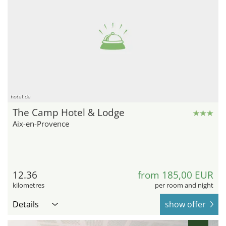
hotel.de
The Camp Hotel & Lodge
Aix-en-Provence
12.36
from 185,00 EUR
kilometres
per room and night
Details
show offer