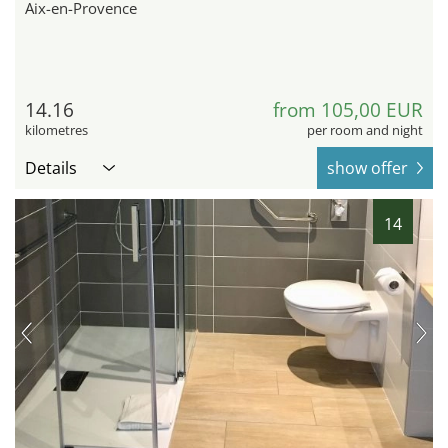
Aix-en-Provence
14.16
from 105,00 EUR
kilometres
per room and night
Details
show offer
14