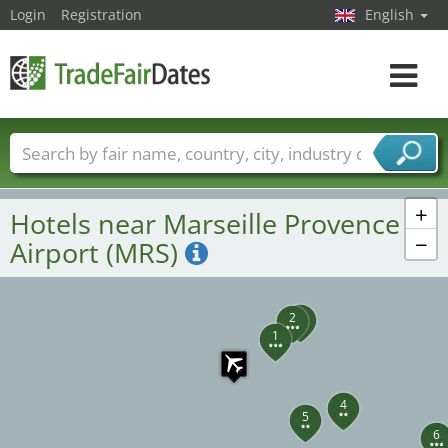
Login
Registration
English
Toggle
navigat
Trade fair names
Countries
Cities
Fair sectors
Service provider sectors
+
Hotels near Marseille Provence
−
Airport (MRS)
3
2
1
4
5
6