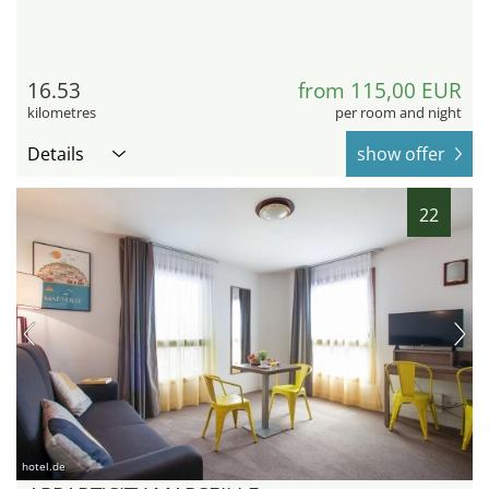
16.53
from 115,00 EUR
kilometres
per room and night
Details
show offer
22
hotel.de