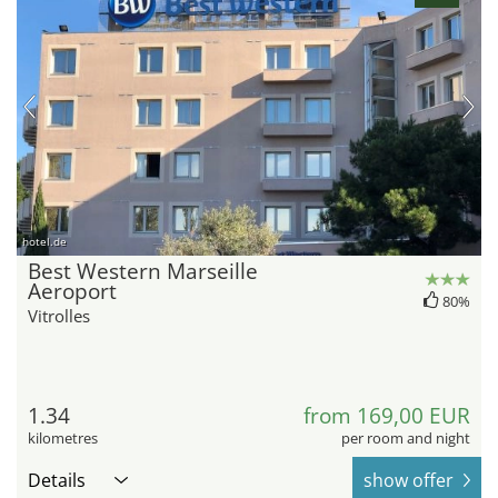
hotel.de
Best Western Marseille
Aeroport
80%
Vitrolles
1.34
from 169,00 EUR
kilometres
per room and night
Details
show offer