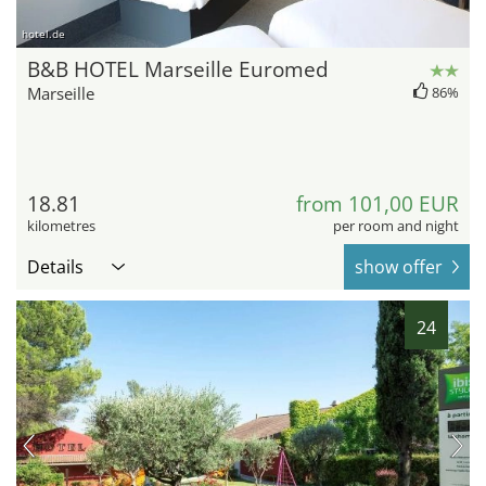
hotel.de
B&B HOTEL Marseille Euromed
Marseille
86%
18.81
from 101,00 EUR
kilometres
per room and night
Details
show offer
24