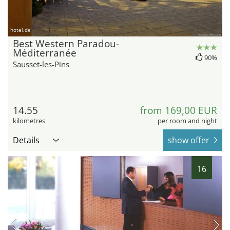
hotel.de
Best Western Paradou-
Méditerranée
90%
Sausset-les-Pins
14.55
from 169,00 EUR
kilometres
per room and night
Details
show offer
16