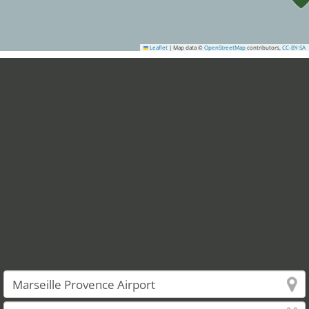
Leaflet
|
Map data ©
OpenStreetMap
contributors,
CC-BY-SA