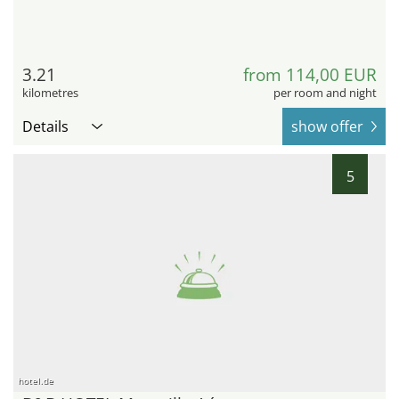
3.21
from 114,00 EUR
kilometres
per room and night
Details
show offer
5
hotel.de