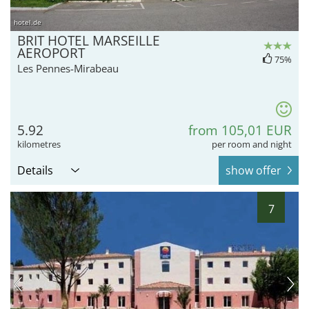
hotel.de
BRIT HOTEL MARSEILLE
AEROPORT
75%
Les Pennes-Mirabeau
5.92
from 105,01 EUR
kilometres
per room and night
Details
show offer
7