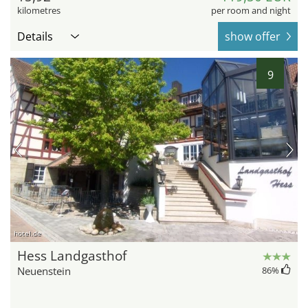
kilometres
per room and night
Details
show offer
9
hotel.de
Hess Landgasthof
Neuenstein
86
%