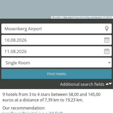
Leaflet
|
Map data ©
OpenStreetMap
contributors,
CC-BY-SA
Additional search fields
9
hotels from
3
to
4
stars between
58,00
and
145,00
euros at a distance of
7,39
km to
19,23
km.
Our recommendation: