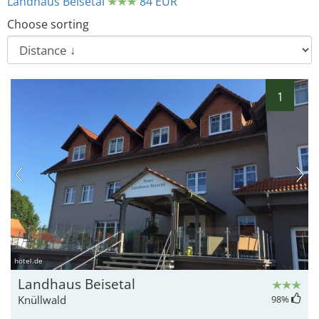
Landhaus Beisetal
84 EUR
Choose sorting
1
hotel.de
Landhaus Beisetal
Knüllwald
98
%