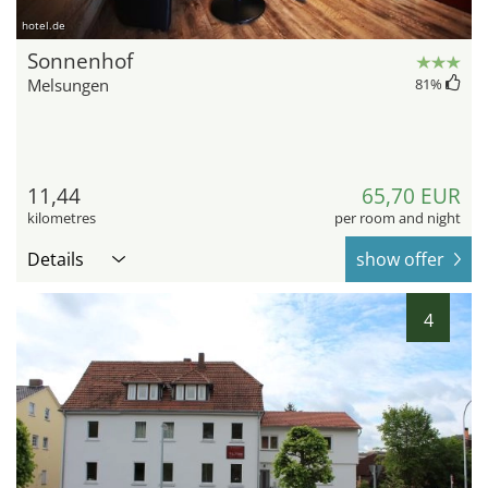
hotel.de
Sonnenhof
Melsungen
81
%
11,44
65,70 EUR
kilometres
per room and night
Details
show offer
4