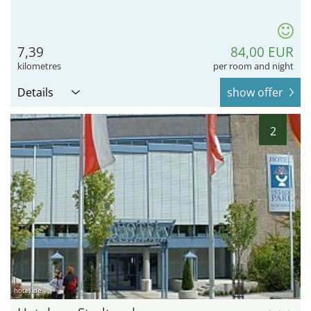
7,39
84,00 EUR
kilometres
per room and night
Details
show offer
2
hotel.de