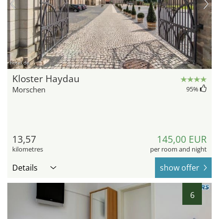
hotel.de
Kloster Haydau
Morschen
95
%
13,57
145,00 EUR
kilometres
per room and night
Details
show offer
6