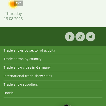
13°C
Thursday
13.08.2026
Trade shows by sector of activity
Trade shows by country
Trade show cities in Germany
International trade show cities
Trade show suppliers
Hotels