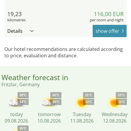
19,23
116,00 EUR
kilometres
per room and night
Details
show offer
Our hotel recommendations are calculated according
to price, evaluation and distance.
Weather forecast in
Fritzlar, Germany
28°C
26°C
21°C
23°C
14°C
19°C
13°C
11°C
today
tomorrow
Tuesday
Wednesday
09.08.2026
10.08.2026
11.08.2026
12.08.2026
25°C