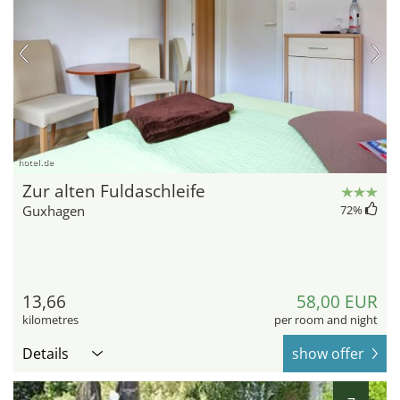
hotel.de
Zur alten Fuldaschleife
Guxhagen
72
%
13,66
58,00 EUR
kilometres
per room and night
Details
show offer