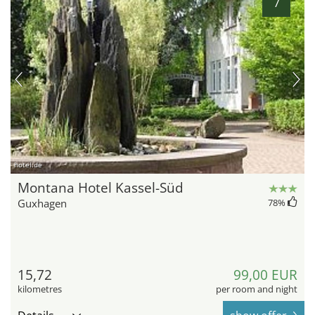
7
hotel.de
Montana Hotel Kassel-Süd
Guxhagen
78
%
15,72
99,00 EUR
kilometres
per room and night