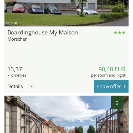
hotel.de
Boardinghouse My Maison
Morschen
13,37
90,48 EUR
kilometres
per room and night
Details
show offer
5