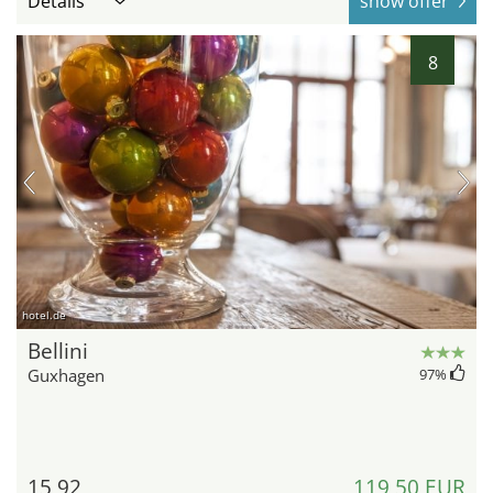
Details
show offer
8
hotel.de
Bellini
Guxhagen
97
%
15,92
119,50 EUR