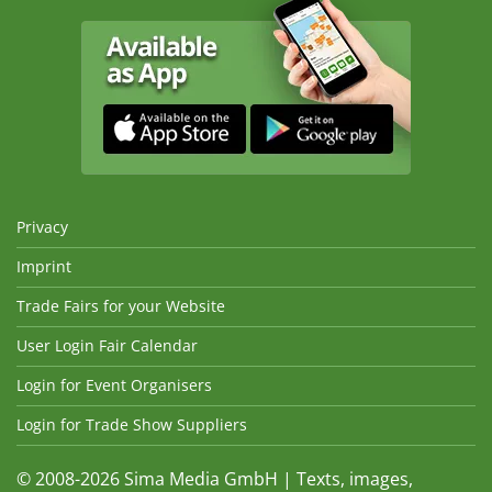
Privacy
Imprint
Trade Fairs for your Website
User Login Fair Calendar
Login for Event Organisers
Login for Trade Show Suppliers
© 2008-2026 Sima Media GmbH | Texts, images,