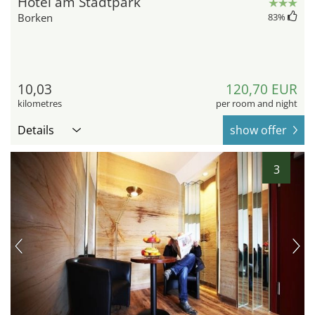
Hotel am Stadtpark
Borken
83
%
10,03
120,70 EUR
kilometres
per room and night
Details
show offer
3