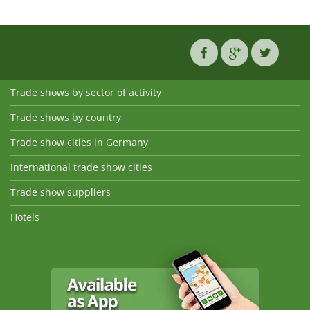
Trade shows by sector of activity
Trade shows by country
Trade show cities in Germany
International trade show cities
Trade show suppliers
Hotels