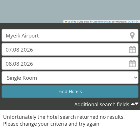
Leaflet
|
Map data ©
OpenStreetMap
contributors,
CC-BY-SA
Additional search fields
Unfortunately the hotel search returned no results.
Please change your criteria and try again.