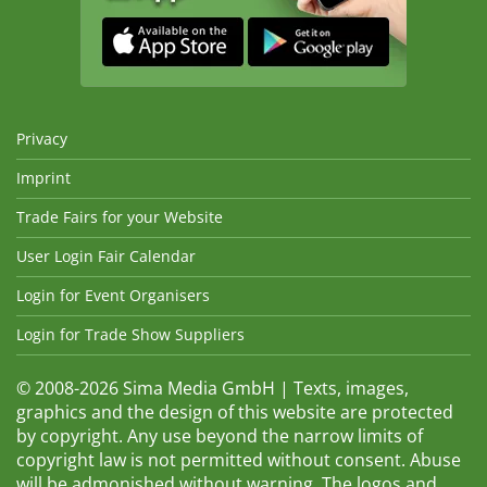
Privacy
Imprint
Trade Fairs for your Website
User Login Fair Calendar
Login for Event Organisers
Login for Trade Show Suppliers
© 2008-2026 Sima Media GmbH | Texts, images,
graphics and the design of this website are protected
by copyright. Any use beyond the narrow limits of
copyright law is not permitted without consent. Abuse
will be admonished without warning. The logos and