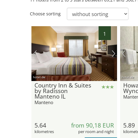
Choose sorting
1
hotel.de
hotel.de
Country Inn & Suites
Howa
by Radisson
Wynd
Manteno IL
Mante
Manteno
5.64
from 90,18 EUR
5.89
kilometres
per room and night
kilomet