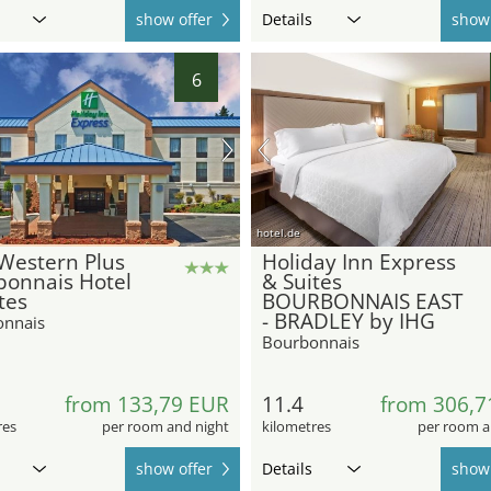
show offer
Details
show 
6
hotel.de
Western Plus
Holiday Inn Express
bonnais Hotel
& Suites
tes
BOURBONNAIS EAST
- BRADLEY by IHG
onnais
Bourbonnais
9
from 133,79 EUR
11.4
from 306,7
res
per room and night
kilometres
per room a
show offer
Details
show 