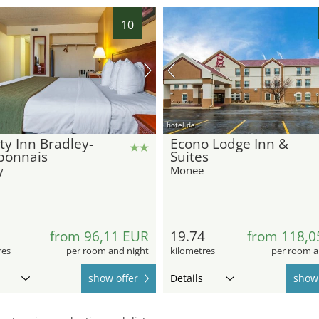
10
hotel.de
ty Inn Bradley-
Econo Lodge Inn &
bonnais
Suites
y
Monee
from 96,11 EUR
19.74
from 118,0
res
per room and night
kilometres
per room a
show offer
Details
show 