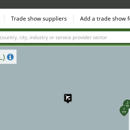
Trade show suppliers
Add a trade show f
Countries
Cities
Fair sectors
Service provider sectors
L)
2
1