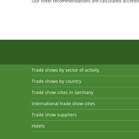
Our hotel recommendations are calculated according
Trade shows by sector of activity
Trade shows by country
Trade show cities in Germany
International trade show cities
Trade show suppliers
Hotels