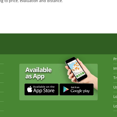
 to price, evaluation and distance.
Pr
I
Tr
Us
Lo
Lo