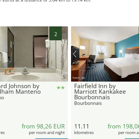
2
hotel.de
rd Johnson by
Fairfield Inn by
ham Manteno
Marriott Kankakee
Bourbonnais
no
Bourbonnais
from 98,26 EUR
11.11
from 198,0
res
per room and night
kilometres
per room a