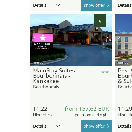
Details
show offer
Details
5
hotel.de
hotel.de
MainStay Suites
Best 
Bourbonnais -
Bour
Kankakee
& Sui
Bourbonnais
Bourb
11.22
from 157,62 EUR
11.2
kilometres
per room and night
kilomet
Details
show offer
Details