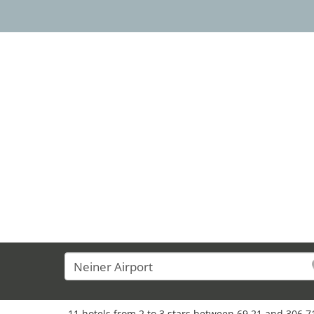
11 hotels from 2 to 3 stars between 69,21 and 306,71