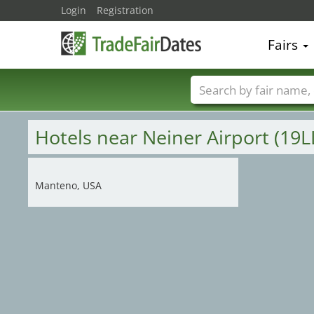
Login
Registration
Fairs
Trade fair names
Hotels near Neiner Airport (19L
Manteno, USA