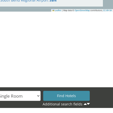
South Bend Regional Airport
SBN
Leaflet
|
Map data ©
OpenStreetMap
contributors,
CC-BY-SA
9
Additional search fields