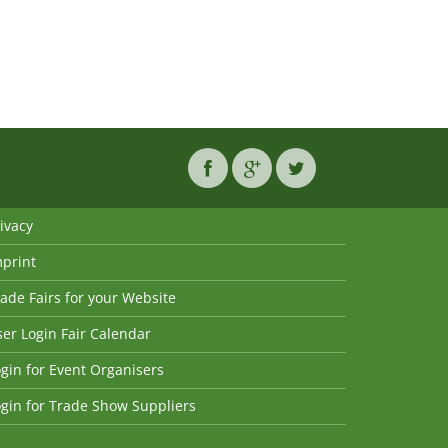
ivacy
mprint
ade Fairs for your Website
er Login Fair Calendar
gin for Event Organisers
gin for Trade Show Suppliers