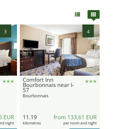
3
4
hotel.de
Comfort Inn
Bourbonnais near I-
57
Bourbonnais
6 EUR
11.19
from 133,61 EUR
nd night
kilometres
per room and night