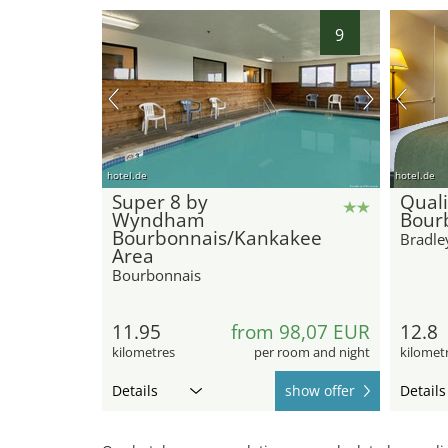
9
hotel.de
hotel.de
Super 8 by
Quali
Wyndham
Bour
Bourbonnais/Kankakee
Bradle
Area
Bourbonnais
11.95
from 98,07 EUR
12.8
kilometres
per room and night
kilomet
Details
show offer
Details