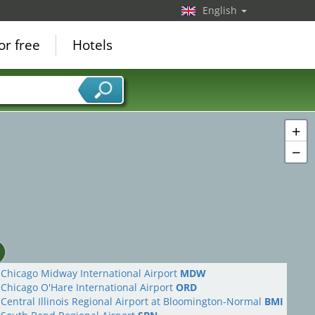
English
or free
Hotels
+
−
Chicago Midway International Airport
MDW
Chicago O'Hare International Airport
ORD
Central Illinois Regional Airport at Bloomington-Normal
BMI