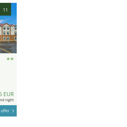
11
5 EUR
nd night
offer