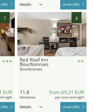
offer
Details
show offer
7
8
hotel.de
Red Roof Inn
Bourbonnais
Bourbonnais
1 EUR
11.8
from 69,21 EUR
nd night
kilometres
per room and night
offer
Details
show offer