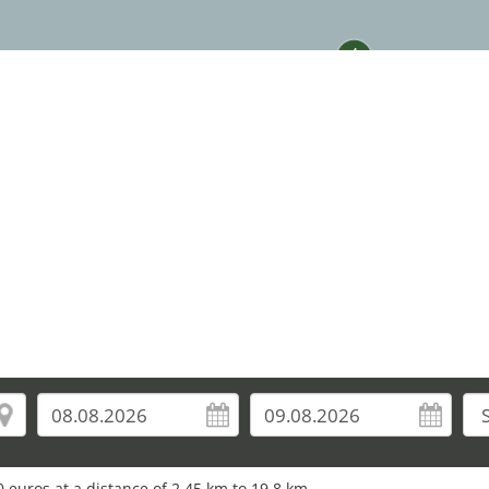
4
 euros at a distance of 2.45 km to 19.8 km.