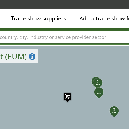
Trade show suppliers
Add a trade show f
Countries
Cities
Fair sectors
Service provider sectors
rt (EUM)
3
2
1
5