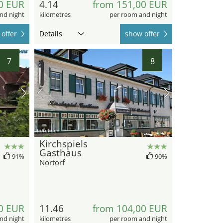
0 EUR
4.14
from 151,00 EUR
nd night
kilometres
per room and night
offer
Details
show offer
7
8
hotel.de
Kirchspiels
Gasthaus
91%
90%
Nortorf
0 EUR
11.46
from 104,00 EUR
nd night
kilometres
per room and night