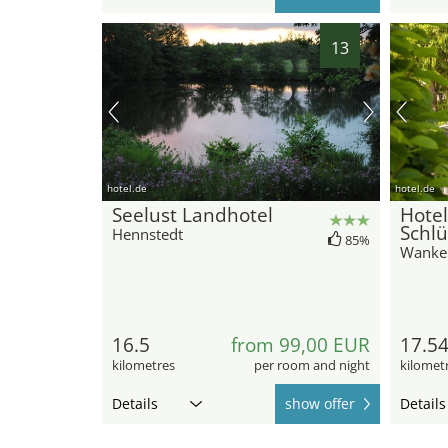
13
hotel.de
hotel.de
Seelust Landhotel
Hotel
Schlü
Hennstedt
85%
Wanke
16.5
from 99,00 EUR
17.5
kilometres
per room and night
kilomet
Details
show offer
Details