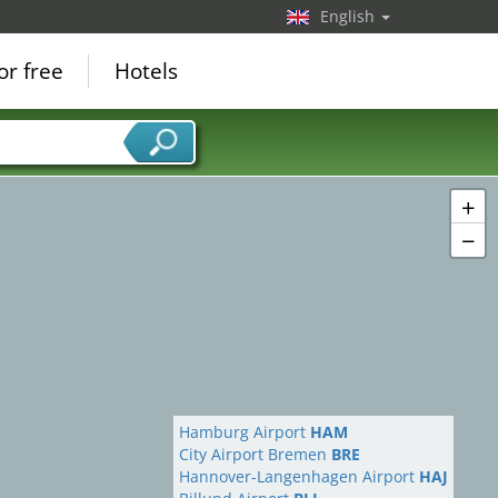
English
or free
Hotels
+
−
Hamburg Airport
HAM
City Airport Bremen
BRE
Hannover-Langenhagen Airport
HAJ