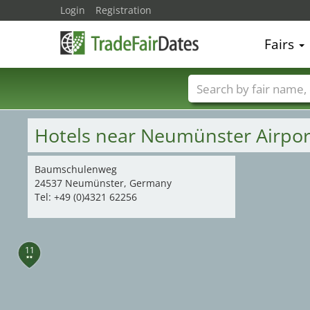
Login
Registration
Fairs
Trade fair names
Hotels near Neumünster Airpo
Baumschulenweg
24537 Neumünster, Germany
Tel: +49 (0)4321 62256
11