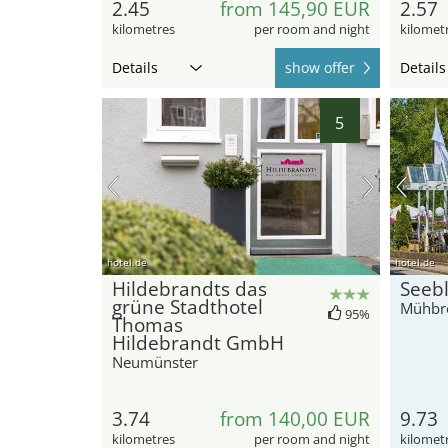
2.45
from 145,90 EUR
2.57
kilometres
per room and night
kilomet
Details
show offer
Details
5
hotel.de
hotel.de
Hildebrandts das
Seebl
grüne Stadthotel
Mühbr
95%
Thomas
Hildebrandt GmbH
Neumünster
3.74
from 140,00 EUR
9.73
kilometres
per room and night
kilomet