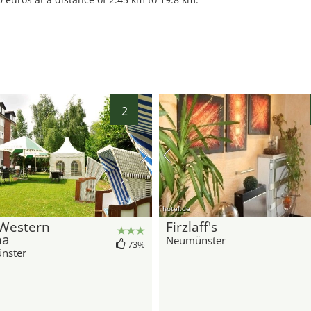
2
hotel.de
 Western
Firzlaff's
ma
Neumünster
73%
nster