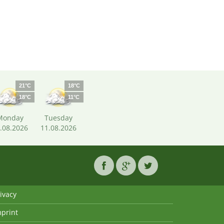
21°C
18°C
18°C
11°C
Monday
Tuesday
.08.2026
11.08.2026
ivacy
mprint