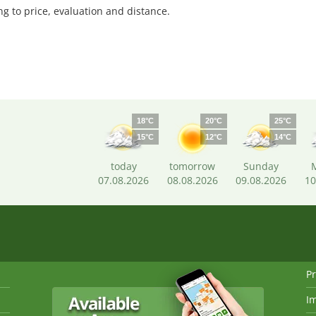
 to price, evaluation and distance.
18°C
20°C
25°C
15°C
12°C
14°C
today
tomorrow
Sunday
07.08.2026
08.08.2026
09.08.2026
10
Pr
I