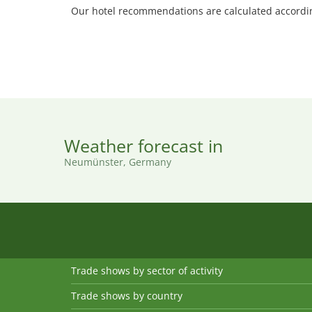
Our hotel recommendations are calculated according
Weather forecast in
Neumünster, Germany
Trade shows by sector of activity
Trade shows by country