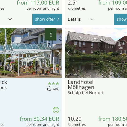
from 117,00 EUR
2.51
from 109,0
res
per room and night
kilometres
per room a
show offer
Details
show 
6
hotel.de
ick
Landhotel
Möllhagen
ook
74%
Schülp bei Nortorf
from 80,34 EUR
10.29
from 180,5
res
per room and night
kilometres
per room a