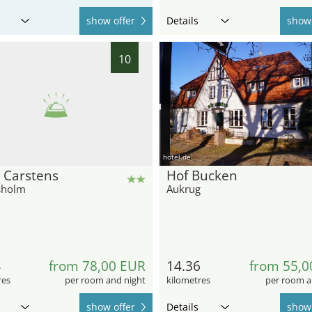
show offer
Details
show 
10
hotel.de
 Carstens
Hof Bucken
sholm
Aukrug
4
from 78,00 EUR
14.36
from 55,0
res
per room and night
kilometres
per room a
show offer
Details
show 