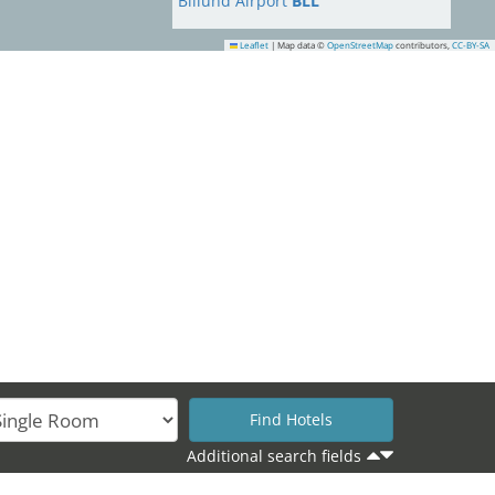
Billund Airport
BLL
Leaflet
|
Map data ©
OpenStreetMap
contributors,
CC-BY-SA
Additional search fields