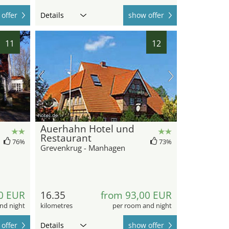
offer
Details
show offer
11
12
hotel.de
Auerhahn Hotel und
Restaurant
76%
73%
Grevenkrug - Manhagen
0 EUR
16.35
from 93,00 EUR
nd night
kilometres
per room and night
offer
Details
show offer