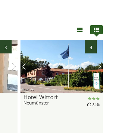
3
4
hotel.de
Hotel Wittorf
Neumünster
84%