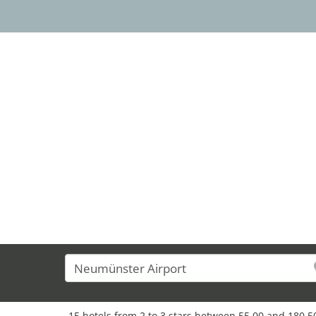
13
15 hotels from 2 to 3 stars between 55,00 and 180,50