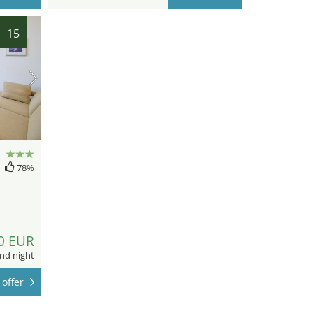
15
78%
0 EUR
nd night
offer