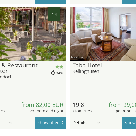
14
hotel.de
 & Restaurant
Taba Hotel
ter
Kellinghusen
84%
ndorf
4
from 82,00 EUR
19.8
from 99,0
res
per room and night
kilometres
per room a
show offer
Details
show 