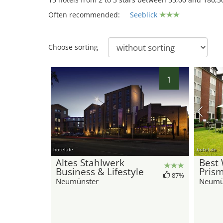
Often recommended:
Seeblick
15
Choose sorting
1
hotel.de
hotel.de
Altes Stahlwerk
Best
Business & Lifestyle
Pris
87%
Neumünster
Neumü