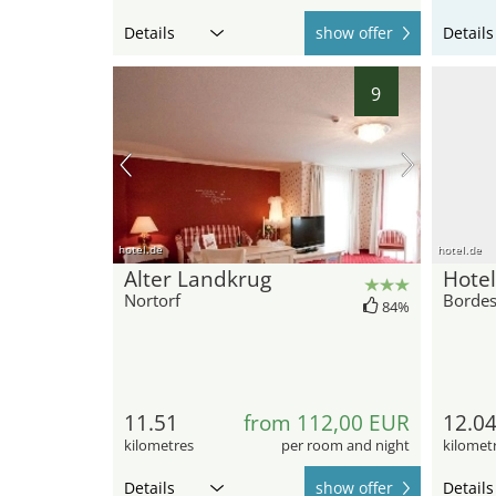
Details
show offer
Details
9
hotel.de
hotel.de
Alter Landkrug
Hotel
Nortorf
Borde
84%
11.51
from 112,00 EUR
12.0
kilometres
per room and night
kilomet
Details
show offer
Details