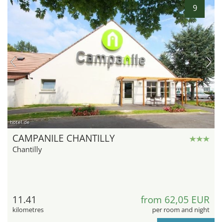
9
hotel.de
CAMPANILE CHANTILLY
Chantilly
11.41
from 62,05 EUR
kilometres
per room and night