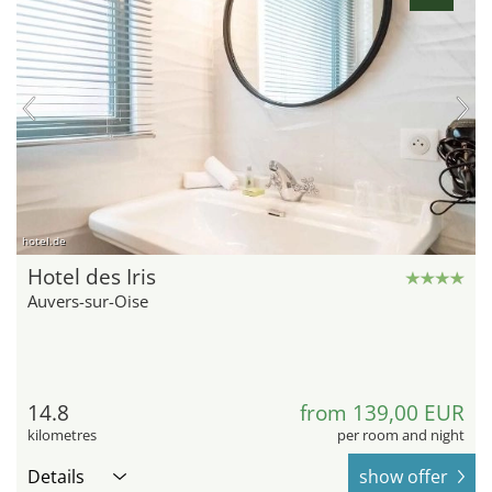
hotel.de
Hotel des Iris
Auvers-sur-Oise
14.8
from 139,00 EUR
kilometres
per room and night
Details
show offer