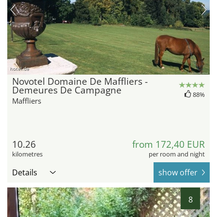
hotel.de
Novotel Domaine De Maffliers -
Demeures De Campagne
88%
Maffliers
10.26
from 172,40 EUR
kilometres
per room and night
Details
show offer
8