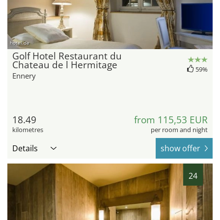
hotel.de
Golf Hotel Restaurant du
Chateau de l Hermitage
59%
Ennery
18.49
from 115,53 EUR
kilometres
per room and night
Details
show offer
24