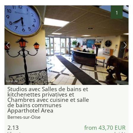
1
hotel.de
Studios avec Salles de bains et
kitchenettes privatives et
Chambres avec cuisine et salle
de bains communes
Apparthotel Area
Bernes-sur-Oise
2.13
from 43,70 EUR