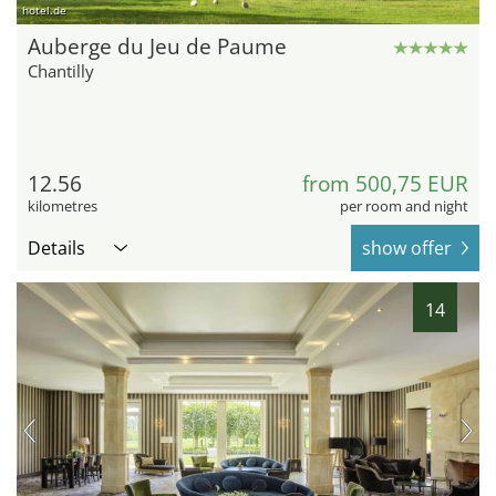
hotel.de
Auberge du Jeu de Paume
Chantilly
12.56
from 500,75 EUR
kilometres
per room and night
Details
show offer
14