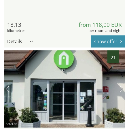
18.13
from 118,00 EUR
kilometres
per room and night
Details
show offer
21
hotel.de