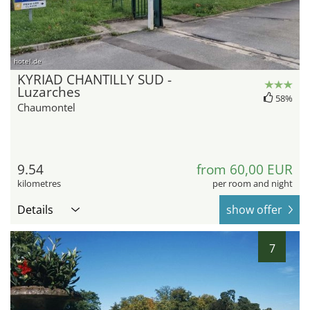
hotel.de
KYRIAD CHANTILLY SUD -
Luzarches
58%
Chaumontel
9.54
from 60,00 EUR
kilometres
per room and night
Details
show offer
7