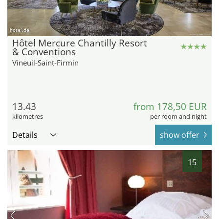
hotel.de
Hôtel Mercure Chantilly Resort
& Conventions
Vineuil-Saint-Firmin
13.43
from 178,50 EUR
kilometres
per room and night
Details
show offer
15