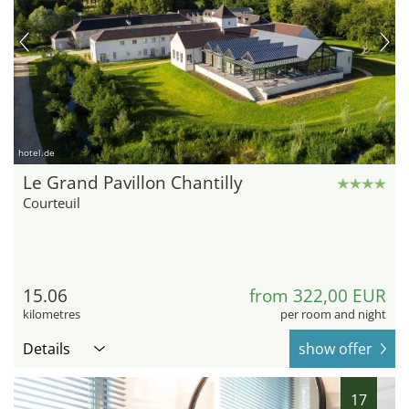
hotel.de
Le Grand Pavillon Chantilly
Courteuil
15.06
from 322,00 EUR
kilometres
per room and night
Details
show offer
17