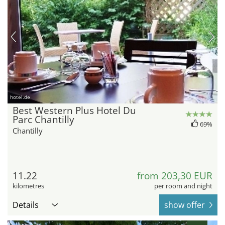
hotel.de
Best Western Plus Hotel Du
Parc Chantilly
69%
Chantilly
11.22
from 203,30 EUR
kilometres
per room and night
Details
show offer