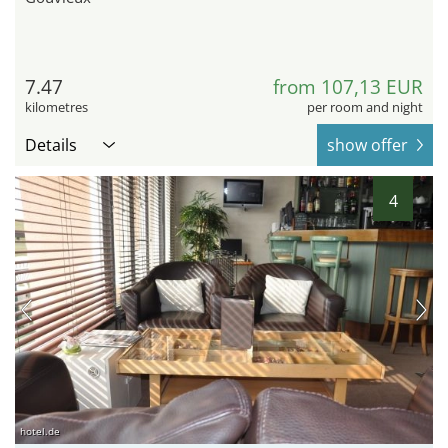
7.47
from 107,13 EUR
kilometres
per room and night
Details
show offer
4
hotel.de