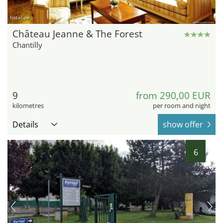
hotel.de
Château Jeanne & The Forest
Chantilly
9
from 290,00 EUR
kilometres
per room and night
Details
show offer
6