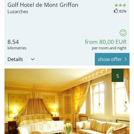
Golf Hotel de Mont Griffon
Luzarches
82%
8.54
from 80,00 EUR
kilometres
per room and night
Details
show offer
5