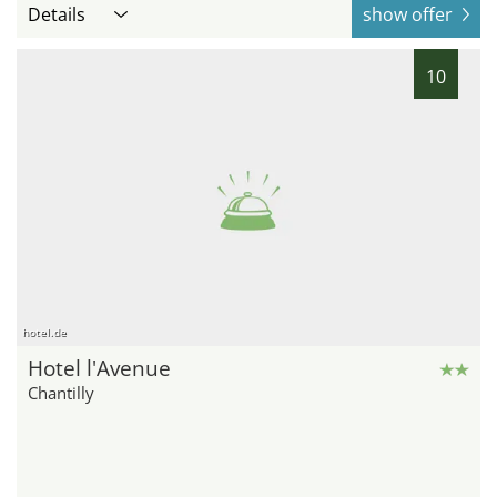
Details
show offer
10
hotel.de
Hotel l'Avenue
Chantilly