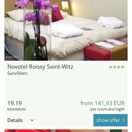
hotel.de
Novotel Roissy Saint-Witz
Survilliers
19.19
from 141,93 EUR
kilometres
per room and night
Details
show offer