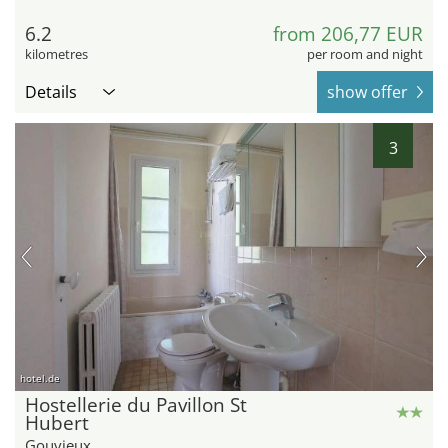
6.2
from 206,77 EUR
kilometres
per room and night
Details
show offer
3
hotel.de
Hostellerie du Pavillon St
Hubert
Gouvieux