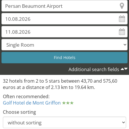
Additional search fields
32 hotels from 2 to 5 stars between 43,70 and 575,60
euros at a distance of 2.13 km to 19.64 km.
Often recommended:
Golf Hotel de Mont Griffon
Choose sorting