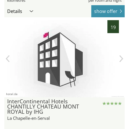
kilometres
per room and night
Details
show offer
19
hotel.de
InterContinental Hotels
CHANTILLY CHATEAU MONT
ROYAL by IHG
La Chapelle-en-Serval