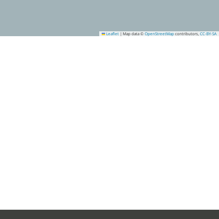
Leaflet
|
Map data ©
OpenStreetMap
contributors,
CC-BY-SA
2
7