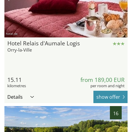
hotel.de
Hotel Relais d'Aumale Logis
Orry-la-Ville
15.11
from 189,00 EUR
kilometres
per room and night
Details
show offer
16