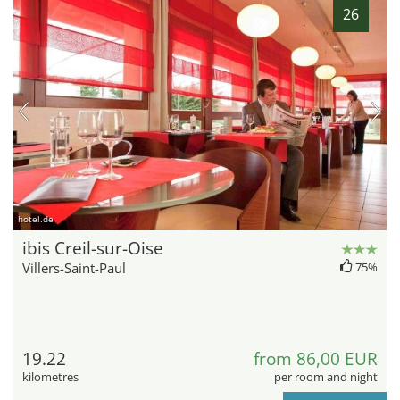
26
hotel.de
ibis Creil-sur-Oise
Villers-Saint-Paul
75%
19.22
from 86,00 EUR
kilometres
per room and night