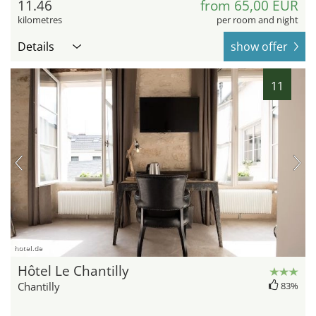
11.46
from 65,00 EUR
kilometres
per room and night
Details
show offer
11
hotel.de
Hôtel Le Chantilly
Chantilly
83%