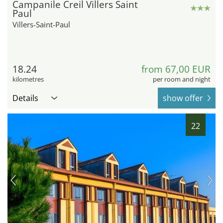
Campanile Creil Villers Saint
Paul
Villers-Saint-Paul
18.24
from 67,00 EUR
kilometres
per room and night
Details
show offer
22