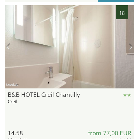
18
hotel.de
B&B HOTEL Creil Chantilly
Creil
14.58
from 77,00 EUR