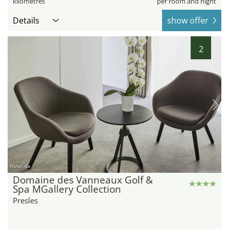
kilometres
per room and night
Details
show offer
2
hotel.de
Domaine des Vanneaux Golf &
Spa MGallery Collection
Presles