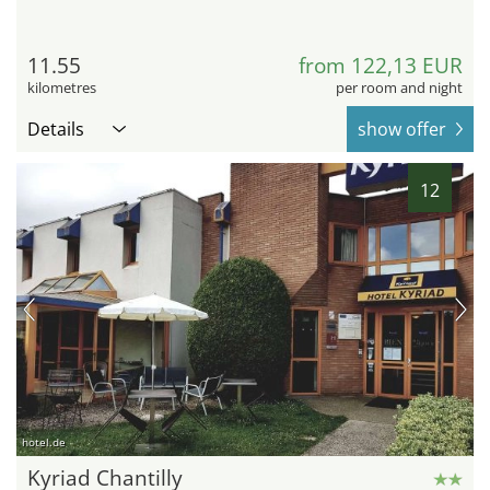
11.55
from 122,13 EUR
kilometres
per room and night
Details
show offer
12
hotel.de
Kyriad Chantilly