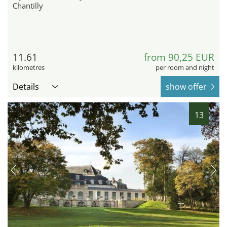
Chantilly
11.61
from 90,25 EUR
kilometres
per room and night
Details
show offer
13