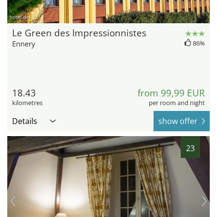
hotel.de
Le Green des Impressionnistes
Ennery
86%
18.43
from 99,99 EUR
kilometres
per room and night
Details
show offer
23