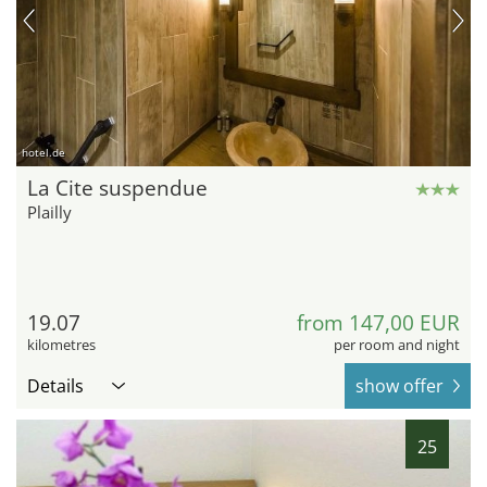
hotel.de
La Cite suspendue
Plailly
19.07
from 147,00 EUR
kilometres
per room and night
Details
show offer
25