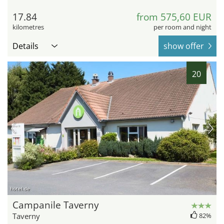
17.84
from 575,60 EUR
kilometres
per room and night
Details
show offer
20
hotel.de
Campanile Taverny
Taverny
82%