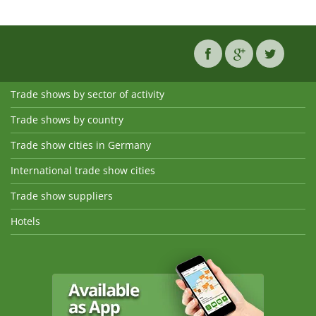
Trade shows by sector of activity
Trade shows by country
Trade show cities in Germany
International trade show cities
Trade show suppliers
Hotels