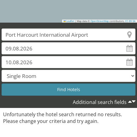
Leaflet
|
Map data ©
OpenStreetMap
contributors,
CC-BY-SA
Additional search fields
Unfortunately the hotel search returned no results.
Please change your criteria and try again.