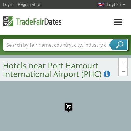
Login
Registration
English
Toggle
navigat
Trade fair names
Countries
Cities
Fair sectors
Service provider sectors
+
Hotels near Port Harcourt
−
International Airport (PHC)