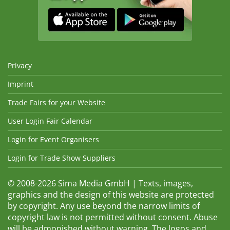
Privacy
Imprint
Trade Fairs for your Website
User Login Fair Calendar
Login for Event Organisers
Login for Trade Show Suppliers
© 2008-2026 Sima Media GmbH | Texts, images,
graphics and the design of this website are protected
by copyright. Any use beyond the narrow limits of
copyright law is not permitted without consent. Abuse
will be admonished without warning. The logos and