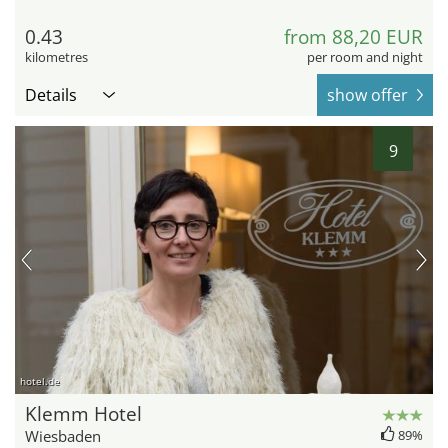
0.43
from 88,20 EUR
kilometres
per room and night
Details
show offer
9
hotel.de
Klemm Hotel
Wiesbaden
89%