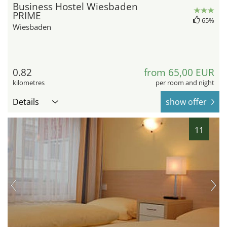
Business Hostel Wiesbaden
PRIME
65%
Wiesbaden
0.82
from 65,00 EUR
kilometres
per room and night
Details
show offer
11