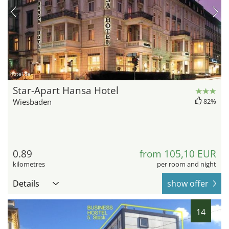
hotel.de
Star-Apart Hansa Hotel
Wiesbaden
82%
0.89
from 105,10 EUR
kilometres
per room and night
Details
show offer
14