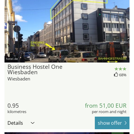
hotel.de
Business Hostel One
Wiesbaden
68%
Wiesbaden
0.95
from 51,00 EUR
kilometres
per room and night
Details
show offer