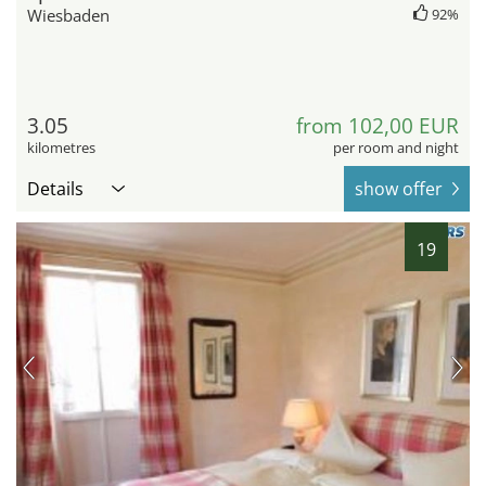
Wiesbaden
92%
3.05
from 102,00 EUR
kilometres
per room and night
Details
show offer
19