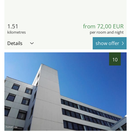
1.51
from 72,00 EUR
kilometres
per room and night
Details
show offer
10
hotel.de