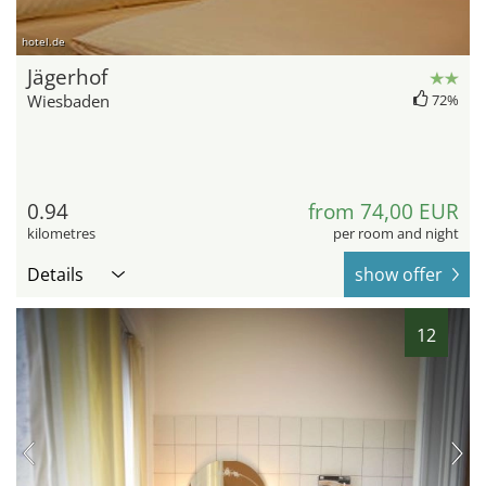
hotel.de
Jägerhof
Wiesbaden
72%
0.94
from 74,00 EUR
kilometres
per room and night
Details
show offer
12