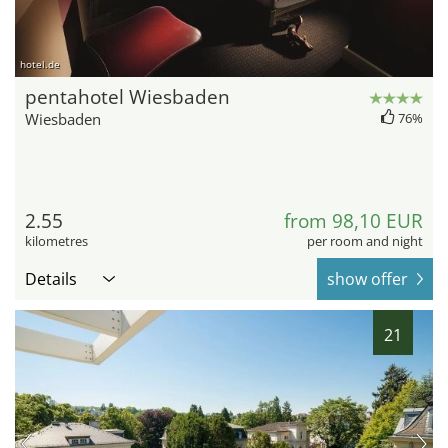
hotel.de
pentahotel Wiesbaden
Wiesbaden
76%
2.55
from 98,10 EUR
kilometres
per room and night
Details
show offer
21