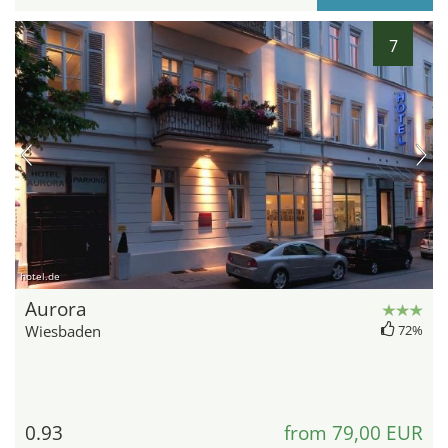
7
hotel.de
Aurora
Wiesbaden
72%
0.93
from 79,00 EUR