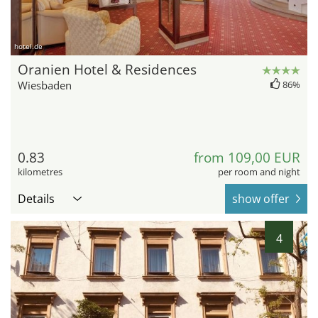
hotel.de
Oranien Hotel & Residences
Wiesbaden
86%
0.83
from 109,00 EUR
kilometres
per room and night
Details
show offer
4