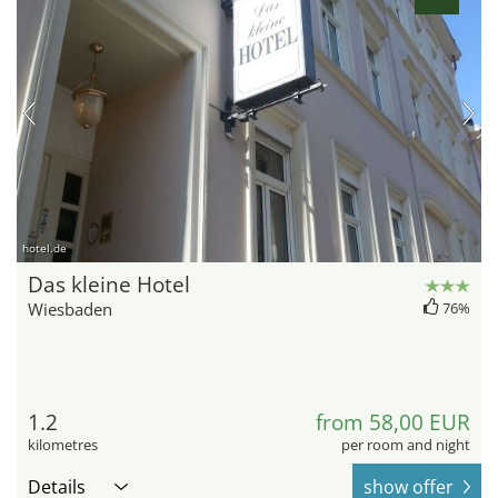
hotel.de
Das kleine Hotel
Wiesbaden
76%
1.2
from 58,00 EUR
kilometres
per room and night
Details
show offer