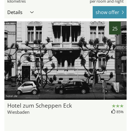
kilometres
per room and night
Details
show offer
25
hotel.de
Hotel zum Scheppen Eck
Wiesbaden
85%