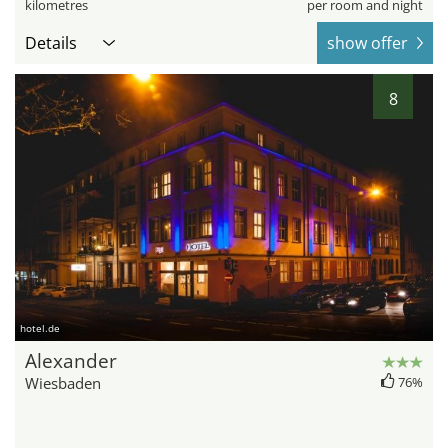
kilometres
per room and night
Details
show offer
8
hotel.de
Alexander
Wiesbaden
76%