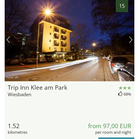
15
hotel.de
Trip Inn Klee am Park
Wiesbaden
68%
1.52
from 97,00 EUR
kilometres
per room and night