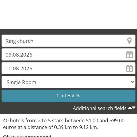
Additional search fields
40 hotels from 2 to 5 stars between 51,00 and 599,00
euros at a distance of 0.39 km to 9.12 km.