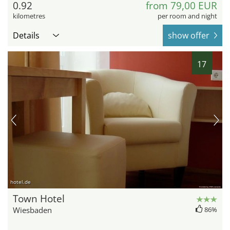
0.92
from 79,00 EUR
kilometres
per room and night
Details
show offer
17
hotel.de
Town Hotel
Wiesbaden
86%