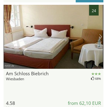
24
hotel.de
Am Schloss Biebrich
Wiesbaden
68%
4.58
from 62,10 EUR