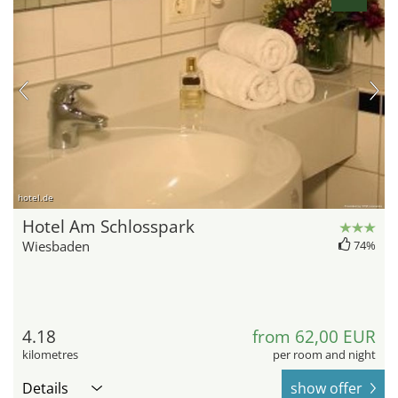
hotel.de
Hotel Am Schlosspark
Wiesbaden
74%
4.18
from 62,00 EUR
kilometres
per room and night
Details
show offer