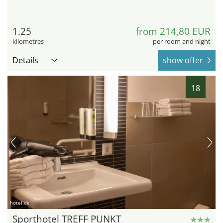
1.25
from 214,80 EUR
kilometres
per room and night
Details
show offer
18
hotel.de
Sporthotel TREFF PUNKT