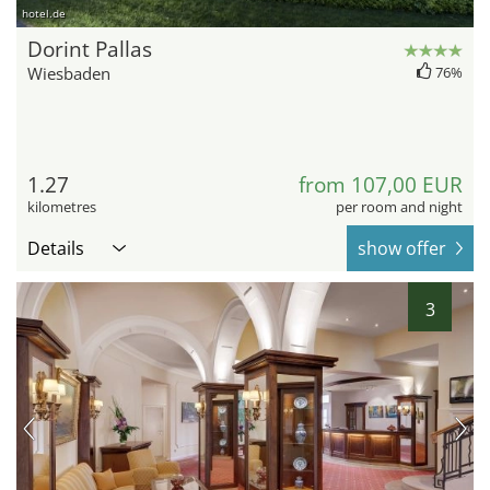
hotel.de
Dorint Pallas
Wiesbaden
76%
1.27
from 107,00 EUR
kilometres
per room and night
Details
show offer
3