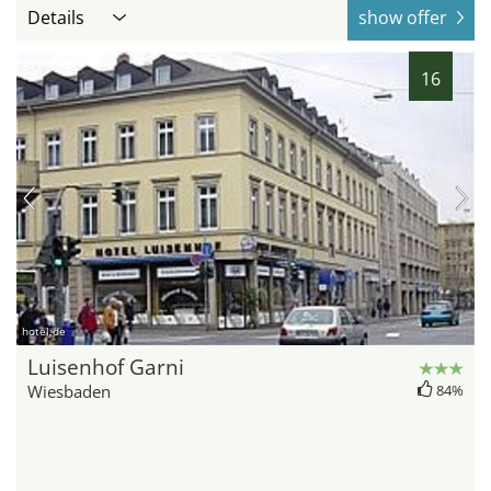
Details
show offer
16
hotel.de
Luisenhof Garni
Wiesbaden
84%