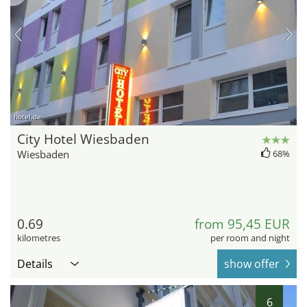
hotel.de
City Hotel Wiesbaden
Wiesbaden
68%
0.69
from 95,45 EUR
kilometres
per room and night
Details
show offer
6