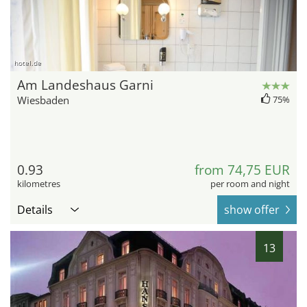
hotel.de
Am Landeshaus Garni
Wiesbaden
75%
0.93
from 74,75 EUR
kilometres
per room and night
Details
show offer
13