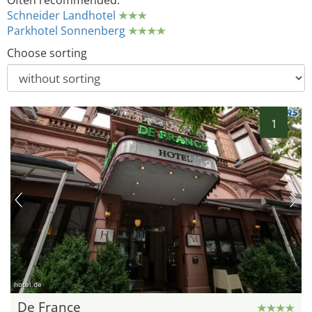
Often recommended:
Schneider Landhotel
Parkhotel Sonnenberg
Choose sorting
1
hotel.de
De France