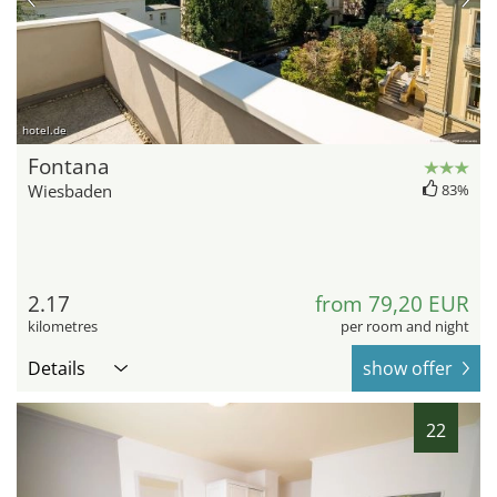
hotel.de
Fontana
Wiesbaden
83%
2.17
from 79,20 EUR
kilometres
per room and night
Details
show offer
22