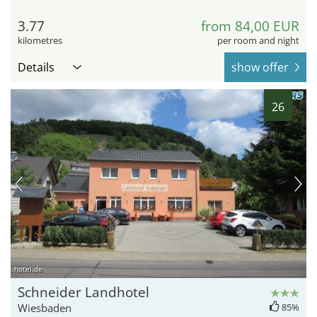
3.77
from 84,00 EUR
kilometres
per room and night
Details
show offer
26
hotel.de
Schneider Landhotel
Wiesbaden
85%