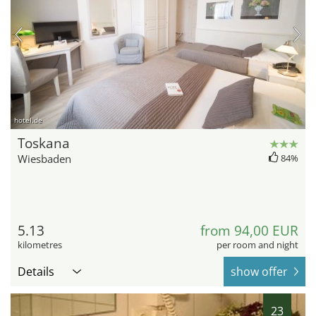
hotel.de
Toskana
Wiesbaden
84%
5.13
from 94,00 EUR
kilometres
per room and night
Details
show offer
23