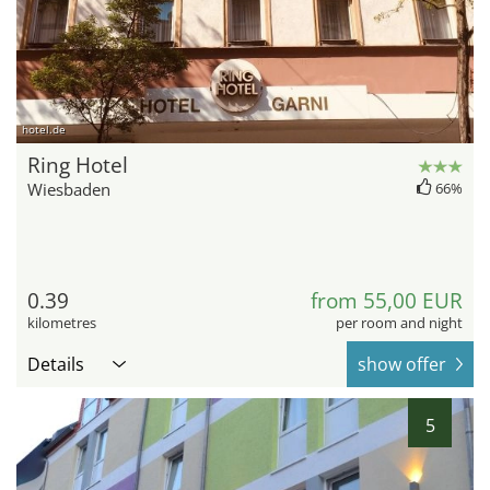
hotel.de
Ring Hotel
Wiesbaden
66%
0.39
from 55,00 EUR
kilometres
per room and night
Details
show offer
5