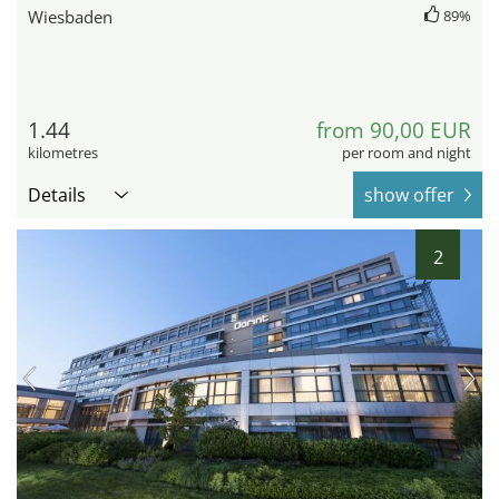
Wiesbaden
89%
1.44
from 90,00 EUR
kilometres
per room and night
Details
show offer
2