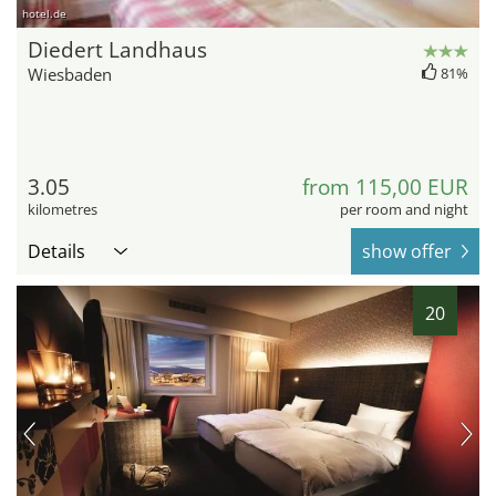
hotel.de
Diedert Landhaus
Wiesbaden
81%
3.05
from 115,00 EUR
kilometres
per room and night
Details
show offer
20