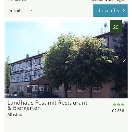
Details
show offer
20
hotel.de
Landhaus Post mit Restaurant
& Biergarten
83%
Albstadt