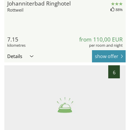
Johanniterbad Ringhotel
Rottweil
88%
7.15
from 110,00 EUR
kilometres
per room and night
Details
show offer
6