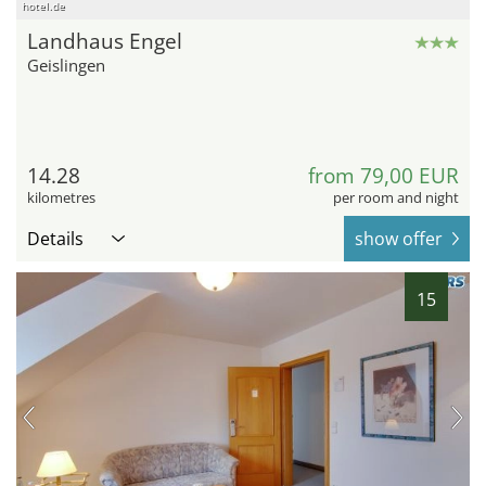
hotel.de
Landhaus Engel
Geislingen
14.28
from 79,00 EUR
kilometres
per room and night
Details
show offer
15