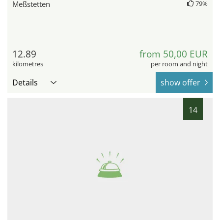
Meßstetten
79%
12.89
from 50,00 EUR
kilometres
per room and night
Details
show offer
14