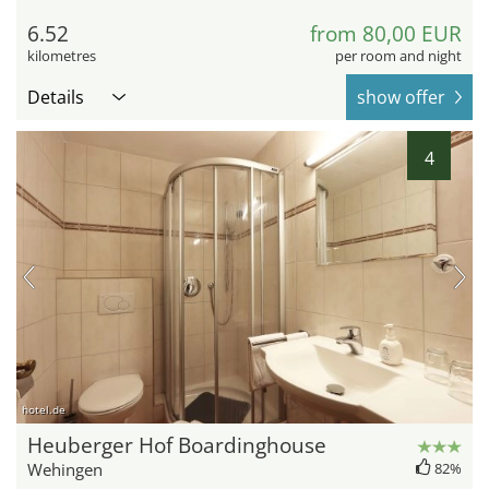
6.52
from 80,00 EUR
kilometres
per room and night
Details
show offer
4
hotel.de
Heuberger Hof Boardinghouse
Wehingen
82%