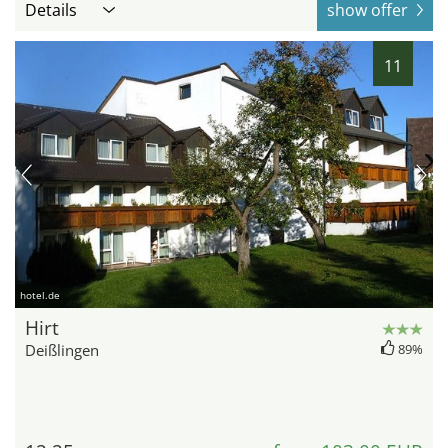
Details
show offer
11
hotel.de
Hirt
Deißlingen
89%