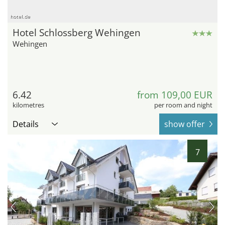
hotel.de
Hotel Schlossberg Wehingen
Wehingen
6.42
from 109,00 EUR
kilometres
per room and night
Details
show offer
7