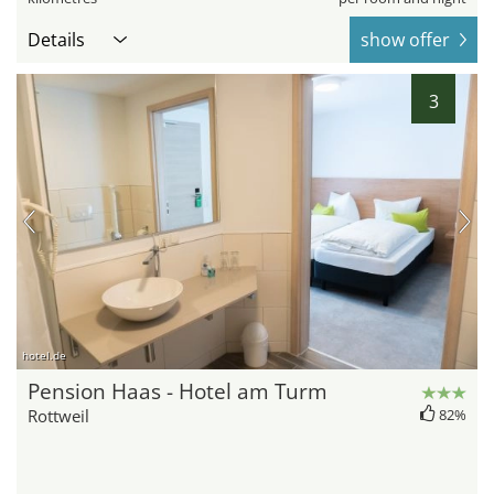
Details
show offer
3
hotel.de
Pension Haas - Hotel am Turm
Rottweil
82%