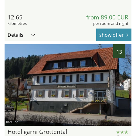
12.65
from 89,00 EUR
kilometres
per room and night
Details
show offer
13
hotel.de
Hotel garni Grottental