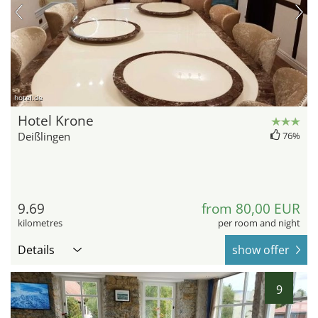
hotel.de
Hotel Krone
Deißlingen
76%
9.69
from 80,00 EUR
kilometres
per room and night
Details
show offer
9