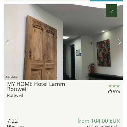
2
hotel.de
MY HOME Hotel Lamm
Rottweil
89%
Rottweil
7.22
from 104,00 EUR
kilometres
per room and night