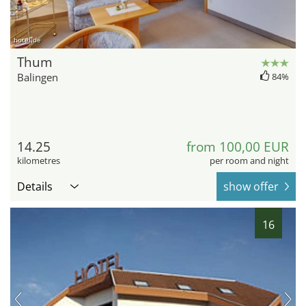
hotel.de
Thum
Balingen
84%
14.25
from 100,00 EUR
kilometres
per room and night
Details
show offer
16