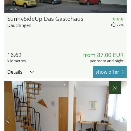
hotel.de
SunnySideUp Das Gästehaus
Dauchingen
77%
16.62
from 87,00 EUR
kilometres
per room and night
Details
show offer
24