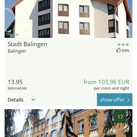
hotel.de
Stadt Balingen
Balingen
83%
13.95
from 103,96 EUR
kilometres
per room and night
Details
show offer
17