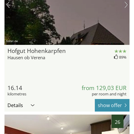
hotel.de
Hofgut Hohenkarpfen
Hausen ob Verena
89%
16.14
from 129,03 EUR
kilometres
per room and night
Details
show offer
26