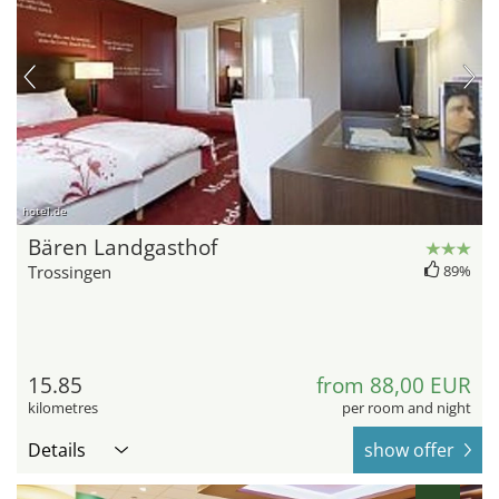
hotel.de
Bären Landgasthof
Trossingen
89%
15.85
from 88,00 EUR
kilometres
per room and night
Details
show offer