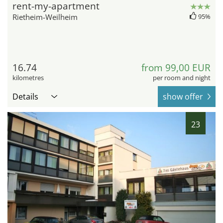
rent-my-apartment
Rietheim-Weilheim
95%
16.74
from 99,00 EUR
kilometres
per room and night
Details
show offer
23