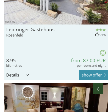
hotel.de
Leidringer Gästehaus
Rosenfeld
91%
8.95
from 87,00 EUR
kilometres
per room and night
Details
show offer
8