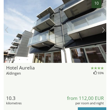
10
hotel.de
Hotel Aurelia
Aldingen
93%
10.3
from 112,00 EUR
kilometres
per room and night