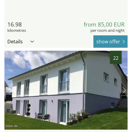
16.98
from 85,00 EUR
kilometres
per room and night
Details
show offer
22
hotel.de