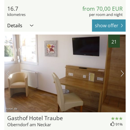
16.7
from 70,00 EUR
kilometres
per room and night
Details
show offer
21
hotel.de
Gasthof Hotel Traube
Oberndorf am Neckar
91%