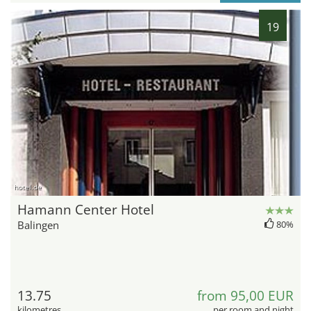
19
hotel.de
Hamann Center Hotel
Balingen
80%
13.75
from 95,00 EUR
kilometres
per room and night