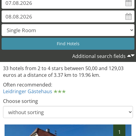
26
25
22
27
Additional search fields
33 hotels from 2 to 4 stars between 50,00 and 129,03
euros at a distance of 3.37 km to 19.96 km.
Often recommended:
Leidringer Gästehaus
Choose sorting
1