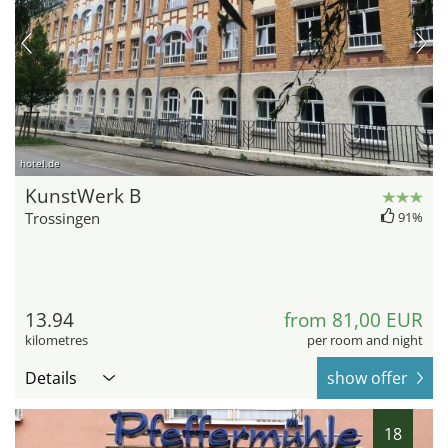
hotel.de
KunstWerk B
Trossingen
91%
13.94
from 81,00 EUR
kilometres
per room and night
Details
show offer
18