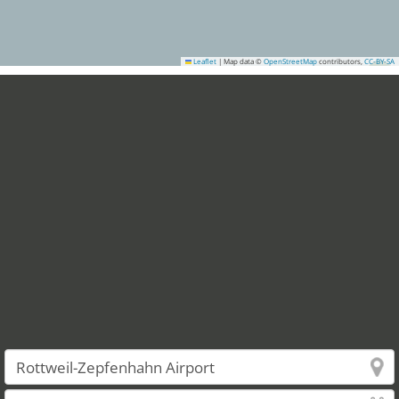
Leaflet
|
Map data ©
OpenStreetMap
contributors,
CC-BY-SA
6
4
9
10
12