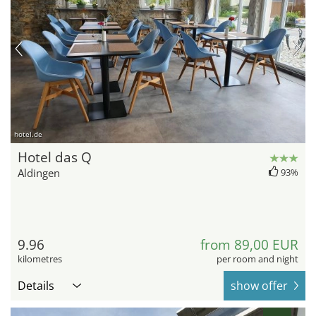
hotel.de
Hotel das Q
Aldingen
93%
9.96
from 89,00 EUR
kilometres
per room and night
Details
show offer