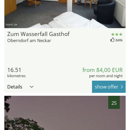
hotel.de
Zum Wasserfall Gasthof
Oberndorf am Neckar
84%
16.51
from 84,00 EUR
kilometres
per room and night
Details
show offer
25