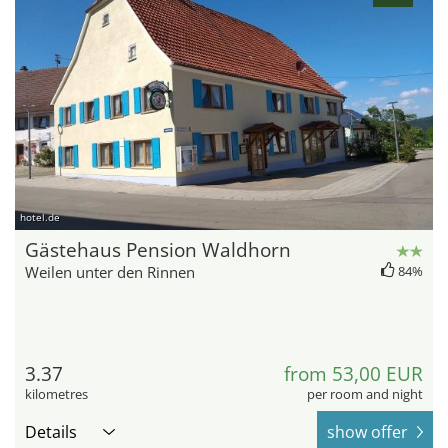
hotel.de
Gästehaus Pension Waldhorn
Weilen unter den Rinnen
84%
3.37
from 53,00 EUR
kilometres
per room and night
Details
show offer