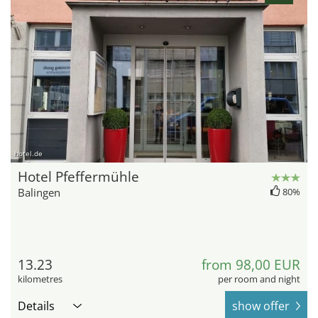
hotel.de
Hotel Pfeffermühle
Balingen
80%
13.23
from 98,00 EUR
kilometres
per room and night
Details
show offer