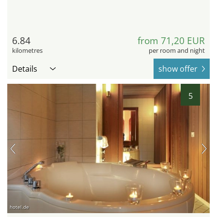
6.84
from 71,20 EUR
kilometres
per room and night
Details
show offer
5
hotel.de