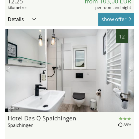
12.25
from 103,00 EUR
kilometres
per room and night
Details
show offer
12
hotel.de
Hotel Das Q Spaichingen
Spaichingen
88%