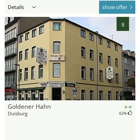
Details
show offer
8
hotel.de
Goldener Hahn
Duisburg
62
%