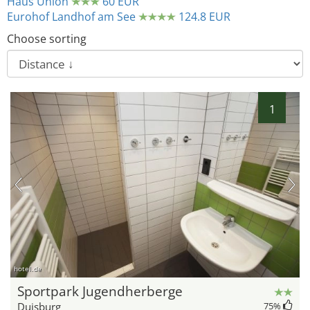
Haus Union
60 EUR
Eurohof Landhof am See
124.8 EUR
Choose sorting
1
hotel.de
Sportpark Jugendherberge
Duisburg
75
%