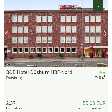
7
hotel.de
B&B Hotel Düsburg HBF-Nord
Duisburg
74
%
2,37
55,00 EUR
kilometres
per room and night