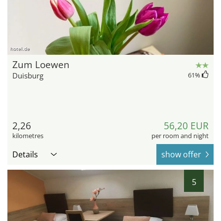
hotel.de
Zum Loewen
Duisburg
61
%
2,26
56,20 EUR
kilometres
per room and night
Details
show offer
5