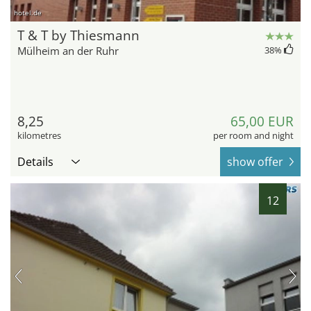
hotel.de
T & T by Thiesmann
Mülheim an der Ruhr
38
%
8,25
65,00 EUR
kilometres
per room and night
Details
show offer
12