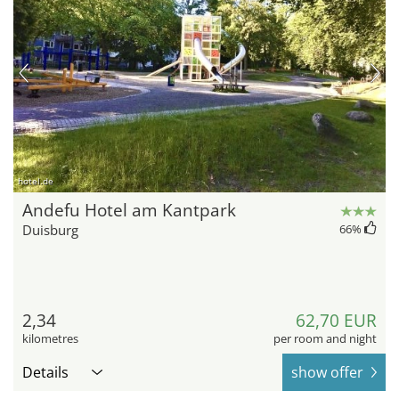
hotel.de
Andefu Hotel am Kantpark
Duisburg
66
%
2,34
62,70 EUR
kilometres
per room and night
Details
show offer