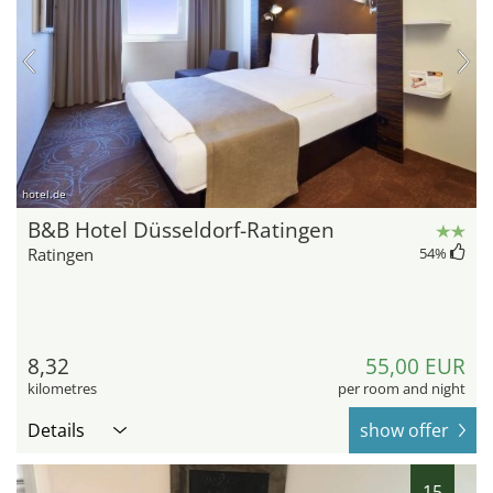
hotel.de
B&B Hotel Düsseldorf-Ratingen
Ratingen
54
%
8,32
55,00 EUR
kilometres
per room and night
Details
show offer
15