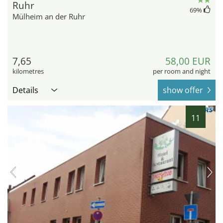
Ruhr
69
%
Mülheim an der Ruhr
7,65
58,00 EUR
kilometres
per room and night
Details
show offer
11