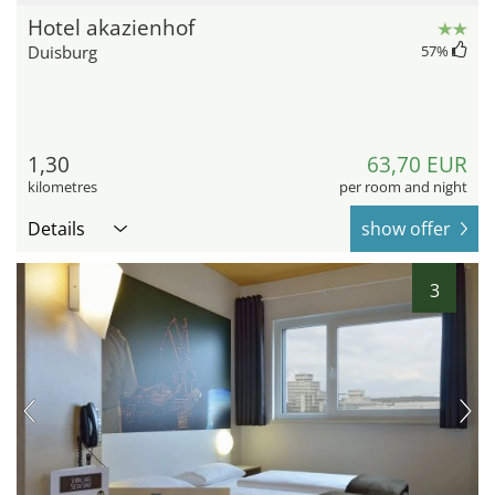
Hotel akazienhof
Duisburg
57
%
1,30
63,70 EUR
kilometres
per room and night
Details
show offer
3