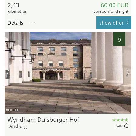
2,43
60,00 EUR
kilometres
per room and night
Details
show offer
9
hotel.de
Wyndham Duisburger Hof
Duisburg
59
%