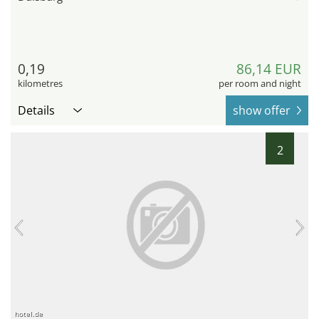
0,19
86,14 EUR
kilometres
per room and night
Details
show offer
2
hotel.de