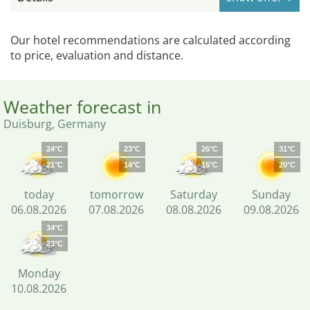
Our hotel recommendations are calculated according
to price, evaluation and distance.
Weather forecast in
Duisburg, Germany
24°C
23°C
26°C
31°C
21°C
14°C
15°C
20°C
today
tomorrow
Saturday
Sunday
06.08.2026
07.08.2026
08.08.2026
09.08.2026
34°C
23°C
Monday
10.08.2026