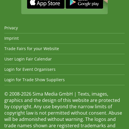
Privacy
Imprint
Trade Fairs for your Website
User Login Fair Calendar
Login for Event Organisers
Login for Trade Show Suppliers
© 2008-2026 Sima Media GmbH | Texts, images,
graphics and the design of this website are protected
by copyright. Any use beyond the narrow limits of
copyright law is not permitted without consent. Abuse
will be admonished without warning. The logos and
trade names shown are registered trademarks and