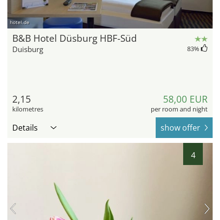
hotel.de
B&B Hotel Düsburg HBF-Süd
Duisburg
83
%
2,15
58,00 EUR
kilometres
per room and night
Details
show offer
4