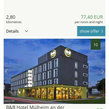
2,80
77,40 EUR
kilometres
per room and night
Details
show offer
10
hotel.de
B&B Hotel Mülheim an der