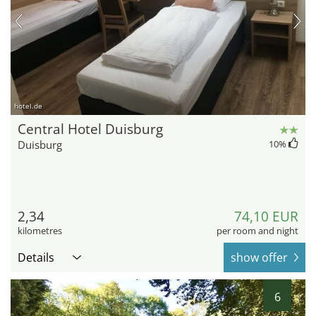
hotel.de
Central Hotel Duisburg
Duisburg
10
%
2,34
74,10 EUR
kilometres
per room and night
Details
show offer
6