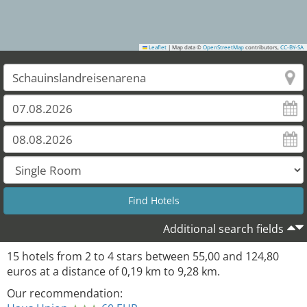
Leaflet
|
Map data ©
OpenStreetMap
contributors,
CC-BY-SA
Additional search fields
15
hotels from
2
to
4
stars between
55,00
and
124,80
euros at a distance of
0,19
km to
9,28
km.
Our recommendation: