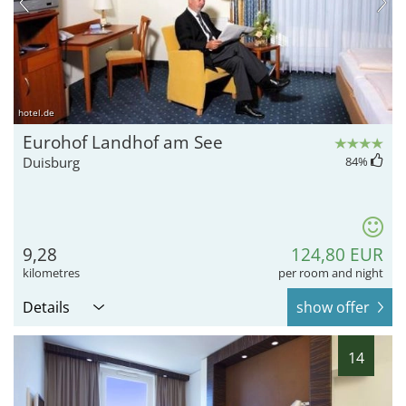
hotel.de
Eurohof Landhof am See
Duisburg
84
%
9,28
124,80 EUR
kilometres
per room and night
Details
show offer
14