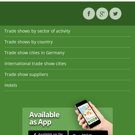
Trade shows by sector of activity
Trade shows by country
Trade show cities in Germany
International trade show cities
Trade show suppliers
Hotels