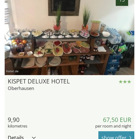
hotel.de
KISPET DELUXE HOTEL
Oberhausen
9,90
67,50 EUR
kilometres
per room and night
Details
show offer