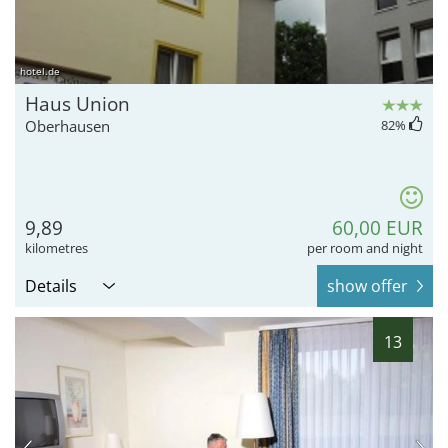
hotel.de
Haus Union
Oberhausen
82
%
9,89
60,00 EUR
kilometres
per room and night
Details
show offer
13