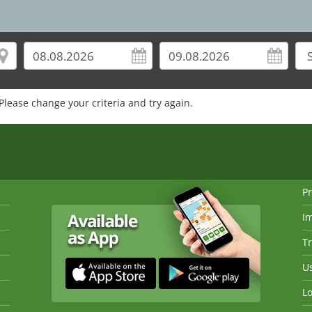
Please change your criteria and try again.
Pr
I
Tr
Us
Lo