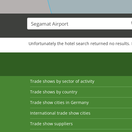
Unfortunately the hotel search returned no results. 
Trade shows by sector of activity
Trade shows by country
Trade show cities in Germany
International trade show cities
Trade show suppliers