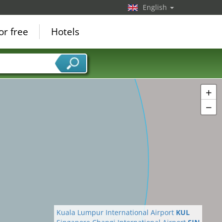
English
or free
Hotels
+
−
Kuala Lumpur International Airport
KUL