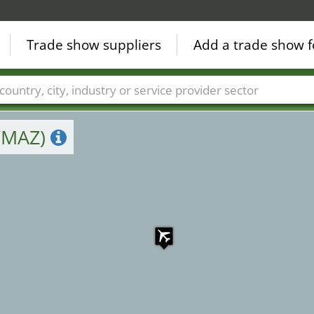
Trade show suppliers
Add a trade show f
Countries
Cities
Fair sectors
Service provider sectors
(WMAZ)