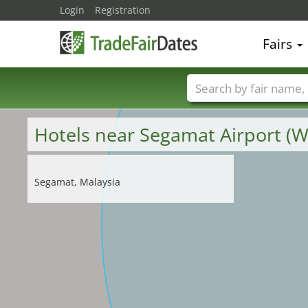
Login
Registration
Fairs
Trade fair names
Hotels near Segamat Airport 
Segamat, Malaysia