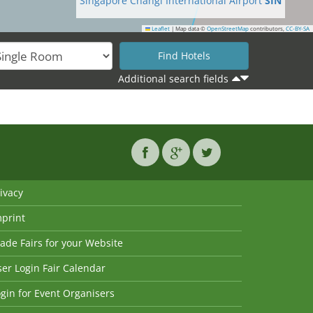
Singapore Changi International Airport
SIN
Leaflet
|
Map data ©
OpenStreetMap
contributors,
CC-BY-SA
Additional search fields
ivacy
mprint
ade Fairs for your Website
er Login Fair Calendar
gin for Event Organisers