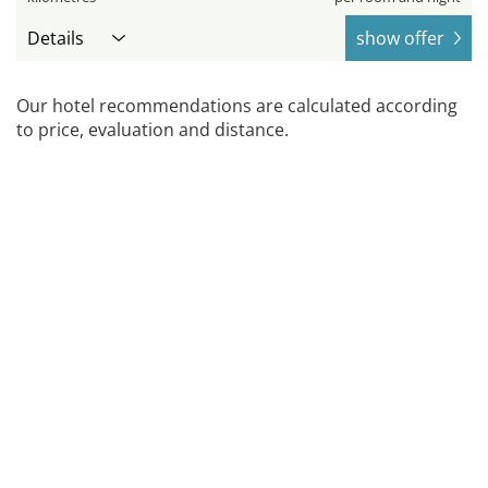
Details
show offer
Our hotel recommendations are calculated according
to price, evaluation and distance.