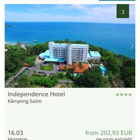
3
hotel.de
Independence Hotel
Kâmpóng Saôm
16.03
from 202,93 EUR
kilometres
per room and night