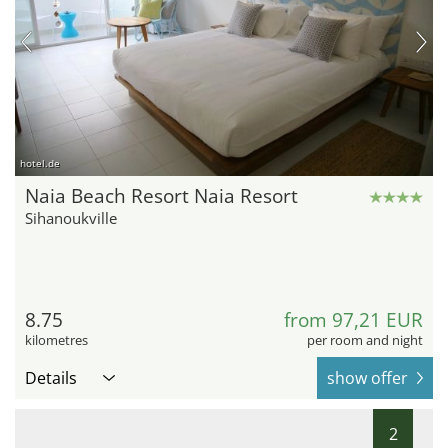
hotel.de
Naia Beach Resort Naia Resort
Sihanoukville
8.75
from 97,21 EUR
kilometres
per room and night
Details
show offer
2