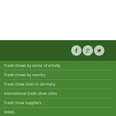
Trade shows by sector of activity
Trade shows by country
Trade show cities in Germany
International trade show cities
Trade show suppliers
Hotels