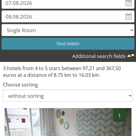
Additional search fields
3 hotels from 4 to 5 stars between 97,21 and 367,50
euros at a distance of 8.75 km to 16.03 km.
Choose sorting
1