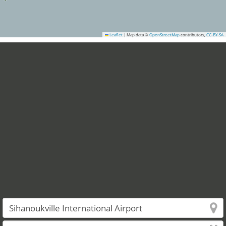
Leaflet
|
Map data ©
OpenStreetMap
contributors,
CC-BY-SA