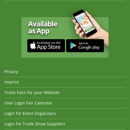
Privacy
Imprint
Trade Fairs for your Website
User Login Fair Calendar
Login for Event Organisers
Login for Trade Show Suppliers