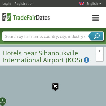
Login
Registration
English
Toggle
navigat
Trade fair names
Countries
Cities
Fair sectors
Service provider sectors
+
Hotels near Sihanoukville
−
International Airport (KOS)
1