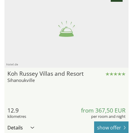
hotel.de
Koh Russey Villas and Resort
Sihanoukville
12.9
from 367,50 EUR
kilometres
per room and night
Details
show offer