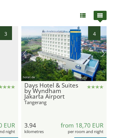
3
4
hotel.de
Days Hotel & Suites
by Wyndham
Jakarta Airport
Tangerang
0 EUR
3.94
from 18,70 EUR
nd night
kilometres
per room and night