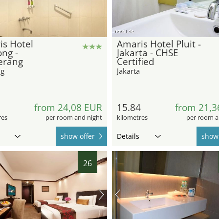
hotel.de
s Hotel
Amaris Hotel Pluit -
ng -
Jakarta - CHSE
erang
Certified
ng
Jakarta
5
from 24,08 EUR
15.84
from 21,3
res
per room and night
kilometres
per room a
show offer
Details
show 
26