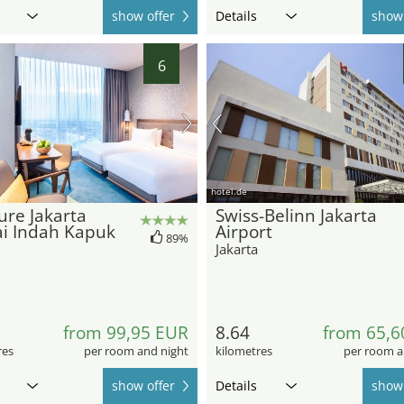
show offer
Details
show 
6
hotel.de
re Jakarta
Swiss-Belinn Jakarta
ai Indah Kapuk
Airport
89%
Jakarta
from 99,95 EUR
8.64
from 65,6
res
per room and night
kilometres
per room a
show offer
Details
show 