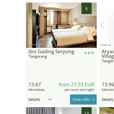
9
hotel.de
hotel.de
ibis Gading Serpong
Arya
Villa
Tangerang
Tanger
13.67
from 27,53 EUR
13.9
kilometres
per room and night
kilomet
Details
show offer
Details
13