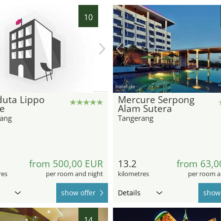
10
hotel.de
duta Lippo
Mercure Serpong
ge
Alam Sutera
ang
Tangerang
6
from 500,00 EUR
13.2
from 63,0
res
per room and night
kilometres
per room a
show offer
Details
show 
14