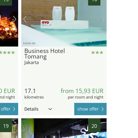
hotel.de
Business Hotel
Tomang
Jakarta
0 EUR
17.1
from 15,93 EUR
nd night
kilometres
per room and night
offer
Details
show offer
19
20