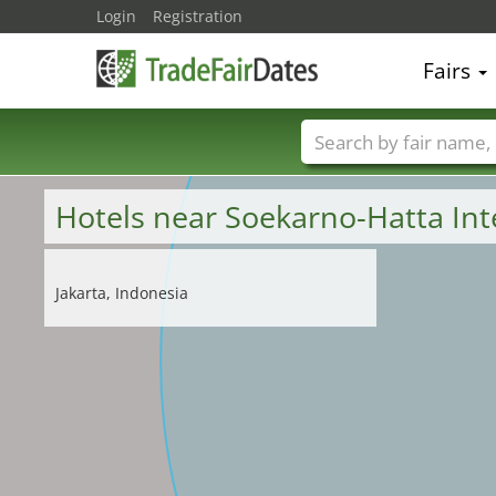
Login
Registration
Fairs
Trade fair names
Hotels near Soekarno-Hatta Int
Jakarta, Indonesia