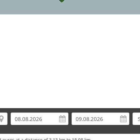
5
10
11
9
22
33
25
 euros at a distance of 3.13 km to 18.98 km.