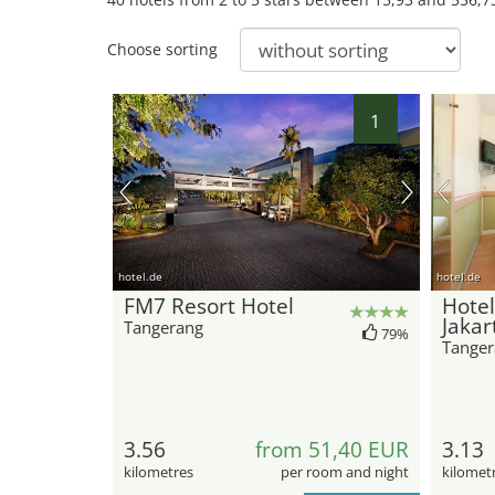
Choose sorting
1
hotel.de
hotel.de
FM7 Resort Hotel
Hotel
Jakar
Tangerang
79%
Tanger
3.56
from 51,40 EUR
3.13
kilometres
per room and night
kilomet