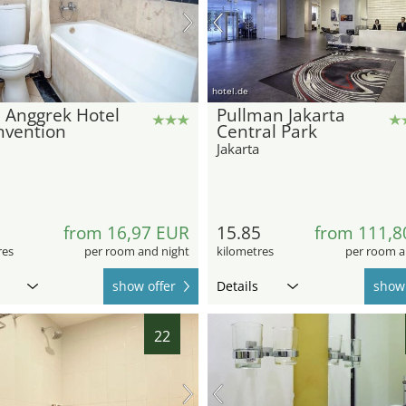
hotel.de
 Anggrek Hotel
Pullman Jakarta
nvention
Central Park
Jakarta
2
from 16,97 EUR
15.85
from 111,8
res
per room and night
kilometres
per room a
show offer
Details
show 
22