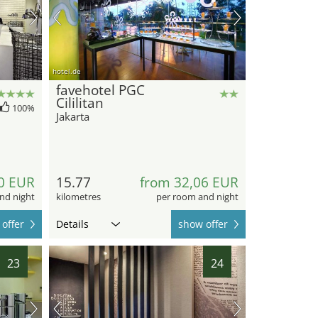
hotel.de
favehotel PGC
Cililitan
100%
Jakarta
0 EUR
15.77
from 32,06 EUR
nd night
kilometres
per room and night
offer
Details
show offer
23
24