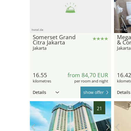
hotel.de
hotel.de
Somerset Grand
Mega
Citra Jakarta
& Co
Jakarta
Jakarta
16.55
from 84,70 EUR
16.4
kilometres
per room and night
kilomet
Details
show offer
Details
21