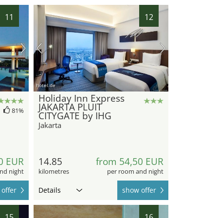
11
12
hotel.de
Holiday Inn Express
JAKARTA PLUIT
81%
CITYGATE by IHG
Jakarta
0 EUR
14.85
from 54,50 EUR
nd night
kilometres
per room and night
offer
Details
show offer
15
16