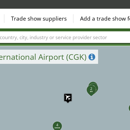
Trade show suppliers
Add a trade show f
Countries
Cities
Fair sectors
Service provider sectors
ernational Airport (CGK)
1
3
2
4