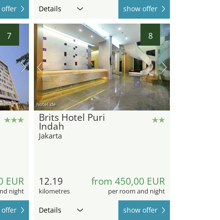
offer
Details
show offer
7
8
hotel.de
Brits Hotel Puri
Indah
Jakarta
0 EUR
12.19
from 450,00 EUR
nd night
kilometres
per room and night
offer
Details
show offer