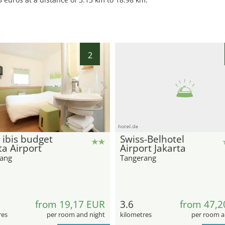
2
hotel.de
 ibis budget
Swiss-Belhotel
ta Airport
Airport Jakarta
ang
Tangerang
from 19,17 EUR
3.6
from 47,2
res
per room and night
kilometres
per room a