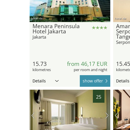
hotel.de
hotel.de
Menara Peninsula
Amari
Hotel Jakarta
Serpo
Tang
Jakarta
Serpo
15.73
from 46,17 EUR
15.4
kilometres
per room and night
kilomet
Details
show offer
Details
25