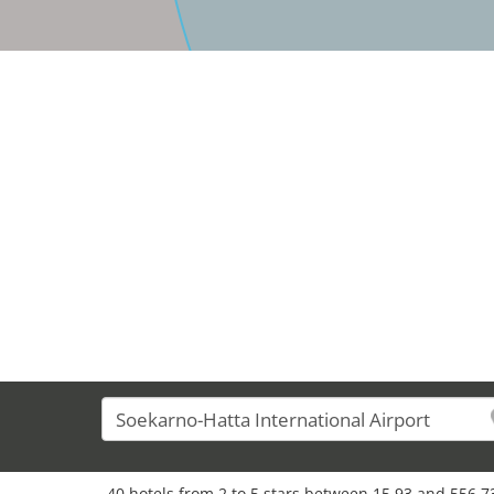
40 hotels from 2 to 5 stars between 15,93 and 556,73