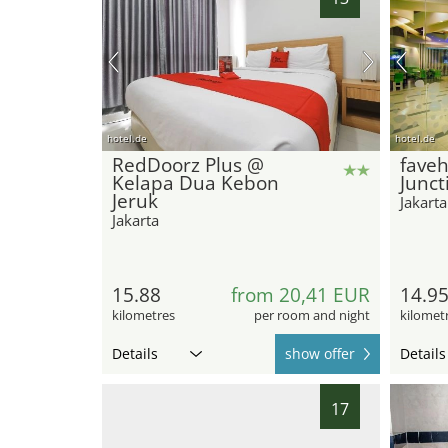
hotel.de
hotel.de
RedDoorz Plus @
faveh
Kelapa Dua Kebon
Junct
Jeruk
Jakarta
Jakarta
15.88
from 20,41 EUR
14.9
kilometres
per room and night
kilomet
Details
show offer
Details
17