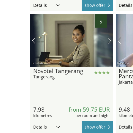
Details
show offer
Details
5
hotel.de
hotel.de
Novotel Tangerang
Mercu
Pant
Tangerang
Jakarta
7.98
from 59,75 EUR
9.48
kilometres
per room and night
kilomet
Details
show offer
Details