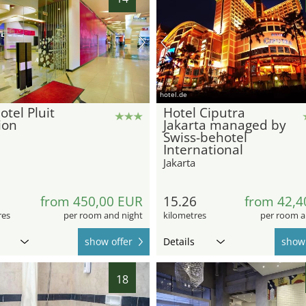
hotel.de
otel Pluit
Hotel Ciputra
ion
Jakarta managed by
Swiss-behotel
International
Jakarta
5
from 450,00 EUR
15.26
from 42,4
res
per room and night
kilometres
per room a
show offer
Details
show 
18