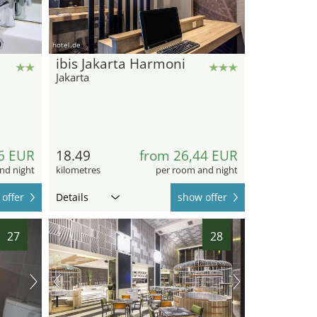
hotel.de
ibis Jakarta Harmoni
Jakarta
6 EUR
18.49
from 26,44 EUR
nd night
kilometres
per room and night
offer
Details
show offer
27
28