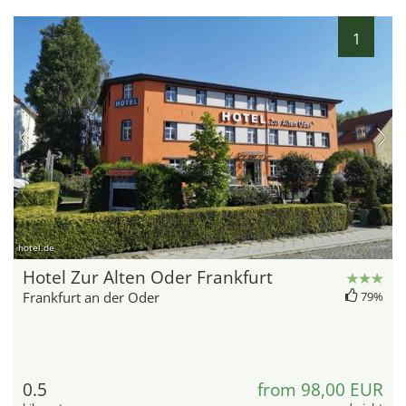
1
hotel.de
Hotel Zur Alten Oder Frankfurt
Frankfurt an der Oder
79%
0.5
from 98,00 EUR