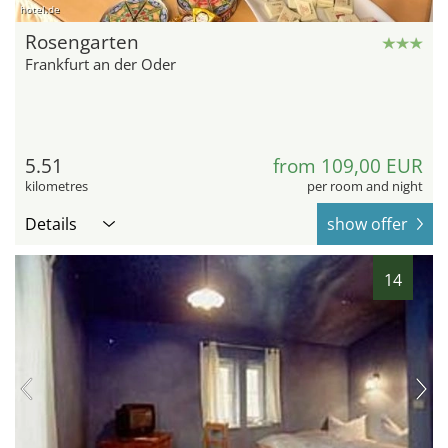
hotel.de
Rosengarten
Frankfurt an der Oder
5.51
from 109,00 EUR
kilometres
per room and night
Details
show offer
14