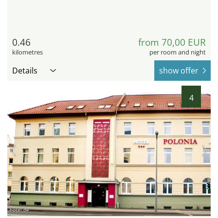
0.46
from 70,00 EUR
kilometres
per room and night
Details
show offer
4
hotel.de