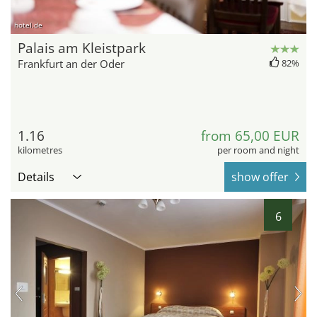
hotel.de
Palais am Kleistpark
Frankfurt an der Oder
82%
1.16
from 65,00 EUR
kilometres
per room and night
Details
show offer
6