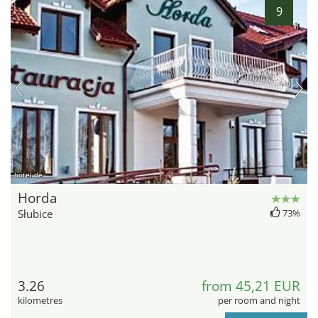
9
hotel.de
Horda
Słubice
73%
3.26
from 45,21 EUR
kilometres
per room and night