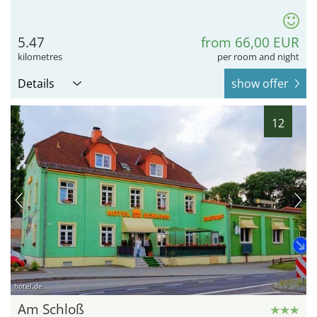
5.47
from 66,00 EUR
kilometres
per room and night
Details
show offer
12
hotel.de
Am Schloß