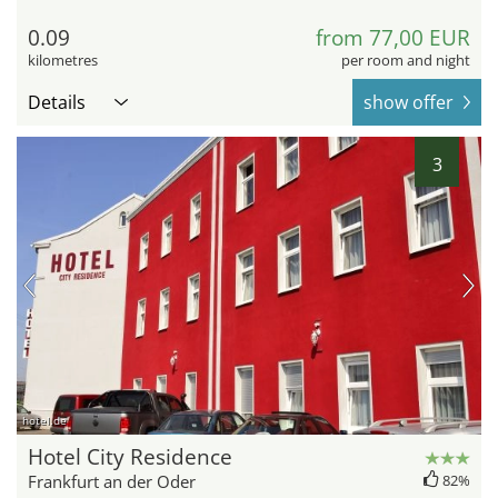
0.09
from 77,00 EUR
kilometres
per room and night
Details
show offer
3
hotel.de
Hotel City Residence
Frankfurt an der Oder
82%