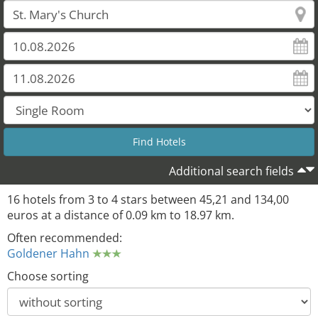
Additional search fields
16 hotels from 3 to 4 stars between 45,21 and 134,00
euros at a distance of 0.09 km to 18.97 km.
Often recommended:
Goldener Hahn
Choose sorting