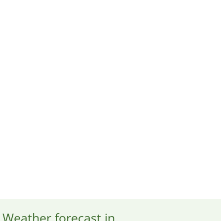
Weather forecast in