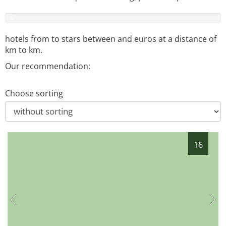
0
%
hotels from
to
stars between
and
euros at a distance of
km to
km.
Our recommendation:
Choose sorting
16