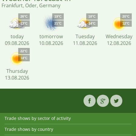
Frankfurt, Oder, Germany
26°C
19°C
18°C
20°C
13°C
21°C
14°C
12°C
today
tomorrow
Tuesday
Wednesday
09.08.2026
10.08.2026
11.08.2026
12.08.2026
22°C
14°C
Thursday
13.08.2026
Trade shows by sector of activity
Trade shows by country