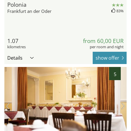
Polonia
Frankfurt an der Oder
83%
1.07
from 60,00 EUR
kilometres
per room and night
Details
show offer
5