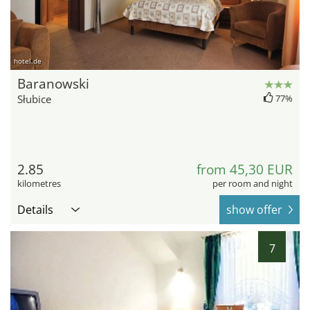
hotel.de
Baranowski
Słubice
77%
2.85
from 45,30 EUR
kilometres
per room and night
Details
show offer
7