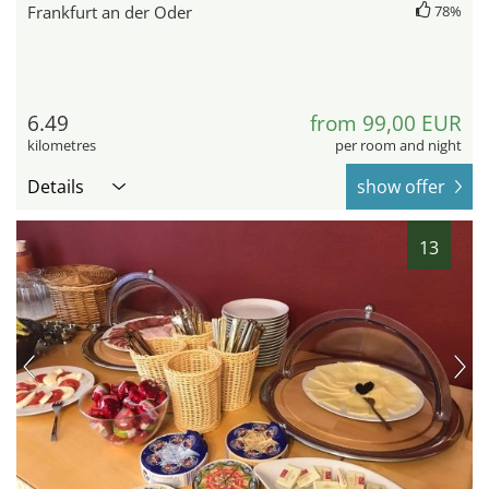
Frankfurt an der Oder
78%
6.49
from 99,00 EUR
kilometres
per room and night
Details
show offer
13