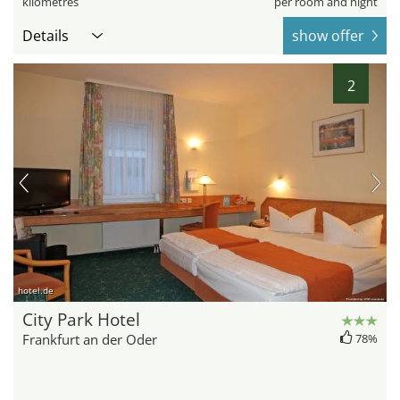
kilometres
per room and night
Details
show offer
2
hotel.de
City Park Hotel
Frankfurt an der Oder
78%