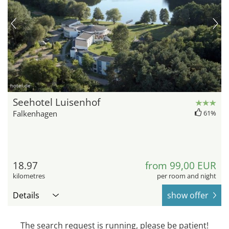
hotel.de
Seehotel Luisenhof
Falkenhagen
61%
18.97
from 99,00 EUR
kilometres
per room and night
Details
show offer
The search request is running, please be patient!