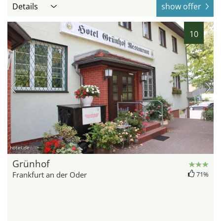
Details
show offer
10
hotel.de
Grünhof
Frankfurt an der Oder
71%