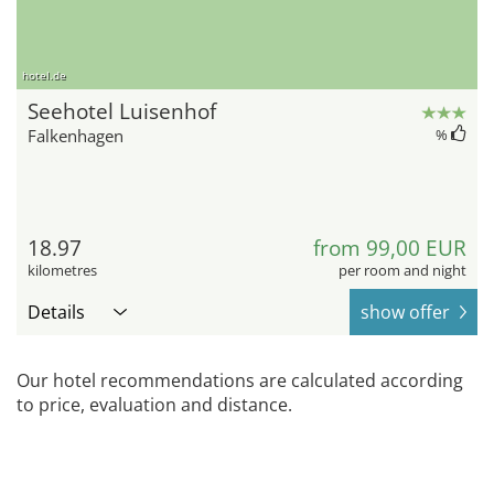
hotel.de
Seehotel Luisenhof
Falkenhagen
%
18.97
from 99,00 EUR
kilometres
per room and night
Details
show offer
Our hotel recommendations are calculated according
to price, evaluation and distance.