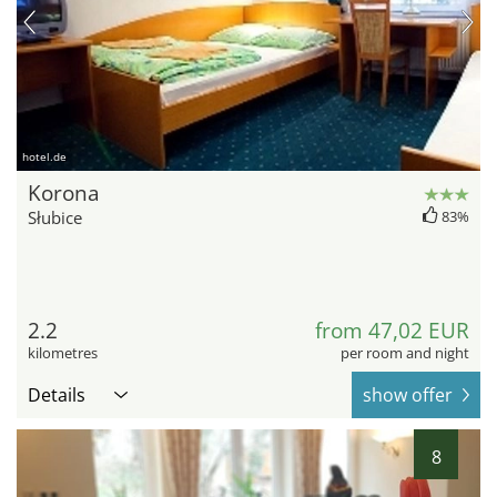
hotel.de
Korona
Słubice
83%
2.2
from 47,02 EUR
kilometres
per room and night
Details
show offer
8