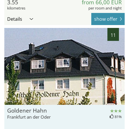
3.55
from 66,00 EUR
kilometres
per room and night
Details
show offer
11
hotel.de
Goldener Hahn
Frankfurt an der Oder
81%