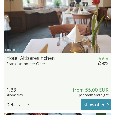
hotel.de
Hotel Altberesinchen
Frankfurt an der Oder
67%
1.33
from 55,00 EUR
kilometres
per room and night
Details
show offer