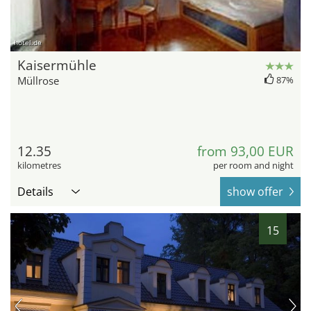
hotel.de
Kaisermühle
Müllrose
87%
12.35
from 93,00 EUR
kilometres
per room and night
Details
show offer
15