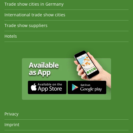
Trade show cities in Germany
International trade show cities
Trade show suppliers
Hotels
Privacy
Imprint