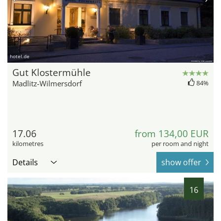
hotel.de
Gut Klostermühle
Madlitz-Wilmersdorf
84%
17.06
from 134,00 EUR
kilometres
per room and night
Details
show offer
16