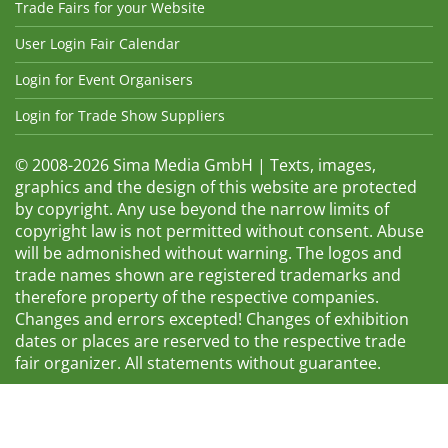
Trade Fairs for your Website
User Login Fair Calendar
Login for Event Organisers
Login for Trade Show Suppliers
© 2008-2026 Sima Media GmbH | Texts, images,
graphics and the design of this website are protected
by copyright. Any use beyond the narrow limits of
copyright law is not permitted without consent. Abuse
will be admonished without warning. The logos and
trade names shown are registered trademarks and
therefore property of the respective companies.
Changes and errors excepted! Changes of exhibition
dates or places are reserved to the respective trade
fair organizer. All statements without guarantee.