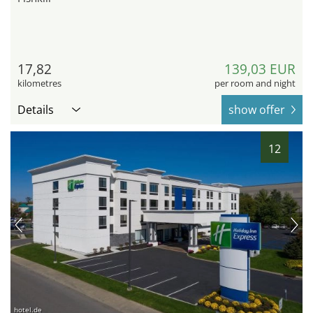
17,82
139,03 EUR
kilometres
per room and night
Details
show offer
12
hotel.de