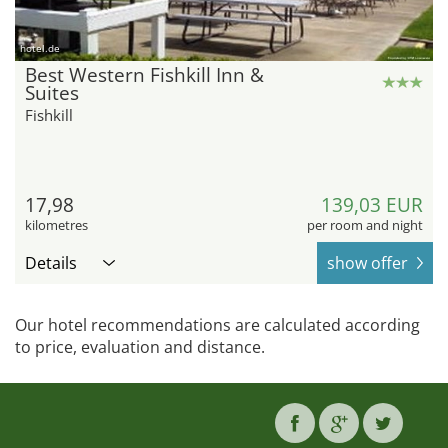
hotel.de
Best Western Fishkill Inn &
Suites
Fishkill
17,98
139,03 EUR
kilometres
per room and night
Details
show offer
Our hotel recommendations are calculated according
to price, evaluation and distance.