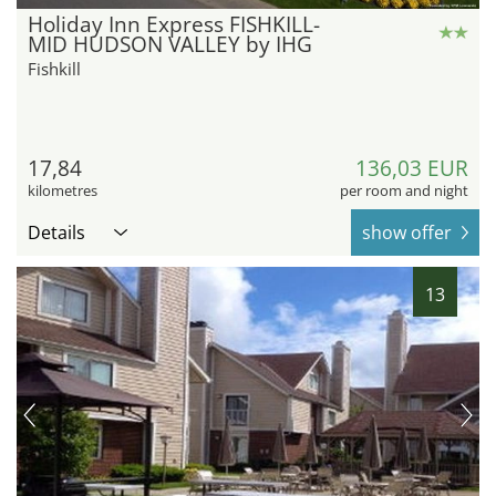
Holiday Inn Express FISHKILL-
MID HUDSON VALLEY by IHG
Fishkill
17,84
136,03 EUR
kilometres
per room and night
Details
show offer
13