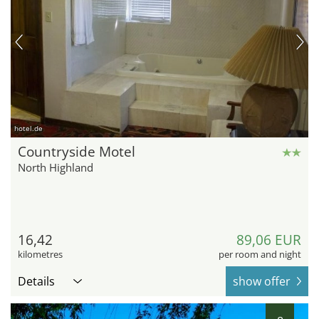
hotel.de
Countryside Motel
North Highland
16,42
89,06 EUR
kilometres
per room and night
Details
show offer