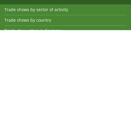
Trade shows by sector of activity
Trade shows by country
Trade show cities in Germany
International trade show cities
Trade show suppliers
Hotels