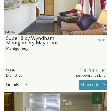
hotel.de
Super 8 by Wyndham
Montgomery Maybrook
Montgomery
9,09
100,14 EUR
kilometres
per room and night
Details
show offer
7