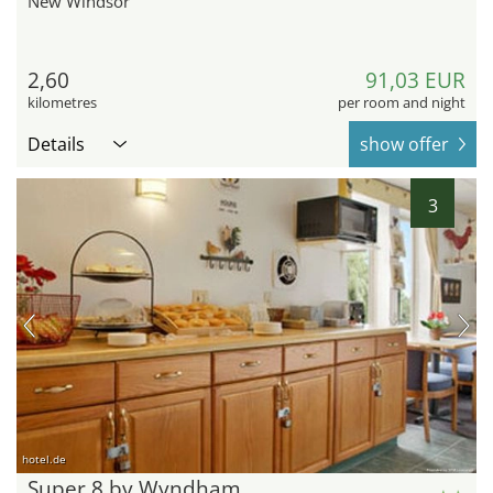
New Windsor
2,60
91,03 EUR
kilometres
per room and night
Details
show offer
3
hotel.de
Super 8 by Wyndham