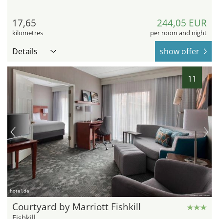
17,65
244,05 EUR
kilometres
per room and night
Details
show offer
11
hotel.de
Courtyard by Marriott Fishkill
Fishkill