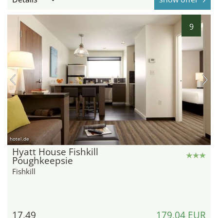
9
hotel.de
Hyatt House Fishkill
Poughkeepsie
Fishkill
17,49
179,04 EUR