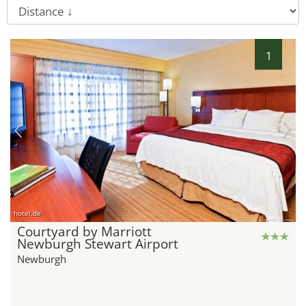
1
hotel.de
Courtyard by Marriott
Newburgh Stewart Airport
Newburgh