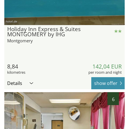
hotel.de
Holiday Inn Express & Suites
MONTGOMERY by IHG
Montgomery
8,84
142,04 EUR
kilometres
per room and night
Details
show offer
6