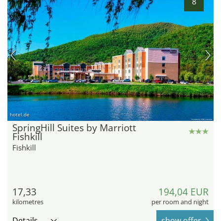
8
hotel.de
SpringHill Suites by Marriott
Fishkill
Fishkill
17,33
194,04 EUR
kilometres
per room and night
Details
show offer