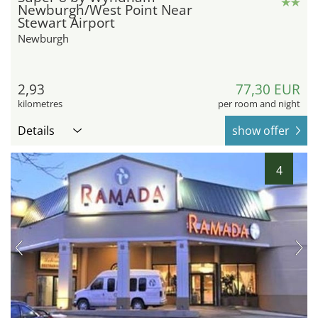
Newburgh/West Point Near
Stewart Airport
Newburgh
2,93
77,30 EUR
kilometres
per room and night
Details
show offer
4