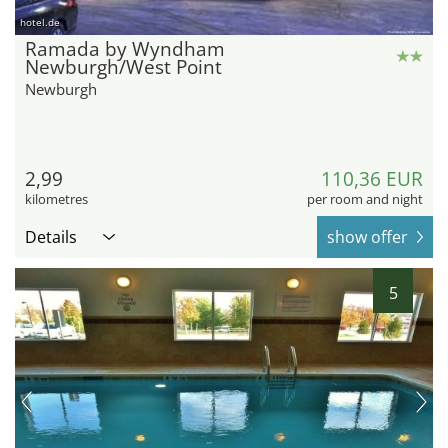
hotel.de
Ramada by Wyndham
Newburgh/West Point
Newburgh
2,99
110,36 EUR
kilometres
per room and night
Details
show offer
5