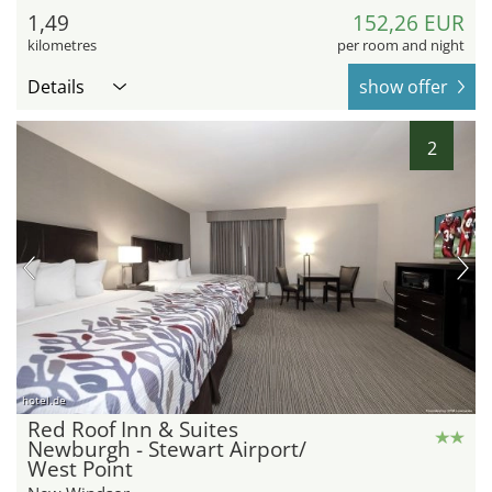
1,49
152,26 EUR
kilometres
per room and night
Details
show offer
2
hotel.de
Red Roof Inn & Suites
Newburgh - Stewart Airport/
West Point