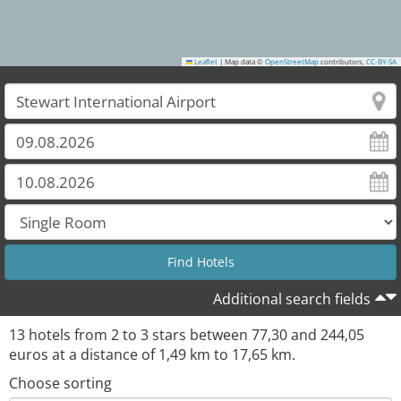
Leaflet
|
Map data ©
OpenStreetMap
contributors,
CC-BY-SA
Additional search fields
13
hotels from
2
to
3
stars between
77,30
and
244,05
euros at a distance of
1,49
km to
17,65
km.
Choose sorting