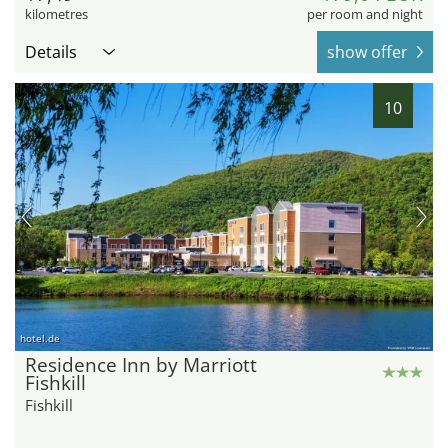
kilometres
per room and night
Details
show offer
10
hotel.de
Residence Inn by Marriott
Fishkill
Fishkill