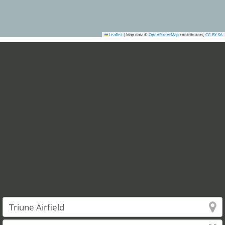
Leaflet
|
Map data ©
OpenStreetMap
contributors,
CC-BY-SA