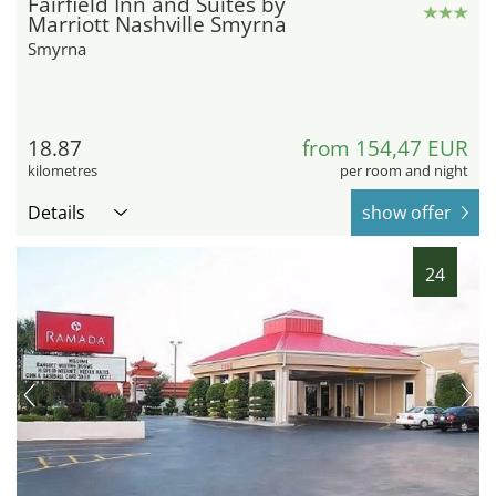
Fairfield Inn and Suites by
Marriott Nashville Smyrna
Smyrna
18.87
from 154,47 EUR
kilometres
per room and night
Details
show offer
24