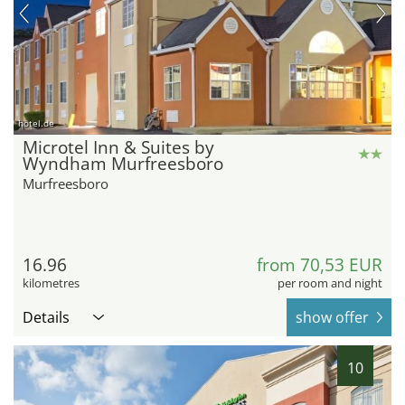
hotel.de
Microtel Inn & Suites by
Wyndham Murfreesboro
Murfreesboro
16.96
from 70,53 EUR
kilometres
per room and night
Details
show offer
10