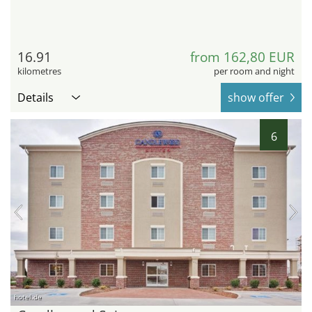
16.91
from 162,80 EUR
kilometres
per room and night
Details
show offer
6
hotel.de