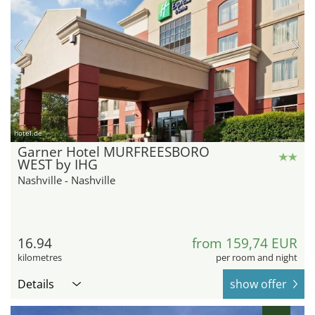
hotel.de
Garner Hotel MURFREESBORO
WEST by IHG
Nashville - Nashville
16.94
from 159,74 EUR
kilometres
per room and night
Details
show offer