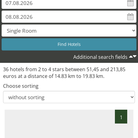
Additional search fields
36 hotels from 2 to 4 stars between 51,45 and 213,85
euros at a distance of 14.83 km to 19.83 km.
Choose sorting
1