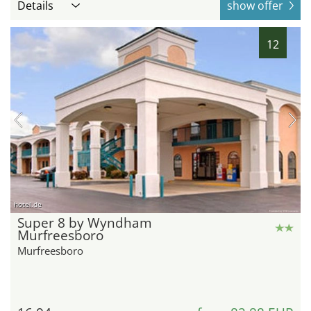
Details
show offer
12
hotel.de
Super 8 by Wyndham
Murfreesboro
Murfreesboro