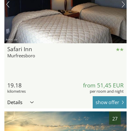
hotel.de
Safari Inn
Murfreesboro
19.18
from 51,45 EUR
kilometres
per room and night
Details
show offer
27