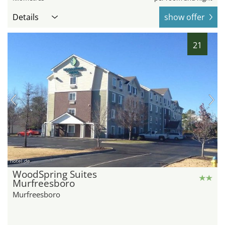
Details
show offer
21
hotel.de
WoodSpring Suites
Murfreesboro
Murfreesboro