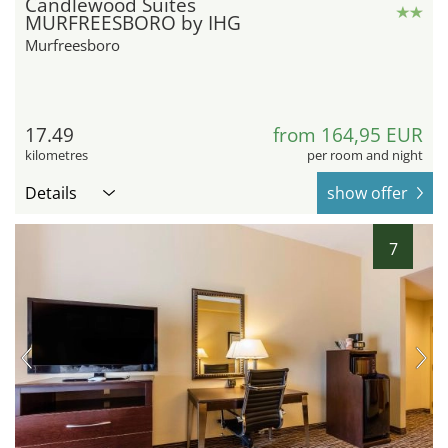
Candlewood Suites
MURFREESBORO by IHG
Murfreesboro
17.49
from 164,95 EUR
kilometres
per room and night
Details
show offer
7