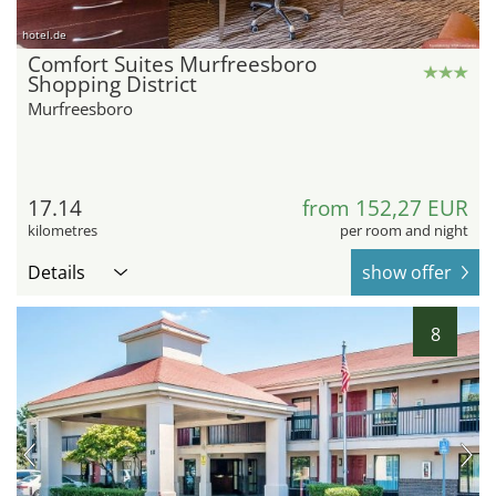
hotel.de
Comfort Suites Murfreesboro
Shopping District
Murfreesboro
17.14
from 152,27 EUR
kilometres
per room and night
Details
show offer
8