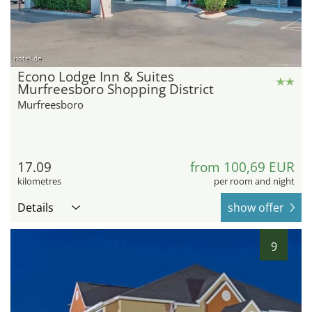
hotel.de
Econo Lodge Inn & Suites
Murfreesboro Shopping District
Murfreesboro
17.09
from 100,69 EUR
kilometres
per room and night
Details
show offer
9