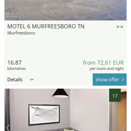
hotel.de
MOTEL 6 MURFREESBORO TN
Murfreesboro
16.87
from 72,61 EUR
kilometres
per room and night
Details
show offer
17