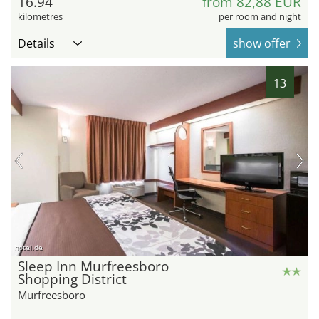
16.94
from 82,88 EUR
kilometres
per room and night
Details
show offer
13
hotel.de
Sleep Inn Murfreesboro
Shopping District
Murfreesboro