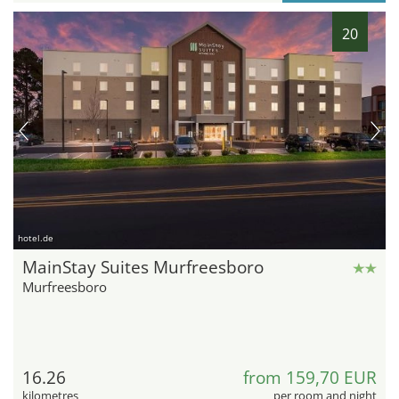
20
hotel.de
MainStay Suites Murfreesboro
Murfreesboro
16.26
from 159,70 EUR
kilometres
per room and night