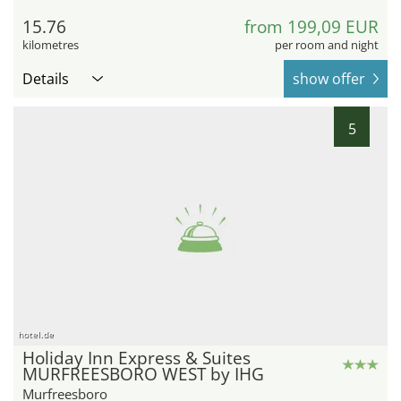
15.76
from 199,09 EUR
kilometres
per room and night
Details
show offer
5
hotel.de
Holiday Inn Express & Suites
MURFREESBORO WEST by IHG
Murfreesboro