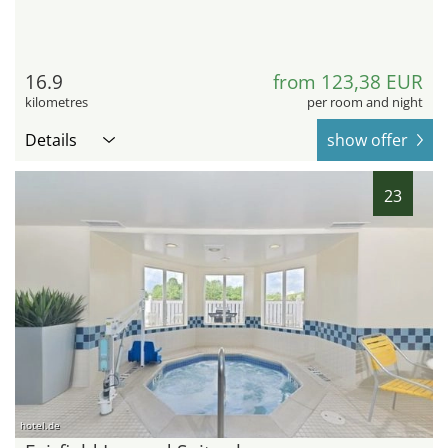
16.9
from 123,38 EUR
kilometres
per room and night
Details
show offer
23
hotel.de