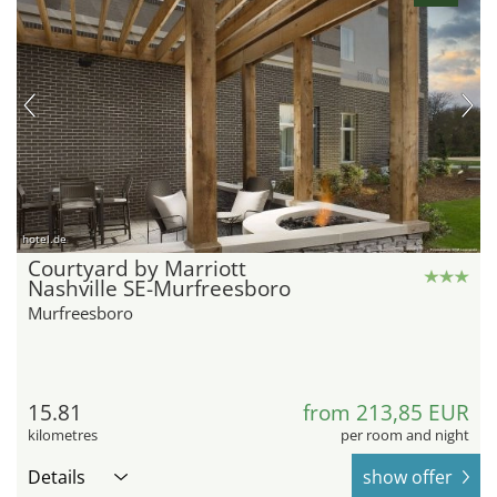
hotel.de
Courtyard by Marriott
Nashville SE-Murfreesboro
Murfreesboro
15.81
from 213,85 EUR
kilometres
per room and night
Details
show offer