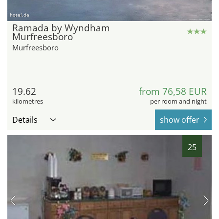
hotel.de
Ramada by Wyndham
Murfreesboro
Murfreesboro
19.62
from 76,58 EUR
kilometres
per room and night
Details
show offer
25