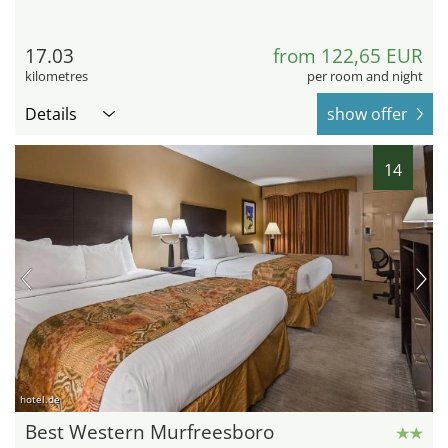
17.03
from 122,65 EUR
kilometres
per room and night
Details
show offer
14
hotel.de
Best Western Murfreesboro