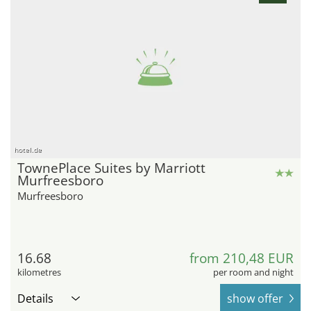
hotel.de
TownePlace Suites by Marriott
Murfreesboro
Murfreesboro
16.68
from 210,48 EUR
kilometres
per room and night
Details
show offer