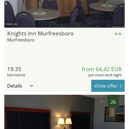
hotel.de
Knights Inn Murfreesboro
Murfreesboro
19.35
from 64,42 EUR
kilometres
per room and night
Details
show offer
26