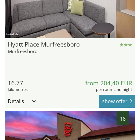
hotel.de
Hyatt Place Murfreesboro
Murfreesboro
16.77
from 204,40 EUR
kilometres
per room and night
Details
show offer
18