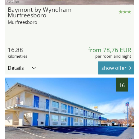
hotel.de
Baymont by Wyndham
Murfreesboro
Murfreesboro
16.88
from 78,76 EUR
kilometres
per room and night
Details
show offer
16