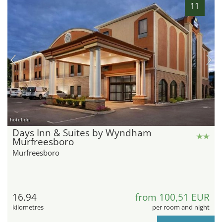
11
hotel.de
Days Inn & Suites by Wyndham
Murfreesboro
Murfreesboro
16.94
from 100,51 EUR
kilometres
per room and night