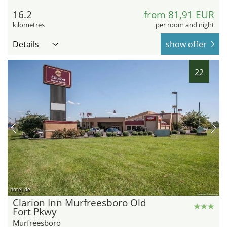
16.2
from 81,91 EUR
kilometres
per room and night
Details
show offer
22
hotel.de
Clarion Inn Murfreesboro Old
Fort Pkwy
Murfreesboro