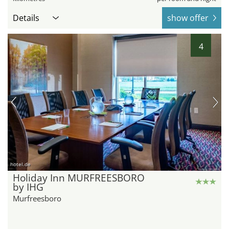
Details
show offer
4
hotel.de
Holiday Inn MURFREESBORO
by IHG
Murfreesboro