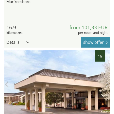
Murfreesboro
16.9
from 101,33 EUR
kilometres
per room and night
Details
show offer
15