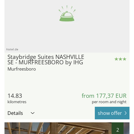
hotel.de
Staybridge Suites NASHVILLE
SE - MURFREESBORO by IHG
Murfreesboro
14.83
from 177,37 EUR
kilometres
per room and night
Details
show offer
2