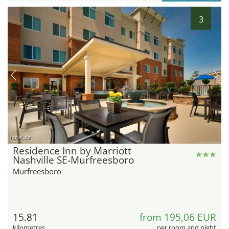
3
hotel.de
Residence Inn by Marriott
Nashville SE-Murfreesboro
Murfreesboro
15.81
from 195,06 EUR
kilometres
per room and night