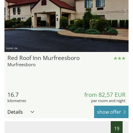
hotel.de
Red Roof Inn Murfreesboro
Murfreesboro
16.7
from 82,57 EUR
kilometres
per room and night
Details
show offer
19